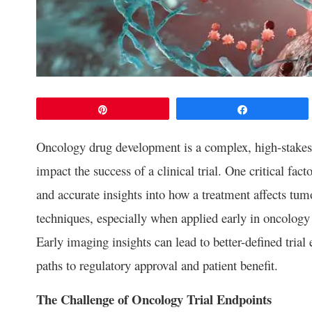
Pin
Share
Oncology drug development is a complex, high-stakes 
impact the success of a clinical trial. One critical fac
and accurate insights into how a treatment affects t
techniques, especially when applied early in oncology t
Early imaging insights can lead to better-defined trial e
paths to regulatory approval and patient benefit.
The Challenge of Oncology Trial Endpoints