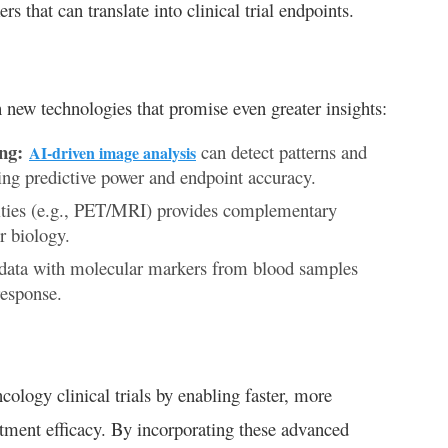
 that can translate into clinical trial endpoints.
 new technologies that promise even greater insights:
ng:
can detect patterns and
AI-driven image analysis
ing predictive power and endpoint accuracy.
ies (e.g., PET/MRI) provides complementary
r biology.
data with molecular markers from blood samples
response.
cology clinical trials by enabling faster, more
atment efficacy. By incorporating these advanced