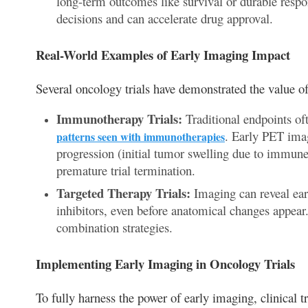
long-term outcomes like survival or durable respon
decisions and can accelerate drug approval.
Real-World Examples of Early Imaging Impact
Several oncology trials have demonstrated the value of
Immunotherapy Trials:
Traditional endpoints oft
. Early PET imag
patterns seen with immunotherapies
progression (initial tumor swelling due to immune 
premature trial termination.
Targeted Therapy Trials:
Imaging can reveal ear
inhibitors, even before anatomical changes appear.
combination strategies.
Implementing Early Imaging in Oncology Trials
To fully harness the power of early imaging, clinical t