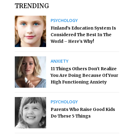
TRENDING
PSYCHOLOGY
Finland’s Education System Is
Considered The Best In The
World – Here’s Why!
ANXIETY
11 Things Others Don’t Realize
You Are Doing Because Of Your
High Functioning Anxiety
PSYCHOLOGY
Parents Who Raise Good Kids
Do These 5 Things