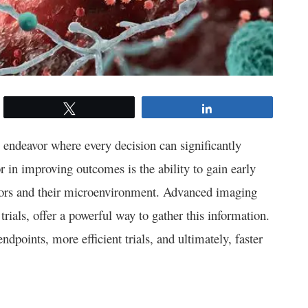
Tweet
Share
endeavor where every decision can significantly
tor in improving outcomes is the ability to gain early
umors and their microenvironment. Advanced imaging
rials, offer a powerful way to gather this information.
ndpoints, more efficient trials, and ultimately, faster