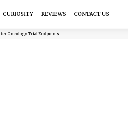
CURIOSITY
REVIEWS
CONTACT US
tter Oncology Trial Endpoints