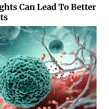
ghts Can Lead To Better
ts