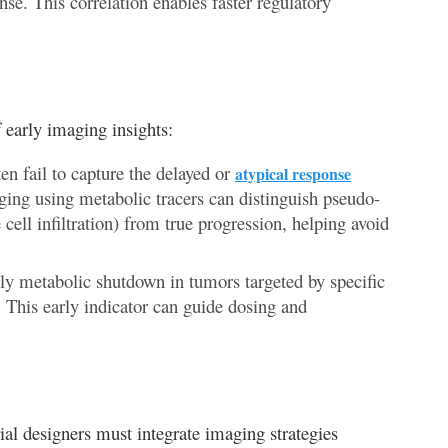
se. This correlation enables faster regulatory
 early imaging insights:
en fail to capture the delayed or
atypical response
ing using metabolic tracers can distinguish pseudo-
cell infiltration) from true progression, helping avoid
ly metabolic shutdown in tumors targeted by specific
 This early indicator can guide dosing and
rial designers must integrate imaging strategies