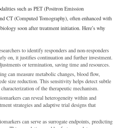
dalities such as PET (Positron Emission
nd CT (Computed Tomography), often enhanced with
biology soon after treatment initiation. Here’s why
searchers to identify responders and non-responders
rly on, it justifies continuation and further investment.
adjustments or termination, saving time and resources.
g can measure metabolic changes, blood flow,
de size reduction. This sensitivity helps detect subtle
r characterization of the therapeutic mechanism.
omarkers can reveal heterogeneity within and
tment strategies and adaptive trial designs that
omarkers can serve as surrogate endpoints, predicting