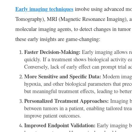
Early imaging techniques
involve using advanced mo
Tomography), MRI (Magnetic Resonance Imaging), a
molecular imaging agents, to detect changes in tumor 
these early insights are game-changing:
Faster Decision-Making:
Early imaging allows re
quickly. If a treatment shows biological activity ea
Conversely, lack of early effect can prompt trial 
More Sensitive and Specific Data:
Modern imagin
hypoxia, and other biological parameters that prece
but meaningful treatment effects, leading to bette
Personalized Treatment Approaches:
Imaging bi
between tumors in a patient, enabling tailored trea
improve patient outcomes.
Improved Endpoint Validation:
Early imaging bi