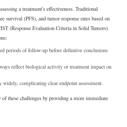
sessing a treatment’s effectiveness. Traditional
ree survival (PFS), and tumor response rates based on
ECIST (Response Evaluation Criteria in Solid Tumors).
ons:
d periods of follow-up before definitive conclusions
ays reflect biological activity or treatment impact on
 widely, complicating clear endpoint assessment.
y of these challenges by providing a more immediate