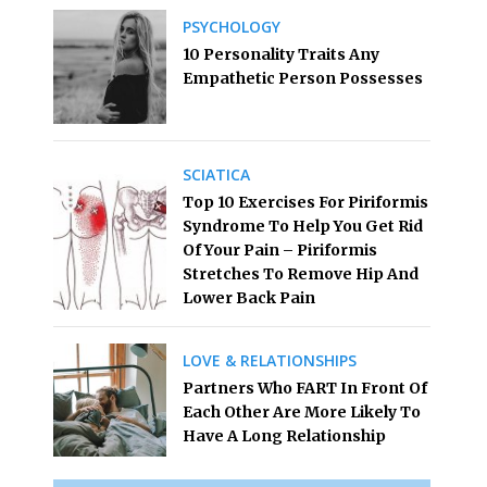
PSYCHOLOGY
10 Personality Traits Any
Empathetic Person Possesses
SCIATICA
Top 10 Exercises For Piriformis
Syndrome To Help You Get Rid
Of Your Pain – Piriformis
Stretches To Remove Hip And
Lower Back Pain
LOVE & RELATIONSHIPS
Partners Who FART In Front Of
Each Other Are More Likely To
Have A Long Relationship