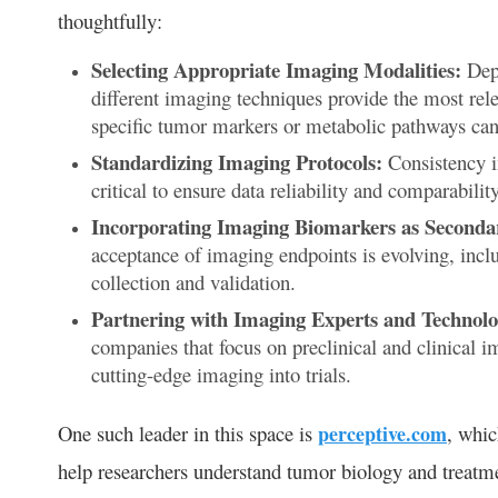
thoughtfully:
Selecting Appropriate Imaging Modalities:
Depe
different imaging techniques provide the most rel
specific tumor markers or metabolic pathways can 
Standardizing Imaging Protocols:
Consistency in
critical to ensure data reliability and comparability 
Incorporating Imaging Biomarkers as Seconda
acceptance of imaging endpoints is evolving, inclu
collection and validation.
Partnering with Imaging Experts and Technolo
companies that focus on preclinical and clinical i
cutting-edge imaging into trials.
One such leader in this space is
perceptive.com
, whic
help researchers understand tumor biology and treatmen