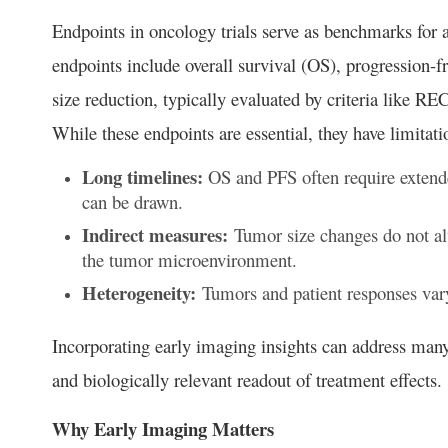
Endpoints in oncology trials serve as benchmarks for as
endpoints include overall survival (OS), progression-f
size reduction, typically evaluated by criteria like R
While these endpoints are essential, they have limitati
Long timelines:
OS and PFS often require extende
can be drawn.
Indirect measures:
Tumor size changes do not alw
the tumor microenvironment.
Heterogeneity:
Tumors and patient responses vary
Incorporating early imaging insights can address man
and biologically relevant readout of treatment effects.
Why Early Imaging Matters