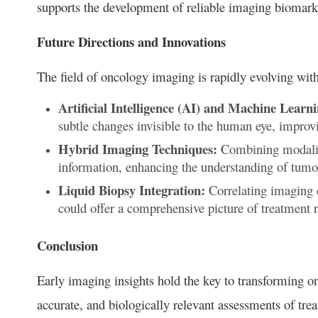
supports the development of reliable imaging biomarkers
Future Directions and Innovations
The field of oncology imaging is rapidly evolving with
Artificial Intelligence (AI) and Machine Learni
subtle changes invisible to the human eye, improv
Hybrid Imaging Techniques:
Combining modalit
information, enhancing the understanding of tumo
Liquid Biopsy Integration:
Correlating imaging 
could offer a comprehensive picture of treatment 
Conclusion
Early imaging insights hold the key to transforming on
accurate, and biologically relevant assessments of tre