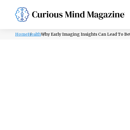
PSYCHOLOGY
LIFESTYLE
HEALTH
Home
Health
Why Early Imaging Insights Can Lead To Be