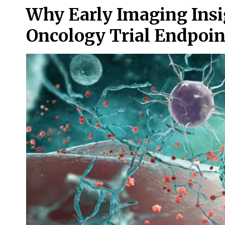
Why Early Imaging Insi
Oncology Trial Endpoin