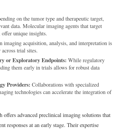
nding on the tumor type and therapeutic target,
evant data. Molecular imaging agents that target
offer unique insights.
 imaging acquisition, analysis, and interpretation is
across trial sites.
ry or Exploratory Endpoints:
While regulatory
ding them early in trials allows for robust data
gy Providers:
Collaborations with specialized
maging technologies can accelerate the integration of
h offers advanced preclinical imaging solutions that
t responses at an early stage. Their expertise