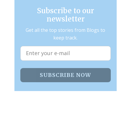
Subscribe to our
newsletter
Get all the top stories from Blogs to
keep track.
SUBSCRIBE NOW