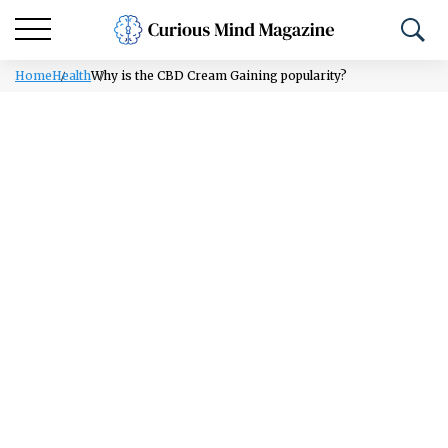
Home
Health
Why is the CBD Cream Gaining popularity?