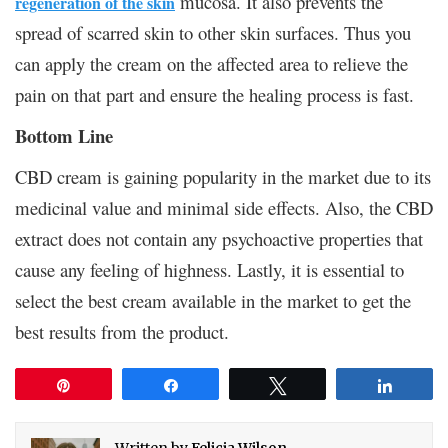
mucosa. It also prevents the
regeneration of the skin
spread of scarred skin to other skin surfaces. Thus you
can apply the cream on the affected area to relieve the
pain on that part and ensure the healing process is fast.
Bottom Line
CBD cream is gaining popularity in the market due to its
medicinal value and minimal side effects. Also, the CBD
extract does not contain any psychoactive properties that
cause any feeling of highness. Lastly, it is essential to
select the best cream available in the market to get the
best results from the product.
Pin
Share
Tweet
Share
Written by
Felicia Wilson