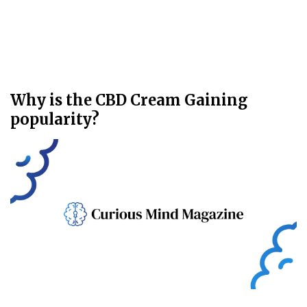
Why is the CBD Cream Gaining
popularity?