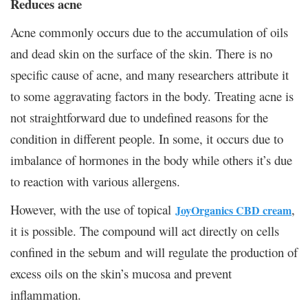
Reduces acne
Acne commonly occurs due to the accumulation of oils
and dead skin on the surface of the skin. There is no
specific cause of acne, and many researchers attribute it
to some aggravating factors in the body. Treating acne is
not straightforward due to undefined reasons for the
condition in different people. In some, it occurs due to
imbalance of hormones in the body while others it’s due
to reaction with various allergens.
However, with the use of topical
,
JoyOrganics CBD cream
it is possible. The compound will act directly on cells
confined in the sebum and will regulate the production of
excess oils on the skin’s mucosa and prevent
inflammation.