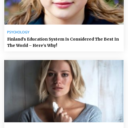
PSYCHOLOGY
Finland’s Education System Is Considered The Best In
The World – Here’s Why!