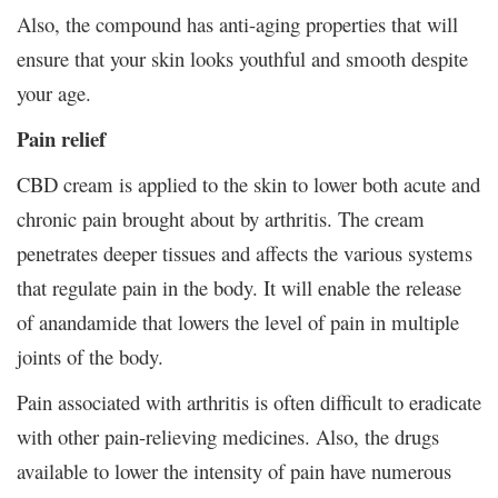
Also, the compound has anti-aging properties that will
ensure that your skin looks youthful and smooth despite
your age.
Pain relief
CBD cream is applied to the skin to lower both acute and
chronic pain brought about by arthritis. The cream
penetrates deeper tissues and affects the various systems
that regulate pain in the body. It will enable the release
of anandamide that lowers the level of pain in multiple
joints of the body.
Pain associated with arthritis is often difficult to eradicate
with other pain-relieving medicines. Also, the drugs
available to lower the intensity of pain have numerous