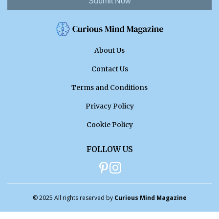
Submit Now
About Us
Contact Us
Terms and Conditions
Privacy Policy
Cookie Policy
FOLLOW US
© 2025 All rights reserved by
Curious Mind Magazine