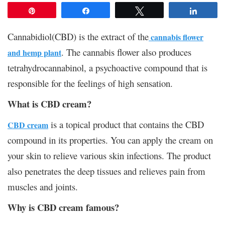
Pin
Share
Tweet
Share
Cannabidiol(CBD) is the extract of the
cannabis flower
. The cannabis flower also produces
and hemp plant
tetrahydrocannabinol, a psychoactive compound that is
responsible for the feelings of high sensation.
What is CBD cream?
is a topical product that contains the CBD
CBD cream
compound in its properties. You can apply the cream on
your skin to relieve various skin infections. The product
also penetrates the deep tissues and relieves pain from
muscles and joints.
Why is CBD cream famous?