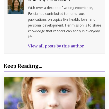
With over a decade of writing experience,
Felicia has contributed to numerous
publications on topics like health, love, and
personal development. Her mission is to share
knowledge that readers can apply in everyday
life.
View all posts by this author
Keep Reading...