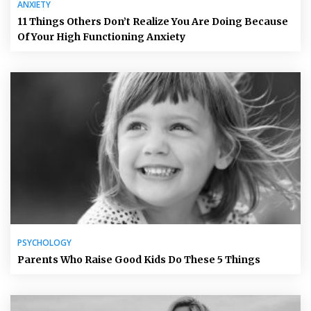
ANXIETY
11 Things Others Don’t Realize You Are Doing Because
Of Your High Functioning Anxiety
PSYCHOLOGY
Parents Who Raise Good Kids Do These 5 Things