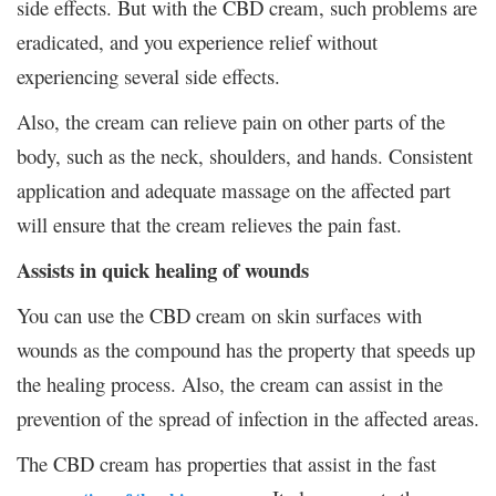
side effects. But with the CBD cream, such problems are
eradicated, and you experience relief without
experiencing several side effects.
Also, the cream can relieve pain on other parts of the
body, such as the neck, shoulders, and hands. Consistent
application and adequate massage on the affected part
will ensure that the cream relieves the pain fast.
Assists in quick healing of wounds
You can use the CBD cream on skin surfaces with
wounds as the compound has the property that speeds up
the healing process. Also, the cream can assist in the
prevention of the spread of infection in the affected areas.
The CBD cream has properties that assist in the fast