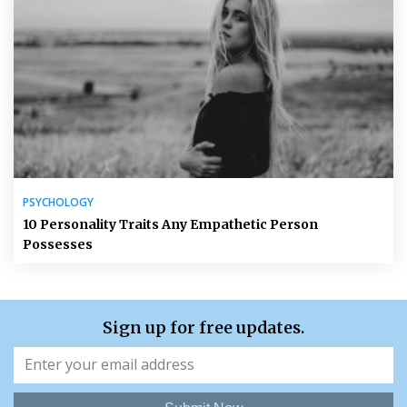
PSYCHOLOGY
10 Personality Traits Any Empathetic Person
Possesses
Sign up for free updates.