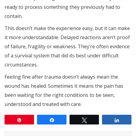
ready to process something they previously had to
contain.
This doesn’t make the experience easy, but it can make
it more understandable. Delayed reactions aren’t proof
of failure, fragility or weakness. They’re often evidence
of a survival system that did its best under difficult
circumstances.
Feeling fine after trauma doesn’t always mean the
wound has healed. Sometimes it means the pain has
been waiting for the right conditions to be seen,
understood and treated with care.
Pin
Share
Tweet
Share