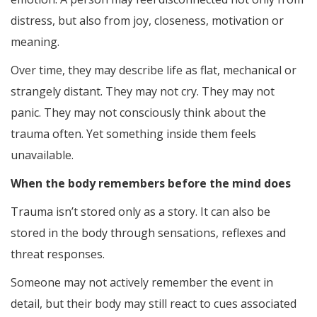
distress, but also from joy, closeness, motivation or
meaning.
Over time, they may describe life as flat, mechanical or
strangely distant. They may not cry. They may not
panic. They may not consciously think about the
trauma often. Yet something inside them feels
unavailable.
When the body remembers before the mind does
Trauma isn’t stored only as a story. It can also be
stored in the body through sensations, reflexes and
threat responses.
Someone may not actively remember the event in
detail, but their body may still react to cues associated