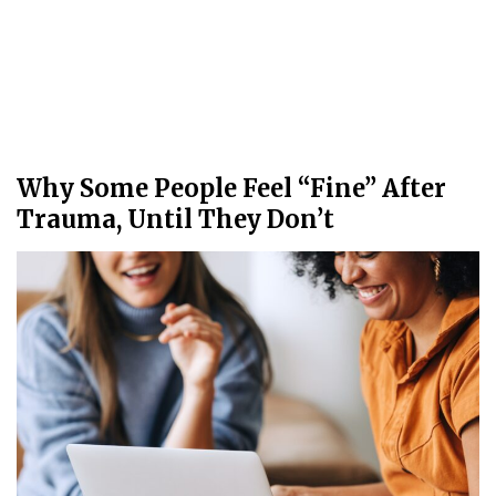
Why Some People Feel “Fine” After
Trauma, Until They Don’t