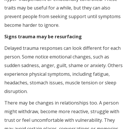
traits may be useful for a while, but they can also
prevent people from seeking support until symptoms
become harder to ignore.
Signs trauma may be resurfacing
Delayed trauma responses can look different for each
person. Some notice emotional changes, such as
sudden sadness, anger, guilt, shame or anxiety. Others
experience physical symptoms, including fatigue,
headaches, stomach issues, muscle tension or sleep
disruption.
There may be changes in relationships too. A person
might withdraw, become more reactive, struggle with
trust or feel uncomfortable with vulnerability. They
may avoid certain places, conversations or memories