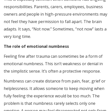
responsibilities. Parents, carers, employees, business
owners and people in high-pressure environments may
not feel they have permission to fall apart. The brain
adapts. It says, “Not now.” Sometimes, “not now” lasts a
very long time.
The role of emotional numbness
Feeling fine after trauma can sometimes be a form of
emotional numbness. This isn’t weakness or denial in
the simplistic sense. It’s often a protective response.
Numbness can create distance from pain, fear, grief or
helplessness. It allows someone to keep moving when
fully feeling the experience would be too much. The
problem is that numbness rarely selects only one
emotion. A person may feel disconnected not only from