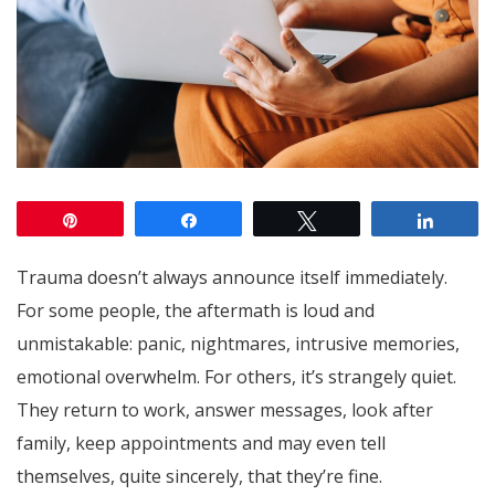
Pin
Share
Tweet
Share
Trauma doesn’t always announce itself immediately.
For some people, the aftermath is loud and
unmistakable: panic, nightmares, intrusive memories,
emotional overwhelm. For others, it’s strangely quiet.
They return to work, answer messages, look after
family, keep appointments and may even tell
themselves, quite sincerely, that they’re fine.