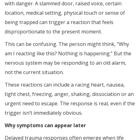
with danger. A slammed door, raised voice, certain
location, medical setting, physical touch or sense of
being trapped can trigger a reaction that feels
disproportionate to the present moment.
This can be confusing. The person might think, “Why
am I reacting like this? Nothing is happening.” But the
nervous system may be responding to an old alarm,
not the current situation.
These reactions can include a racing heart, nausea,
tight chest, freezing, anger, shaking, dissociation or an
urgent need to escape. The response is real, even if the
trigger isn’t immediately obvious.
Why symptoms can appear later
Delayed trauma responses often emerge when life