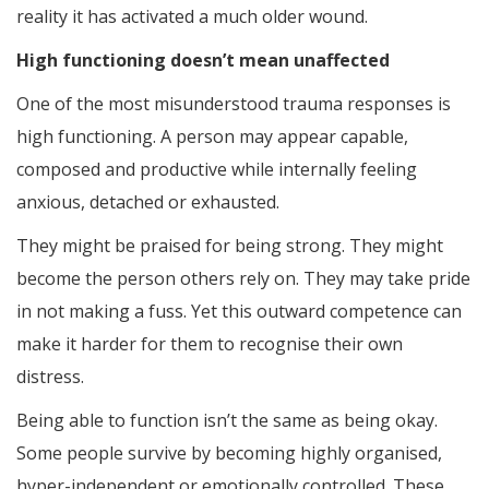
reality it has activated a much older wound.
High functioning doesn’t mean unaffected
One of the most misunderstood trauma responses is
high functioning. A person may appear capable,
composed and productive while internally feeling
anxious, detached or exhausted.
They might be praised for being strong. They might
become the person others rely on. They may take pride
in not making a fuss. Yet this outward competence can
make it harder for them to recognise their own
distress.
Being able to function isn’t the same as being okay.
Some people survive by becoming highly organised,
hyper-independent or emotionally controlled. These