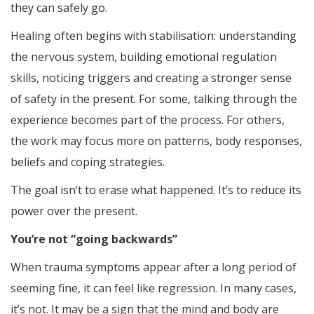
they can safely go.
Healing often begins with stabilisation: understanding
the nervous system, building emotional regulation
skills, noticing triggers and creating a stronger sense
of safety in the present. For some, talking through the
experience becomes part of the process. For others,
the work may focus more on patterns, body responses,
beliefs and coping strategies.
The goal isn’t to erase what happened. It’s to reduce its
power over the present.
You’re not “going backwards”
When trauma symptoms appear after a long period of
seeming fine, it can feel like regression. In many cases,
it’s not. It may be a sign that the mind and body are