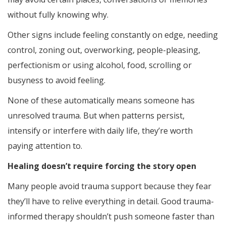
without fully knowing why.
Other signs include feeling constantly on edge, needing
control, zoning out, overworking, people-pleasing,
perfectionism or using alcohol, food, scrolling or
busyness to avoid feeling.
None of these automatically means someone has
unresolved trauma. But when patterns persist,
intensify or interfere with daily life, they’re worth
paying attention to.
Healing doesn’t require forcing the story open
Many people avoid trauma support because they fear
they’ll have to relive everything in detail. Good trauma-
informed therapy shouldn’t push someone faster than