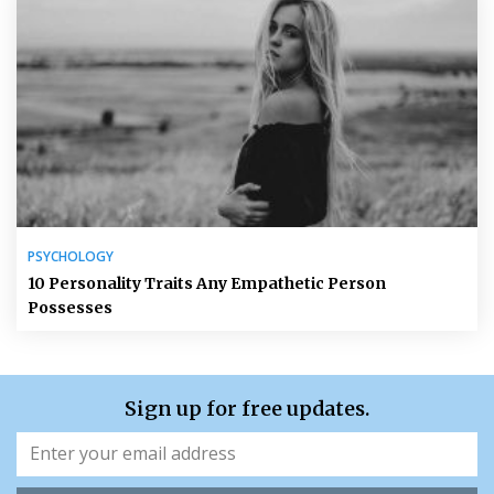
PSYCHOLOGY
10 Personality Traits Any Empathetic Person
Possesses
Sign up for free updates.