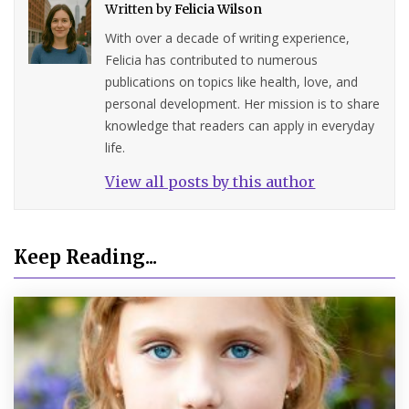
Written by
Felicia Wilson
With over a decade of writing experience,
Felicia has contributed to numerous
publications on topics like health, love, and
personal development. Her mission is to share
knowledge that readers can apply in everyday
life.
View all posts by this author
Keep Reading...