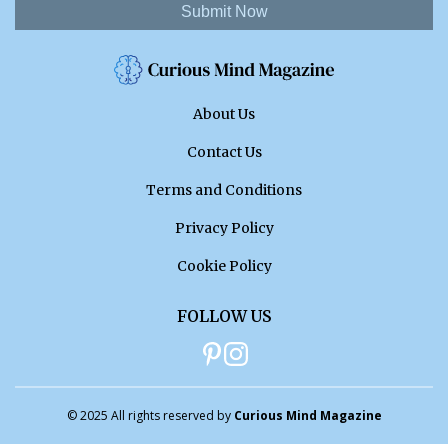
Submit Now
About Us
Contact Us
Terms and Conditions
Privacy Policy
Cookie Policy
FOLLOW US
© 2025 All rights reserved by
Curious Mind Magazine