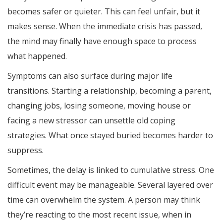
becomes safer or quieter. This can feel unfair, but it
makes sense. When the immediate crisis has passed,
the mind may finally have enough space to process
what happened.
Symptoms can also surface during major life
transitions. Starting a relationship, becoming a parent,
changing jobs, losing someone, moving house or
facing a new stressor can unsettle old coping
strategies. What once stayed buried becomes harder to
suppress.
Sometimes, the delay is linked to cumulative stress. One
difficult event may be manageable. Several layered over
time can overwhelm the system. A person may think
they’re reacting to the most recent issue, when in