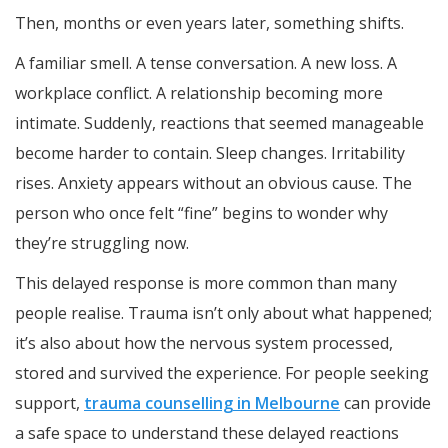
Then, months or even years later, something shifts.
A familiar smell. A tense conversation. A new loss. A
workplace conflict. A relationship becoming more
intimate. Suddenly, reactions that seemed manageable
become harder to contain. Sleep changes. Irritability
rises. Anxiety appears without an obvious cause. The
person who once felt “fine” begins to wonder why
they’re struggling now.
This delayed response is more common than many
people realise. Trauma isn’t only about what happened;
it’s also about how the nervous system processed,
stored and survived the experience. For people seeking
support,
trauma counselling in Melbourne
can provide
a safe space to understand these delayed reactions