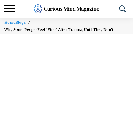
Home
Blogs
Why Some People Feel “Fine” After Trauma, Until They Don’t