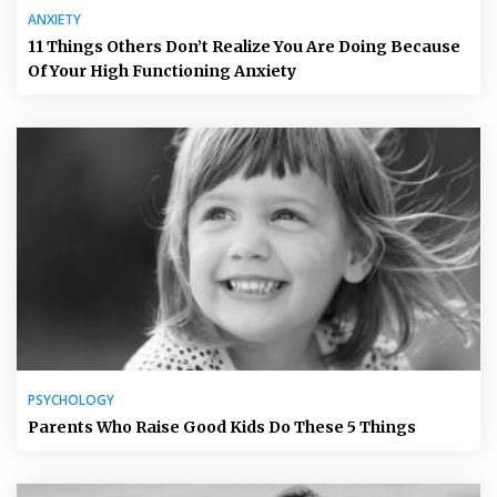
ANXIETY
11 Things Others Don’t Realize You Are Doing Because
Of Your High Functioning Anxiety
PSYCHOLOGY
Parents Who Raise Good Kids Do These 5 Things