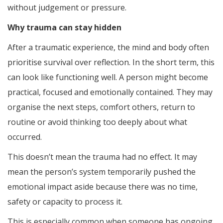
without judgement or pressure.
Why trauma can stay hidden
After a traumatic experience, the mind and body often
prioritise survival over reflection. In the short term, this
can look like functioning well. A person might become
practical, focused and emotionally contained. They may
organise the next steps, comfort others, return to
routine or avoid thinking too deeply about what
occurred.
This doesn’t mean the trauma had no effect. It may
mean the person’s system temporarily pushed the
emotional impact aside because there was no time,
safety or capacity to process it.
This is especially common when someone has ongoing