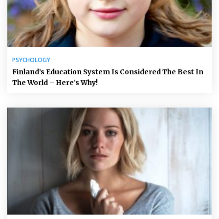
PSYCHOLOGY
Finland’s Education System Is Considered The Best In
The World – Here’s Why!