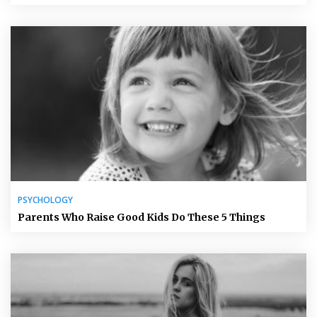
PSYCHOLOGY
Parents Who Raise Good Kids Do These 5 Things