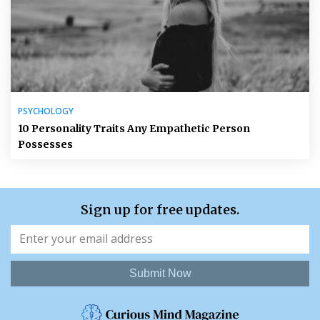
PSYCHOLOGY
10 Personality Traits Any Empathetic Person
Possesses
Sign up for free updates.
Submit Now