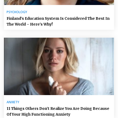
PSYCHOLOGY
Finland’s Education System Is Considered The Best In
The World – Here’s Why!
ANXIETY
11 Things Others Don’t Realize You Are Doing Because
Of Your High Functioning Anxiety