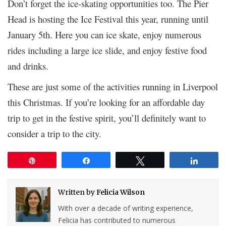
Don’t forget the ice-skating opportunities too. The Pier
Head is hosting the Ice Festival this year, running until
January 5
th
. Here you can ice skate, enjoy numerous
rides including a large ice slide, and enjoy festive food
and drinks.
These are just some of the activities running in Liverpool
this Christmas. If you’re looking for an affordable day
trip to get in the festive spirit, you’ll definitely want to
consider a trip to the city.
Pin
Share
Tweet
Share
Written by
Felicia Wilson
With over a decade of writing experience,
Felicia has contributed to numerous