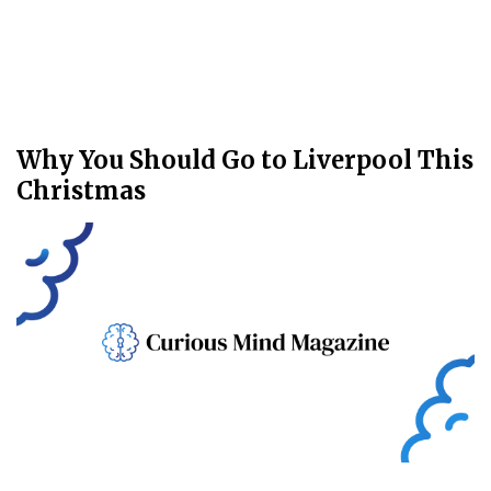
Why You Should Go to Liverpool This
Christmas