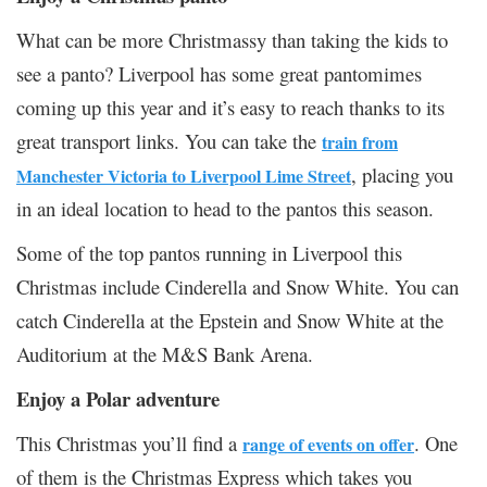
What can be more Christmassy than taking the kids to
see a panto? Liverpool has some great pantomimes
coming up this year and it’s easy to reach thanks to its
great transport links. You can take the
train from
, placing you
Manchester Victoria to Liverpool Lime Street
in an ideal location to head to the pantos this season.
Some of the top pantos running in Liverpool this
Christmas include Cinderella and Snow White. You can
catch Cinderella at the Epstein and Snow White at the
Auditorium at the M&S Bank Arena.
Enjoy a Polar adventure
This Christmas you’ll find a
. One
range of events on offer
of them is the Christmas Express which takes you