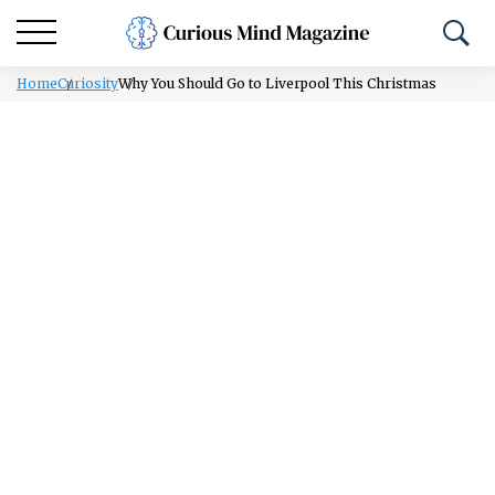
Home
Curiosity
Why You Should Go to Liverpool This Christmas