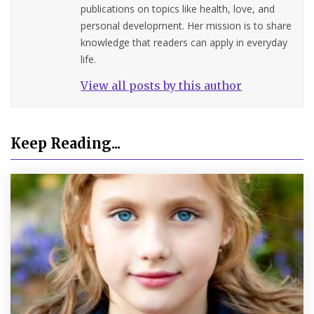
publications on topics like health, love, and
personal development. Her mission is to share
knowledge that readers can apply in everyday
life.
View all posts by this author
Keep Reading...