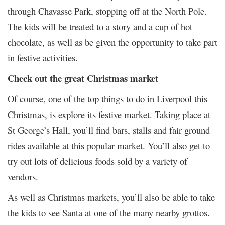
through Chavasse Park, stopping off at the North Pole.
The kids will be treated to a story and a cup of hot
chocolate, as well as be given the opportunity to take part
in festive activities.
Check out the great Christmas market
Of course, one of the top things to do in Liverpool this
Christmas, is explore its festive market. Taking place at
St George’s Hall, you’ll find bars, stalls and fair ground
rides available at this popular market. You’ll also get to
try out lots of delicious foods sold by a variety of
vendors.
As well as Christmas markets, you’ll also be able to take
the kids to see Santa at one of the many nearby grottos.