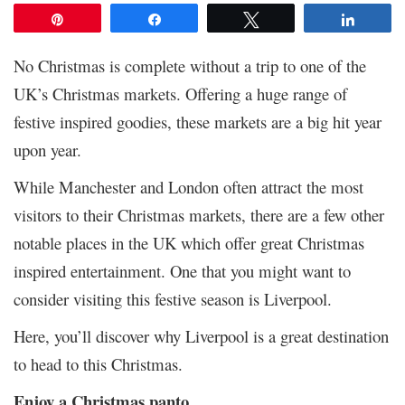
Pin
Share
Tweet
Share
No Christmas is complete without a trip to one of the
UK’s Christmas markets. Offering a huge range of
festive inspired goodies, these markets are a big hit year
upon year.
While Manchester and London often attract the most
visitors to their Christmas markets, there are a few other
notable places in the UK which offer great Christmas
inspired entertainment. One that you might want to
consider visiting this festive season is Liverpool.
Here, you’ll discover why Liverpool is a great destination
to head to this Christmas.
Enjoy a Christmas panto