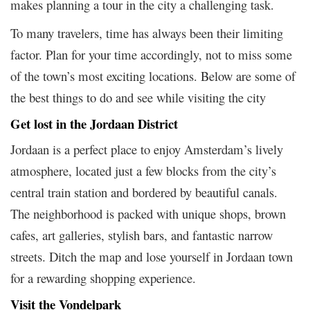
makes planning a tour in the city a challenging task.
To many travelers, time has always been their limiting
factor. Plan for your time accordingly, not to miss some
of the town’s most exciting locations. Below are some of
the best things to do and see while visiting the city
Get lost in the Jordaan District
Jordaan is a perfect place to enjoy Amsterdam’s lively
atmosphere, located just a few blocks from the city’s
central train station and bordered by beautiful canals.
The neighborhood is packed with unique shops, brown
cafes, art galleries, stylish bars, and fantastic narrow
streets. Ditch the map and lose yourself in Jordaan town
for a rewarding shopping experience.
Visit the Vondelpark