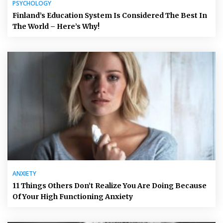
PSYCHOLOGY
Finland’s Education System Is Considered The Best In
The World – Here’s Why!
ANXIETY
11 Things Others Don’t Realize You Are Doing Because
Of Your High Functioning Anxiety