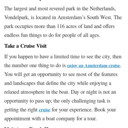
The largest and most revered park in the Netherlands,
Vondelpark, is located in Amsterdam’s South West. The
park occupies more than 116 acres of land and offers
endless fun things to do for people of all ages.
Take a Cruise Visit
If you happen to have a limited time to see the city, then
the number one thing to do is
.
enjoy an Amsterdam cruise
You will get an opportunity to see most of the features
and landscapes that define the city while enjoying a
relaxed atmosphere in the boat. Day or night is not an
opportunity to pass up; the only challenging task is
getting the right
for your experience. Book your
cruise
appointment with a boat company for a tour.