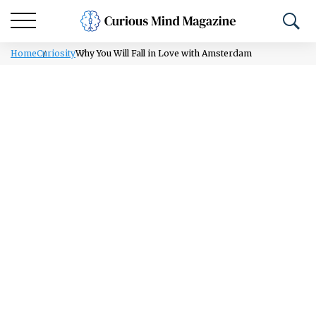
Home
Curiosity
Why You Will Fall in Love with Amsterdam