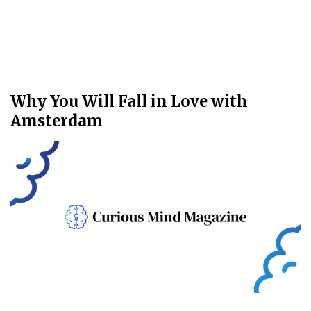
Why You Will Fall in Love with
Amsterdam