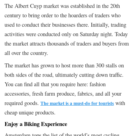
The Albert Cuyp market was established in the 20th
century to bring order to the hoarders of traders who
used to conduct their businesses there. Initially, trading
activities were conducted only on Saturday night. Today
the market attracts thousands of traders and buyers from
all over the country.
The market has grown to host more than 300 stalls on
both sides of the road, ultimately cutting down traffic.
You can find all that you require here: fashion
accessories, fresh farm produce, fabrics, and all your
required goods.
with
The market is a must-do for tourists
cheap unique products.
Enjoy a Biking Experience
Amsterdam tops the list of the world’s most cycling