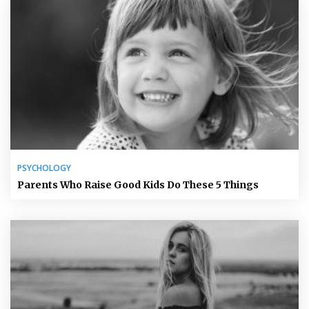
PSYCHOLOGY
Parents Who Raise Good Kids Do These 5 Things