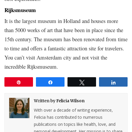
Rijksmuseum
It is the largest museum in Holland and houses more
than 5000 works of art that have been in place since the
15th century. The museum has been renovated from time
to time and offers a fantastic attraction site for travelers.
You can’t visit Amsterdam city and not visit the
incredible Rijksmuseum.
Pin
Share
Tweet
Share
Written by
Felicia Wilson
With over a decade of writing experience,
Felicia has contributed to numerous
publications on topics like health, love, and
personal development. Her mission is to share