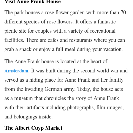
Visit Anne Frank House
The park houses a rose flower garden with more than 70
different species of rose flowers. It offers a fantastic
picnic site for couples with a variety of recreational
facilities. There are cafes and restaurants where you can
grab a snack or enjoy a full meal during your vacation.
The Anne Frank house is located at the heart of
. It was built during the second world war and
Amsterdam
served as a hiding place for Anne Frank and her family
from the invading German army. Today, the house acts
as a museum that chronicles the story of Anne Frank
with their artifacts including photographs, film images,
and belongings inside.
The Albert Cuyp Market