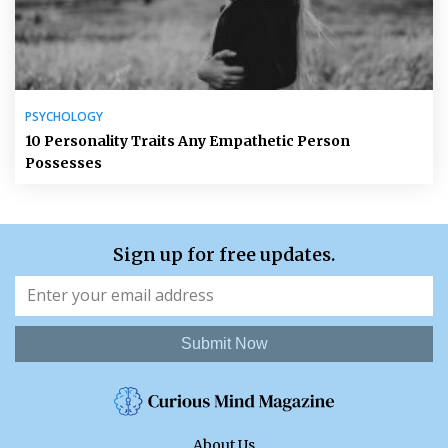
PSYCHOLOGY
10 Personality Traits Any Empathetic Person
Possesses
Sign up for free updates.
Submit Now
About Us