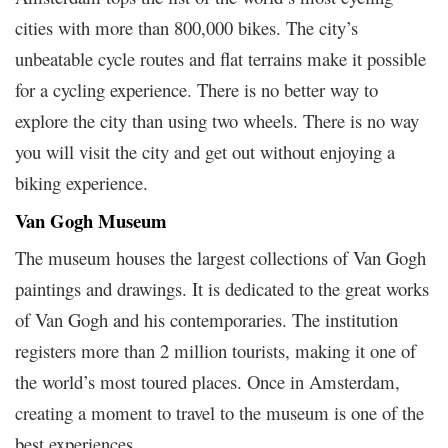
cities with more than 800,000 bikes. The city’s
unbeatable cycle routes and flat terrains make it possible
for a cycling experience. There is no better way to
explore the city than using two wheels. There is no way
you will visit the city and get out without enjoying a
biking experience.
Van Gogh Museum
The museum houses the largest collections of Van Gogh
paintings and drawings. It is dedicated to the great works
of Van Gogh and his contemporaries. The institution
registers more than 2 million tourists, making it one of
the world’s most toured places. Once in Amsterdam,
creating a moment to travel to the museum is one of the
best experiences.