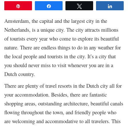
Pin
Share
Tweet
Share
Amsterdam, the capital and the largest city in the
Netherlands, is a unique city. The city attracts millions
of tourists every year who come to explore its beautiful
nature. There are endless things to do in any weather for
the local people and tourists in the city. It’s a city that
you should never miss to visit whenever you are in a
Dutch country.
There are plenty of travel resorts in the Dutch city all for
your accommodation. Besides, there are fantastic
shopping areas, outstanding architecture, beautiful canals
flowing throughout the town, and friendly people who
are welcoming and accommodative to all travelers. This