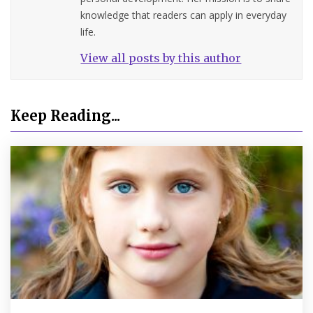
knowledge that readers can apply in everyday
life.
View all posts by this author
Keep Reading...