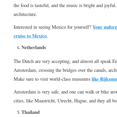
the food is tasteful, and the music is bright and joyfu
architecture.
Interested in seeing Mexico for yourself?
Your unforg
cruise to Mexico
.
Netherlands
The Dutch are very accepting, and almost all speak Eng
Amsterdam, crossing the bridges over the canals, archi
Make sure to visit world-class museums
like Rijksm
Amsterdam is very safe, and one can walk or bike around
cities, like Maastricht, Utrecht, Hague, and they all bo
Thailand