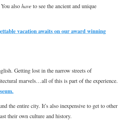
l. You also
have
to see the ancient and unique
ettable vacation awaits on our award winning
lish. Getting lost in the narrow streets of
tectural marvels…all of this is part of the experience.
useum.
 the entire city. It’s also inexpensive to get to other
ast their own culture and history.