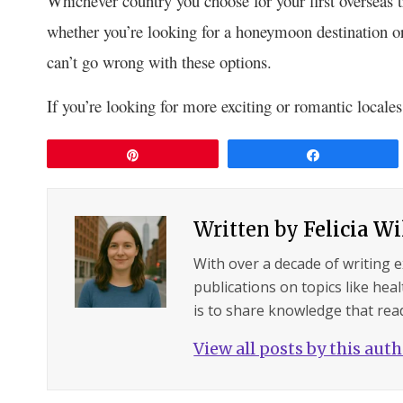
Whichever country you choose for your first overseas 
whether you’re looking for a honeymoon destination or
can’t go wrong with these options.
If you’re looking for more exciting or romantic locales t
Pin
Share
Written by
Felicia W
With over a decade of writing 
publications on topics like hea
is to share knowledge that read
View all posts by this aut