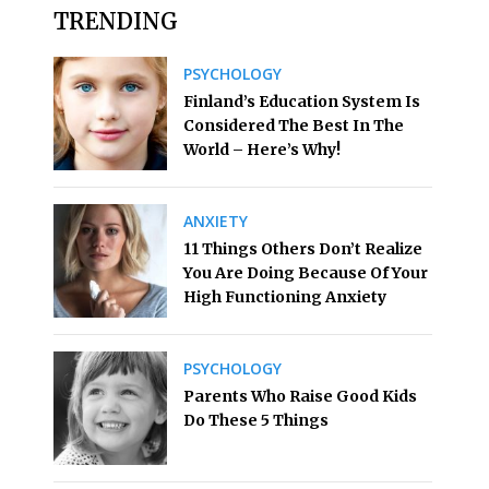
TRENDING
PSYCHOLOGY
Finland’s Education System Is
Considered The Best In The
World – Here’s Why!
ANXIETY
11 Things Others Don’t Realize
You Are Doing Because Of Your
High Functioning Anxiety
PSYCHOLOGY
Parents Who Raise Good Kids
Do These 5 Things