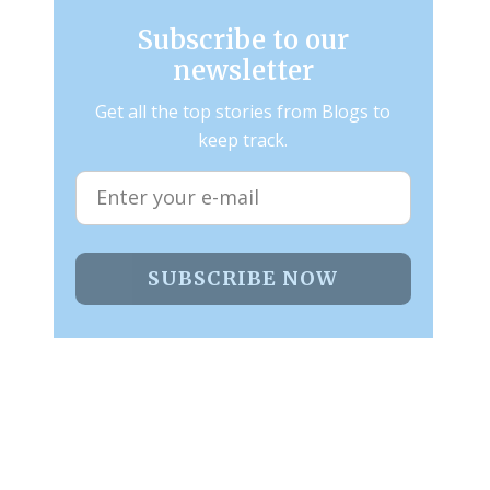
Subscribe to our
newsletter
Get all the top stories from Blogs to
keep track.
SUBSCRIBE NOW