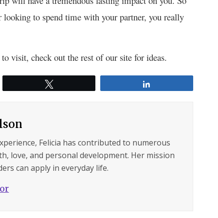
trip will have a tremendous lasting impact on you. So
 looking to spend time with your partner, you really
o visit, check out the rest of our site for ideas.
Tweet
Share
ilson
experience, Felicia has contributed to numerous
lth, love, and personal development. Her mission
ers can apply in everyday life.
hor