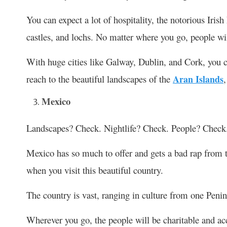
You can expect a lot of hospitality, the notorious Iris
castles, and lochs. No matter where you go, people wi
With huge cities like Galway, Dublin, and Cork, you ca
reach to the beautiful landscapes of the
Aran Islands
Mexico
Landscapes? Check. Nightlife? Check. People? Check
Mexico has so much to offer and gets a bad rap from th
when you visit this beautiful country.
The country is vast, ranging in culture from one Penins
Wherever you go, the people will be charitable and ac