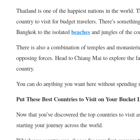
Thailand is one of the happiest nations in the world. T
country to visit for budget travelers. There’s something 
Bangkok to the isolated
beaches
and jungles of the co
There is also a combination of temples and monasterie
opposing forces. Head to Chiang Mai to explore the far
country.
You can do anything you want here without spending 
Put These Best Countries to Visit on Your Bucket L
Now that you’ve discovered the top countries to visit as
starting your journey across the world.