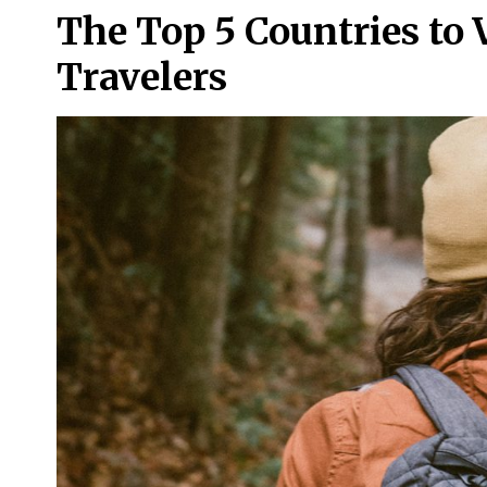
The Top 5 Countries to V
Travelers