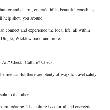
h humor and charm, emerald hills, beautiful coastlines,
ll help show you around.
n connect and experience the local life, all within
, Dingle, Wicklow park, and more.
. Art? Check. Culture? Check.
e media. But there are plenty of ways to travel safely
ula to the other.
commodating. The culture is colorful and energetic,