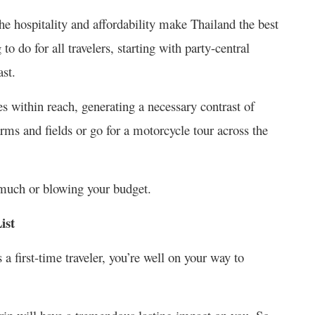
he hospitality and affordability make Thailand the best
to do for all travelers, starting with party-central
ast.
s within reach, generating a necessary contrast of
ms and fields or go for a motorcycle tour across the
much or blowing your budget.
ist
 a first-time traveler, you’re well on your way to