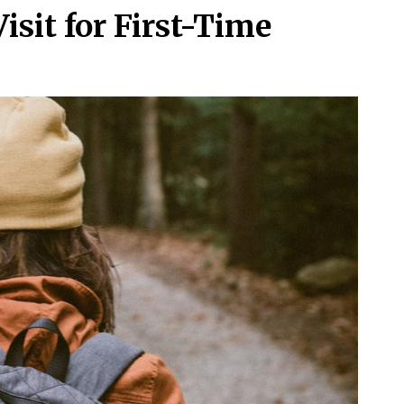
isit for First-Time