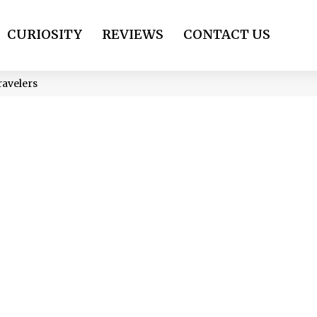
CURIOSITY
REVIEWS
CONTACT US
ravelers