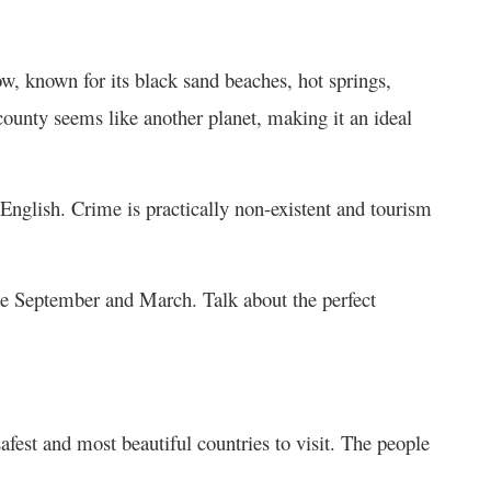
now, known for its black sand beaches, hot springs,
 county seems like another planet, making it an ideal
 English. Crime is practically non-existent and tourism
late September and March. Talk about the perfect
safest and most beautiful countries to visit. The people