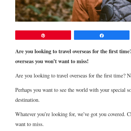
Pin
Share
Are you looking to travel overseas for the first time?
overseas you won’t want to miss!
Are you looking to travel overseas for the first time? N
Perhaps you want to see the world with your special s
destination.
Whatever you’re looking for, we’ve got you covered. Ch
want to miss.