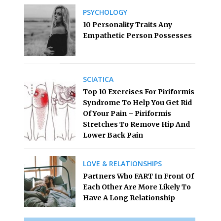
PSYCHOLOGY
10 Personality Traits Any
Empathetic Person Possesses
SCIATICA
Top 10 Exercises For Piriformis
Syndrome To Help You Get Rid
Of Your Pain – Piriformis
Stretches To Remove Hip And
Lower Back Pain
LOVE & RELATIONSHIPS
Partners Who FART In Front Of
Each Other Are More Likely To
Have A Long Relationship