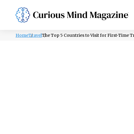
PSYCHOLOGY
LIFESTYLE
HEALTH
Home
Travel
The Top 5 Countries to Visit for First-Time T