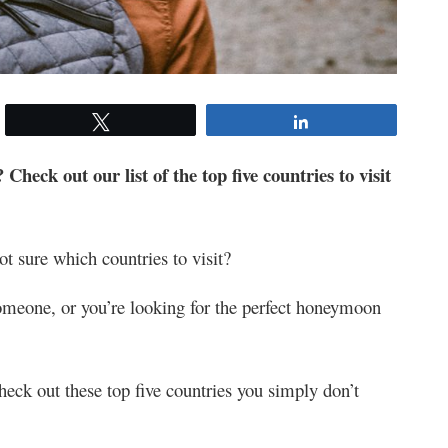
Tweet
Share
 Check out our list of the top five countries to visit
ot sure which countries to visit?
omeone, or you’re looking for the perfect honeymoon
eck out these top five countries you simply don’t