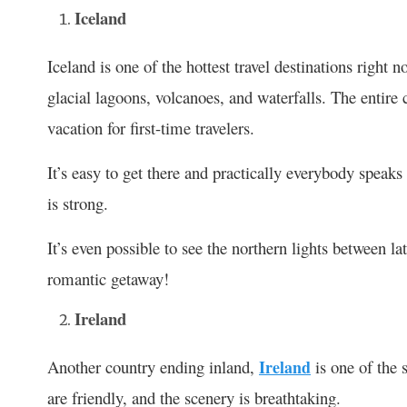
Iceland
Iceland is one of the hottest travel destinations right 
glacial lagoons, volcanoes, and waterfalls. The entire
vacation for first-time travelers.
It’s easy to get there and practically everybody speaks
is strong.
It’s even possible to see the northern lights between 
romantic getaway!
Ireland
Another country ending inland,
Ireland
is one of the 
are friendly, and the scenery is breathtaking.