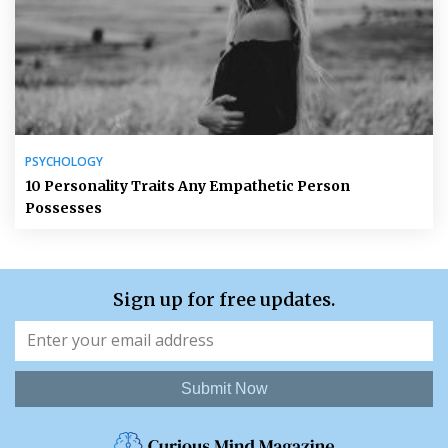
PSYCHOLOGY
10 Personality Traits Any Empathetic Person
Possesses
Sign up for free updates.
Submit Now