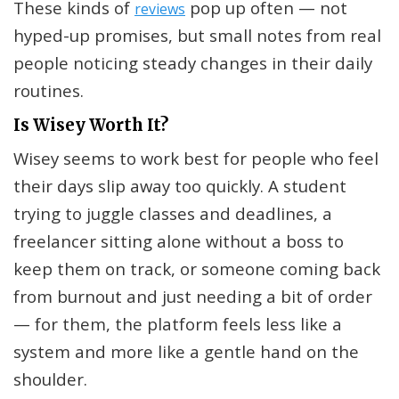
These kinds of
pop up often — not
reviews
hyped-up promises, but small notes from real
people noticing steady changes in their daily
routines.
Is Wisey Worth It?
Wisey seems to work best for people who feel
their days slip away too quickly. A student
trying to juggle classes and deadlines, a
freelancer sitting alone without a boss to
keep them on track, or someone coming back
from burnout and just needing a bit of order
— for them, the platform feels less like a
system and more like a gentle hand on the
shoulder.