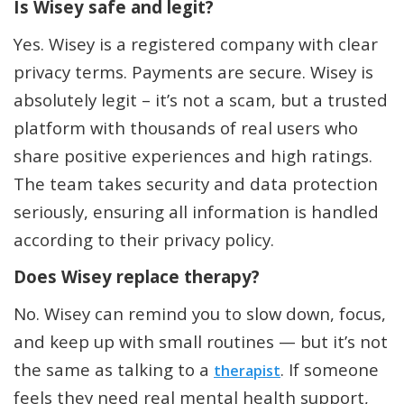
Is Wisey safe and legit?
Yes. Wisey is a registered company with clear
privacy terms. Payments are secure. Wisey is
absolutely legit – it’s not a scam, but a trusted
platform with thousands of real users who
share positive experiences and high ratings.
The team takes security and data protection
seriously, ensuring all information is handled
according to their privacy policy.
Does Wisey replace therapy?
No. Wisey can remind you to slow down, focus,
and keep up with small routines — but it’s not
the same as talking to a
. If someone
therapist
feels they need real mental health support,