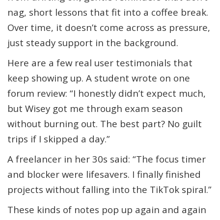
nag, short lessons that fit into a coffee break.
Over time, it doesn’t come across as pressure,
just steady support in the background.
Here are a few real user testimonials that
keep showing up. A student wrote on one
forum review: “I honestly didn’t expect much,
but Wisey got me through exam season
without burning out. The best part? No guilt
trips if I skipped a day.”
A freelancer in her 30s said: “The focus timer
and blocker were lifesavers. I finally finished
projects without falling into the TikTok spiral.”
These kinds of notes pop up again and again