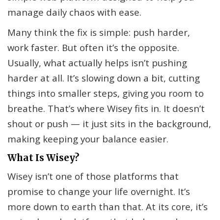
manage daily chaos with ease.
Many think the fix is simple: push harder,
work faster. But often it’s the opposite.
Usually, what actually helps isn’t pushing
harder at all. It’s slowing down a bit, cutting
things into smaller steps, giving you room to
breathe. That’s where Wisey fits in. It doesn’t
shout or push — it just sits in the background,
making keeping your balance easier.
What Is Wisey?
Wisey isn’t one of those platforms that
promise to change your life overnight. It’s
more down to earth than that. At its core, it’s