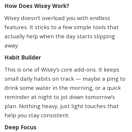
How Does Wisey Work?
Wisey doesn’t overload you with endless
features. It sticks to a few simple tools that
actually help when the day starts slipping
away.
Habit Builder
This is one of Wisey’s core add-ons. It keeps
small daily habits on track — maybe a ping to
drink some water in the morning, or a quick
reminder at night to jot down tomorrow’s
plan. Nothing heavy, just light touches that
help you stay consistent.
Deep Focus