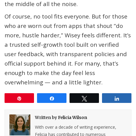
the middle of all the noise.
Of course, no tool fits everyone. But for those
who are worn out from apps that shout “do
more, hustle harder,” Wisey feels different. It’s
a trusted self-growth tool built on verified
user feedback, with transparent policies and
official support behind it. For many, that’s
enough to make the day feel less
overwhelming — and a little lighter.
Pin
Share
Tweet
Share
Written by
Felicia Wilson
With over a decade of writing experience,
Felicia has contributed to numerous