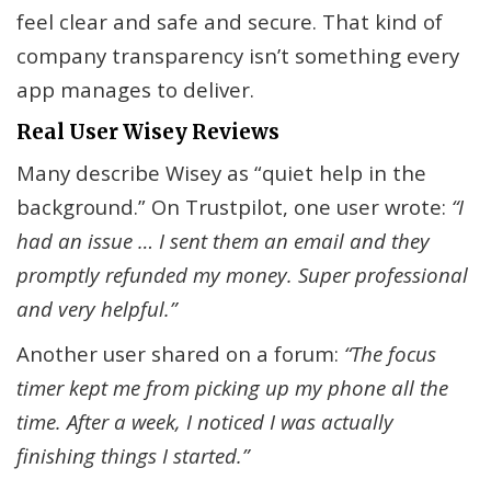
feel clear and safe and secure. That kind of
company transparency isn’t something every
app manages to deliver.
Real User Wisey Reviews
Many describe Wisey as “quiet help in the
background.” On Trustpilot, one user wrote:
“I
had an issue … I sent them an email and they
promptly refunded my money. Super professional
and very helpful.”
Another user shared on a forum:
“The focus
timer kept me from picking up my phone all the
time. After a week, I noticed I was actually
finishing things I started.”