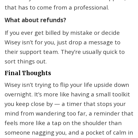
that has to come from a professional.
What about refunds?
If you ever get billed by mistake or decide
Wisey isn’t for you, just drop a message to
their support team. They’re usually quick to
sort things out.
Final Thoughts
Wisey isn’t trying to flip your life upside down
overnight. It’s more like having a small toolkit
you keep close by — a timer that stops your
mind from wandering too far, a reminder that
feels more like a tap on the shoulder than
someone nagging you, and a pocket of calm in