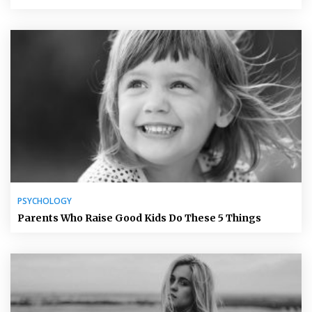
PSYCHOLOGY
Parents Who Raise Good Kids Do These 5 Things