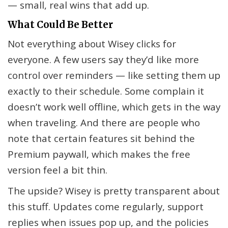
— small, real wins that add up.
What Could Be Better
Not everything about Wisey clicks for
everyone. A few users say they’d like more
control over reminders — like setting them up
exactly to their schedule. Some complain it
doesn’t work well offline, which gets in the way
when traveling. And there are people who
note that certain features sit behind the
Premium paywall, which makes the free
version feel a bit thin.
The upside? Wisey is pretty transparent about
this stuff. Updates come regularly, support
replies when issues pop up, and the policies