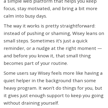
a simple web platform that helps you keep
focus, stay motivated, and bring a bit more
calm into busy days.
The way it works is pretty straightforward:
instead of pushing or shaming, Wisey leans on
small steps. Sometimes it’s just a quick
reminder, or a nudge at the right moment —
and before you know it, that small thing
becomes part of your routine.
Some users say Wisey feels more like having a
quiet helper in the background than some
heavy program. It won’t do things for you, but
it gives just enough support to keep you going
without draining yourself.