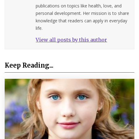
publications on topics like health, love, and
personal development. Her mission is to share
knowledge that readers can apply in everyday
life.
View all posts by this author
Keep Reading...