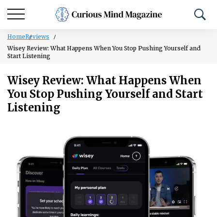
Home
Reviews
Wisey Review: What Happens When You Stop Pushing Yourself and
Start Listening
Wisey Review: What Happens When
You Stop Pushing Yourself and Start
Listening