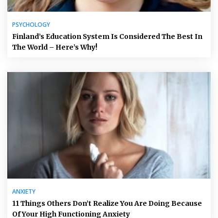
PSYCHOLOGY
Finland’s Education System Is Considered The Best In
The World – Here’s Why!
ANXIETY
11 Things Others Don’t Realize You Are Doing Because
Of Your High Functioning Anxiety