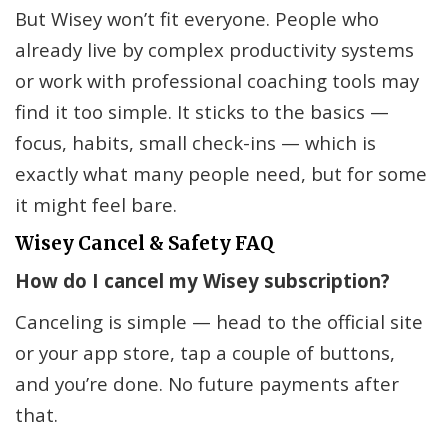
But Wisey won’t fit everyone. People who
already live by complex productivity systems
or work with professional coaching tools may
find it too simple. It sticks to the basics —
focus, habits, small check-ins — which is
exactly what many people need, but for some
it might feel bare.
Wisey Cancel & Safety FAQ
How do I cancel my Wisey subscription?
Canceling is simple — head to the official site
or your app store, tap a couple of buttons,
and you’re done. No future payments after
that.