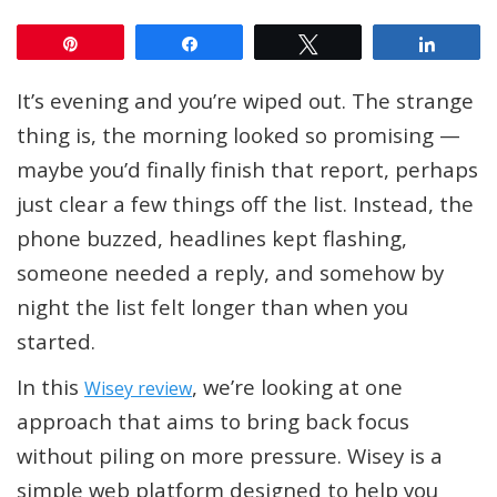
Pin
Share
Tweet
Share
It’s evening and you’re wiped out. The strange
thing is, the morning looked so promising —
maybe you’d finally finish that report, perhaps
just clear a few things off the list. Instead, the
phone buzzed, headlines kept flashing,
someone needed a reply, and somehow by
night the list felt longer than when you
started.
In this
, we’re looking at one
Wisey review
approach that aims to bring back focus
without piling on more pressure. Wisey is a
simple web platform designed to help you