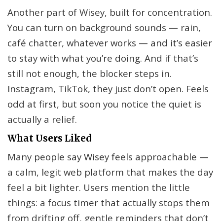
Another part of Wisey, built for concentration.
You can turn on background sounds — rain,
café chatter, whatever works — and it’s easier
to stay with what you’re doing. And if that’s
still not enough, the blocker steps in.
Instagram, TikTok, they just don’t open. Feels
odd at first, but soon you notice the quiet is
actually a relief.
What Users Liked
Many people say Wisey feels approachable —
a calm, legit web platform that makes the day
feel a bit lighter. Users mention the little
things: a focus timer that actually stops them
from drifting off, gentle reminders that don’t