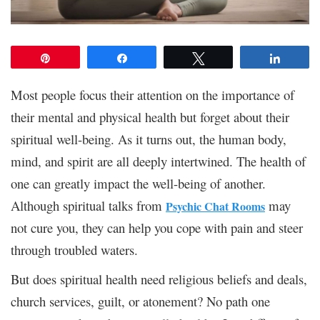
Pin
Share
Tweet
Share
Most people focus their attention on the importance of
their mental and physical health but forget about their
spiritual well-being. As it turns out, the human body,
mind, and spirit are all deeply intertwined. The health of
one can greatly impact the well-being of another.
Although spiritual talks from
may
Psychic Chat Rooms
not cure you, they can help you cope with pain and steer
through troubled waters.
But does spiritual health need religious beliefs and deals,
church services, guilt, or atonement? No path one