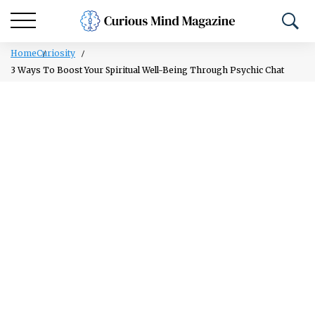
Home
Curiosity
3 Ways To Boost Your Spiritual Well-Being Through Psychic Chat