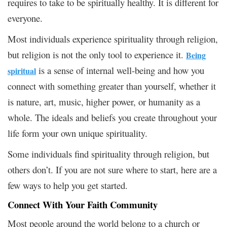
requires to take to be spiritually healthy. It is different for
everyone.
Most individuals experience spirituality through religion,
but religion is not the only tool to experience it.
Being
is a sense of internal well-being and how you
spiritual
connect with something greater than yourself, whether it
is nature, art, music, higher power, or humanity as a
whole. The ideals and beliefs you create throughout your
life form your own unique spirituality.
Some individuals find spirituality through religion, but
others don’t. If you are not sure where to start, here are a
few ways to help you get started.
Connect With Your Faith Community
Most people around the world belong to a church or