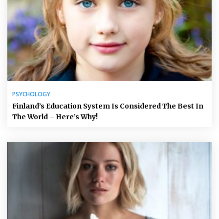
PSYCHOLOGY
Finland’s Education System Is Considered The Best In
The World – Here’s Why!