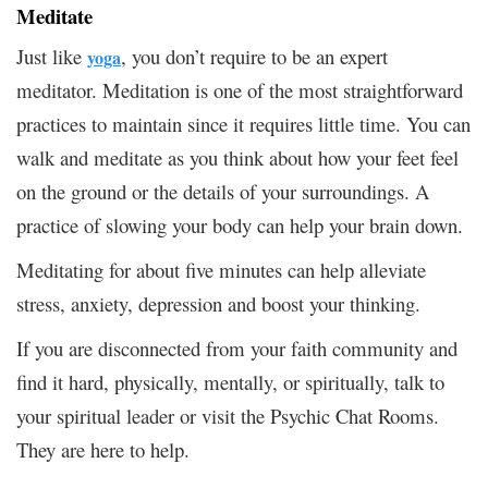
Meditate
Just like
, you don’t require to be an expert
yoga
meditator. Meditation is one of the most straightforward
practices to maintain since it requires little time. You can
walk and meditate as you think about how your feet feel
on the ground or the details of your surroundings. A
practice of slowing your body can help your brain down.
Meditating for about five minutes can help alleviate
stress, anxiety, depression and boost your thinking.
If you are disconnected from your faith community and
find it hard, physically, mentally, or spiritually, talk to
your spiritual leader or visit the Psychic Chat Rooms.
They are here to help.