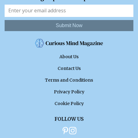
Submit Now
About Us
Contact Us
Terms and Conditions
Privacy Policy
Cookie Policy
FOLLOW US