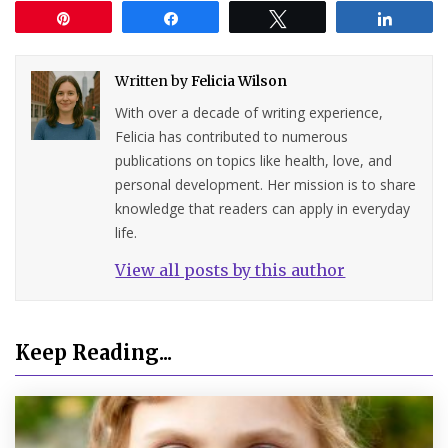
Pin
Share
Tweet
Share
Written by
Felicia Wilson
With over a decade of writing experience,
Felicia has contributed to numerous
publications on topics like health, love, and
personal development. Her mission is to share
knowledge that readers can apply in everyday
life.
View all posts by this author
Keep Reading...