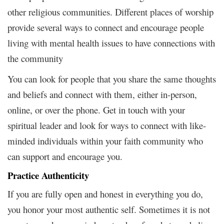
other religious communities. Different places of worship
provide several ways to connect and encourage people
living with mental health issues to have connections with
the community
You can look for people that you share the same thoughts
and beliefs and connect with them, either in-person,
online, or over the phone. Get in touch with your
spiritual leader and look for ways to connect with like-
minded individuals within your faith community who
can support and encourage you.
Practice Authenticity
If you are fully open and honest in everything you do,
you honor your most authentic self. Sometimes it is not