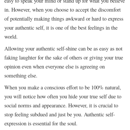
easy to speak your mind or stand up for what you believe
in. However, when you choose to accept the discomfort
of potentially making things awkward or hard to express
your authentic self, it is one of the best feelings in the
world.
Allowing your authentic self-shine can be as easy as not
faking laughter for the sake of others or giving your true
opinion even when everyone else is agreeing on
something else.
When you make a conscious effort to be 100% natural,
you will notice how often you hide your true self due to
social norms and appearance. However, it is crucial to
stop feeling subdued and just be you. Authentic self-
expression is essential for the soul.