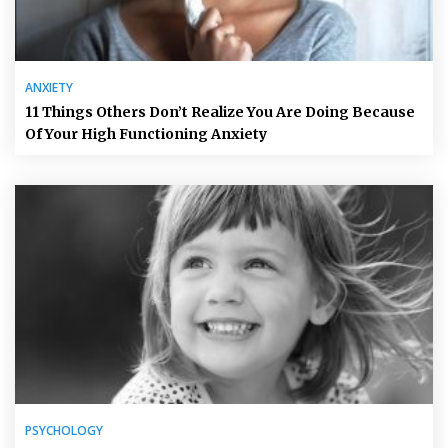
ANXIETY
11 Things Others Don’t Realize You Are Doing Because
Of Your High Functioning Anxiety
PSYCHOLOGY