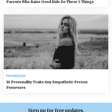
Parents Who Raise Good Kids Do These 5 Things
PSYCHOLOGY
10 Personality Traits Any Empathetic Person
Possesses
Sign up for free updates.