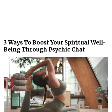
3 Ways To Boost Your Spiritual Well-
Being Through Psychic Chat