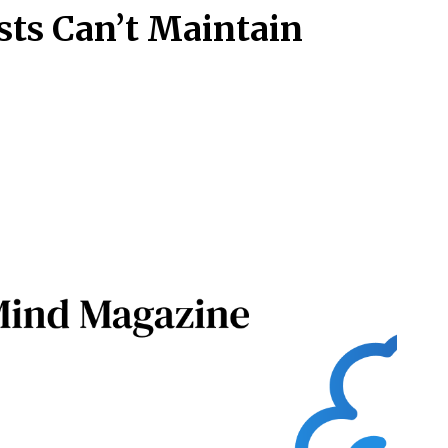
sts Can’t Maintain