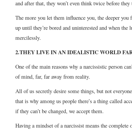
and after that, they won’t even think twice before they
The more you let them influence you, the deeper you fal
up until they’re bored and uninterested and when the l
mercilessly.
2.THEY LIVE IN AN IDEALISTIC WORLD F
One of the main reasons why a narcissistic person can’t 
of mind, far, far away from reality.
All of us secretly desire some things, but not everyo
that is why among us people there’s a thing called acc
if they can’t be changed, we accept them.
Having a mindset of a narcissist means the complete op