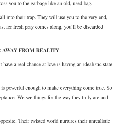
 toss you to the garbage like an old, used bag.
l into their trap. They will use you to the very end,
ust for fresh pray comes along, you’ll be discarded
AR AWAY FROM REALITY
have a real chance at love is having an idealistic state
ne is powerful enough to make everything come true. So
eptance. We see things for the way they truly are and
posite. Their twisted world nurtures their unrealistic