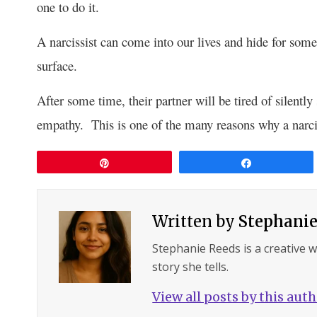
one to do it.
A narcissist can come into our lives and hide for some
surface.
After some time, their partner will be tired of silently
empathy. This is one of the many reasons why a narciss
Pin
Share
Written by
Stephanie
Stephanie Reeds is a creative 
story she tells.
View all posts by this aut