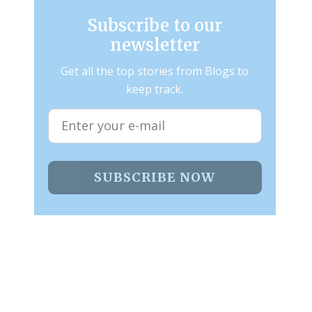
Subscribe to our
newsletter
Get all the top stories from Blogs to
keep track.
SUBSCRIBE NOW