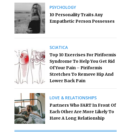
PSYCHOLOGY
10 Personality Traits Any
Empathetic Person Possesses
SCIATICA
Top 10 Exercises For Piriformis
Syndrome To Help You Get Rid
Of Your Pain – Piriformis
Stretches To Remove Hip And
Lower Back Pain
LOVE & RELATIONSHIPS
Partners Who FART In Front Of
Each Other Are More Likely To
Have A Long Relationship