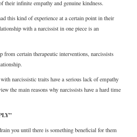
of their infinite empathy and genuine kindness.
ad this kind of experience at a certain point in their
lationship with a narcissist in one piece is an
 from certain therapeutic interventions, narcissists
ationship.
with narcissistic traits have a serious lack of empathy
view the main reasons why narcissists have a hard time
PLY”
drain you until there is something beneficial for them