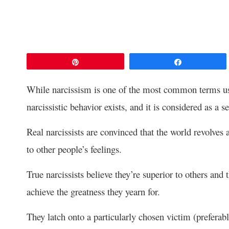
Pin
Share
While narcissism is one of the most common terms us
narcissistic behavior exists, and it is considered as a s
Real narcissists are convinced that the world revolve
to other people’s feelings.
True narcissists believe they’re superior to others and t
achieve the greatness they yearn for.
They latch onto a particularly chosen victim (prefera