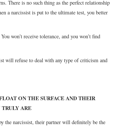
s. There is no such thing as the perfect relationship
a narcissist is put to the ultimate test, you better
 You won’t receive tolerance, and you won’t find
sist will refuse to deal with any type of criticism and
 FLOAT ON THE SURFACE AND THEIR
 TRULY ARE
 the narcissist, their partner will definitely be the