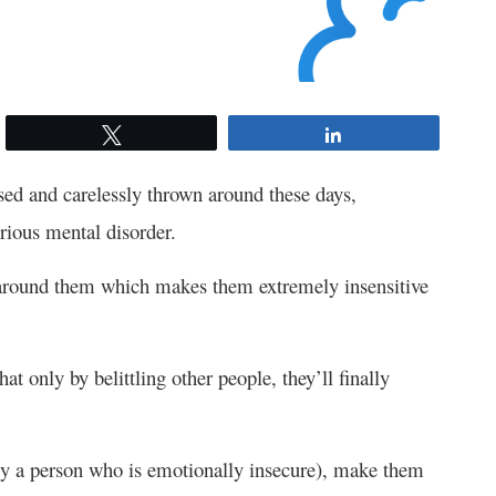
Tweet
Share
ed and carelessly thrown around these days,
erious mental disorder.
s around them which makes them extremely insensitive
hat only by belittling other people, they’ll finally
bly a person who is emotionally insecure), make them