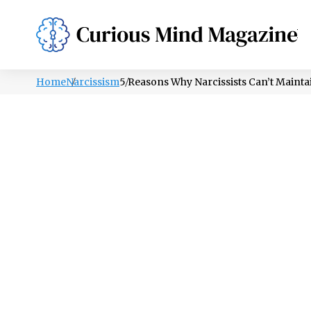
PSYCHOLOGY
LIFESTYLE
HEALTH
Home
Narcissism
5 Reasons Why Narcissists Can’t Mainta