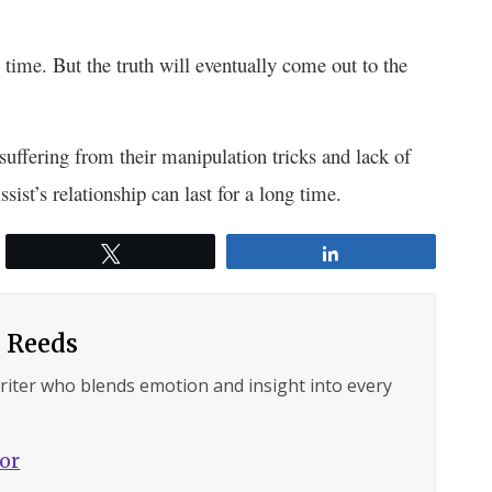
 time. But the truth will eventually come out to the
 suffering from their manipulation tricks and lack of
ist’s relationship can last for a long time.
Tweet
Share
 Reeds
writer who blends emotion and insight into every
hor