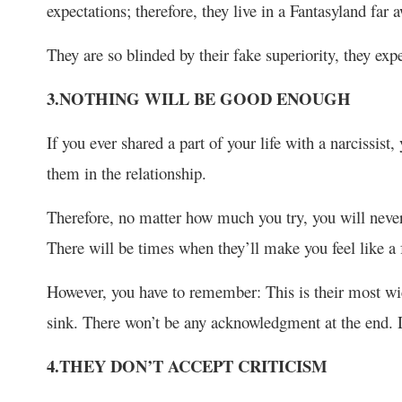
expectations; therefore, they live in a Fantasyland far
They are so blinded by their fake superiority, they exp
3.NOTHING WILL BE GOOD ENOUGH
If you ever shared a part of your life with a narcissist,
them in the relationship.
Therefore, no matter how much you try, you will never 
There will be times when they’ll make you feel like a f
However, you have to remember: This is their most wi
sink. There won’t be any acknowledgment at the end. D
4.THEY DON’T ACCEPT CRITICISM