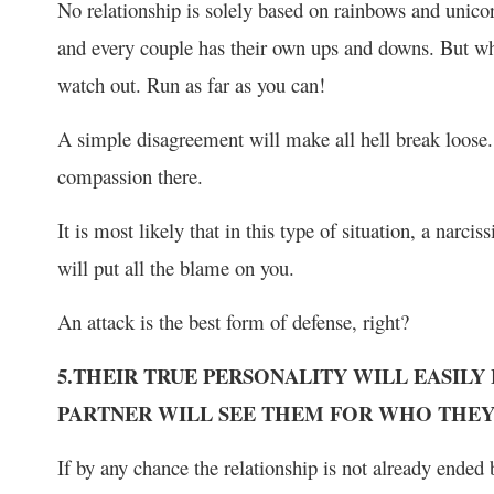
No relationship is solely based on rainbows and unicorn
and every couple has their own ups and downs. But when 
watch out. Run as far as you can!
A simple disagreement will make all hell break loose.
compassion there.
It is most likely that in this type of situation, a narcis
will put all the blame on you.
An attack is the best form of defense, right?
5.THEIR TRUE PERSONALITY WILL EASILY
PARTNER WILL SEE THEM FOR WHO THEY
If by any chance the relationship is not already ended by