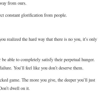
 away from ours.
ect constant glorification from people.
 you realized the hard way that there is no you, it’s only
be able to completely satisfy their perpetual hunger.
ailure. You’ll feel like you don’t deserve them.
cked game. The more you give, the deeper you’ll just
on’t dwell on it.