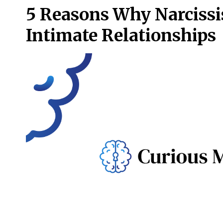
5 Reasons Why Narcissi
Intimate Relationships