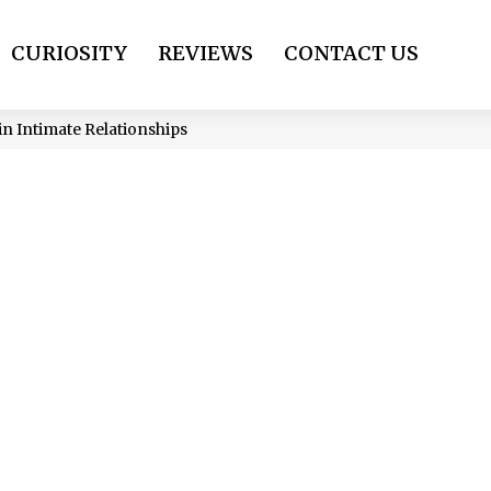
CURIOSITY
REVIEWS
CONTACT US
in Intimate Relationships