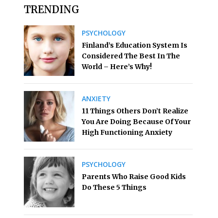
TRENDING
PSYCHOLOGY
Finland’s Education System Is
Considered The Best In The
World – Here’s Why!
ANXIETY
11 Things Others Don’t Realize
You Are Doing Because Of Your
High Functioning Anxiety
PSYCHOLOGY
Parents Who Raise Good Kids
Do These 5 Things