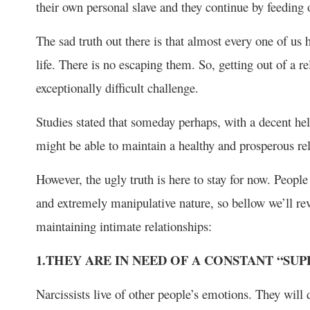
their own personal slave and they continue by feeding 
The sad truth out there is that almost every one of us h
life. There is no escaping them. So, getting out of a re
exceptionally difficult challenge.
Studies stated that someday perhaps, with a decent help
might be able to maintain a healthy and prosperous rel
However, the ugly truth is here to stay for now. People 
and extremely manipulative nature, so bellow we’ll re
maintaining intimate relationships:
1.THEY ARE IN NEED OF A CONSTANT “SUP
Narcissists live of other people’s emotions. They will 