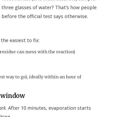
d three glasses of water? That’s how people
before the official test says otherwise.
the easiest to fix:
 residue can mess with the reaction)
st way to go), ideally within an hour of
on window
ark
. After 10 minutes, evaporation starts
thing.