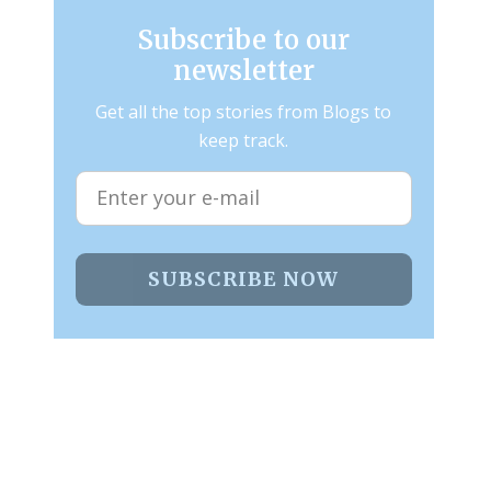
Subscribe to our
newsletter
Get all the top stories from Blogs to
keep track.
SUBSCRIBE NOW