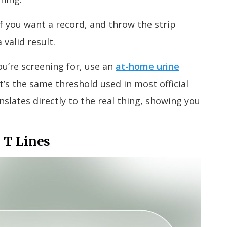
if you want a record, and throw the strip
 valid result.
u’re screening for, use an
at-home urine
t’s the same threshold used in most official
slates directly to the real thing, showing you
 T Lines