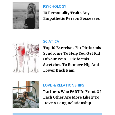
PSYCHOLOGY
10 Personality Traits Any
Empathetic Person Possesses
SCIATICA
Top 10 Exercises For Piriformis
Syndrome To Help You Get Rid
Of Your Pain – Piriformis
Stretches To Remove Hip And
Lower Back Pain
LOVE & RELATIONSHIPS
Partners Who FART In Front Of
Each Other Are More Likely To
Have A Long Relationship