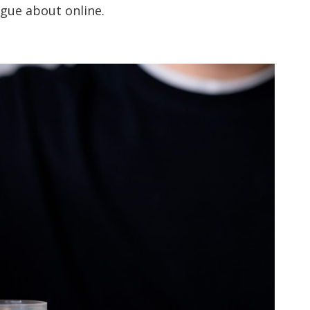
rgue about online.