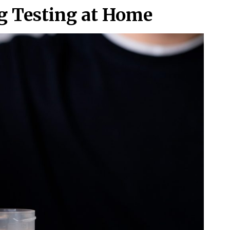
ug Testing at Home