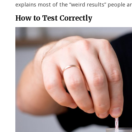
explains most of the “weird results” people a
How to Test Correctly