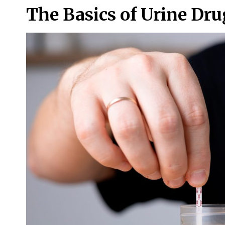
The Basics of Urine Dr