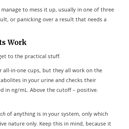
l manage to mess it up, usually in one of three
ult, or panicking over a result that needs a
ts Work
t to the practical stuff.
 all-in-one cups, but they all work on the
abolites in your urine and checks their
d in ng/mL. Above the cutoff – positive.
uch
of anything is in your system, only which
ative nature only. Keep this in mind, because it