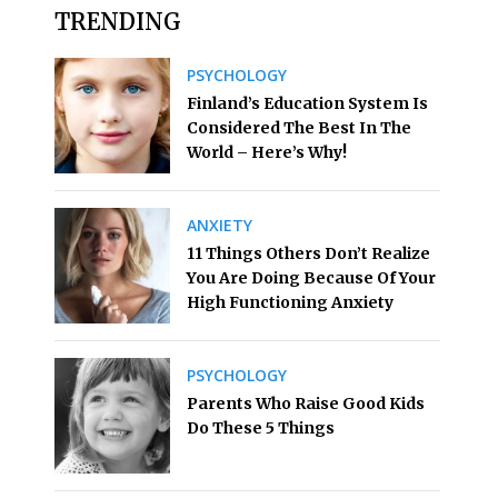
TRENDING
PSYCHOLOGY
Finland’s Education System Is
Considered The Best In The
World – Here’s Why!
ANXIETY
11 Things Others Don’t Realize
You Are Doing Because Of Your
High Functioning Anxiety
PSYCHOLOGY
Parents Who Raise Good Kids
Do These 5 Things