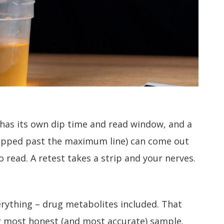
d has its own dip time and read window, and a
 dipped past the maximum line) can come out
o read. A retest takes a strip and your nerves.
erything – drug metabolites included. That
r most honest (and most accurate) sample.