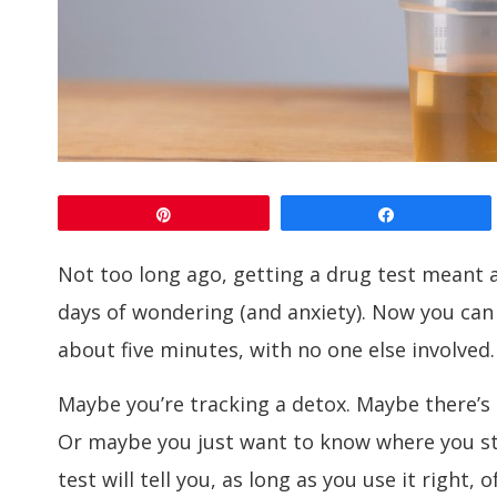
Pin
Share
Not too long ago, getting a drug test meant a
days of wondering (and anxiety). Now you can
about five minutes, with no one else involved.
Maybe you’re tracking a detox. Maybe there’s
Or maybe you just want to know where you st
test will tell you, as long as you use it right, o