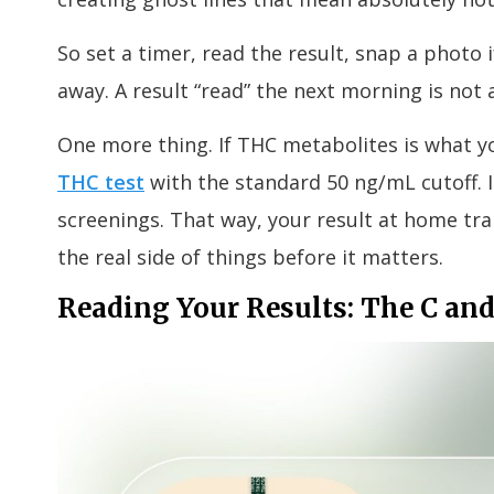
So set a timer, read the result, snap a photo 
away. A result “read” the next morning is not a
One more thing. If THC metabolites is what yo
THC test
with the standard 50 ng/mL cutoff. I
screenings. That way, your result at home tran
the real side of things before it matters.
Reading Your Results: The C and