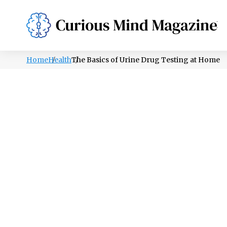
PSYCHOLOGY
LIFESTYLE
HEALTH
Home
Health
The Basics of Urine Drug Testing at Home