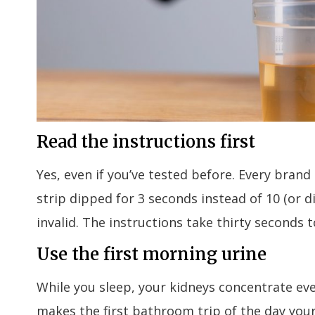
Read the instructions first
Yes, even if you’ve tested before. Every bran
strip dipped for 3 seconds instead of 10 (or
invalid. The instructions take thirty seconds t
Use the first morning urine
While you sleep, your kidneys concentrate ev
makes the first bathroom trip of the day you