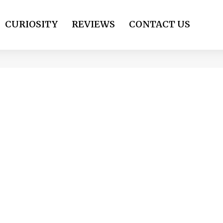
CURIOSITY
REVIEWS
CONTACT US