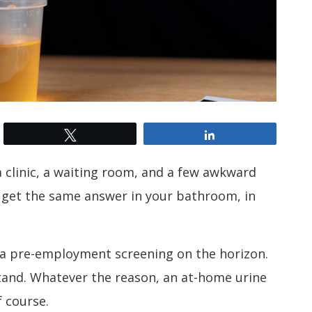
Tweet
Share
 clinic, a waiting room, and a few awkward
 get the same answer in your bathroom, in
 a pre-employment screening on the horizon.
and. Whatever the reason, an at-home urine
f course.