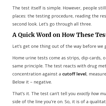
The test itself is simple. However, people stil
places: the testing procedure, reading the res
second look. Let’s go through all three.
A Quick Word on How These Tes
Let’s get one thing out of the way before we ge
Home urine tests come as strips, dip-cards, or
same principle. The test reacts with drug met
concentration against a
cutoff level
, measure
Below it – negative.
That’s it. The test can’t tell you
exactly how m
side of the line you’re on. So, it is of a qualit