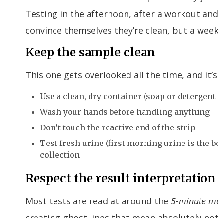
Testing in the afternoon, after a workout an
convince themselves they’re clean, but a week 
Keep the sample clean
This one gets overlooked all the time, and it’s 
Use a clean, dry container (soap or detergent
Wash your hands before handling anything
Don’t touch the reactive end of the strip
Test fresh urine (first morning urine is the be
collection
Respect the result interpretati
Most tests are read at around the
5-minute m
creating ghost lines that mean absolutely no