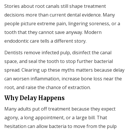
Stories about root canals still shape treatment
decisions more than current dental evidence. Many
people picture extreme pain, lingering soreness, or a
tooth that they cannot save anyway. Modern
endodontic care tells a different story.
Dentists remove infected pulp, disinfect the canal
space, and seal the tooth to stop further bacterial
spread. Clearing up these myths matters because delay
can worsen inflammation, increase bone loss near the
root, and raise the chance of extraction.
Why Delay Happens
Many adults put off treatment because they expect
agony, a long appointment, or a large bill. That
hesitation can allow bacteria to move from the pulp