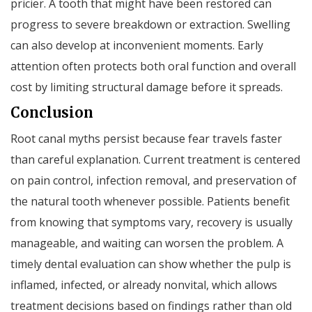
pricier. A tooth that might have been restored can
progress to severe breakdown or extraction. Swelling
can also develop at inconvenient moments. Early
attention often protects both oral function and overall
cost by limiting structural damage before it spreads.
Conclusion
Root canal myths persist because fear travels faster
than careful explanation. Current treatment is centered
on pain control, infection removal, and preservation of
the natural tooth whenever possible. Patients benefit
from knowing that symptoms vary, recovery is usually
manageable, and waiting can worsen the problem. A
timely dental evaluation can show whether the pulp is
inflamed, infected, or already nonvital, which allows
treatment decisions based on findings rather than old