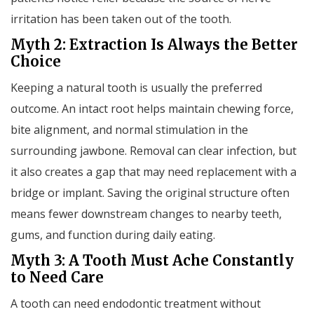
irritation has been taken out of the tooth.
Myth 2: Extraction Is Always the Better
Choice
Keeping a natural tooth is usually the preferred
outcome. An intact root helps maintain chewing force,
bite alignment, and normal stimulation in the
surrounding jawbone. Removal can clear infection, but
it also creates a gap that may need replacement with a
bridge or implant. Saving the original structure often
means fewer downstream changes to nearby teeth,
gums, and function during daily eating.
Myth 3: A Tooth Must Ache Constantly
to Need Care
A tooth can need endodontic treatment without