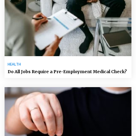
HEALTH
Do All Jobs Require a Pre-Employment Medical Check?