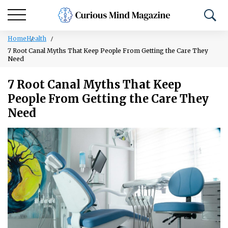
Home
Health
7 Root Canal Myths That Keep People From Getting the Care They
Need
7 Root Canal Myths That Keep
People From Getting the Care They
Need