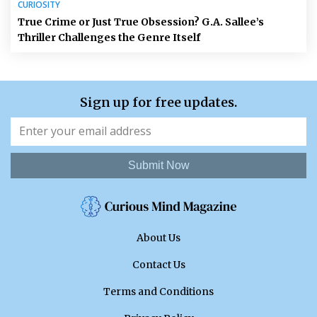
CURIOSITY
True Crime or Just True Obsession? G.A. Sallee’s
Thriller Challenges the Genre Itself
Sign up for free updates.
Submit Now
About Us
Contact Us
Terms and Conditions