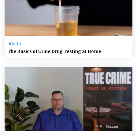
HEALTH
The Basics of Urine Drug Testing at Home