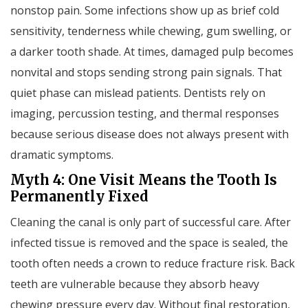
nonstop pain. Some infections show up as brief cold
sensitivity, tenderness while chewing, gum swelling, or
a darker tooth shade. At times, damaged pulp becomes
nonvital and stops sending strong pain signals. That
quiet phase can mislead patients. Dentists rely on
imaging, percussion testing, and thermal responses
because serious disease does not always present with
dramatic symptoms.
Myth 4: One Visit Means the Tooth Is
Permanently Fixed
Cleaning the canal is only part of successful care. After
infected tissue is removed and the space is sealed, the
tooth often needs a crown to reduce fracture risk. Back
teeth are vulnerable because they absorb heavy
chewing pressure every day. Without final restoration,