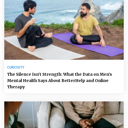
CURIOSITY
The Silence Isn’t Strength: What the Data on Men’s
Mental Health Says About BetterHelp and Online
Therapy