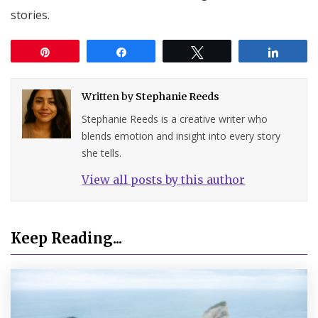
stories.
Pin
Share
Tweet
Share
Written by
Stephanie Reeds
Stephanie Reeds is a creative writer who
blends emotion and insight into every story
she tells.
View all posts by this author
Keep Reading...