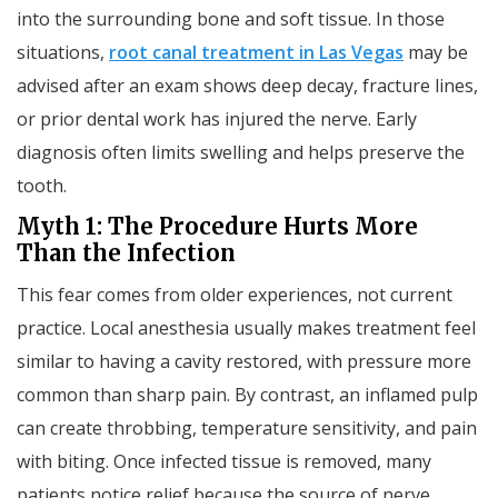
into the surrounding bone and soft tissue. In those
situations,
root canal treatment in Las Vegas
may be
advised after an exam shows deep decay, fracture lines,
or prior dental work has injured the nerve. Early
diagnosis often limits swelling and helps preserve the
tooth.
Myth 1: The Procedure Hurts More
Than the Infection
This fear comes from older experiences, not current
practice. Local anesthesia usually makes treatment feel
similar to having a cavity restored, with pressure more
common than sharp pain. By contrast, an inflamed pulp
can create throbbing, temperature sensitivity, and pain
with biting. Once infected tissue is removed, many
patients notice relief because the source of nerve