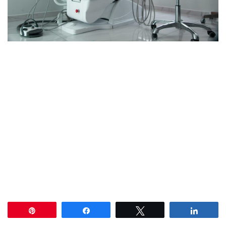
Pin
Share
Tweet
Share