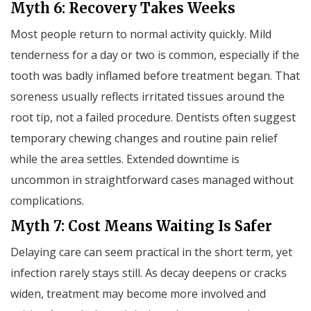
Myth 6: Recovery Takes Weeks
Most people return to normal activity quickly. Mild
tenderness for a day or two is common, especially if the
tooth was badly inflamed before treatment began. That
soreness usually reflects irritated tissues around the
root tip, not a failed procedure. Dentists often suggest
temporary chewing changes and routine pain relief
while the area settles. Extended downtime is
uncommon in straightforward cases managed without
complications.
Myth 7: Cost Means Waiting Is Safer
Delaying care can seem practical in the short term, yet
infection rarely stays still. As decay deepens or cracks
widen, treatment may become more involved and