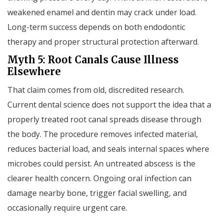
weakened enamel and dentin may crack under load.
Long-term success depends on both endodontic
therapy and proper structural protection afterward.
Myth 5: Root Canals Cause Illness
Elsewhere
That claim comes from old, discredited research.
Current dental science does not support the idea that a
properly treated root canal spreads disease through
the body. The procedure removes infected material,
reduces bacterial load, and seals internal spaces where
microbes could persist. An untreated abscess is the
clearer health concern. Ongoing oral infection can
damage nearby bone, trigger facial swelling, and
occasionally require urgent care.