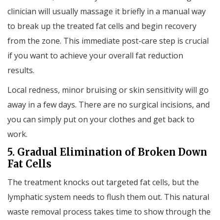
clinician will usually massage it briefly in a manual way
to break up the treated fat cells and begin recovery
from the zone. This immediate post-care step is crucial
if you want to achieve your overall fat reduction
results.
Local redness, minor bruising or skin sensitivity will go
away in a few days. There are no surgical incisions, and
you can simply put on your clothes and get back to
work.
5. Gradual Elimination of Broken Down
Fat Cells
The treatment knocks out targeted fat cells, but the
lymphatic system needs to flush them out. This natural
waste removal process takes time to show through the