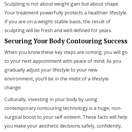
Sculpting is not about weight gain but about shape.
Your treatment powerfully protects a healthier lifestyle.
If you are on a weight-stable basis, the result of
sculpting will be fresh and well-defined for years.
Securing Your Body Contouring Success
When you know these key steps are coming, you will go
to your next appointment with peace of mind. As you
gradually adjust your lifestyle to your new
environment, you’ll be in the midst of a lifestyle
change.
Culturally, investing in your body by using
contemporary contouring technology is a huge, non-
surgical boost to your self-esteem. These facts will help
you make your aesthetic decisions safely, confidently,