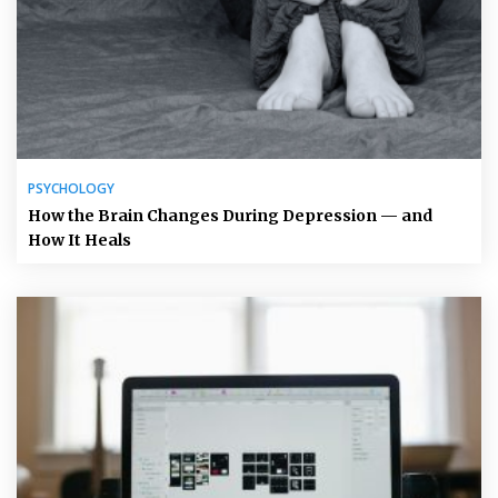
PSYCHOLOGY
How the Brain Changes During Depression — and
How It Heals