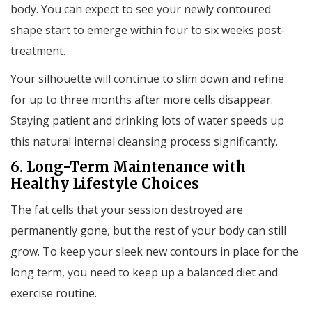
body. You can expect to see your newly contoured
shape start to emerge within four to six weeks post-
treatment.
Your silhouette will continue to slim down and refine
for up to three months after more cells disappear.
Staying patient and drinking lots of water speeds up
this natural internal cleansing process significantly.
6. Long-Term Maintenance with
Healthy Lifestyle Choices
The fat cells that your session destroyed are
permanently gone, but the rest of your body can still
grow. To keep your sleek new contours in place for the
long term, you need to keep up a balanced diet and
exercise routine.