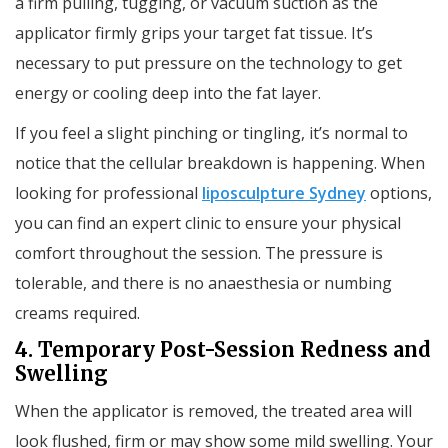
a firm pulling, tugging, or vacuum suction as the
applicator firmly grips your target fat tissue. It’s
necessary to put pressure on the technology to get
energy or cooling deep into the fat layer.
If you feel a slight pinching or tingling, it’s normal to
notice that the cellular breakdown is happening. When
looking for professional
liposculpture Sydney
options,
you can find an expert clinic to ensure your physical
comfort throughout the session. The pressure is
tolerable, and there is no anaesthesia or numbing
creams required.
4. Temporary Post-Session Redness and
Swelling
When the applicator is removed, the treated area will
look flushed, firm or may show some mild swelling. Your