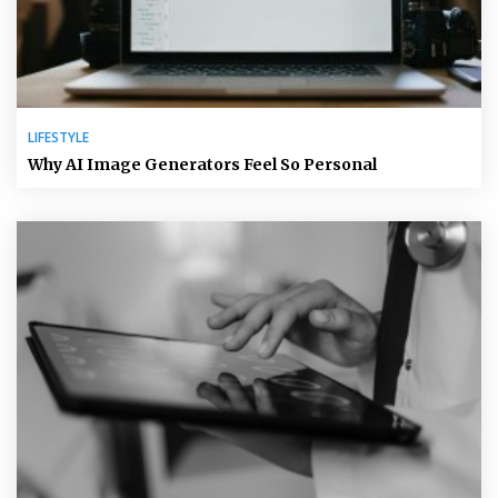
LIFESTYLE
Why AI Image Generators Feel So Personal