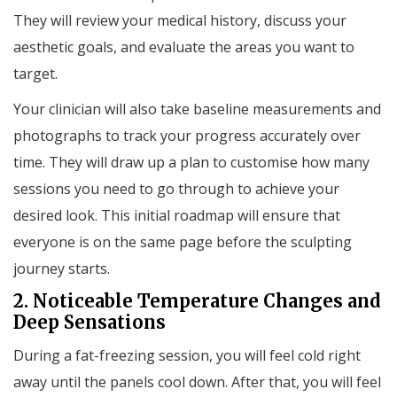
They will review your medical history, discuss your
aesthetic goals, and evaluate the areas you want to
target.
Your clinician will also take baseline measurements and
photographs to track your progress accurately over
time. They will draw up a plan to customise how many
sessions you need to go through to achieve your
desired look. This initial roadmap will ensure that
everyone is on the same page before the sculpting
journey starts.
2. Noticeable Temperature Changes and
Deep Sensations
During a fat-freezing session, you will feel cold right
away until the panels cool down. After that, you will feel