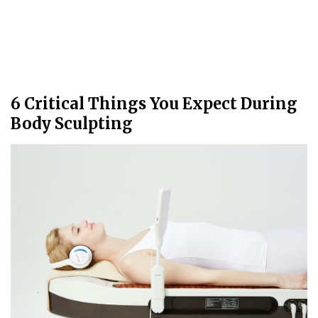
6 Critical Things You Expect During
Body Sculpting