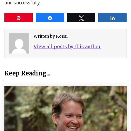
and successfully.
Pin
Share
Tweet
Share
Written by
Kossi
View all posts by this author
Keep Reading...