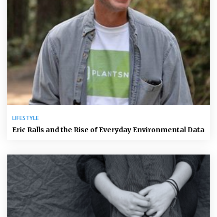
LIFESTYLE
Eric Ralls and the Rise of Everyday Environmental Data