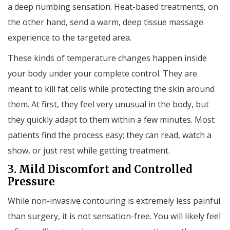
a deep numbing sensation. Heat-based treatments, on
the other hand, send a warm, deep tissue massage
experience to the targeted area.
These kinds of temperature changes happen inside
your body under your complete control. They are
meant to kill fat cells while protecting the skin around
them. At first, they feel very unusual in the body, but
they quickly adapt to them within a few minutes. Most
patients find the process easy; they can read, watch a
show, or just rest while getting treatment.
3. Mild Discomfort and Controlled
Pressure
While non-invasive contouring is extremely less painful
than surgery, it is not sensation-free. You will likely feel