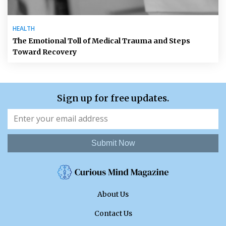
HEALTH
The Emotional Toll of Medical Trauma and Steps
Toward Recovery
Sign up for free updates.
Submit Now
About Us
Contact Us