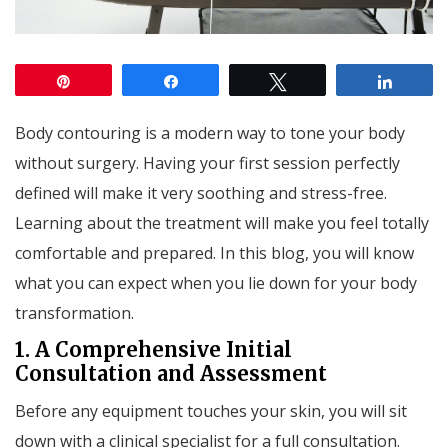
Pin
Share
Tweet
Share
Body contouring is a modern way to tone your body
without surgery. Having your first session perfectly
defined will make it very soothing and stress-free.
Learning about the treatment will make you feel totally
comfortable and prepared. In this blog, you will know
what you can expect when you lie down for your body
transformation.
1. A Comprehensive Initial
Consultation and Assessment
Before any equipment touches your skin, you will sit
down with a clinical specialist for a full consultation.