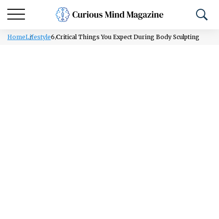
Home
Lifestyle
6 Critical Things You Expect During Body Sculpting