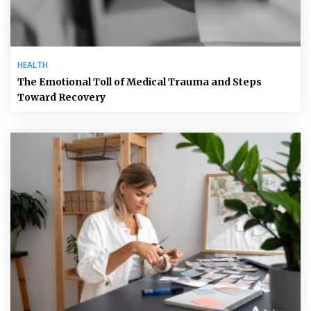
HEALTH
The Emotional Toll of Medical Trauma and Steps
Toward Recovery