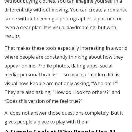
without buying clothes. You can imagine yourself in a
different city without moving. You can create a romantic
scene without needing a photographer, a partner, or
even a clear plan. It is visual daydreaming, but with
results.
That makes these tools especially interesting in a world
where people are constantly thinking about how they
appear online. Profile photos, dating apps, social
media, personal brands — so much of modern life is
visual now. People are not only asking, “Who am I?”
They are also asking, “How do I look to others?” and
“Does this version of me feel true?”
AI does not answer those questions completely. But it
gives people a place to play with them.