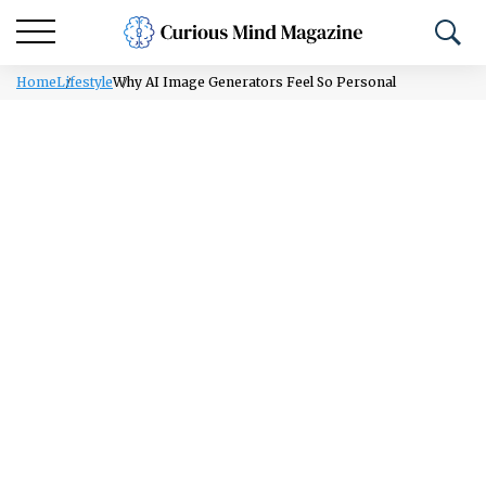
Home
Lifestyle
Why AI Image Generators Feel So Personal