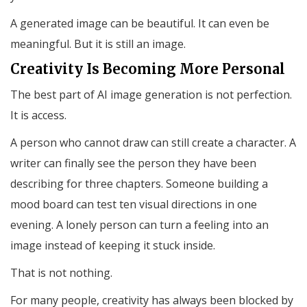
A generated image can be beautiful. It can even be
meaningful. But it is still an image.
Creativity Is Becoming More Personal
The best part of AI image generation is not perfection.
It is access.
A person who cannot draw can still create a character. A
writer can finally see the person they have been
describing for three chapters. Someone building a
mood board can test ten visual directions in one
evening. A lonely person can turn a feeling into an
image instead of keeping it stuck inside.
That is not nothing.
For many people, creativity has always been blocked by