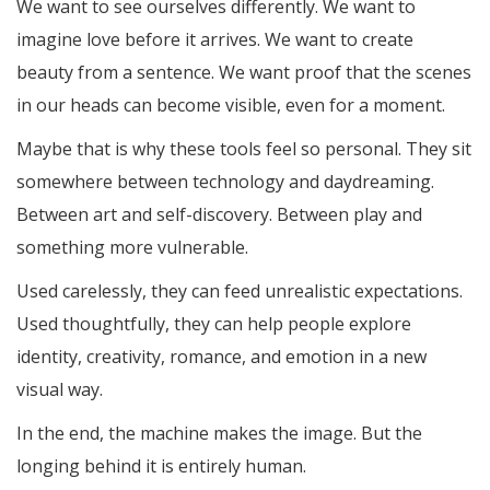
We want to see ourselves differently. We want to
imagine love before it arrives. We want to create
beauty from a sentence. We want proof that the scenes
in our heads can become visible, even for a moment.
Maybe that is why these tools feel so personal. They sit
somewhere between technology and daydreaming.
Between art and self-discovery. Between play and
something more vulnerable.
Used carelessly, they can feed unrealistic expectations.
Used thoughtfully, they can help people explore
identity, creativity, romance, and emotion in a new
visual way.
In the end, the machine makes the image. But the
longing behind it is entirely human.