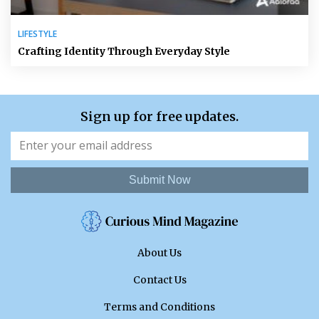
LIFESTYLE
Crafting Identity Through Everyday Style
Sign up for free updates.
Submit Now
About Us
Contact Us
Terms and Conditions