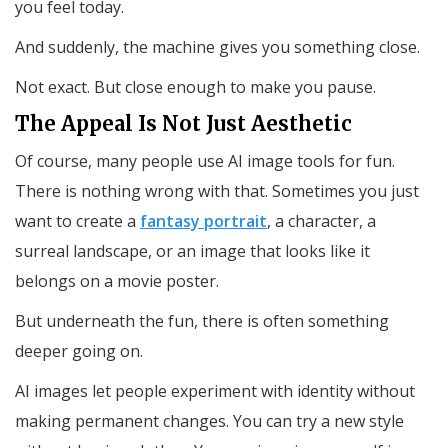
you feel today.
And suddenly, the machine gives you something close.
Not exact. But close enough to make you pause.
The Appeal Is Not Just Aesthetic
Of course, many people use AI image tools for fun.
There is nothing wrong with that. Sometimes you just
want to create a
fantasy portrait
, a character, a
surreal landscape, or an image that looks like it
belongs on a movie poster.
But underneath the fun, there is often something
deeper going on.
AI images let people experiment with identity without
making permanent changes. You can try a new style