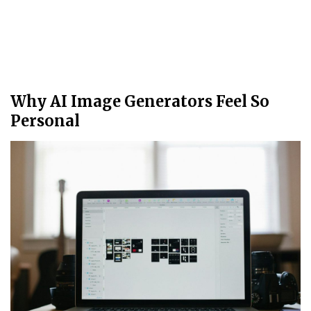
Why AI Image Generators Feel So
Personal