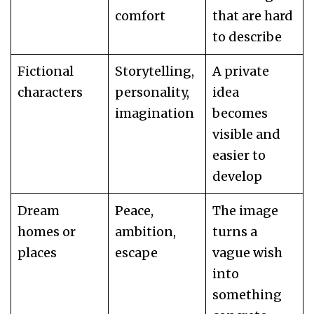
comfort
that are hard
to describe
Fictional
Storytelling,
A private
characters
personality,
idea
imagination
becomes
visible and
easier to
develop
Dream
Peace,
The image
homes or
ambition,
turns a
places
escape
vague wish
into
something