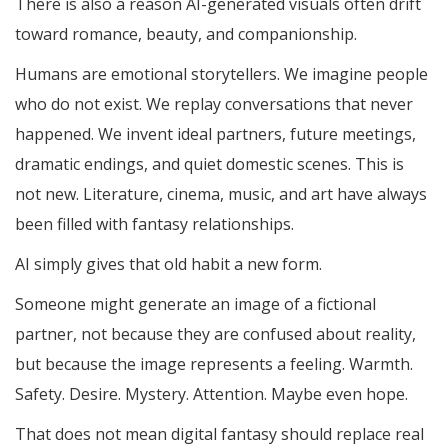
There is also a reason AI-generated visuals often drift
toward romance, beauty, and companionship.
Humans are emotional storytellers. We imagine people
who do not exist. We replay conversations that never
happened. We invent ideal partners, future meetings,
dramatic endings, and quiet domestic scenes. This is
not new. Literature, cinema, music, and art have always
been filled with fantasy relationships.
AI simply gives that old habit a new form.
Someone might generate an image of a fictional
partner, not because they are confused about reality,
but because the image represents a feeling. Warmth.
Safety. Desire. Mystery. Attention. Maybe even hope.
That does not mean digital fantasy should replace real