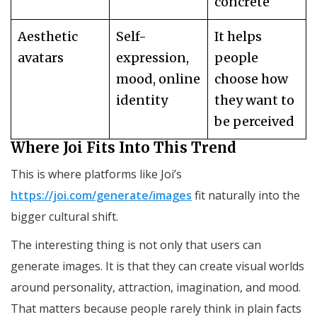
concrete
Aesthetic
Self-
It helps
avatars
expression,
people
mood, online
choose how
identity
they want to
be perceived
Where Joi Fits Into This Trend
This is where platforms like Joi’s
https://joi.com/generate/images
fit naturally into the
bigger cultural shift.
The interesting thing is not only that users can
generate images. It is that they can create visual worlds
around personality, attraction, imagination, and mood.
That matters because people rarely think in plain facts