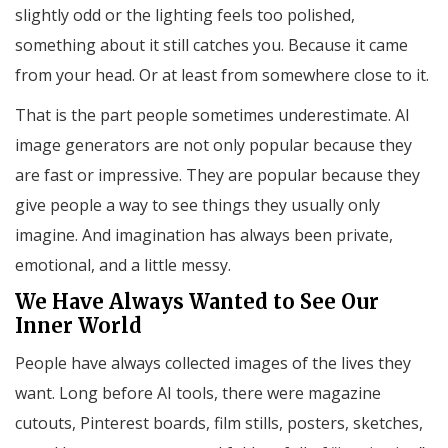
slightly odd or the lighting feels too polished,
something about it still catches you. Because it came
from your head. Or at least from somewhere close to it.
That is the part people sometimes underestimate. AI
image generators are not only popular because they
are fast or impressive. They are popular because they
give people a way to see things they usually only
imagine. And imagination has always been private,
emotional, and a little messy.
We Have Always Wanted to See Our
Inner World
People have always collected images of the lives they
want. Long before AI tools, there were magazine
cutouts, Pinterest boards, film stills, posters, sketches,