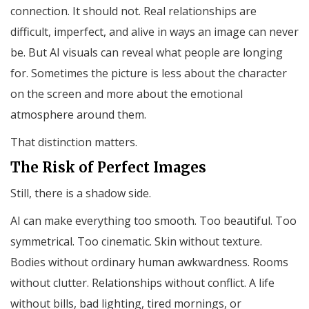
connection. It should not. Real relationships are
difficult, imperfect, and alive in ways an image can never
be. But AI visuals can reveal what people are longing
for. Sometimes the picture is less about the character
on the screen and more about the emotional
atmosphere around them.
That distinction matters.
The Risk of Perfect Images
Still, there is a shadow side.
AI can make everything too smooth. Too beautiful. Too
symmetrical. Too cinematic. Skin without texture.
Bodies without ordinary human awkwardness. Rooms
without clutter. Relationships without conflict. A life
without bills, bad lighting, tired mornings, or