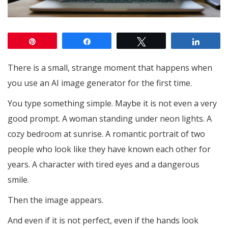
Pin
Share
Tweet
Share
There is a small, strange moment that happens when
you use an AI image generator for the first time.
You type something simple. Maybe it is not even a very
good prompt. A woman standing under neon lights. A
cozy bedroom at sunrise. A romantic portrait of two
people who look like they have known each other for
years. A character with tired eyes and a dangerous
smile.
Then the image appears.
And even if it is not perfect, even if the hands look