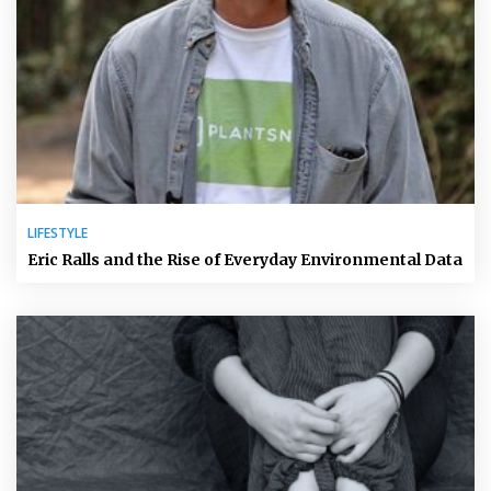
LIFESTYLE
Eric Ralls and the Rise of Everyday Environmental Data