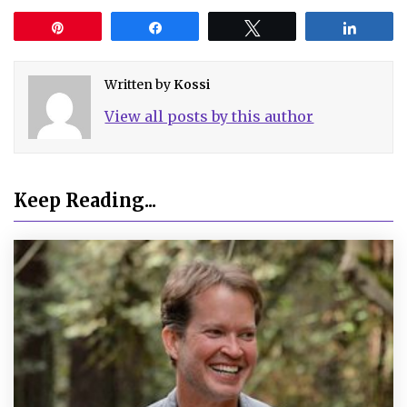
Pin
Share
Tweet
Share
Written by
Kossi
View all posts by this author
Keep Reading...