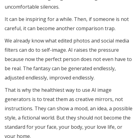
uncomfortable silences.
It can be inspiring for a while. Then, if someone is not
careful, it can become another comparison trap.
We already know what edited photos and social media
filters can do to self-image. AI raises the pressure
because now the perfect person does not even have to
be real. The fantasy can be generated endlessly,
adjusted endlessly, improved endlessly.
That is why the healthiest way to use AI image
generators is to treat them as creative mirrors, not
instructions. They can show a mood, an idea, a possible
style, a fictional world. But they should not become the
standard for your face, your body, your love life, or
your home.