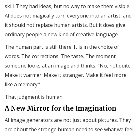
skill. They had ideas, but no way to make them visible.
AI does not magically turn everyone into an artist, and
it should not replace human artists. But it does give
ordinary people a new kind of creative language.
The human part is still there. It is in the choice of
words. The corrections. The taste. The moment
someone looks at an image and thinks, “No, not quite.
Make it warmer. Make it stranger. Make it feel more
like a memory.”
That judgment is human.
A New Mirror for the Imagination
AI image generators are not just about pictures. They
are about the strange human need to see what we feel.