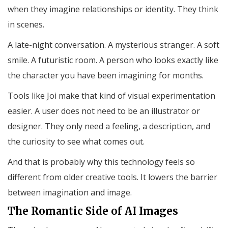
when they imagine relationships or identity. They think
in scenes.
A late-night conversation. A mysterious stranger. A soft
smile. A futuristic room. A person who looks exactly like
the character you have been imagining for months.
Tools like Joi make that kind of visual experimentation
easier. A user does not need to be an illustrator or
designer. They only need a feeling, a description, and
the curiosity to see what comes out.
And that is probably why this technology feels so
different from older creative tools. It lowers the barrier
between imagination and image.
The Romantic Side of AI Images