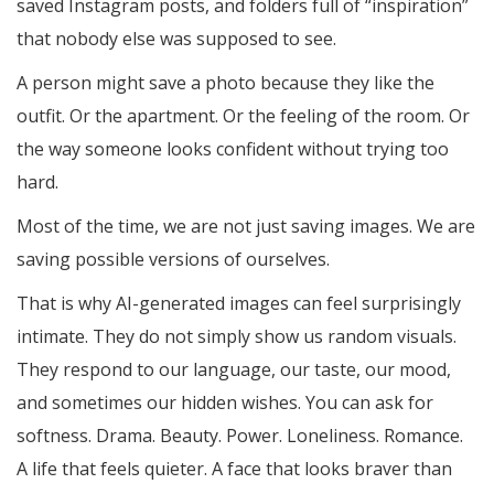
saved Instagram posts, and folders full of “inspiration”
that nobody else was supposed to see.
A person might save a photo because they like the
outfit. Or the apartment. Or the feeling of the room. Or
the way someone looks confident without trying too
hard.
Most of the time, we are not just saving images. We are
saving possible versions of ourselves.
That is why AI-generated images can feel surprisingly
intimate. They do not simply show us random visuals.
They respond to our language, our taste, our mood,
and sometimes our hidden wishes. You can ask for
softness. Drama. Beauty. Power. Loneliness. Romance.
A life that feels quieter. A face that looks braver than