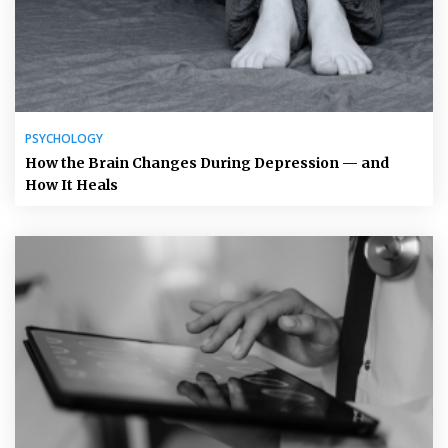
PSYCHOLOGY
How the Brain Changes During Depression — and
How It Heals