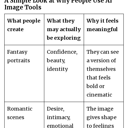
A Simple Look at Why People Use AI
Image Tools
What people
What they
Why it feels
create
may actually
meaningful
be exploring
Fantasy
Confidence,
They can see
portraits
beauty,
a version of
identity
themselves
that feels
bold or
cinematic
Romantic
Desire,
The image
scenes
intimacy,
gives shape
emotional
to feelings