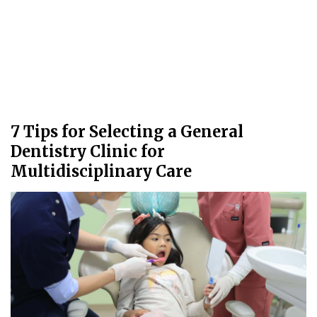
7 Tips for Selecting a General
Dentistry Clinic for
Multidisciplinary Care