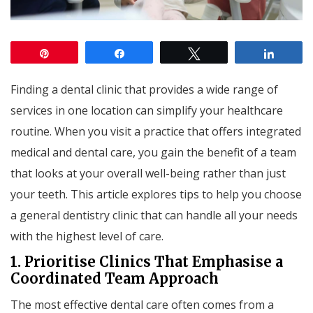
Pin
Share
Tweet
Share
Finding a dental clinic that provides a wide range of
services in one location can simplify your healthcare
routine. When you visit a practice that offers integrated
medical and dental care, you gain the benefit of a team
that looks at your overall well-being rather than just
your teeth. This article explores tips to help you choose
a general dentistry clinic that can handle all your needs
with the highest level of care.
1. Prioritise Clinics That Emphasise a
Coordinated Team Approach
The most effective dental care often comes from a