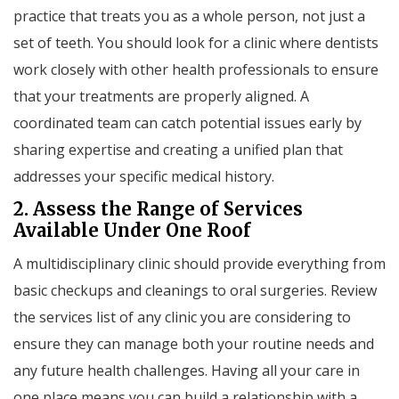
practice that treats you as a whole person, not just a
set of teeth. You should look for a clinic where dentists
work closely with other health professionals to ensure
that your treatments are properly aligned. A
coordinated team can catch potential issues early by
sharing expertise and creating a unified plan that
addresses your specific medical history.
2. Assess the Range of Services
Available Under One Roof
A multidisciplinary clinic should provide everything from
basic checkups and cleanings to oral surgeries. Review
the services list of any clinic you are considering to
ensure they can manage both your routine needs and
any future health challenges. Having all your care in
one place means you can build a relationship with a