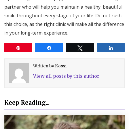
partner who will help you maintain a healthy, beautiful
smile throughout every stage of your life. Do not rush
this choice, as the right clinic will make all the difference
in your long-term experience.
Pin
Share
Tweet
Share
Written by
Kossi
View all posts by this author
Keep Reading...