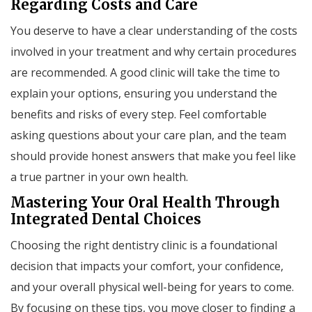
Regarding Costs and Care
You deserve to have a clear understanding of the costs
involved in your treatment and why certain procedures
are recommended. A good clinic will take the time to
explain your options, ensuring you understand the
benefits and risks of every step. Feel comfortable
asking questions about your care plan, and the team
should provide honest answers that make you feel like
a true partner in your own health.
Mastering Your Oral Health Through
Integrated Dental Choices
Choosing the right dentistry clinic is a foundational
decision that impacts your comfort, your confidence,
and your overall physical well-being for years to come.
By focusing on these tips, you move closer to finding a