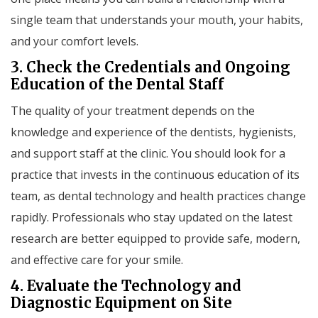
single team that understands your mouth, your habits,
and your comfort levels.
3. Check the Credentials and Ongoing
Education of the Dental Staff
The quality of your treatment depends on the
knowledge and experience of the dentists, hygienists,
and support staff at the clinic. You should look for a
practice that invests in the continuous education of its
team, as dental technology and health practices change
rapidly. Professionals who stay updated on the latest
research are better equipped to provide safe, modern,
and effective care for your smile.
4. Evaluate the Technology and
Diagnostic Equipment on Site