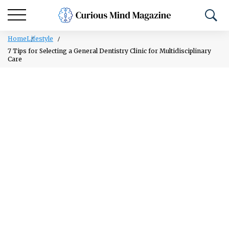
Home
Lifestyle
7 Tips for Selecting a General Dentistry Clinic for Multidisciplinary
Care