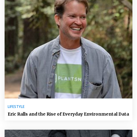
LIFESTYLE
Eric Ralls and the Rise of Everyday Environmental Data