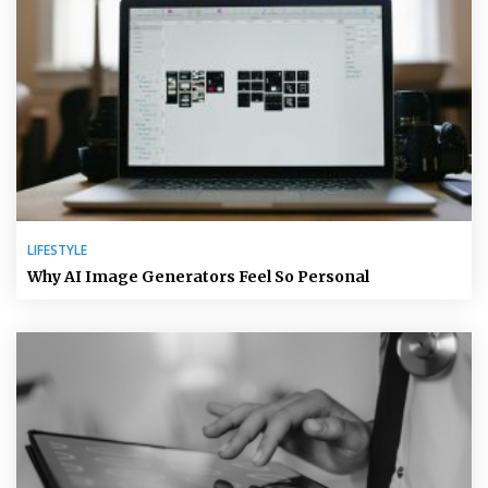
LIFESTYLE
Why AI Image Generators Feel So Personal