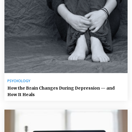
PSYCHOLOGY
How the Brain Changes During Depression — and
How It Heals