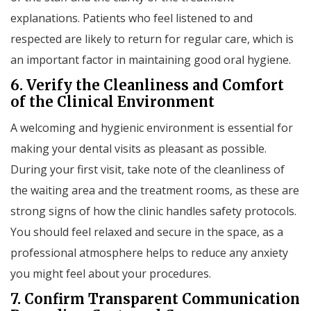
explanations. Patients who feel listened to and
respected are likely to return for regular care, which is
an important factor in maintaining good oral hygiene.
6. Verify the Cleanliness and Comfort
of the Clinical Environment
A welcoming and hygienic environment is essential for
making your dental visits as pleasant as possible.
During your first visit, take note of the cleanliness of
the waiting area and the treatment rooms, as these are
strong signs of how the clinic handles safety protocols.
You should feel relaxed and secure in the space, as a
professional atmosphere helps to reduce any anxiety
you might feel about your procedures.
7. Confirm Transparent Communication