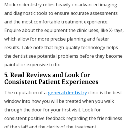
Modern dentistry relies heavily on advanced imaging
and diagnostic tools to ensure accurate assessments
and the most comfortable treatment experience.
Enquire about the equipment the clinic uses, like X-rays,
which allow for more precise planning and faster
results. Take note that high-quality technology helps
the dentist see potential problems before they become
painful or expensive to fix.
5. Read Reviews and Look for
Consistent Patient Experiences
The reputation of a
general dentistry
clinic is the best
window into how you will be treated when you walk
through the door for your first visit. Look for
consistent positive feedback regarding the friendliness
of the staff and the clarity of the treatment