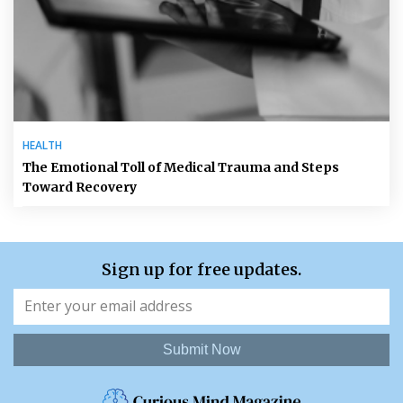
HEALTH
The Emotional Toll of Medical Trauma and Steps
Toward Recovery
Sign up for free updates.
Submit Now