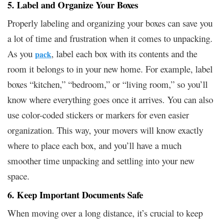
5. Label and Organize Your Boxes
Properly labeling and organizing your boxes can save you
a lot of time and frustration when it comes to unpacking.
As you
, label each box with its contents and the
pack
room it belongs to in your new home. For example, label
boxes “kitchen,” “bedroom,” or “living room,” so you’ll
know where everything goes once it arrives. You can also
use color-coded stickers or markers for even easier
organization. This way, your movers will know exactly
where to place each box, and you’ll have a much
smoother time unpacking and settling into your new
space.
6. Keep Important Documents Safe
When moving over a long distance, it’s crucial to keep