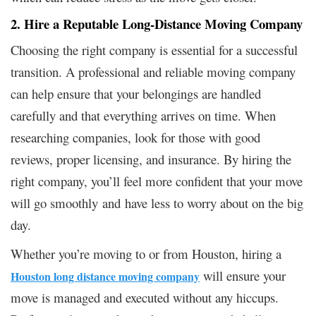
2. Hire a Reputable Long-Distance Moving Company
Choosing the right company is essential for a successful
transition. A professional and reliable moving company
can help ensure that your belongings are handled
carefully and that everything arrives on time. When
researching companies, look for those with good
reviews, proper licensing, and insurance. By hiring the
right company, you’ll feel more confident that your move
will go smoothly and have less to worry about on the big
day.
Whether you’re moving to or from Houston, hiring a
will ensure your
Houston long distance moving company
move is managed and executed without any hiccups.