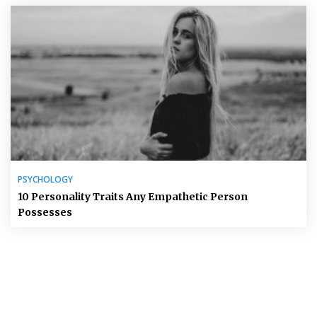
PSYCHOLOGY
10 Personality Traits Any Empathetic Person
Possesses