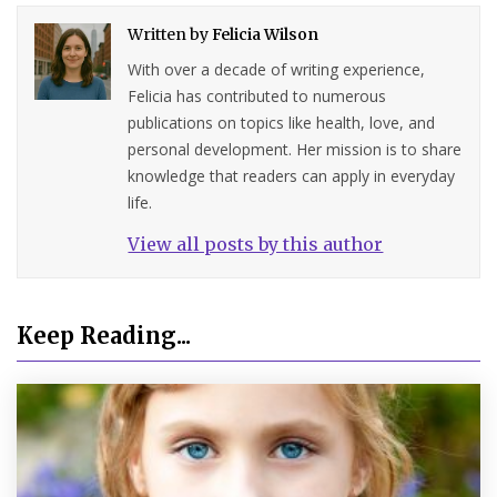
Written by
Felicia Wilson
With over a decade of writing experience,
Felicia has contributed to numerous
publications on topics like health, love, and
personal development. Her mission is to share
knowledge that readers can apply in everyday
life.
View all posts by this author
Keep Reading...