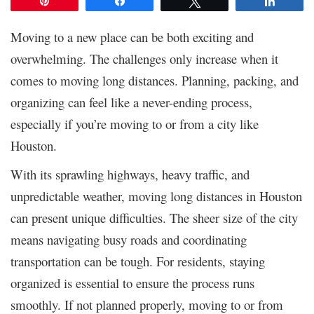
Pin
Share
Tweet
Share
Moving to a new place can be both exciting and
overwhelming. The challenges only increase when it
comes to moving long distances. Planning, packing, and
organizing can feel like a never-ending process,
especially if you’re moving to or from a city like
Houston.
With its sprawling highways, heavy traffic, and
unpredictable weather, moving long distances in Houston
can present unique difficulties. The sheer size of the city
means navigating busy roads and coordinating
transportation can be tough. For residents, staying
organized is essential to ensure the process runs
smoothly. If not planned properly, moving to or from