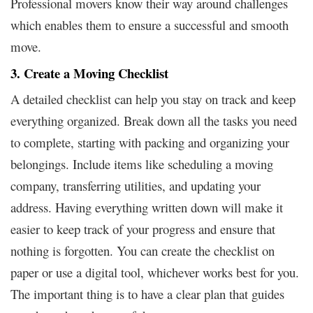
Professional movers know their way around challenges
which enables them to ensure a successful and smooth
move.
3. Create a Moving Checklist
A detailed checklist can help you stay on track and keep
everything organized. Break down all the tasks you need
to complete, starting with packing and organizing your
belongings. Include items like scheduling a moving
company, transferring utilities, and updating your
address. Having everything written down will make it
easier to keep track of your progress and ensure that
nothing is forgotten. You can create the checklist on
paper or use a digital tool, whichever works best for you.
The important thing is to have a clear plan that guides