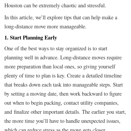
Houston can be extremely chaotic and stressful.
In this article, we’ll explore tips that can help make a
long-distance move more manageable.
1. Start Planning Early
One of the best ways to stay organized is to start
planning well in advance. Long-distance moves require
more preparation than local ones, so giving yourself
plenty of time to plan is key. Create a detailed timeline
that breaks down each task into manageable steps. Start
by setting a moving date, then work backward to figure
out when to begin packing, contact utility companies,
and finalize other important details. The earlier you start,
the more time you’ll have to handle unexpected issues,
which can reduce stress as the move gets closer.