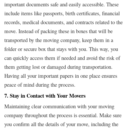
important documents safe and easily accessible. These
include items like passports, birth certificates, financial
records, medical documents, and contracts related to the
move. Instead of packing these in boxes that will be
transported by the moving company, keep them in a
folder or secure box that stays with you. This way, you
can quickly access them if needed and avoid the risk of
them getting lost or damaged during transportation.
Having all your important papers in one place ensures
peace of mind during the process.
7. Stay in Contact with Your Movers
Maintaining clear communication with your moving
company throughout the process is essential. Make sure
you confirm all the details of your move, including the