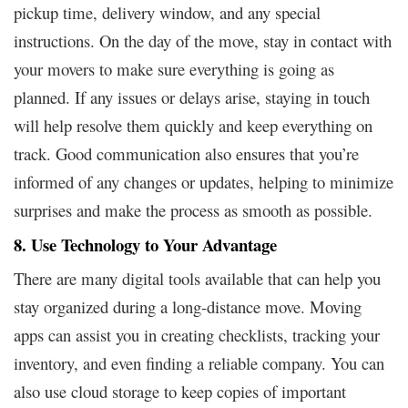
pickup time, delivery window, and any special
instructions. On the day of the move, stay in contact with
your movers to make sure everything is going as
planned. If any issues or delays arise, staying in touch
will help resolve them quickly and keep everything on
track. Good communication also ensures that you’re
informed of any changes or updates, helping to minimize
surprises and make the process as smooth as possible.
8. Use Technology to Your Advantage
There are many digital tools available that can help you
stay organized during a long-distance move. Moving
apps can assist you in creating checklists, tracking your
inventory, and even finding a reliable company. You can
also use cloud storage to keep copies of important