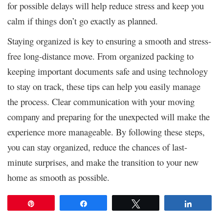
for possible delays will help reduce stress and keep you
calm if things don’t go exactly as planned.
Staying organized is key to ensuring a smooth and stress-
free long-distance move. From organized packing to
keeping important documents safe and using technology
to stay on track, these tips can help you easily manage
the process. Clear communication with your moving
company and preparing for the unexpected will make the
experience more manageable. By following these steps,
you can stay organized, reduce the chances of last-
minute surprises, and make the transition to your new
home as smooth as possible.
Pin
Share
Tweet
Share