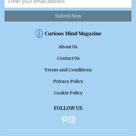
Submit Now
About Us
Contact Us
Terms and Conditions
Privacy Policy
Cookie Policy
FOLLOW US