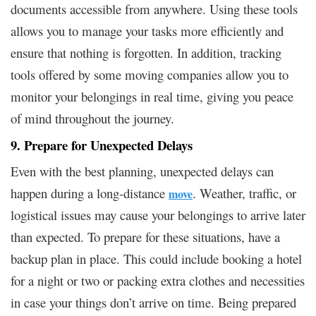
documents accessible from anywhere. Using these tools
allows you to manage your tasks more efficiently and
ensure that nothing is forgotten. In addition, tracking
tools offered by some moving companies allow you to
monitor your belongings in real time, giving you peace
of mind throughout the journey.
9. Prepare for Unexpected Delays
Even with the best planning, unexpected delays can
happen during a long-distance
. Weather, traffic, or
move
logistical issues may cause your belongings to arrive later
than expected. To prepare for these situations, have a
backup plan in place. This could include booking a hotel
for a night or two or packing extra clothes and necessities
in case your things don’t arrive on time. Being prepared