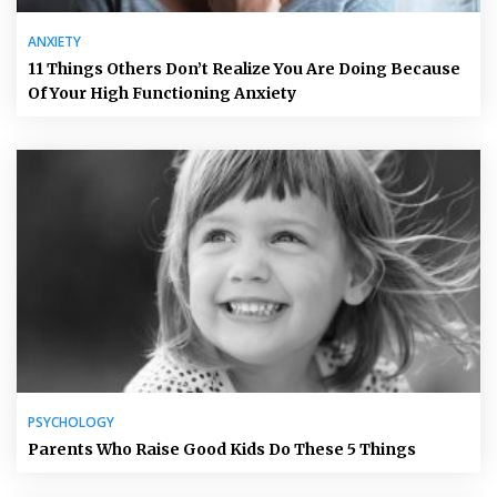
ANXIETY
11 Things Others Don’t Realize You Are Doing Because
Of Your High Functioning Anxiety
PSYCHOLOGY
Parents Who Raise Good Kids Do These 5 Things