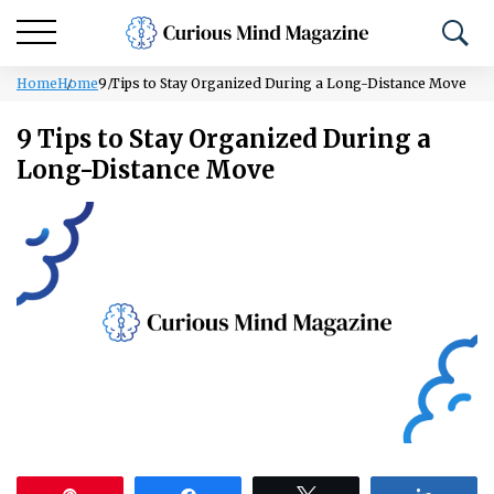
Home
Home
9 Tips to Stay Organized During a Long-Distance Move
9 Tips to Stay Organized During a
Long-Distance Move