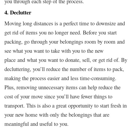
you through each step of the process.
4. Declutter
Moving long distances is a perfect time to downsize and
get rid of items you no longer need. Before you start
packing, go through your belongings room by room and
see what you want to take with you to the new
place and what you want to donate, sell, or get rid of. By
decluttering, you’ll reduce the number of items to pack,
making the process easier and less time-consuming.
Plus, removing unnecessary items can help reduce the
cost of your move since you’ll have fewer things to
transport. This is also a great opportunity to start fresh in
your new home with only the belongings that are
meaningful and useful to you.