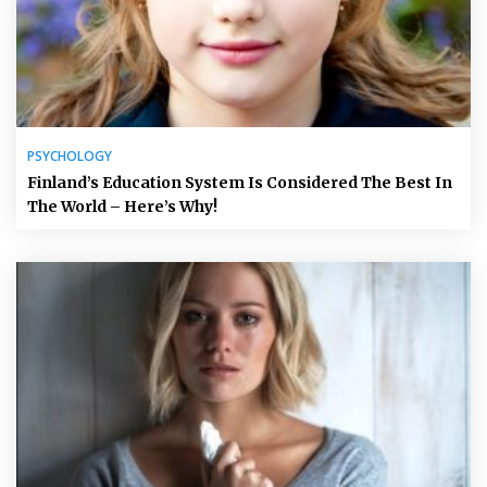
PSYCHOLOGY
Finland’s Education System Is Considered The Best In
The World – Here’s Why!