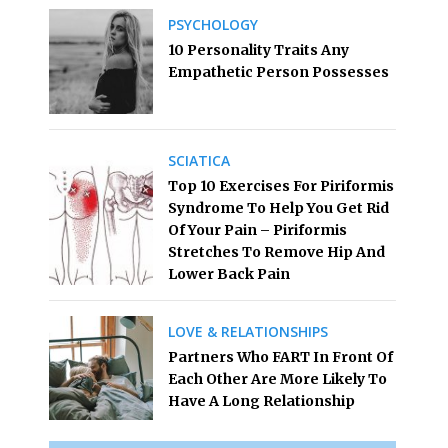
PSYCHOLOGY
10 Personality Traits Any
Empathetic Person Possesses
SCIATICA
Top 10 Exercises For Piriformis
Syndrome To Help You Get Rid
Of Your Pain – Piriformis
Stretches To Remove Hip And
Lower Back Pain
LOVE & RELATIONSHIPS
Partners Who FART In Front Of
Each Other Are More Likely To
Have A Long Relationship