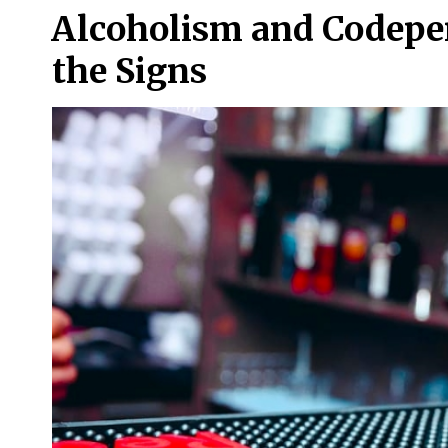
Alcoholism and Codepe
the Signs