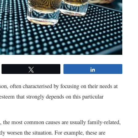
Tweet
Share
on, often characterised by focusing on their needs at
esteem that strongly depends on this particular
, the most common causes are usually family-related,
tly worsen the situation. For example, these are