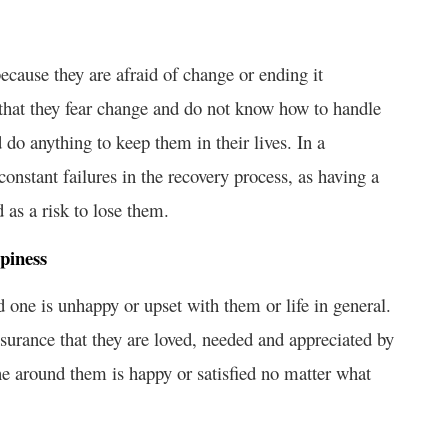
ecause they are afraid of change or ending it
 that they fear change and do not know how to handle
d do anything to keep them in their lives. In a
constant failures in the recovery process, as having a
 as a risk to lose them.
piness
 one is unhappy or upset with them or life in general.
surance that they are loved, needed and appreciated by
ne around them is happy or satisfied no matter what