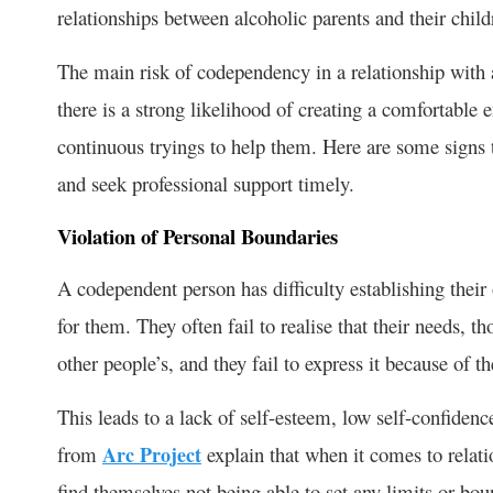
relationships between alcoholic parents and their child
The main risk of codependency in a relationship with a
there is a strong likelihood of creating a comfortable 
continuous tryings to help them. Here are some signs t
and seek professional support timely.
Violation of Personal Boundaries
A codependent person has difficulty establishing thei
for them. They often fail to realise that their needs, 
other people’s, and they fail to express it because of th
This leads to a lack of self-esteem, low self-confiden
from
Arc Project
explain that when it comes to relat
find themselves not being able to set any limits or boun