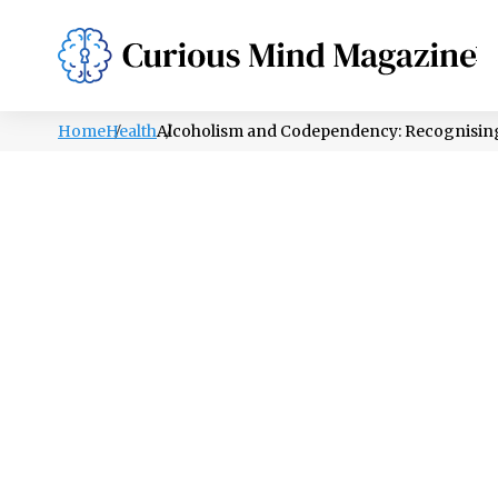
PSYCHOLOGY
LIFESTYLE
HEALTH
Home
Health
Alcoholism and Codependency: Recognising