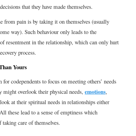
 decisions that they have made themselves.
e from pain is by taking it on themselves (usually
n some way). Such behaviour only leads to the
of resentment in the relationship, which can only hurt
recovery process.
 Than Yours
on for codependents to focus on meeting others’ needs
ey might overlook their physical needs,
emotions
,
ook at their spiritual needs in relationships either
. All these lead to a sense of emptiness which
f taking care of themselves.