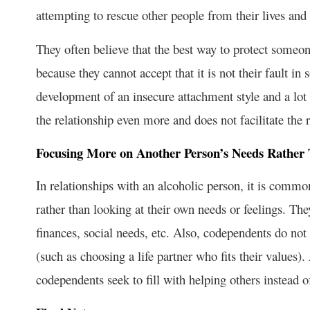
attempting to rescue other people from their lives and
They often believe that the best way to protect someon
because they cannot accept that it is not their fault i
development of an insecure attachment style and a lot 
the relationship even more and does not facilitate the 
Focusing More on Another Person’s Needs Rather
In relationships with an alcoholic person, it is comm
rather than looking at their own needs or feelings. Th
finances, social needs, etc. Also, codependents do not l
(such as choosing a life partner who fits their values)
codependents seek to fill with helping others instead o