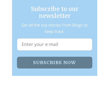
Subscribe to our
newsletter
Get all the top stories from Blogs to
keep track.
SUBSCRIBE NOW