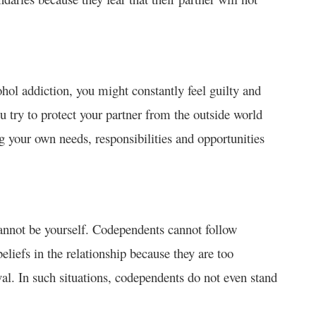
ohol addiction, you might constantly feel guilty and
u try to protect your partner from the outside world
ing your own needs, responsibilities and opportunities
cannot be yourself. Codependents cannot follow
eliefs in the relationship because they are too
al. In such situations, codependents do not even stand