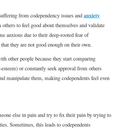
 suffering from codependency issues and
anxiety
 others to feel good about themselves and validate
ome anxious due to their deep-rooted fear of
that they are not good enough on their own.
ith other people because they start comparing
f-esteem) or constantly seek approval from others
l and manipulate them, making codependents feel even
ne else in pain and try to fix their pain by trying to
ities. Sometimes, this leads to codependents