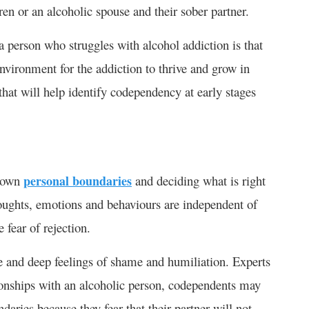
ren or an alcoholic spouse and their sober partner.
 person who struggles with alcohol addiction is that
environment for the addiction to thrive and grow in
hat will help identify codependency at early stages
r own
personal boundaries
and deciding what is right
thoughts, emotions and behaviours are independent of
e fear of rejection.
ce and deep feelings of shame and humiliation. Experts
ionships with an alcoholic person, codependents may
daries because they fear that their partner will not