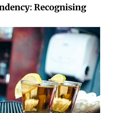
ndency: Recognising