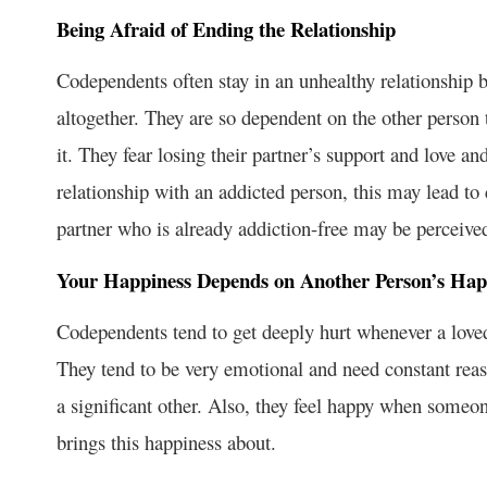
Being Afraid of Ending the Relationship
Codependents often stay in an unhealthy relationship b
altogether. They are so dependent on the other person
it. They fear losing their partner’s support and love an
relationship with an addicted person, this may lead to 
partner who is already addiction-free may be perceived
Your Happiness Depends on Another Person’s Hap
Codependents tend to get deeply hurt whenever a loved
They tend to be very emotional and need constant reas
a significant other. Also, they feel happy when someo
brings this happiness about.