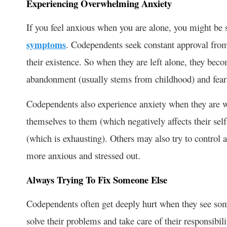
Experiencing Overwhelming Anxiety
If you feel anxious when you are alone, you might be
symptoms
. Codependents seek constant approval from
their existence. So when they are left alone, they bec
abandonment (usually stems from childhood) and fear 
Codependents also experience anxiety when they are w
themselves to them (which negatively affects their sel
(which is exhausting). Others may also try to contro
more anxious and stressed out.
Always Trying To Fix Someone Else
Codependents often get deeply hurt when they see someo
solve their problems and take care of their responsibil