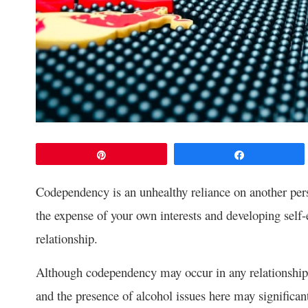
Pin
Share
Codependency is an unhealthy reliance on another pers
the expense of your own interests and developing self-
relationship.
Although codependency may occur in any relationship
and the presence of alcohol issues here may significan