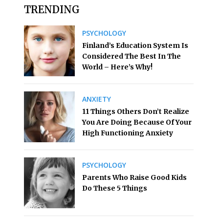
TRENDING
PSYCHOLOGY
Finland’s Education System Is
Considered The Best In The
World – Here’s Why!
ANXIETY
11 Things Others Don’t Realize
You Are Doing Because Of Your
High Functioning Anxiety
PSYCHOLOGY
Parents Who Raise Good Kids
Do These 5 Things