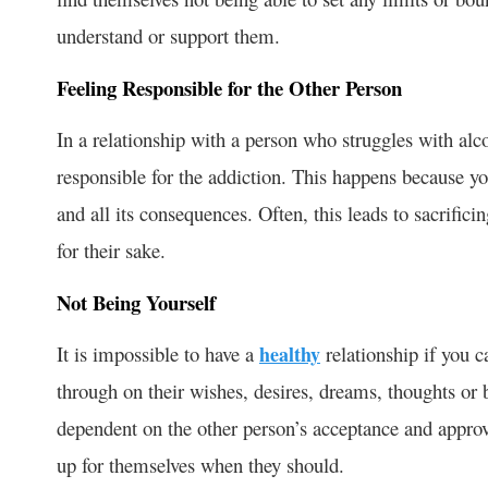
understand or support them.
Feeling Responsible for the Other Person
In a relationship with a person who struggles with alc
responsible for the addiction. This happens because yo
and all its consequences. Often, this leads to sacrific
for their sake.
Not Being Yourself
It is impossible to have a
healthy
relationship if you 
through on their wishes, desires, dreams, thoughts or b
dependent on the other person’s acceptance and approv
up for themselves when they should.