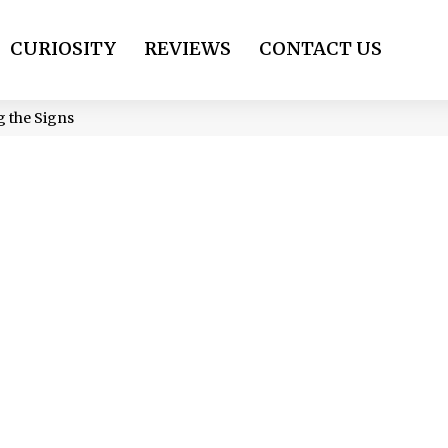
CURIOSITY
REVIEWS
CONTACT US
 the Signs