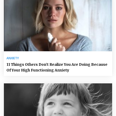
ANXIETY
11 Things Others Don’t Realize You Are Doing Because
Of Your High Functioning Anxiety