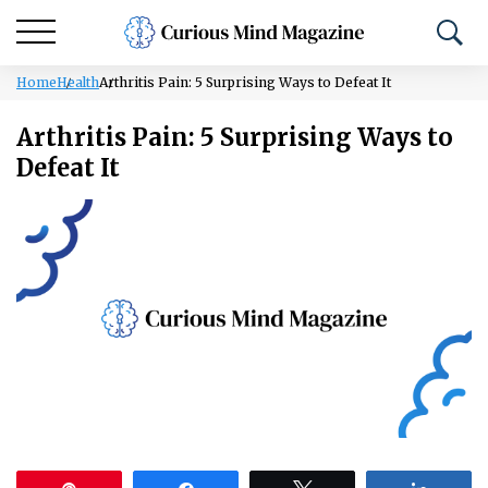
Home
Health
Arthritis Pain: 5 Surprising Ways to Defeat It
Arthritis Pain: 5 Surprising Ways to
Defeat It