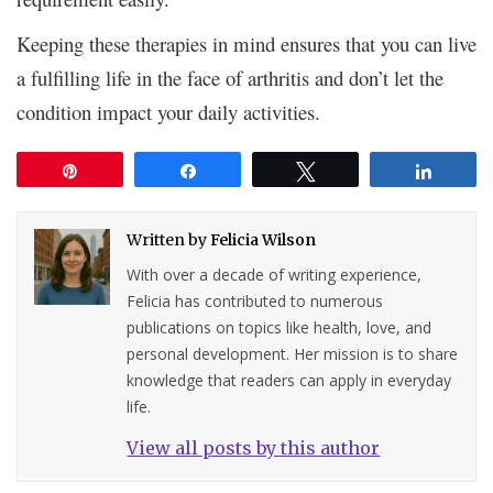
Keeping these therapies in mind ensures that you can live
a fulfilling life in the face of arthritis and don’t let the
condition impact your daily activities.
Pin
Share
Tweet
Share
Written by
Felicia Wilson
With over a decade of writing experience,
Felicia has contributed to numerous
publications on topics like health, love, and
personal development. Her mission is to share
knowledge that readers can apply in everyday
life.
View all posts by this author