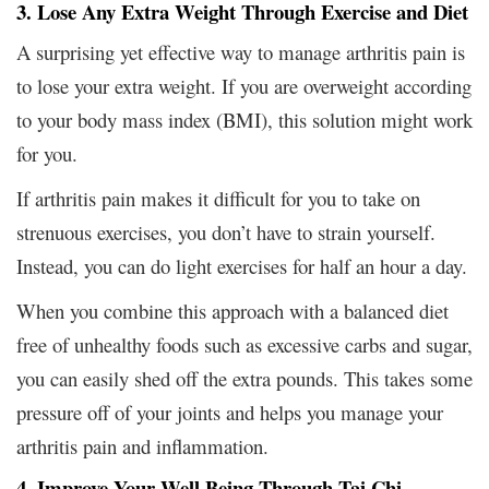
3. Lose Any Extra Weight Through Exercise and Diet
A surprising yet effective way to manage arthritis pain is
to lose your extra weight. If you are overweight according
to your body mass index (BMI), this solution might work
for you.
If arthritis pain makes it difficult for you to take on
strenuous exercises, you don’t have to strain yourself.
Instead, you can do light exercises for half an hour a day.
When you combine this approach with a balanced diet
free of unhealthy foods such as excessive carbs and sugar,
you can easily shed off the extra pounds. This takes some
pressure off of your joints and helps you manage your
arthritis pain and inflammation.
4. Improve Your Well Being Through Tai Chi