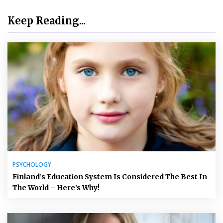
Keep Reading...
PSYCHOLOGY
Finland’s Education System Is Considered The Best In
The World – Here’s Why!