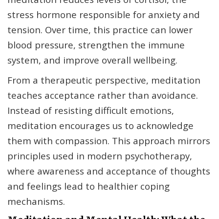
stress hormone responsible for anxiety and
tension. Over time, this practice can lower
blood pressure, strengthen the immune
system, and improve overall wellbeing.
From a therapeutic perspective, meditation
teaches acceptance rather than avoidance.
Instead of resisting difficult emotions,
meditation encourages us to acknowledge
them with compassion. This approach mirrors
principles used in modern psychotherapy,
where awareness and acceptance of thoughts
and feelings lead to healthier coping
mechanisms.