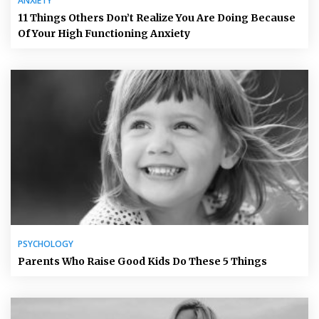
ANXIETY
11 Things Others Don’t Realize You Are Doing Because
Of Your High Functioning Anxiety
PSYCHOLOGY
Parents Who Raise Good Kids Do These 5 Things