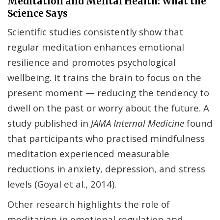
Meditation and Mental Health: What the
Science Says
Scientific studies consistently show that
regular meditation enhances emotional
resilience and promotes psychological
wellbeing. It trains the brain to focus on the
present moment — reducing the tendency to
dwell on the past or worry about the future. A
study published in
JAMA Internal Medicine
found
that participants who practised mindfulness
meditation experienced measurable
reductions in anxiety, depression, and stress
levels (Goyal et al., 2014).
Other research highlights the role of
meditation in emotional regulation and