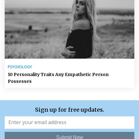
PSYCHOLOGY
10 Personality Traits Any Empathetic Person
Possesses
Sign up for free updates.
Submit Now