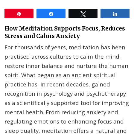
Pin
Share
Tweet
Share
How Meditation Supports Focus, Reduces
Stress and Calms Anxiety
For thousands of years, meditation has been
practised across cultures to calm the mind,
restore inner balance and nurture the human
spirit. What began as an ancient spiritual
practice has, in recent decades, gained
recognition in psychology and psychotherapy
as a scientifically supported tool for improving
mental health. From reducing anxiety and
regulating emotions to enhancing focus and
sleep quality, meditation offers a natural and