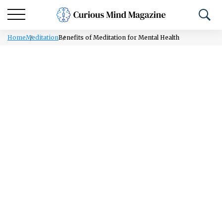
Home
Meditation
Benefits of Meditation for Mental Health