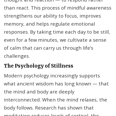
than react. This process of mindful awareness
strengthens our ability to focus, improves
memory, and helps regulate emotional
responses. By taking time each day to be still,
even for a few minutes, we cultivate a sense
of calm that can carry us through life’s
challenges.
The Psychology of Stillness
Modern psychology increasingly supports
what ancient wisdom has long known — that
the mind and body are deeply
interconnected. When the mind relaxes, the
body follows. Research has shown that
meditation reduces levels of cortisol, the