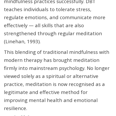
mindfulness practices successfully. DBT
teaches individuals to tolerate stress,
regulate emotions, and communicate more
effectively — all skills that are also
strengthened through regular meditation
(Linehan, 1993).
This blending of traditional mindfulness with
modern therapy has brought meditation
firmly into mainstream psychology. No longer
viewed solely as a spiritual or alternative
practice, meditation is now recognised as a
legitimate and effective method for
improving mental health and emotional
resilience.