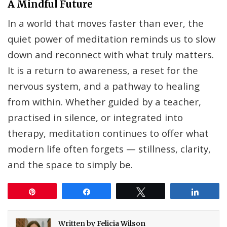
A Mindful Future
In a world that moves faster than ever, the
quiet power of meditation reminds us to slow
down and reconnect with what truly matters.
It is a return to awareness, a reset for the
nervous system, and a pathway to healing
from within. Whether guided by a teacher,
practised in silence, or integrated into
therapy, meditation continues to offer what
modern life often forgets — stillness, clarity,
and the space to simply be.
Pin
Share
Tweet
Share
Written by
Felicia Wilson