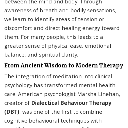
between the mind and body. Through
awareness of breath and bodily sensations,
we learn to identify areas of tension or
discomfort and direct healing energy toward
them. For many people, this leads to a
greater sense of physical ease, emotional
balance, and spiritual clarity.
From Ancient Wisdom to Modern Therapy
The integration of meditation into clinical
psychology has transformed mental health
care. American psychologist Marsha Linehan,
creator of
Dialectical Behaviour Therapy
(DBT)
, was one of the first to combine
cognitive behavioural techniques with