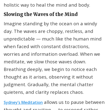
holistic way to heal the mind and body.
Slowing the Waves of the Mind
Imagine standing by the ocean on a windy
day. The waves are choppy, restless, and
unpredictable — much like the human mind
when faced with constant distractions,
worries and information overload. When we
meditate, we slow those waves down.
Breathing deeply, we begin to notice each
thought as it arises, observing it without
judgment. Gradually, the mental chatter
quietens, and clarity replaces chaos.
allows us to pause between
Sydney’s
Meditation
thought and reaction — to respond rather