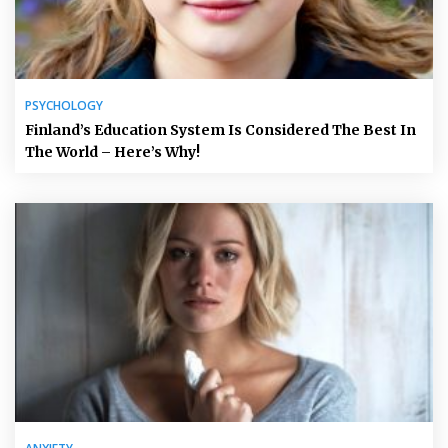
PSYCHOLOGY
Finland’s Education System Is Considered The Best In
The World – Here’s Why!