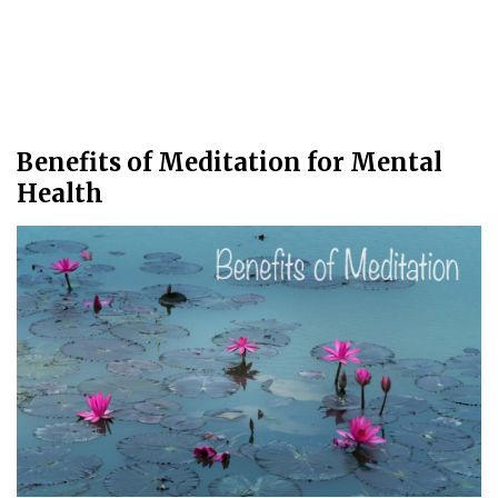
Benefits of Meditation for Mental
Health