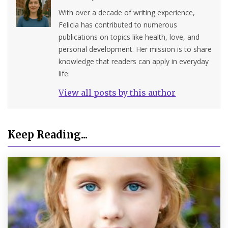
With over a decade of writing experience,
Felicia has contributed to numerous
publications on topics like health, love, and
personal development. Her mission is to share
knowledge that readers can apply in everyday
life.
View all posts by this author
Keep Reading...