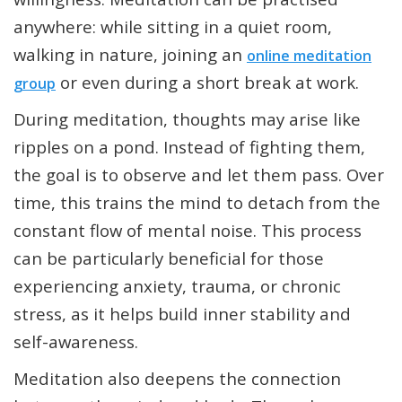
anywhere: while sitting in a quiet room,
walking in nature, joining an
online meditation
or even during a short break at work.
group
During meditation, thoughts may arise like
ripples on a pond. Instead of fighting them,
the goal is to observe and let them pass. Over
time, this trains the mind to detach from the
constant flow of mental noise. This process
can be particularly beneficial for those
experiencing anxiety, trauma, or chronic
stress, as it helps build inner stability and
self-awareness.
Meditation also deepens the connection