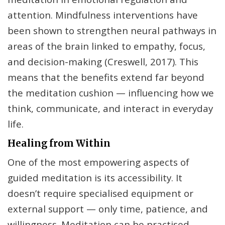
attention. Mindfulness interventions have
been shown to strengthen neural pathways in
areas of the brain linked to empathy, focus,
and decision-making (Creswell, 2017). This
means that the benefits extend far beyond
the meditation cushion — influencing how we
think, communicate, and interact in everyday
life.
Healing from Within
One of the most empowering aspects of
guided meditation is its accessibility. It
doesn’t require specialised equipment or
external support — only time, patience, and
willingness. Meditation can be practised