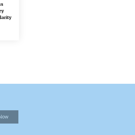
ss
ey
larity
 Now