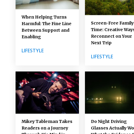
When Helping Turns
Screen-Free Family
Harmful: The Fine Line
Time: Creative Ways
Between Support and
Reconnect on Your
Enabling
Next Trip
LIFESTYLE
LIFESTYLE
Mikey Tableman Takes
Do Night Driving
Readers on a Journey
Glasses Actually W