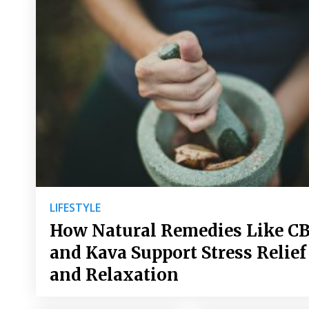
LIFESTYLE
How Natural Remedies Like C
and Kava Support Stress Relief
and Relaxation