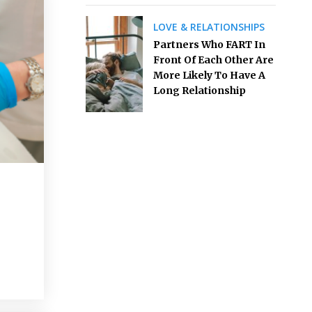
LOVE & RELATIONSHIPS
Partners Who FART In
Front Of Each Other Are
More Likely To Have A
Long Relationship