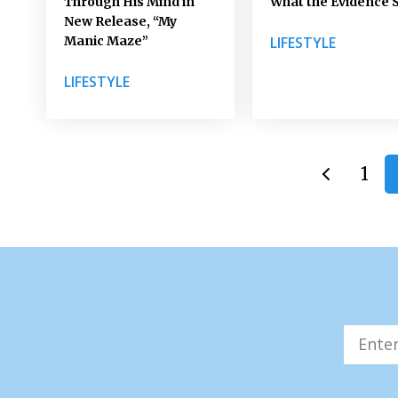
Through His Mind in
What the Evidence 
New Release, “My
Manic Maze”
LIFESTYLE
LIFESTYLE
1