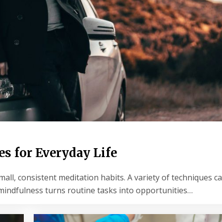
s for Everyday Life
, consistent meditation habits. A variety of techniques can
y mindfulness turns routine tasks into opportunities…