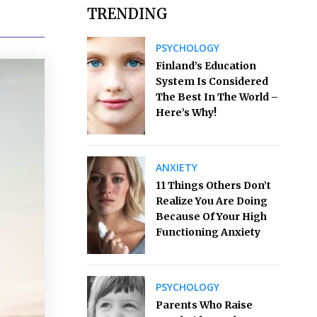
TRENDING
PSYCHOLOGY
Finland’s Education
System Is Considered
The Best In The World –
Here’s Why!
ANXIETY
11 Things Others Don’t
Realize You Are Doing
Because Of Your High
Functioning Anxiety
PSYCHOLOGY
Parents Who Raise