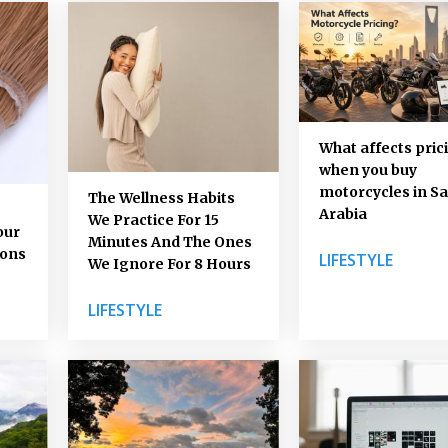
What affects pric
when you buy
motorcycles in Sa
The Wellness Habits
Arabia
We Practice For 15
our
Minutes And The Ones
ions
LIFESTYLE
We Ignore For 8 Hours
LIFESTYLE