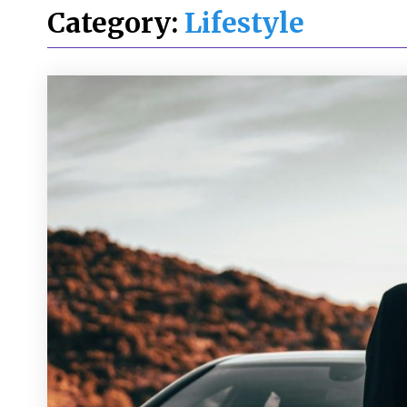
Category:
Lifestyle