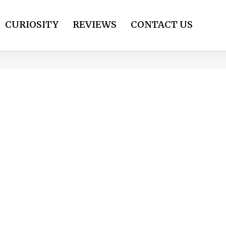
CURIOSITY
REVIEWS
CONTACT US