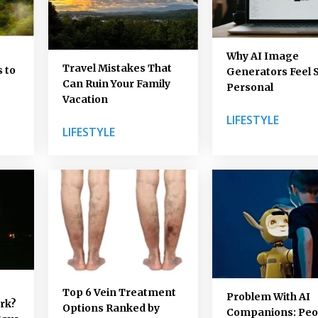
Why AI Image
Travel Mistakes That
 to
Generators Feel 
Can Ruin Your Family
Personal
Vacation
LIFESTYLE
LIFESTYLE
Top 6 Vein Treatment
Problem With AI
ork?
Options Ranked by
Companions: Peo