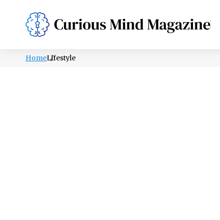
PSYCHOLOGY
LIFESTYLE
HEALTH
Home
Lifestyle