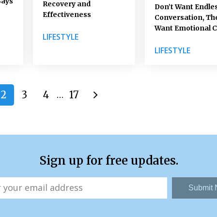
Says
Recovery and
Don’t Want Endle
Effectiveness
Conversation, Th
Want Emotional C
LIFESTYLE
LIFESTYLE
2
3
4
17
…
Sign up for free updates.
Submit