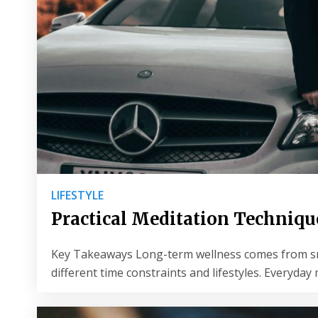
LIFESTYLE
Practical Meditation Technique
Key Takeaways Long-term wellness comes from small
different time constraints and lifestyles. Everyda