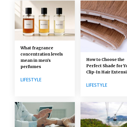
What fragrance
concentration levels
How to Choose the
mean in men’s
Perfect Shade for Y
perfumes
Clip-In Hair Extens
LIFESTYLE
LIFESTYLE