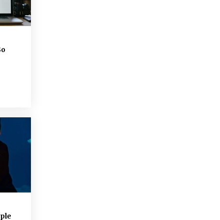
So
ple