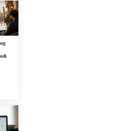
ing
udi