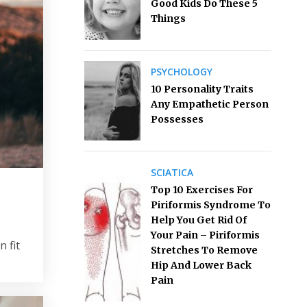
Good Kids Do These 5
Things
PSYCHOLOGY
10 Personality Traits
Any Empathetic Person
Possesses
SCIATICA
Top 10 Exercises For
Piriformis Syndrome To
Help You Get Rid Of
Your Pain – Piriformis
 fit
Stretches To Remove
Hip And Lower Back
Pain