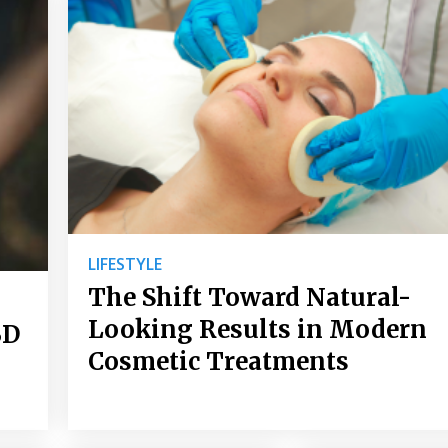
LIFESTYLE
The Shift Toward Natural-
Looking Results in Modern
BD
Cosmetic Treatments