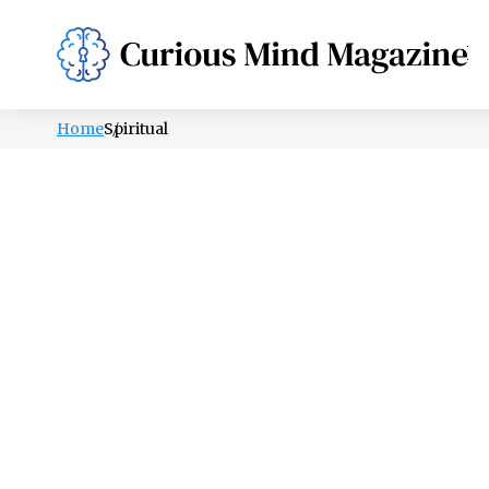
PSYCHOLOGY
LIFESTYLE
HEALTH
Home
Spiritual