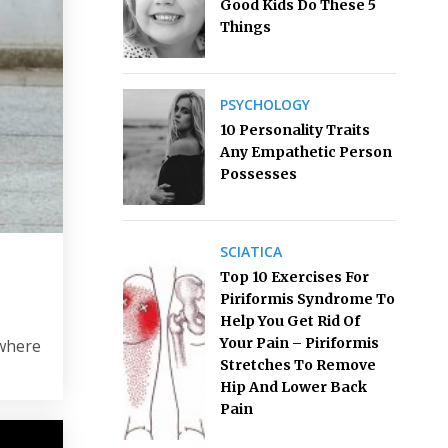
Good Kids Do These 5
Things
PSYCHOLOGY
10 Personality Traits
Any Empathetic Person
Possesses
SCIATICA
Top 10 Exercises For
Piriformis Syndrome To
Help You Get Rid Of
Your Pain – Piriformis
ewhere
Stretches To Remove
Hip And Lower Back
Pain