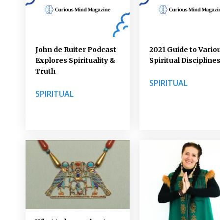
John de Ruiter Podcast
2021 Guide to Vario
Explores Spirituality &
Spiritual Discipline
Truth
SPIRITUAL
SPIRITUAL