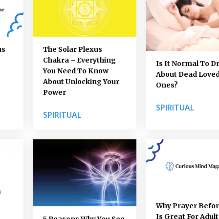
us
The Solar Plexus
s
Chakra – Everything
Is It Normal To 
You Need To Know
About Dead Love
About Unlocking Your
Ones?
Power
SPIRITUAL
SPIRITUAL
Why Prayer Befo
Is Great For Adult
5 Reasons Why You See