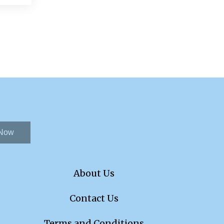
 Now
About Us
Contact Us
Terms and Conditions