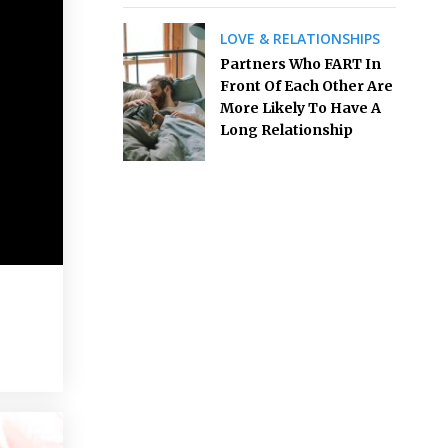
LOVE & RELATIONSHIPS
Partners Who FART In
Front Of Each Other Are
More Likely To Have A
Long Relationship