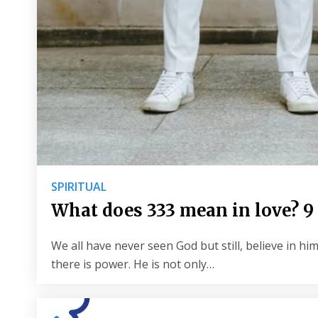
SPIRITUAL
What does 333 mean in love?
We all have never seen God but still, believe in 
there is power. He is not only…