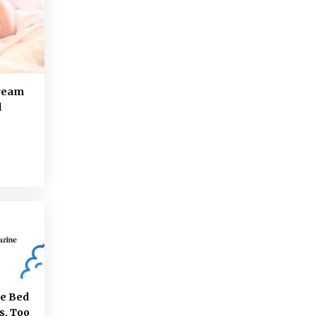
Dream
d
re Bed
s, Too