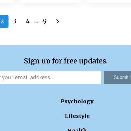
2
3
4
9
…
Sign up for free updates.
Submit
Psychology
Lifestyle
Health