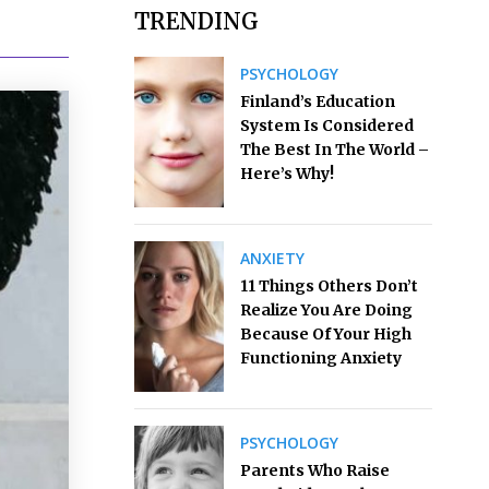
TRENDING
PSYCHOLOGY
Finland’s Education
System Is Considered
The Best In The World –
Here’s Why!
ANXIETY
11 Things Others Don’t
Realize You Are Doing
Because Of Your High
Functioning Anxiety
PSYCHOLOGY
Parents Who Raise