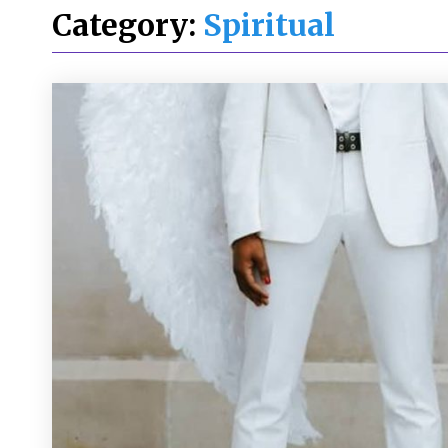
Category:
Spiritual