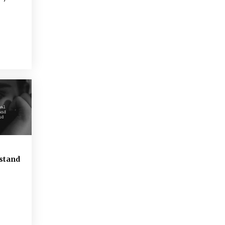
rstand