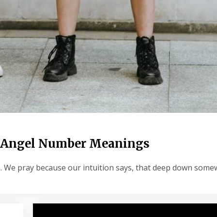
 9 Angel Number Meanings
him. We pray because our intuition says, that deep down som