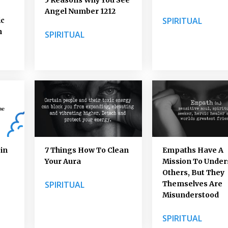
Angel Number 1212
SPIRITUAL
ic
n
SPIRITUAL
in
7 Things How To Clean
Empaths Have A
Your Aura
Mission To Unde
Others, But They
SPIRITUAL
Themselves Are
Misunderstood
SPIRITUAL