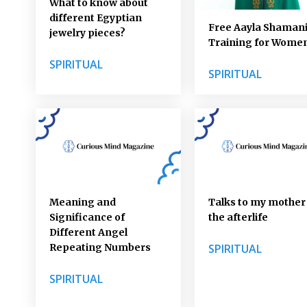
What to know about
different Egyptian
Free Aayla Shaman
jewelry pieces?
Training for Wome
SPIRITUAL
SPIRITUAL
Meaning and
Talks to my mother 
Significance of
the afterlife
Different Angel
Repeating Numbers
SPIRITUAL
SPIRITUAL