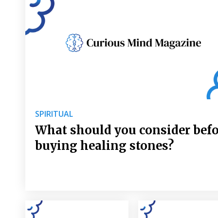
SPIRITUAL
What should you consider bef
buying healing stones?