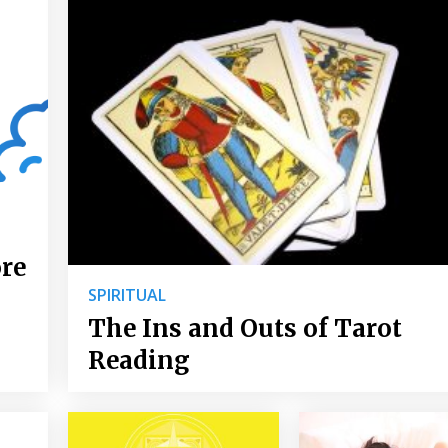
ore
SPIRITUAL
The Ins and Outs of Tarot
Reading