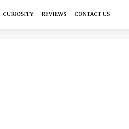
CURIOSITY
REVIEWS
CONTACT US