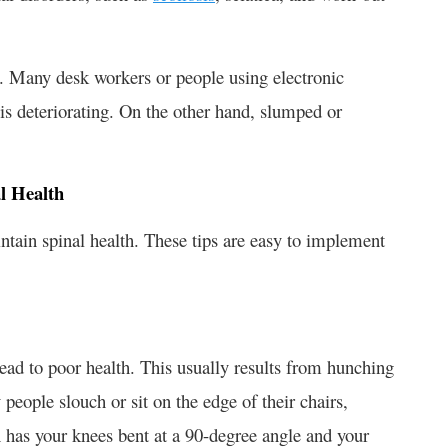
re. Many desk workers or people using electronic
 is deteriorating. On the other hand, slumped or
l Health
ntain spinal health. These tips are easy to implement
lead to poor health. This usually results from hunching
eople slouch or sit on the edge of their chairs,
on has your knees bent at a 90-degree angle and your