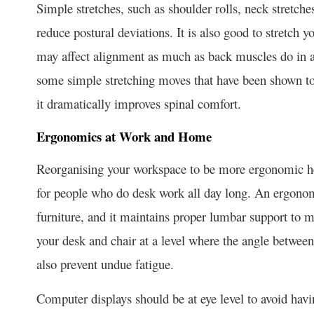
Simple stretches, such as shoulder rolls, neck stretches
reduce postural deviations. It is also good to stretch 
may affect alignment as much as back muscles do in an
some simple stretching moves that have been shown to 
it dramatically improves spinal comfort.
Ergonomics at Work and Home
Reorganising your workspace to be more ergonomic help
for people who do desk work all day long. An ergonom
furniture, and it maintains proper lumbar support to m
your desk and chair at a level where the angle betwee
also prevent undue fatigue.
Computer displays should be at eye level to avoid havi