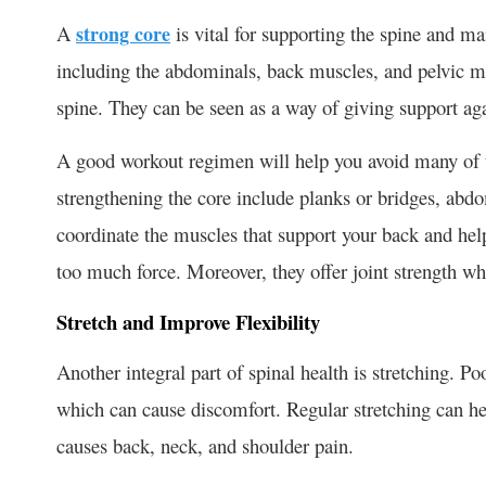
A
strong core
is vital for supporting the spine and m
including the abdominals, back muscles, and pelvic mus
spine. They can be seen as a way of giving support ag
A good workout regimen will help you avoid many of t
strengthening the core include planks or bridges, abd
coordinate the muscles that support your back and hel
too much force. Moreover, they offer joint strength whe
Stretch and Improve Flexibility
Another integral part of spinal health is stretching. Po
which can cause discomfort. Regular stretching can he
causes back, neck, and shoulder pain.