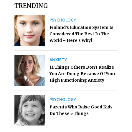
TRENDING
PSYCHOLOGY
Finland’s Education System Is
Considered The Best In The
World – Here’s Why!
ANXIETY
11 Things Others Don’t Realize
You Are Doing Because Of Your
High Functioning Anxiety
PSYCHOLOGY
Parents Who Raise Good Kids
Do These 5 Things