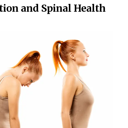
ction and Spinal Health