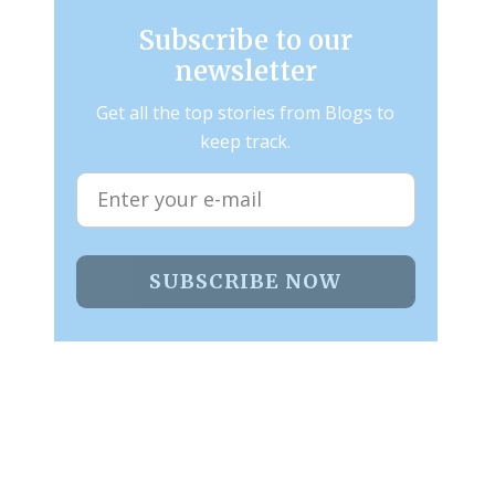
Subscribe to our
newsletter
Get all the top stories from Blogs to
keep track.
SUBSCRIBE NOW