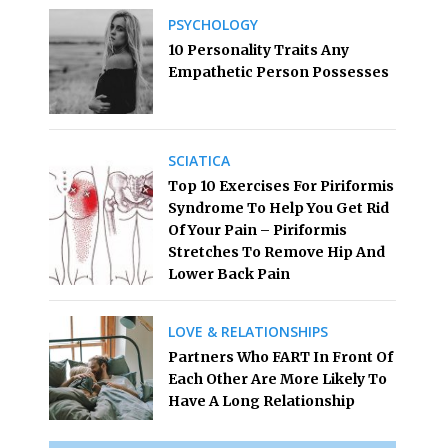
PSYCHOLOGY
10 Personality Traits Any
Empathetic Person Possesses
SCIATICA
Top 10 Exercises For Piriformis
Syndrome To Help You Get Rid
Of Your Pain – Piriformis
Stretches To Remove Hip And
Lower Back Pain
LOVE & RELATIONSHIPS
Partners Who FART In Front Of
Each Other Are More Likely To
Have A Long Relationship