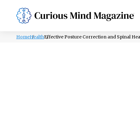
PSYCHOLOGY
LIFESTYLE
HEALTH
Home
Health
Effective Posture Correction and Spinal Hea