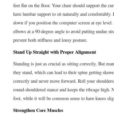
feet flat on the floor. Your chair should support the cu
have lumbar support to sit naturally and comfortably. 
down if you position the computer screen at eye level.
elbows at a 90-degree angle to avoid putting undue str
prevent both stiffness and lousy posture.
Stand Up Straight with Proper Alignment
Standing is just as crucial as sitting correctly. But
they stand, which can lead to their spine getting skew
correctly and never move forward. Roll your shoulders 
round-shouldered stance and keeps the ribcage high. 
foot, while it will be common sense to have knees sligh
Strengthen Core Muscles