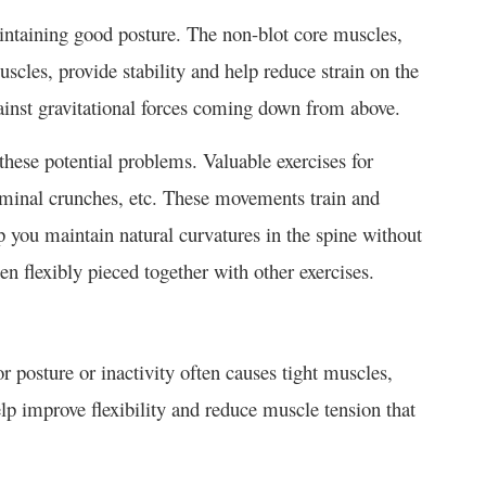
aintaining good posture. The non-blot core muscles,
cles, provide stability and help reduce strain on the
ainst gravitational forces coming down from above.
hese potential problems. Valuable exercises for
ominal crunches, etc. These movements train and
p you maintain natural curvatures in the spine without
n flexibly pieced together with other exercises.
or posture or inactivity often causes tight muscles,
lp improve flexibility and reduce muscle tension that