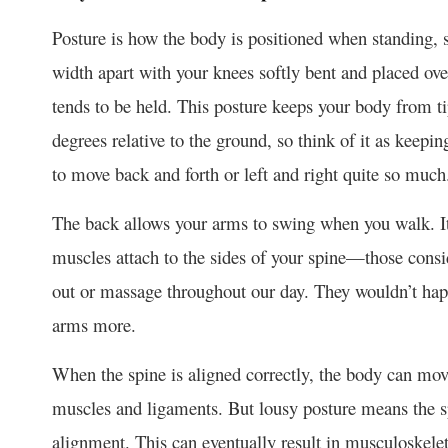
Posture is how the body is positioned when standing, s
width apart with your knees softly bent and placed over
tends to be held. This posture keeps your body from tip
degrees relative to the ground, so think of it as keepi
to move back and forth or left and right quite so much
The back allows your arms to swing when you walk. It
muscles attach to the sides of your spine—those consi
out or massage throughout our day. They wouldn’t happ
arms more.
When the spine is aligned correctly, the body can mov
muscles and ligaments. But lousy posture means the spi
alignment. This can eventually result in musculoskelet