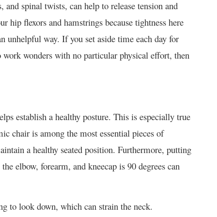
, and spinal twists, can help to release tension and
your hip flexors and hamstrings because tightness here
 unhelpful way. If you set aside time each day for
work wonders with no particular physical effort, then
s establish a healthy posture. This is especially true
ic chair is among the most essential pieces of
aintain a healthy seated position. Furthermore, putting
n the elbow, forearm, and kneecap is 90 degrees can
ng to look down, which can strain the neck.