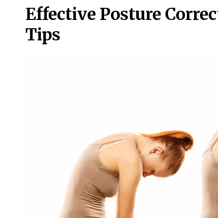
Effective Posture Corre
Tips