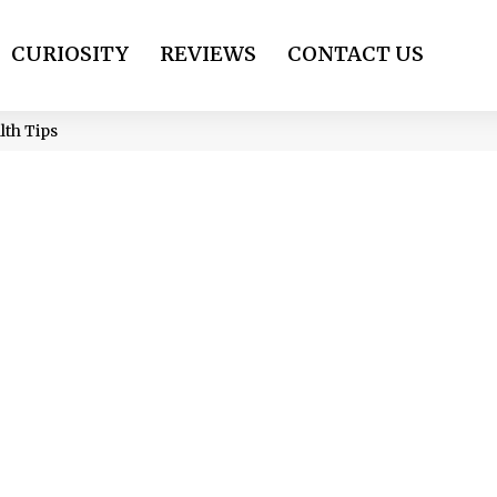
CURIOSITY
REVIEWS
CONTACT US
lth Tips