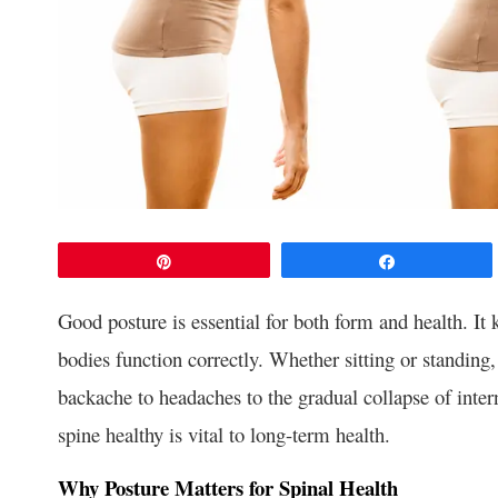
Pin
Share
Good posture is essential for both form and health. It 
bodies function correctly. Whether sitting or standin
backache to headaches to the gradual collapse of inte
spine healthy is vital to long-term health.
Why Posture Matters for Spinal Health