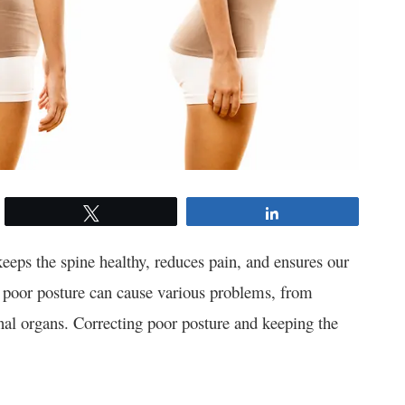
Tweet
Share
keeps the spine healthy, reduces pain, and ensures our
g, poor posture can cause various problems, from
rnal organs. Correcting poor posture and keeping the