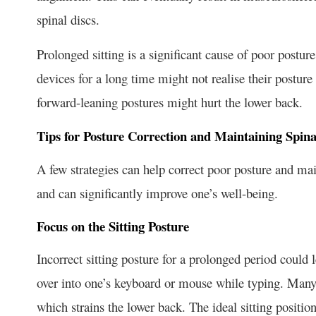
spinal discs.
Prolonged sitting is a significant cause of poor postu
devices for a long time might not realise their posture
forward-leaning postures might hurt the lower back.
Tips for Posture Correction and Maintaining Spina
A few strategies can help correct poor posture and mai
and can significantly improve one’s well-being.
Focus on the Sitting Posture
Incorrect sitting posture for a prolonged period could 
over into one’s keyboard or mouse while typing. Many p
which strains the lower back. The ideal sitting positi