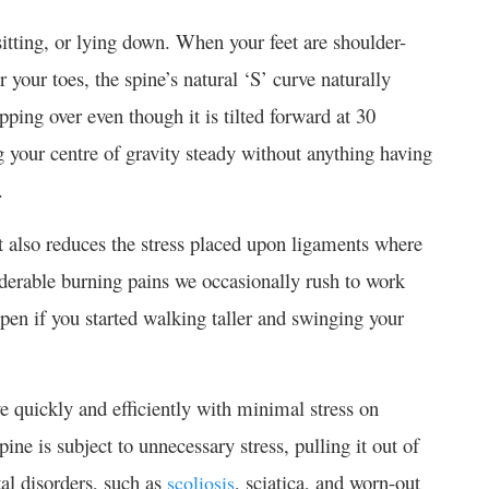
itting, or lying down. When your feet are shoulder-
 your toes, the spine’s natural ‘S’ curve naturally
ping over even though it is tilted forward at 30
ng your centre of gravity steady without anything having
.
 also reduces the stress placed upon ligaments where
derable burning pains we occasionally rush to work
en if you started walking taller and swinging your
e quickly and efficiently with minimal stress on
ne is subject to unnecessary stress, pulling it out of
al disorders, such as
, sciatica, and worn-out
scoliosis