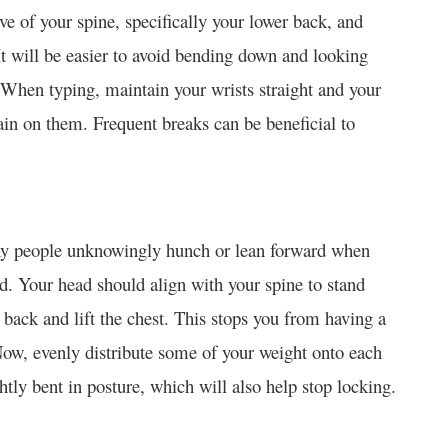
rve of your spine, specifically your lower back, and
It will be easier to avoid bending down and looking
 When typing, maintain your wrists straight and your
ain on them. Frequent breaks can be beneficial to
 many people unknowingly hunch or lean forward when
ed. Your head should align with your spine to stand
back and lift the chest. This stops you from having a
Now, evenly distribute some of your weight onto each
tly bent in posture, which will also help stop locking.