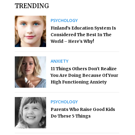
TRENDING
PSYCHOLOGY
Finland’s Education System Is
Considered The Best In The
World – Here’s Why!
ANXIETY
11 Things Others Don’t Realize
You Are Doing Because Of Your
High Functioning Anxiety
PSYCHOLOGY
Parents Who Raise Good Kids
Do These 5 Things