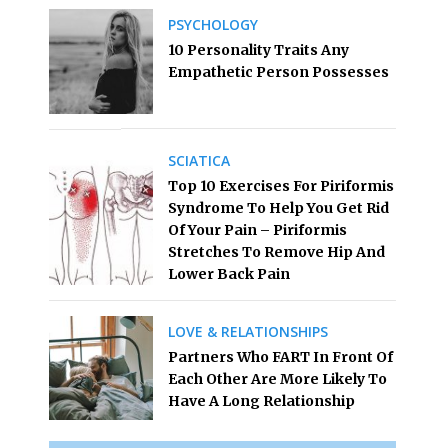
PSYCHOLOGY
10 Personality Traits Any
Empathetic Person Possesses
SCIATICA
Top 10 Exercises For Piriformis
Syndrome To Help You Get Rid
Of Your Pain – Piriformis
Stretches To Remove Hip And
Lower Back Pain
LOVE & RELATIONSHIPS
Partners Who FART In Front Of
Each Other Are More Likely To
Have A Long Relationship