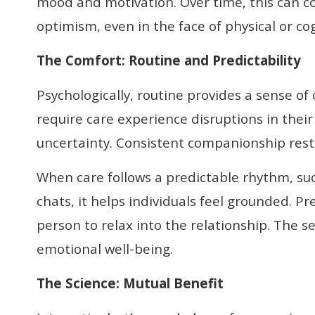
mood and motivation. Over time, this can 
optimism, even in the face of physical or co
The Comfort:
Routine and Predictability
Psychologically, routine provides a sense of
require care experience disruptions in their d
uncertainty. Consistent companionship resto
When care follows a predictable rhythm, suc
chats, it helps individuals feel grounded. Pr
person to relax into the relationship. The s
emotional well-being.
The Science
:
Mutual Benefit