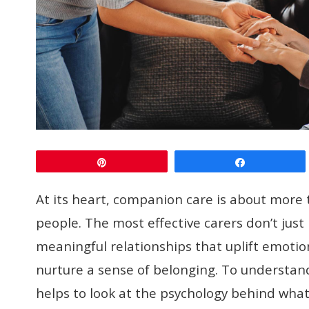
Pin
Share
At its heart, companion care is about more 
people. The most effective carers don’t just 
meaningful relationships that uplift emotio
nurture a sense of belonging. To understand
helps to look at the psychology behind what