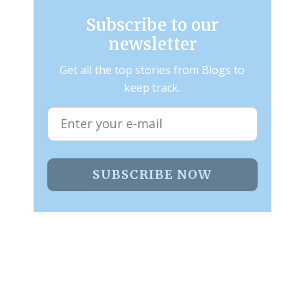
Subscribe to our
newsletter
Get all the top stories from Blogs to
keep track.
SUBSCRIBE NOW