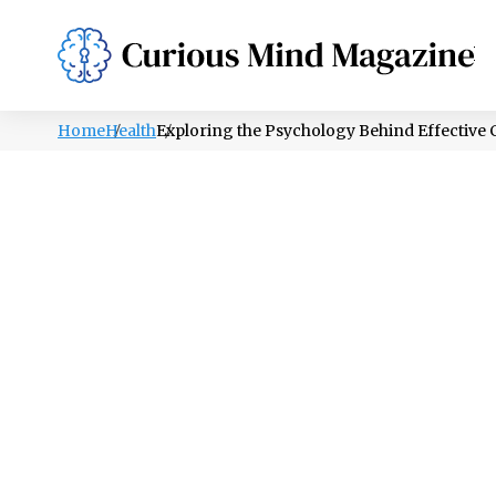
PSYCHOLOGY
LIFESTYLE
HEALTH
Home
Health
Exploring the Psychology Behind Effectiv