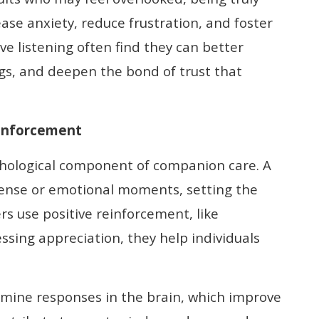
ease anxiety, reduce frustration, and foster
ve listening often find they can better
gs, and deepen the bond of trust that
einforcement
ychological component of companion care. A
tense or emotional moments, setting the
s use positive reinforcement, like
sing appreciation, they help individuals
mine responses in the brain, which improve