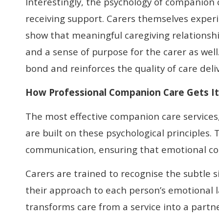
Interestingly, the psychology of companion 
receiving support. Carers themselves exper
show that meaningful caregiving relationshi
and a sense of purpose for the carer as well
bond and reinforces the quality of care deli
How Professional Companion Care Gets It
The most effective companion care services
are built on these psychological principles.
communication, ensuring that emotional conn
Carers are trained to recognise the subtle s
their approach to each person’s emotional l
transforms care from a service into a part