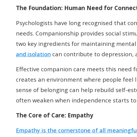
The Foundation: Human Need for Connec
Psychologists have long recognised that co
needs. Companionship provides social stimu
two key ingredients for maintaining mental 
can contribute to depression, a
and isolation
Effective companion care meets this need fo
creates an environment where people feel li
sense of belonging can help rebuild self-es
often weaken when independence starts to 
T
he Core of Care
: Empathy
Empathy is the cornerstone of all meaningfu