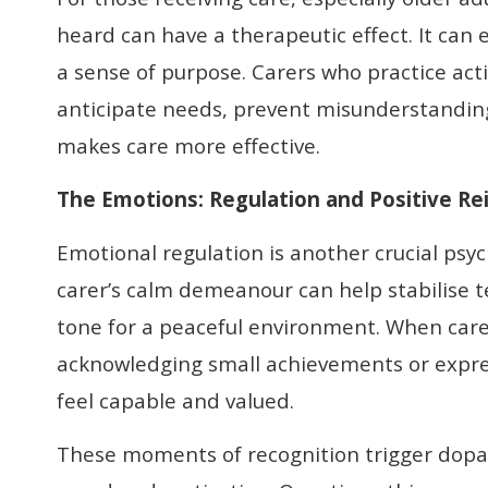
heard can have a therapeutic effect. It can 
a sense of purpose. Carers who practice acti
anticipate needs, prevent misunderstandin
makes care more effective.
The Emotions:
Regulation and Positive R
Emotional regulation is another crucial ps
carer’s calm demeanour can help stabilise 
tone for a peaceful environment. When carer
acknowledging small achievements or expres
feel capable and valued.
These moments of recognition trigger dopa