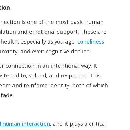
tion
nnection is one of the most basic human
lation and emotional support. These are
health, especially as you age.
Loneliness
nxiety, and even cognitive decline.
r connection in an intentional way. It
stened to, valued, and respected. This
teem and reinforce identity, both of which
fade.
, and it plays a critical
l human interaction