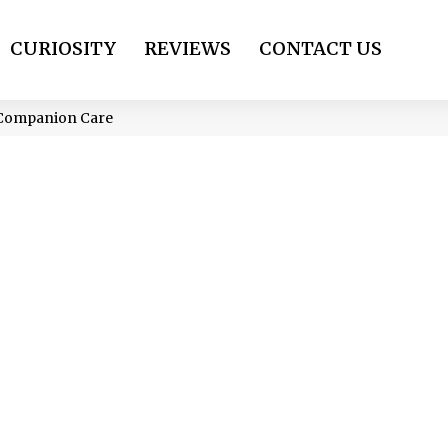
CURIOSITY
REVIEWS
CONTACT US
e Companion Care