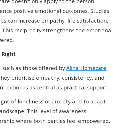
care doesn’t only apply to the person
ience positive emotional outcomes. Studies
ps can increase empathy, life satisfaction,
. This reciprocity strengthens the emotional
vered.
 Right
, such as those offered by
,
Alina Homecare
 They prioritise empathy, consistency, and
ection is as central as practical support.
igns of loneliness or anxiety and to adapt
andscape. This level of awareness
nership where both parties feel empowered,