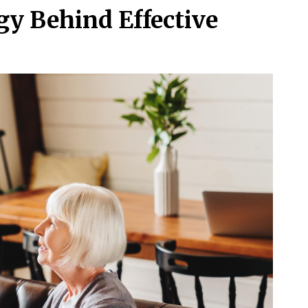
gy Behind Effective