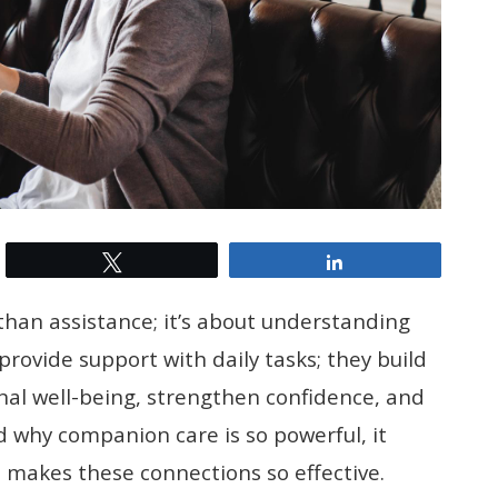
Tweet
Share
than assistance; it’s about understanding
provide support with daily tasks; they build
nal well-being, strengthen confidence, and
 why companion care is so powerful, it
 makes these connections so effective.