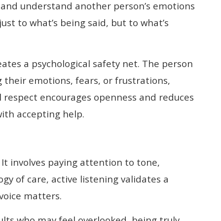
se and understand another person’s emotions
ust to what’s being said, but to what’s
ates a psychological safety net. The person
 their emotions, fears, or frustrations,
al respect encourages openness and reduces
with accepting help.
It involves paying attention to tone,
y of care, active listening validates a
voice matters.
dults who may feel overlooked, being truly