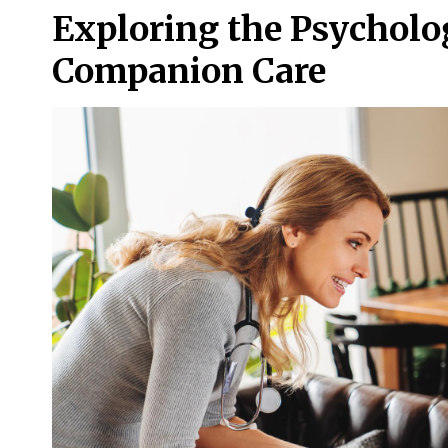
Exploring the Psycholo
Companion Care