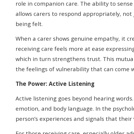
role in companion care. The ability to sen
allows carers to respond appropriately, not j
being felt.
When a carer shows genuine empathy, it cre
receiving care feels more at ease expressing
which in turn strengthens trust. This mutu
the feelings of vulnerability that can come 
The Power
:
Active Listening
Active listening goes beyond hearing words. 
emotion, and body language. In the psycholog
person’s experiences and signals that their 
For those receiving care, especially older a