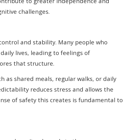
contribute to greater independence and
gnitive challenges.
 control and stability. Many people who
aily lives, leading to feelings of
res that structure.
h as shared meals, regular walks, or daily
edictability reduces stress and allows the
ense of safety this creates is fundamental to