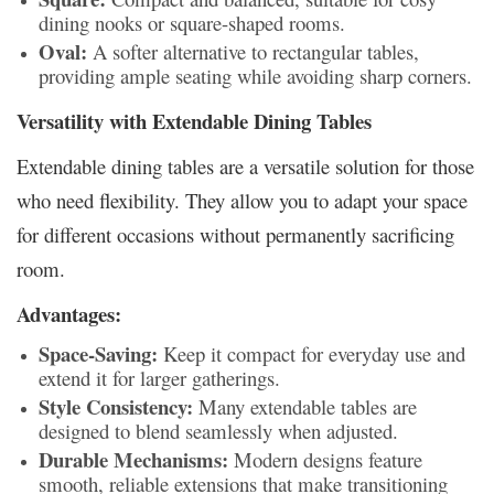
dining nooks or square-shaped rooms.
Oval:
A softer alternative to rectangular tables,
providing ample seating while avoiding sharp corners.
Versatility with Extendable Dining Tables
Extendable dining tables are a versatile solution for those
who need flexibility. They allow you to adapt your space
for different occasions without permanently sacrificing
room.
Advantages:
Space-Saving:
Keep it compact for everyday use and
extend it for larger gatherings.
Style Consistency:
Many extendable tables are
designed to blend seamlessly when adjusted.
Durable Mechanisms:
Modern designs feature
smooth, reliable extensions that make transitioning