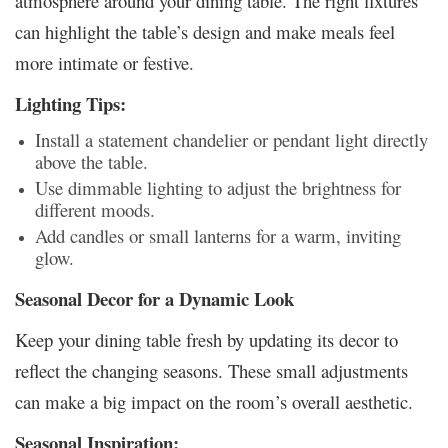
atmosphere around your dining table. The right fixtures
can highlight the table’s design and make meals feel
more intimate or festive.
Lighting Tips:
Install a statement chandelier or pendant light directly
above the table.
Use dimmable lighting to adjust the brightness for
different moods.
Add candles or small lanterns for a warm, inviting
glow.
Seasonal Decor for a Dynamic Look
Keep your dining table fresh by updating its decor to
reflect the changing seasons. These small adjustments
can make a big impact on the room’s overall aesthetic.
Seasonal Inspiration: