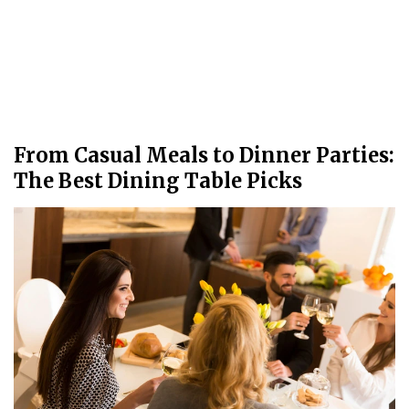
From Casual Meals to Dinner Parties:
The Best Dining Table Picks