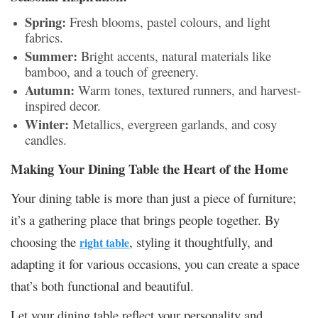
Spring:
Fresh blooms, pastel colours, and light
fabrics.
Summer:
Bright accents, natural materials like
bamboo, and a touch of greenery.
Autumn:
Warm tones, textured runners, and harvest-
inspired decor.
Winter:
Metallics, evergreen garlands, and cosy
candles.
Making Your Dining Table the Heart of the Home
Your dining table is more than just a piece of furniture;
it’s a gathering place that brings people together. By
choosing the
, styling it thoughtfully, and
right table
adapting it for various occasions, you can create a space
that’s both functional and beautiful.
Let your dining table reflect your personality and