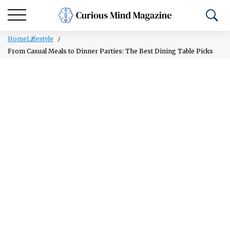
Home
Lifestyle
From Casual Meals to Dinner Parties: The Best Dining Table Picks