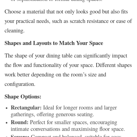
Choose a material that not only looks good but also fits
your practical needs, such as scratch resistance or ease of
cleaning.
Shapes and Layouts to Match Your Space
The shape of your dining table can significantly impact
the flow and functionality of your space. Different shapes
work better depending on the room’s size and
configuration.
Shape Options:
Rectangular:
Ideal for longer rooms and larger
gatherings, offering generous seating.
Round:
Perfect for smaller spaces, encouraging
intimate conversations and maximising floor space.
Square:
Compact and balanced, suitable for cosy