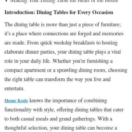
Introduction: Dining Tables for Every Occasion
The dining table is more than just a piece of furniture;
it’s a place where connections are forged and memories
are made. From quick weekday breakfasts to hosting
elaborate dinner parties, your dining table plays a vital
role in your daily life. Whether you’re furnishing a
compact apartment or a sprawling dining room, choosing
the right table can transform the way you live and
entertain.
knows the importance of combining
Home Kode
functionality with style, offering dining tables that cater
to both casual meals and grand gatherings. With a
thoughtful selection, your dining table can become a