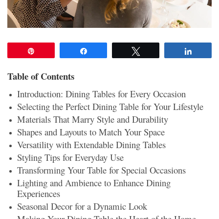
Pin
Share
Tweet
Share
Table of Contents
Introduction: Dining Tables for Every Occasion
Selecting the Perfect Dining Table for Your Lifestyle
Materials That Marry Style and Durability
Shapes and Layouts to Match Your Space
Versatility with Extendable Dining Tables
Styling Tips for Everyday Use
Transforming Your Table for Special Occasions
Lighting and Ambience to Enhance Dining
Experiences
Seasonal Decor for a Dynamic Look
Making Your Dining Table the Heart of the Home