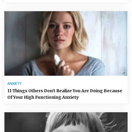
ANXIETY
11 Things Others Don’t Realize You Are Doing Because
Of Your High Functioning Anxiety