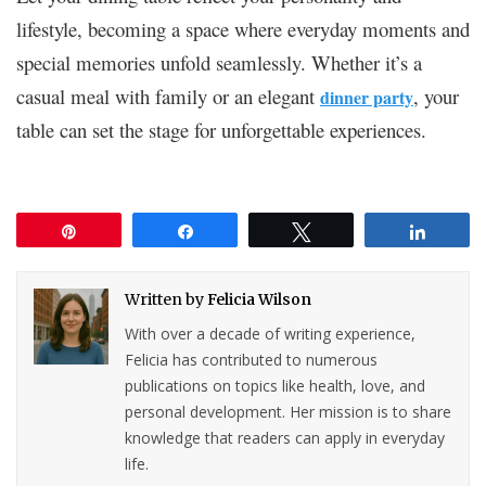
lifestyle, becoming a space where everyday moments and
special memories unfold seamlessly. Whether it’s a
casual meal with family or an elegant
, your
dinner party
table can set the stage for unforgettable experiences.
Pin
Share
Tweet
Share
Written by
Felicia Wilson
With over a decade of writing experience,
Felicia has contributed to numerous
publications on topics like health, love, and
personal development. Her mission is to share
knowledge that readers can apply in everyday
life.