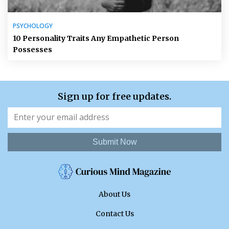
PSYCHOLOGY
10 Personality Traits Any Empathetic Person
Possesses
Sign up for free updates.
Submit Now
About Us
Contact Us