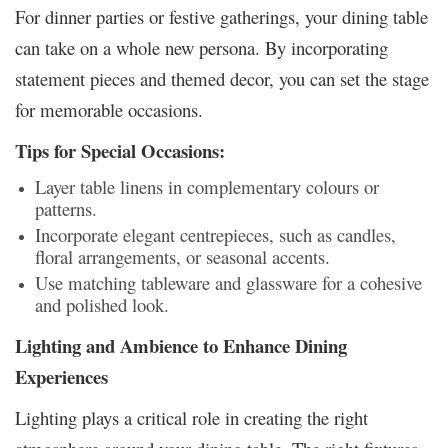
For dinner parties or festive gatherings, your dining table
can take on a whole new persona. By incorporating
statement pieces and themed decor, you can set the stage
for memorable occasions.
Tips for Special Occasions:
Layer table linens in complementary colours or
patterns.
Incorporate elegant centrepieces, such as candles,
floral arrangements, or seasonal accents.
Use matching tableware and glassware for a cohesive
and polished look.
Lighting and Ambience to Enhance Dining
Experiences
Lighting plays a critical role in creating the right