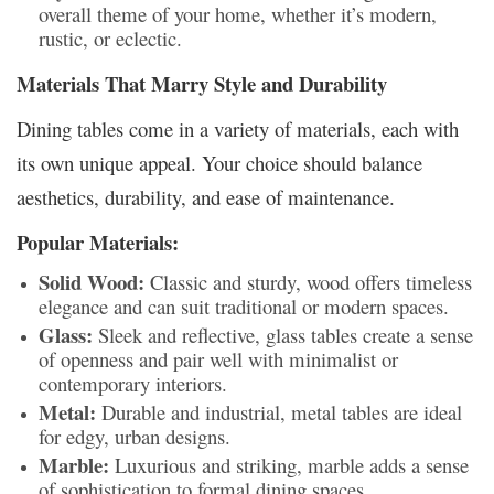
overall theme of your home, whether it’s modern,
rustic, or eclectic.
Materials That Marry Style and Durability
Dining tables come in a variety of materials, each with
its own unique appeal. Your choice should balance
aesthetics, durability, and ease of maintenance.
Popular Materials:
Solid Wood:
Classic and sturdy, wood offers timeless
elegance and can suit traditional or modern spaces.
Glass:
Sleek and reflective, glass tables create a sense
of openness and pair well with minimalist or
contemporary interiors.
Metal:
Durable and industrial, metal tables are ideal
for edgy, urban designs.
Marble:
Luxurious and striking, marble adds a sense
of sophistication to formal dining spaces.