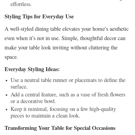
effortless.
Styling Tips for Everyday Use
A well-styled dining table elevates your home’s aesthetic
even when it’s not in use. Simple, thoughtful decor can
make your table look inviting without cluttering the
space.
Everyday Styling Ideas:
Use a neutral table runner or placemats to define the
surface.
Add a central feature, such as a vase of fresh flowers
or a decorative bowl.
Keep it minimal, focusing on a few high-quality
pieces to maintain a clean look.
Transforming Your Table for Special Occasions