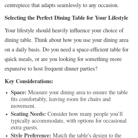
centrepiece that adapts seamlessly to any occasion.
Selecting the Perfect Dining Table for Your Lifestyle
Your lifestyle should heavily influence your choice of
dining table. Think about how you use your dining area
on a daily basis. Do you need a space-efficient table for
quick meals, or are you looking for something more
expansive to host frequent dinner parties?
Key Considerations:
Space:
Measure your dining area to ensure the table
fits comfortably, leaving room for chairs and
movement.
Seating Needs:
Consider how many people you’ll
typically accommodate, with options for occasional
extra guests.
Style Preference:
Match the table’s design to the