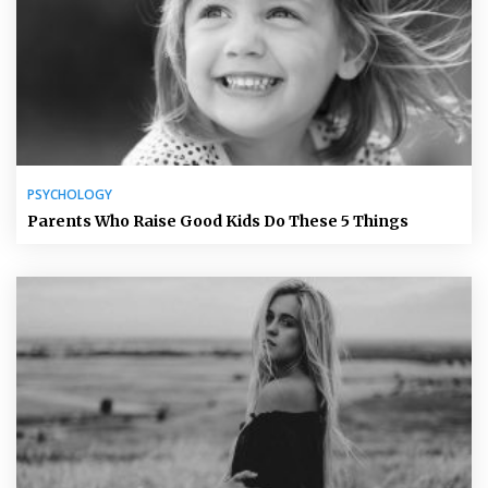
PSYCHOLOGY
Parents Who Raise Good Kids Do These 5 Things