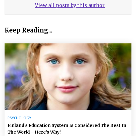
View all posts by this author
Keep Reading...
PSYCHOLOGY
Finland’s Education System Is Considered The Best In
The World – Here’s Why!