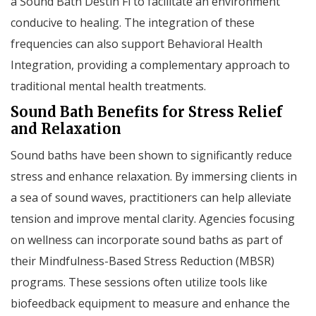
a Sound Bath Destin Fl to facilitate an environment
conducive to healing. The integration of these
frequencies can also support Behavioral Health
Integration, providing a complementary approach to
traditional mental health treatments.
Sound Bath Benefits for Stress Relief
and Relaxation
Sound baths have been shown to significantly reduce
stress and enhance relaxation. By immersing clients in
a sea of sound waves, practitioners can help alleviate
tension and improve mental clarity. Agencies focusing
on wellness can incorporate sound baths as part of
their Mindfulness-Based Stress Reduction (MBSR)
programs. These sessions often utilize tools like
biofeedback equipment to measure and enhance the