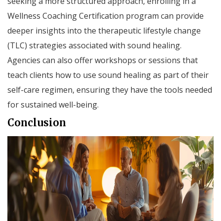
seeking a more structured approach, enrolling in a
Wellness Coaching Certification program can provide
deeper insights into the therapeutic lifestyle change
(TLC) strategies associated with sound healing.
Agencies can also offer workshops or sessions that
teach clients how to use sound healing as part of their
self-care regimen, ensuring they have the tools needed
for sustained well-being.
Conclusion