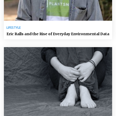
LIFESTYLE
Eric Ralls and the Rise of Everyday Environmental Data