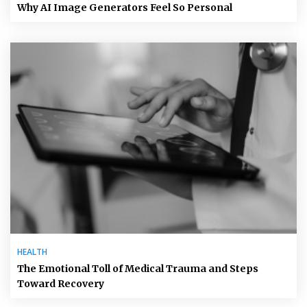
Why AI Image Generators Feel So Personal
HEALTH
The Emotional Toll of Medical Trauma and Steps
Toward Recovery