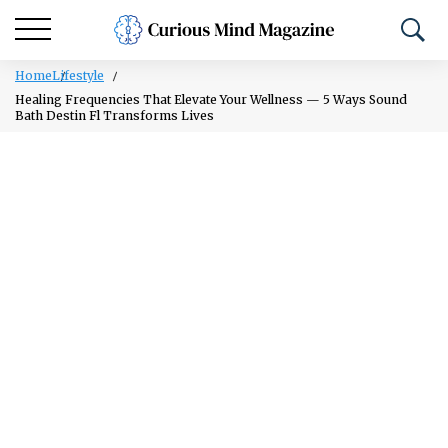
Home
Lifestyle
Healing Frequencies That Elevate Your Wellness — 5 Ways Sound
Bath Destin Fl Transforms Lives