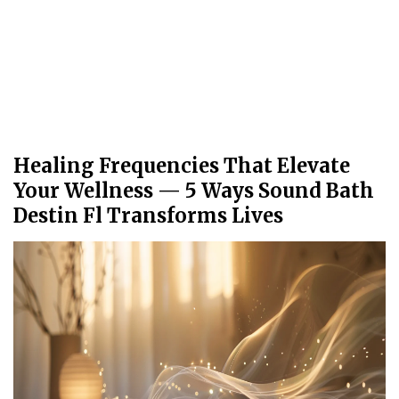
Healing Frequencies That Elevate
Your Wellness — 5 Ways Sound Bath
Destin Fl Transforms Lives