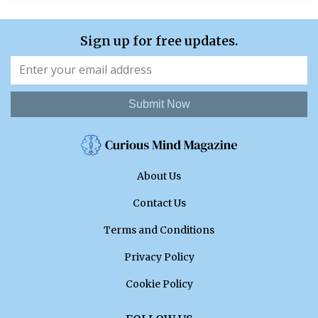
Sign up for free updates.
Submit Now
About Us
Contact Us
Terms and Conditions
Privacy Policy
Cookie Policy