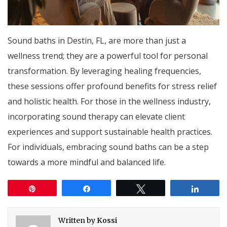
Sound baths in Destin, FL, are more than just a
wellness trend; they are a powerful tool for personal
transformation. By leveraging healing frequencies,
these sessions offer profound benefits for stress relief
and holistic health. For those in the wellness industry,
incorporating sound therapy can elevate client
experiences and support sustainable health practices.
For individuals, embracing sound baths can be a step
towards a more mindful and balanced life.
Pin
Share
Tweet
Share
Written by
Kossi