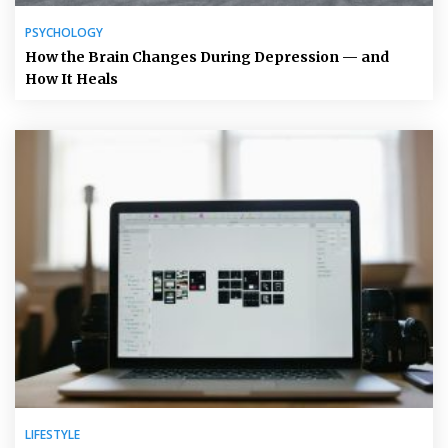
PSYCHOLOGY
How the Brain Changes During Depression — and
How It Heals
LIFESTYLE