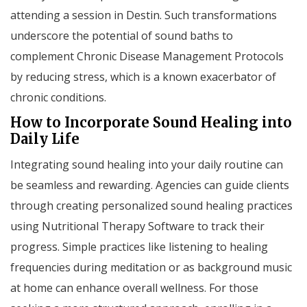
attending a session in Destin. Such transformations
underscore the potential of sound baths to
complement Chronic Disease Management Protocols
by reducing stress, which is a known exacerbator of
chronic conditions.
How to Incorporate Sound Healing into
Daily Life
Integrating sound healing into your daily routine can
be seamless and rewarding. Agencies can guide clients
through creating personalized sound healing practices
using Nutritional Therapy Software to track their
progress. Simple practices like listening to healing
frequencies during meditation or as background music
at home can enhance overall wellness. For those