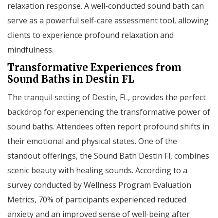
relaxation response. A well-conducted sound bath can
serve as a powerful self-care assessment tool, allowing
clients to experience profound relaxation and
mindfulness.
Transformative Experiences from
Sound Baths in Destin FL
The tranquil setting of Destin, FL, provides the perfect
backdrop for experiencing the transformative power of
sound baths. Attendees often report profound shifts in
their emotional and physical states. One of the
standout offerings, the Sound Bath Destin Fl, combines
scenic beauty with healing sounds. According to a
survey conducted by Wellness Program Evaluation
Metrics, 70% of participants experienced reduced
anxiety and an improved sense of well-being after