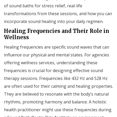
of sound baths for stress relief, real-life
transformations from these sessions, and how you can
incorporate sound healing into your daily regimen.
Healing Frequencies and Their Role in
Wellness
Healing frequencies are specific sound waves that can
influence our physical and mental states. For agencies
offering wellness services, understanding these
frequencies is crucial for designing effective sound
therapy sessions. Frequencies like 432 Hz and 528 Hz
are often used for their calming and healing properties.
They are believed to resonate with the body’s natural
rhythms, promoting harmony and balance. A holistic
health practitioner might use these frequencies during