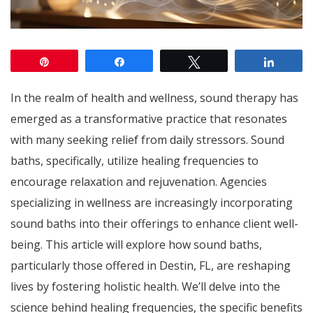
Pin
Share
Tweet
Share
In the realm of health and wellness, sound therapy has
emerged as a transformative practice that resonates
with many seeking relief from daily stressors. Sound
baths, specifically, utilize healing frequencies to
encourage relaxation and rejuvenation. Agencies
specializing in wellness are increasingly incorporating
sound baths into their offerings to enhance client well-
being. This article will explore how sound baths,
particularly those offered in Destin, FL, are reshaping
lives by fostering holistic health. We’ll delve into the
science behind healing frequencies, the specific benefits