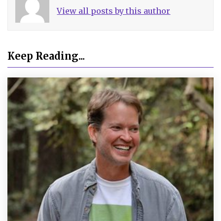
View all posts by this author
Keep Reading...