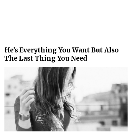
He’s Everything You Want But Also
The Last Thing You Need