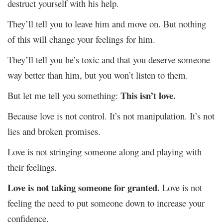
destruct yourself with his help.
They’ll tell you to leave him and move on. But nothing
of this will change your feelings for him.
They’ll tell you he’s toxic and that you deserve someone
way better than him, but you won’t listen to them.
This isn’t love.
But let me tell you something:
Because love is not control. It’s not manipulation. It’s not
lies and broken promises.
Love is not stringing someone along and playing with
their feelings.
Love is not taking someone for granted.
Love is not
feeling the need to put someone down to increase your
confidence.