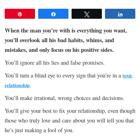
Pin
Share
Tweet
Share
When the man you’re with is everything you want,
you’ll overlook all his bad habits, whims, and
mistakes, and only focus on his positive sides.
You’ll ignore all his lies and false promises.
You’ll turn a blind eye to every sign that you’re in a
toxic
.
relationship
You’ll make irrational, wrong choices and decisions.
You’ll give your best to fix your relationship, even though
those who truly love and care about you will tell you that
he’s just making a fool of you.