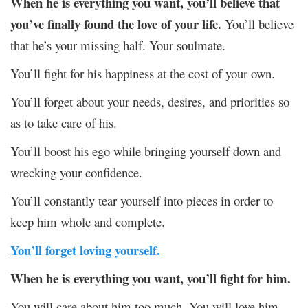
When he is everything you want,
you’ll believe that
you’ve finally found the love of your life.
You’ll believe
that he’s your missing half. Your soulmate.
You’ll fight for his happiness at the cost of your own.
You’ll forget about your needs, desires, and priorities so
as to take care of his.
You’ll boost his ego while bringing yourself down and
wrecking your confidence.
You’ll constantly tear yourself into pieces in order to
keep him whole and complete.
You’ll forget loving yourself.
When he is everything you want, you’ll fight for him.
You will care about him too much. You will love him