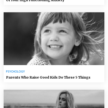
Of Your High Functioning Anxiety
PSYCHOLOGY
Parents Who Raise Good Kids Do These 5 Things