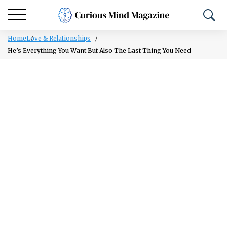
Home
Love & Relationships
He’s Everything You Want But Also The Last Thing You Need