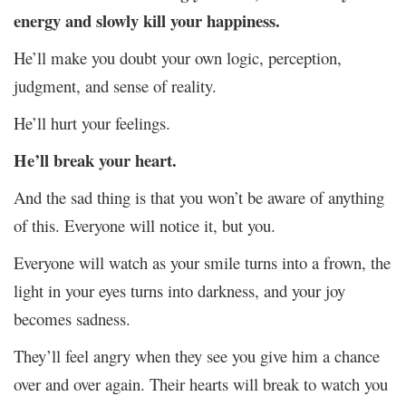
energy and slowly kill your happiness.
He’ll make you doubt your own logic, perception,
judgment, and sense of reality.
He’ll hurt your feelings.
He’ll break your heart.
And the sad thing is that you won’t be aware of anything
of this. Everyone will notice it, but you.
Everyone will watch as your smile turns into a frown, the
light in your eyes turns into darkness, and your joy
becomes sadness.
They’ll feel angry when they see you give him a chance
over and over again. Their hearts will break to watch you