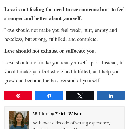
Love is not feeling the need to see someone hurt to feel
stronger and better about yourself.
Love should not make you feel weak, hurt, empty and
hopeless, but strong, fulfilled, and complete.
Love should not exhaust or suffocate you.
Love should not make you tear yourself apart. Instead, it
should make you feel whole and fulfilled, and help you
grow and become the best version of yourself.
Pin
Share
Tweet
Share
Written by
Felicia Wilson
With over a decade of writing experience,