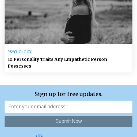
PSYCHOLOGY
10 Personality Traits Any Empathetic Person
Possesses
Sign up for free updates.
Submit Now