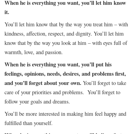
When he is everything you want, you’ll let him know
it.
You’ll let him know that by the way you treat him – with
kindness, affection, respect, and dignity. You’ll let him
know that by the way you look at him – with eyes full of
warmth, love, and passion.
When he is everything you want, you’ll put his
feelings, opinions, needs, desires, and problems first,
and you’ll forget about your own.
You’ll forget to take
care of your priorities and problems. You’ll forget to
follow your goals and dreams.
You’ll be more interested in making him feel happy and
fulfilled than yourself.