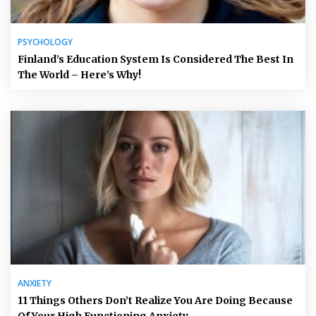
PSYCHOLOGY
Finland’s Education System Is Considered The Best In
The World – Here’s Why!
ANXIETY
11 Things Others Don’t Realize You Are Doing Because