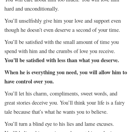
hard and unconditionally.
You’ll unselfishly give him your love and support even
though he doesn’t even deserve a second of your time.
You’ll be satisfied with the small amount of time you
spend with him and the crumbs of love you receive.
You’ll be satisfied with less than what you deserve.
When he is everything you need, you will allow him to
have control over you.
You’ll let his charm, compliments, sweet words, and
great stories deceive you. You’ll think your life is a fairy
tale because that’s what he wants you to believe.
You’ll turn a blind eye to his lies and lame excuses.