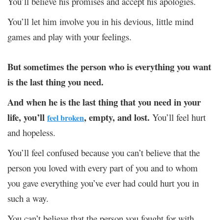
You’ll believe his promises and accept his apologies.
You’ll let him involve you in his devious, little mind
games and play with your feelings.
But sometimes the person who is everything you want
is the last thing you need.
And when he is the last thing that you need in your
life, you’ll
, empty, and lost.
You’ll feel hurt
feel broken
and hopeless.
You’ll feel confused because you can’t believe that the
person you loved with every part of you and to whom
you gave everything you’ve ever had could hurt you in
such a way.
You can’t believe that the person you fought for with