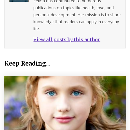
Felicia has contributed to numerous
publications on topics like health, love, and
personal development. Her mission is to share
knowledge that readers can apply in everyday
life.
View all posts by this author
Keep Reading...