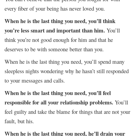
every fiber of your being has never loved you.
When he is the last thing you need, you’ll think
you’re less smart and important than him.
You’ll
think you’re not good enough for him and that he
deserves to be with someone better than you.
When he is the last thing you need, you’ll spend many
sleepless nights wondering why he hasn’t still responded
to your messages and calls.
When he is the last thing you need, you’ll feel
responsible for all your relationship problems.
You’ll
feel guilty and take the blame for things that are not your
fault, but his.
When he is the last thing you need, he’ll drain your