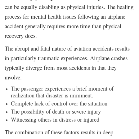
can be equally disabling as physical injuries. The healing
process for mental health issues following an airplane
accident generally requires more time than physical
recovery does.
The abrupt and fatal nature of aviation accidents results
in particularly traumatic experiences. Airplane crashes
typically diverge from most accidents in that they
involve:
The passenger experiences a brief moment of
realization that disaster is imminent.
Complete lack of control over the situation
The possibility of death or severe injury
Witnessing others in distress or injured
The combination of these factors results in deep