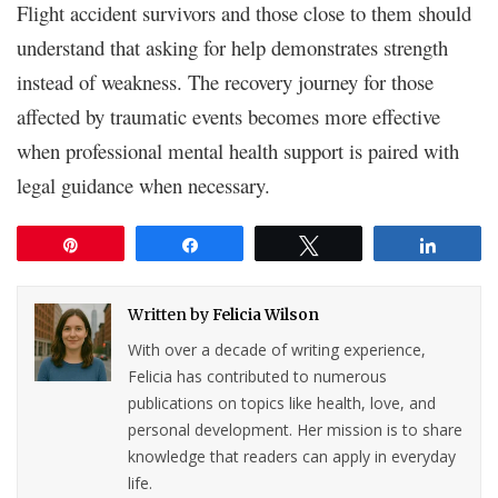
Flight accident survivors and those close to them should
understand that asking for help demonstrates strength
instead of weakness. The recovery journey for those
affected by traumatic events becomes more effective
when professional mental health support is paired with
legal guidance when necessary.
Pin
Share
Tweet
Share
Written by
Felicia Wilson
With over a decade of writing experience,
Felicia has contributed to numerous
publications on topics like health, love, and
personal development. Her mission is to share
knowledge that readers can apply in everyday
life.