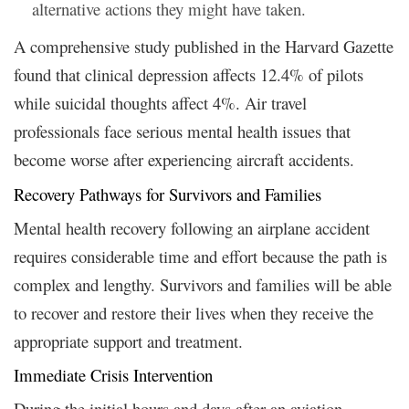
alternative actions they might have taken.
A comprehensive study published in the Harvard Gazette
found that clinical depression affects 12.4% of pilots
while suicidal thoughts affect 4%. Air travel
professionals face serious mental health issues that
become worse after experiencing aircraft accidents.
Recovery Pathways for Survivors and Families
Mental health recovery following an airplane accident
requires considerable time and effort because the path is
complex and lengthy. Survivors and families will be able
to recover and restore their lives when they receive the
appropriate support and treatment.
Immediate Crisis Intervention
During the initial hours and days after an aviation