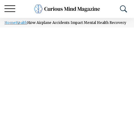
Home
Health
How Airplane Accidents Impact Mental Health Recovery