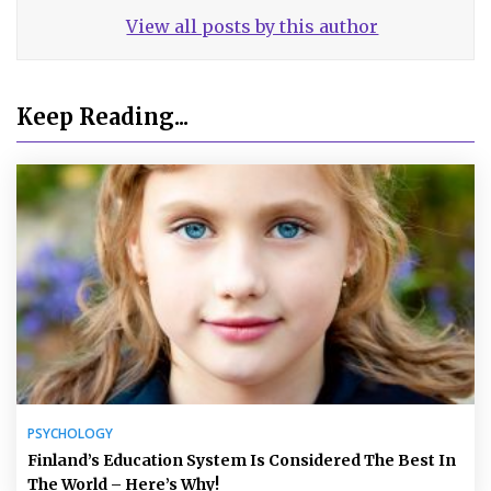
View all posts by this author
Keep Reading...
PSYCHOLOGY
Finland’s Education System Is Considered The Best In
The World – Here’s Why!