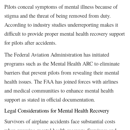
Pilots conceal symptoms of mental illness because of
stigma and the threat of being removed from duty.
According to industry studies underreporting makes it
difficult to provide proper mental health recovery support
for pilots after accidents.
The Federal Aviation Administration has initiated
programs such as the Mental Health ARC to eliminate
barriers that prevent pilots from revealing their mental
health issues. The FAA has joined forces with airlines
and medical communities to enhance mental health
support as stated in official documentation.
Legal Considerations for Mental Health Recovery
Survivors of airplane accidents face substantial costs