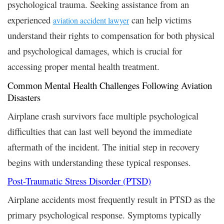
psychological trauma. Seeking assistance from an
experienced
can help victims
aviation accident lawyer
understand their rights to compensation for both physical
and psychological damages, which is crucial for
accessing proper mental health treatment.
Common Mental Health Challenges Following Aviation
Disasters
Airplane crash survivors face multiple psychological
difficulties that can last well beyond the immediate
aftermath of the incident. The initial step in recovery
begins with understanding these typical responses.
Post-Traumatic Stress Disorder (PTSD)
Airplane accidents most frequently result in PTSD as the
primary psychological response. Symptoms typically