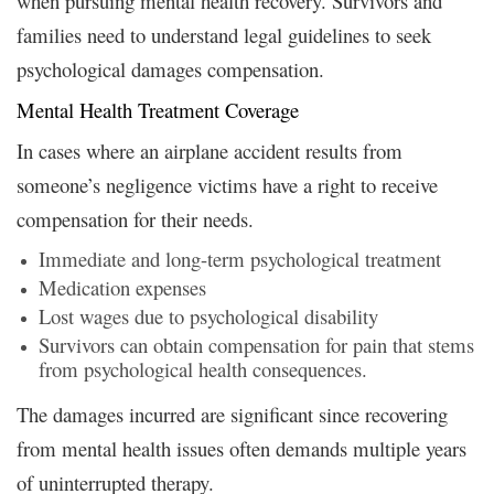
when pursuing mental health recovery. Survivors and
families need to understand legal guidelines to seek
psychological damages compensation.
Mental Health Treatment Coverage
In cases where an airplane accident results from
someone’s negligence victims have a right to receive
compensation for their needs.
Immediate and long-term psychological treatment
Medication expenses
Lost wages due to psychological disability
Survivors can obtain compensation for pain that stems
from psychological health consequences.
The damages incurred are significant since recovering
from mental health issues often demands multiple years
of uninterrupted therapy.