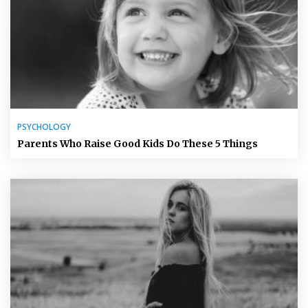
PSYCHOLOGY
Parents Who Raise Good Kids Do These 5 Things