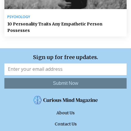
PSYCHOLOGY
10 Personality Traits Any Empathetic Person
Possesses
Sign up for free updates.
Submit Now
About Us
Contact Us