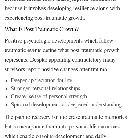
because it involves developing resilience along with
experiencing post-traumatic growth.
What Is Post-Traumatic Growth?
Positive psychologic developments which follow
traumatic events define what post-traumatic growth
represents. Despite appearing contradictory many
survivors report positive changes after trauma.
Deeper appreciation for life
Stronger personal relationships
Greater sense of personal strength
Spiritual development or deepened understanding
The path to recovery isn’t to erase traumatic memories
but to incorporate them into personal life narratives
which enable ongoing development and daily