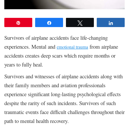
Pin
Share
Tweet
Share
Survivors of airplane accidents face life-changing
experiences. Mental and
from airplane
emotional trauma
accidents creates deep scars which require months or
years to fully heal.
Survivors and witnesses of airplane accidents along with
their family members and aviation professionals
experience significant long-lasting psychological effects
despite the rarity of such incidents. Survivors of such
traumatic events face difficult challenges throughout their
path to mental health recovery.