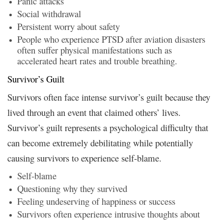
Panic attacks
Social withdrawal
Persistent worry about safety
People who experience PTSD after aviation disasters
often suffer physical manifestations such as
accelerated heart rates and trouble breathing.
Survivor’s Guilt
Survivors often face intense survivor’s guilt because they
lived through an event that claimed others’ lives.
Survivor’s guilt represents a psychological difficulty that
can become extremely debilitating while potentially
causing survivors to experience self-blame.
Self-blame
Questioning why they survived
Feeling undeserving of happiness or success
Survivors often experience intrusive thoughts about