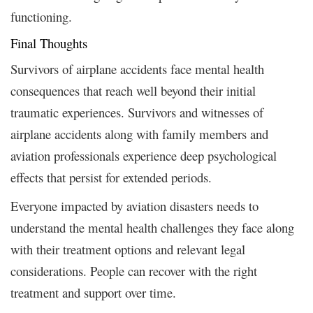
functioning.
Final Thoughts
Survivors of airplane accidents face mental health
consequences that reach well beyond their initial
traumatic experiences. Survivors and witnesses of
airplane accidents along with family members and
aviation professionals experience deep psychological
effects that persist for extended periods.
Everyone impacted by aviation disasters needs to
understand the mental health challenges they face along
with their treatment options and relevant legal
considerations. People can recover with the right
treatment and support over time.