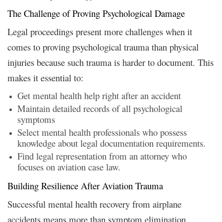
The Challenge of Proving Psychological Damage
Legal proceedings present more challenges when it
comes to proving psychological trauma than physical
injuries because such trauma is harder to document. This
makes it essential to:
Get mental health help right after an accident
Maintain detailed records of all psychological
symptoms
Select mental health professionals who possess
knowledge about legal documentation requirements.
Find legal representation from an attorney who
focuses on aviation case law.
Building Resilience After Aviation Trauma
Successful mental health recovery from airplane
accidents means more than symptom elimination