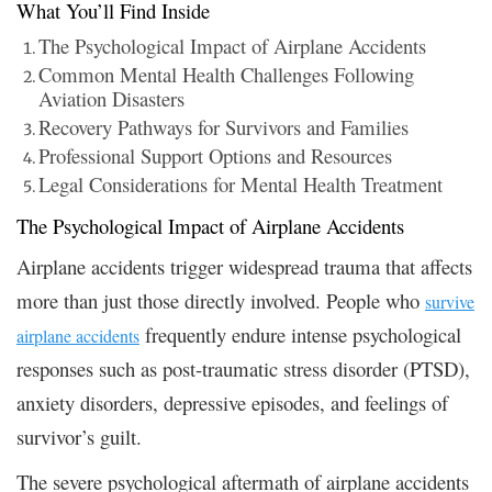
What You’ll Find Inside
The Psychological Impact of Airplane Accidents
Common Mental Health Challenges Following
Aviation Disasters
Recovery Pathways for Survivors and Families
Professional Support Options and Resources
Legal Considerations for Mental Health Treatment
The Psychological Impact of Airplane Accidents
Airplane accidents trigger widespread trauma that affects
more than just those directly involved. People who
survive
frequently endure intense psychological
airplane accidents
responses such as post-traumatic stress disorder (PTSD),
anxiety disorders, depressive episodes, and feelings of
survivor’s guilt.
The severe psychological aftermath of airplane accidents