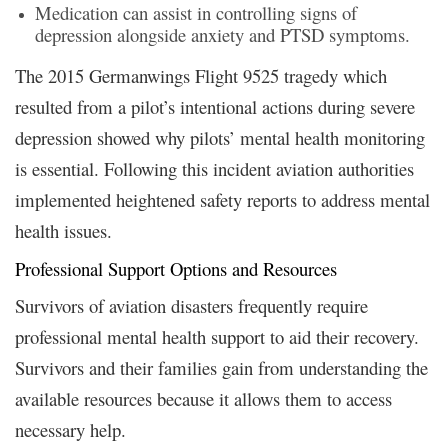
Medication can assist in controlling signs of
depression alongside anxiety and PTSD symptoms.
The 2015 Germanwings Flight 9525 tragedy which
resulted from a pilot’s intentional actions during severe
depression showed why pilots’ mental health monitoring
is essential. Following this incident aviation authorities
implemented heightened safety reports to address mental
health issues.
Professional Support Options and Resources
Survivors of aviation disasters frequently require
professional mental health support to aid their recovery.
Survivors and their families gain from understanding the
available resources because it allows them to access
necessary help.