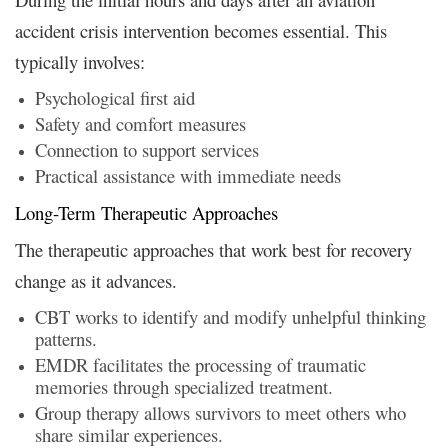
accident crisis intervention becomes essential. This
typically involves:
Psychological first aid
Safety and comfort measures
Connection to support services
Practical assistance with immediate needs
Long-Term Therapeutic Approaches
The therapeutic approaches that work best for recovery
change as it advances.
CBT works to identify and modify unhelpful thinking
patterns.
EMDR facilitates the processing of traumatic
memories through specialized treatment.
Group therapy allows survivors to meet others who
share similar experiences.