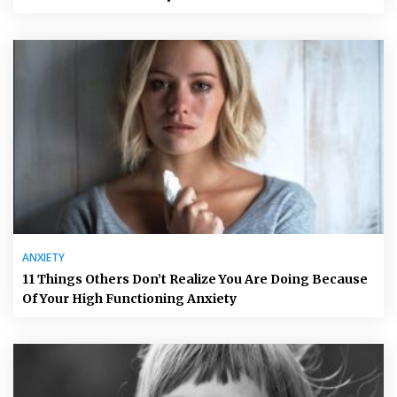
ANXIETY
11 Things Others Don’t Realize You Are Doing Because
Of Your High Functioning Anxiety