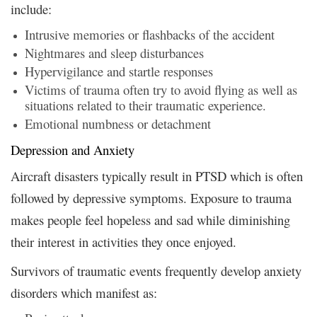
include:
Intrusive memories or flashbacks of the accident
Nightmares and sleep disturbances
Hypervigilance and startle responses
Victims of trauma often try to avoid flying as well as
situations related to their traumatic experience.
Emotional numbness or detachment
Depression and Anxiety
Aircraft disasters typically result in PTSD which is often
followed by depressive symptoms. Exposure to trauma
makes people feel hopeless and sad while diminishing
their interest in activities they once enjoyed.
Survivors of traumatic events frequently develop anxiety
disorders which manifest as: