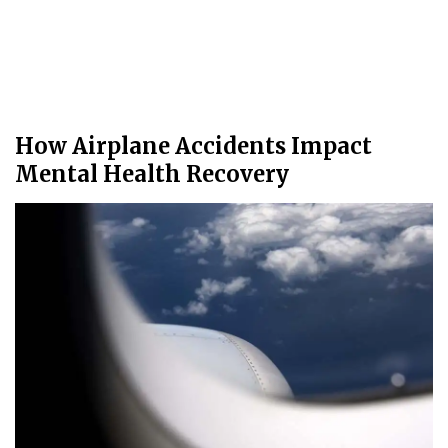
How Airplane Accidents Impact
Mental Health Recovery