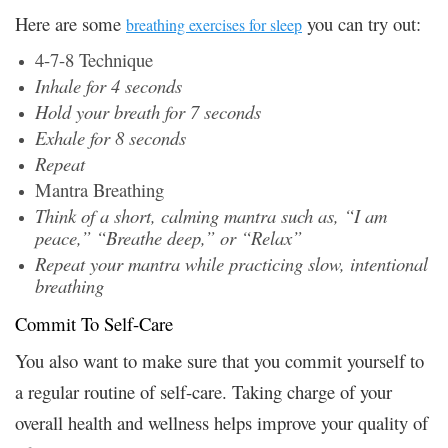
Here are some
you can try out:
breathing exercises for sleep
4-7-8 Technique
Inhale for 4 seconds
Hold your breath for 7 seconds
Exhale for 8 seconds
Repeat
Mantra Breathing
Think of a short, calming mantra such as, “I am
peace,” “Breathe deep,” or “Relax”
Repeat your mantra while practicing slow, intentional
breathing
Commit To Self-Care
You also want to make sure that you commit yourself to
a regular routine of self-care. Taking charge of your
overall health and wellness helps improve your quality of