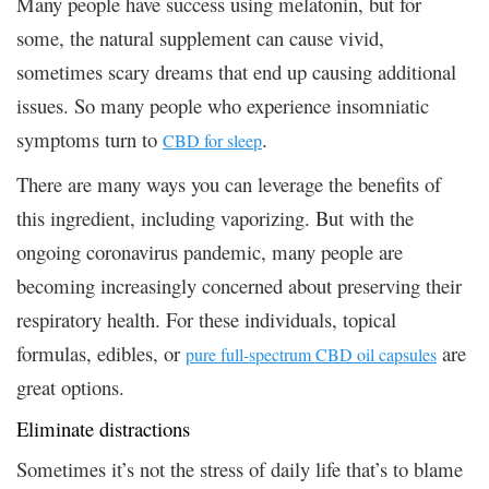
Many people have success using melatonin, but for
some, the natural supplement can cause vivid,
sometimes scary dreams that end up causing additional
issues. So many people who experience insomniatic
symptoms turn to
.
CBD for sleep
There are many ways you can leverage the benefits of
this ingredient, including vaporizing. But with the
ongoing coronavirus pandemic, many people are
becoming increasingly concerned about preserving their
respiratory health. For these individuals, topical
formulas, edibles, or
are
pure full-spectrum CBD oil capsules
great options.
Eliminate distractions
Sometimes it’s not the stress of daily life that’s to blame