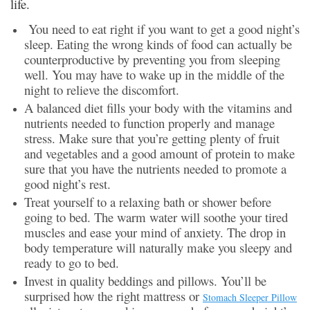
life.
You need to eat right if you want to get a good night’s
sleep. Eating the wrong kinds of food can actually be
counterproductive by preventing you from sleeping
well. You may have to wake up in the middle of the
night to relieve the discomfort.
A balanced diet fills your body with the vitamins and
nutrients needed to function properly and manage
stress. Make sure that you’re getting plenty of fruit
and vegetables and a good amount of protein to make
sure that you have the nutrients needed to promote a
good night’s rest.
Treat yourself to a relaxing bath or shower before
going to bed. The warm water will soothe your tired
muscles and ease your mind of anxiety. The drop in
body temperature will naturally make you sleepy and
ready to go to bed.
Invest in quality beddings and pillows. You’ll be
surprised how the right mattress or
Stomach Sleeper Pillow