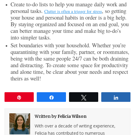
Create to-do lists to help you manage daily work and
personal tasks.
, so getting
Clutter is often a trigger for stress
your house and personal habits in order is a big help.
By staying organized and focused on an end goal, you
can better manage your time and make big to-do’s
into simpler tasks.
Set boundaries with your household. Whether you’re
quarantining with your family, partner, or roommates,
being with the same people 24/7 can be both draining
and distracting. To create some space for productivity
and alone time, be clear about your needs and respect
theirs as well!
Pin
Share
Tweet
Share
Written by
Felicia Wilson
With over a decade of writing experience,
Felicia has contributed to numerous