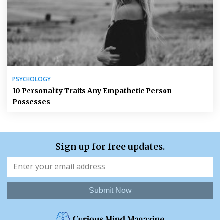
PSYCHOLOGY
10 Personality Traits Any Empathetic Person
Possesses
Sign up for free updates.
Submit Now