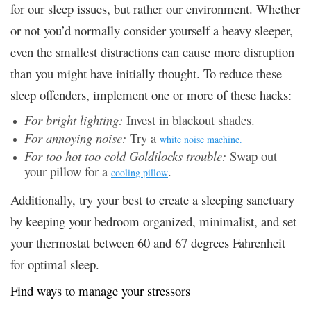
for our sleep issues, but rather our environment. Whether
or not you’d normally consider yourself a heavy sleeper,
even the smallest distractions can cause more disruption
than you might have initially thought. To reduce these
sleep offenders, implement one or more of these hacks:
For bright lighting:
Invest in blackout shades.
For annoying noise:
Try a
white noise machine.
For too hot too cold Goldilocks trouble:
Swap out
your pillow for a
.
cooling pillow
Additionally, try your best to create a sleeping sanctuary
by keeping your bedroom organized, minimalist, and set
your thermostat between 60 and 67 degrees Fahrenheit
for optimal sleep.
Find ways to manage your stressors