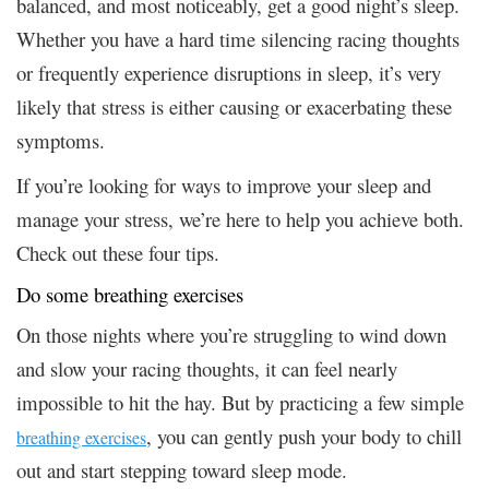
balanced, and most noticeably, get a good night’s sleep.
Whether you have a hard time silencing racing thoughts
or frequently experience disruptions in sleep, it’s very
likely that stress is either causing or exacerbating these
symptoms.
If you’re looking for ways to improve your sleep and
manage your stress, we’re here to help you achieve both.
Check out these four tips.
Do some breathing exercises
On those nights where you’re struggling to wind down
and slow your racing thoughts, it can feel nearly
impossible to hit the hay. But by practicing a few simple
, you can gently push your body to chill
breathing exercises
out and start stepping toward sleep mode.