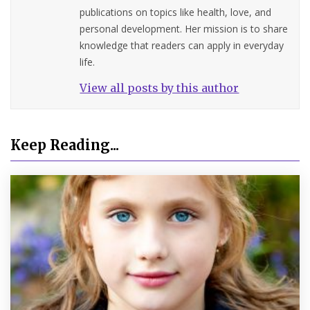
publications on topics like health, love, and
personal development. Her mission is to share
knowledge that readers can apply in everyday
life.
View all posts by this author
Keep Reading...