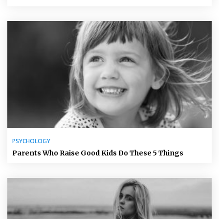
PSYCHOLOGY
Parents Who Raise Good Kids Do These 5 Things