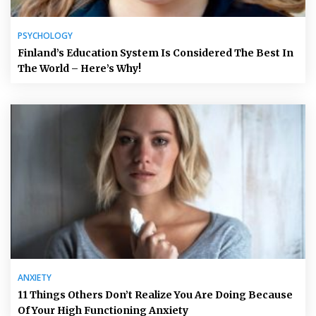
PSYCHOLOGY
Finland’s Education System Is Considered The Best In
The World – Here’s Why!
ANXIETY
11 Things Others Don’t Realize You Are Doing Because
Of Your High Functioning Anxiety