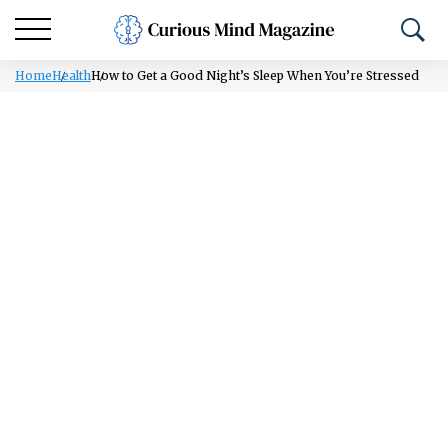
Home
Health
How to Get a Good Night’s Sleep When You’re Stressed