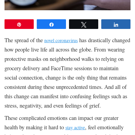
Pin
Share
Tweet
Share
The spread of the
has drastically changed
novel coronavirus
how people live life all across the globe. From wearing
protective masks on neighborhood walks to relying on
grocery delivery and FaceTime sessions to maintain
social connection, change is the only thing that remains
consistent during these unprecedented times. And all of
this change can manifest into confusing feelings such as
stress, negativity, and even feelings of grief.
These complicated emotions can impact our greater
health by making it hard to
, feel emotionally
stay active