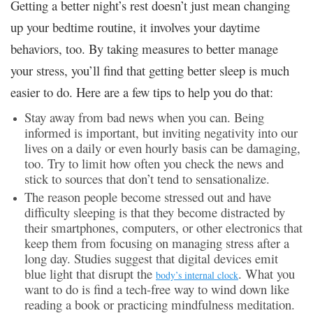
Getting a better night’s rest doesn’t just mean changing
up your bedtime routine, it involves your daytime
behaviors, too. By taking measures to better manage
your stress, you’ll find that getting better sleep is much
easier to do. Here are a few tips to help you do that:
Stay away from bad news when you can. Being
informed is important, but inviting negativity into our
lives on a daily or even hourly basis can be damaging,
too. Try to limit how often you check the news and
stick to sources that don’t tend to sensationalize.
The reason people become stressed out and have
difficulty sleeping is that they become distracted by
their smartphones, computers, or other electronics that
keep them from focusing on managing stress after a
long day. Studies suggest that digital devices emit
blue light that disrupt the
. What you
body’s internal clock
want to do is find a tech-free way to wind down like
reading a book or practicing mindfulness meditation.