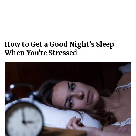
How to Get a Good Night’s Sleep
When You’re Stressed