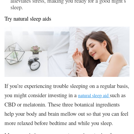
alleviates stress, making you ready for a good night’s
sleep.
Try natural sleep aids
If you’re experiencing trouble sleeping on a regular basis,
you might consider investing in a
such as
natural sleep aid
CBD or melatonin. These three botanical ingredients
help your body and brain mellow out so that you can feel
more relaxed before bedtime and while you sleep.