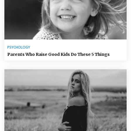
PSYCHOLOGY
Parents Who Raise Good Kids Do These 5 Things