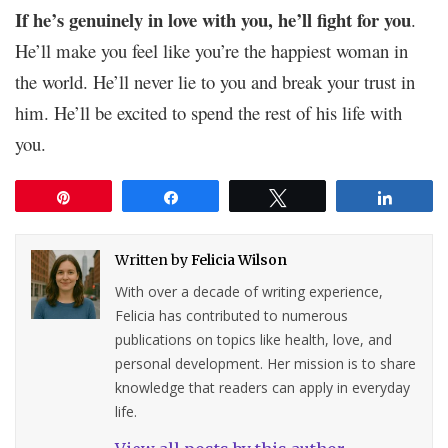
If he’s genuinely in love with you, he’ll fight for you
.
He’ll make you feel like you’re the happiest woman in
the world. He’ll never lie to you and break your trust in
him. He’ll be excited to spend the rest of his life with
you.
Pin
Share
Tweet
Share
Written by
Felicia Wilson
With over a decade of writing experience,
Felicia has contributed to numerous
publications on topics like health, love, and
personal development. Her mission is to share
knowledge that readers can apply in everyday
life.