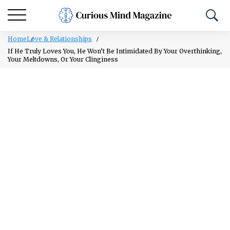
Home
Love & Relationships
If He Truly Loves You, He Won’t Be Intimidated By Your Overthinking,
Your Meltdowns, Or Your Clinginess