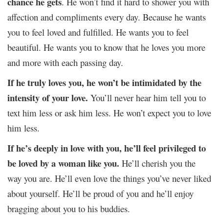
chance he gets
. He won’t find it hard to shower you with
affection and compliments every day. Because he wants
you to feel loved and fulfilled. He wants you to feel
beautiful. He wants you to know that he loves you more
and more with each passing day.
If he truly loves you, he won’t be intimidated by the
intensity of your love.
You’ll never hear him tell you to
text him less or ask him less. He won’t expect you to love
him less.
If he’s deeply in love with you, he’ll feel privileged to
be loved by a woman like you.
He’ll cherish you the
way you are. He’ll even love the things you’ve never liked
about yourself. He’ll be proud of you and he’ll enjoy
bragging about you to his buddies.