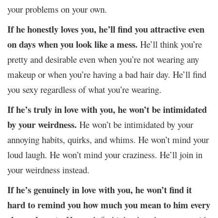
your problems on your own.
If he honestly loves you, he’ll find you attractive even
on days when you look like a mess.
He’ll think you’re
pretty and desirable even when you’re not wearing any
makeup or when you’re having a bad hair day. He’ll find
you sexy regardless of what you’re wearing.
If he’s truly in love with you, he won’t be intimidated
by your weirdness.
He won’t be intimidated by your
annoying habits, quirks, and whims. He won’t mind your
loud laugh. He won’t mind your craziness. He’ll join in
your weirdness instead.
If he’s genuinely in love with you, he won’t find it
hard to remind you how much you mean to him every