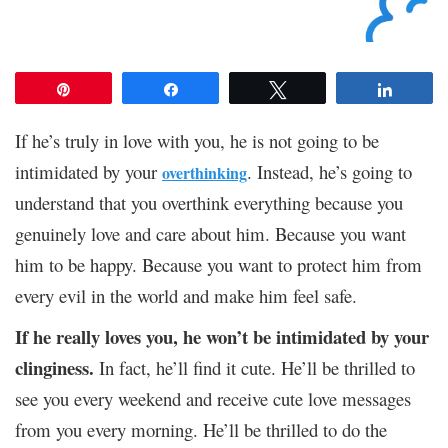
Pin
Share
Tweet
Share
If he’s truly in love with you, he is not going to be
intimidated by your
. Instead, he’s going to
overthinking
understand that you overthink everything because you
genuinely love and care about him. Because you want
him to be happy. Because you want to protect him from
every evil in the world and make him feel safe.
If he really loves you, he won’t be intimidated by your
clinginess.
In fact, he’ll find it cute. He’ll be thrilled to
see you every weekend and receive cute love messages
from you every morning. He’ll be thrilled to do the