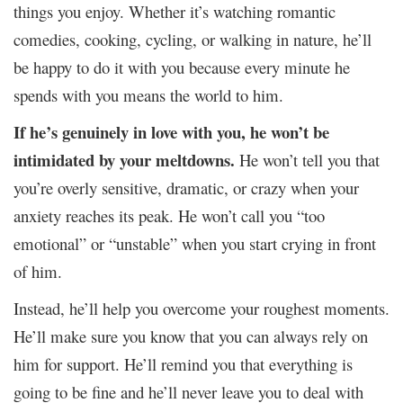
things you enjoy. Whether it’s watching romantic
comedies, cooking, cycling, or walking in nature, he’ll
be happy to do it with you because every minute he
spends with you means the world to him.
If he’s genuinely in love with you, he won’t be
intimidated by your meltdowns.
He won’t tell you that
you’re overly sensitive, dramatic, or crazy when your
anxiety reaches its peak. He won’t call you “too
emotional” or “unstable” when you start crying in front
of him.
Instead, he’ll help you overcome your roughest moments.
He’ll make sure you know that you can always rely on
him for support. He’ll remind you that everything is
going to be fine and he’ll never leave you to deal with