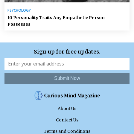
PSYCHOLOGY
10 Personality Traits Any Empathetic Person
Possesses
Sign up for free updates.
Submit Now
About Us
Contact Us
Terms and Conditions