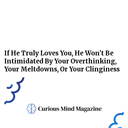
If He Truly Loves You, He Won’t Be
Intimidated By Your Overthinking,
Your Meltdowns, Or Your Clinginess