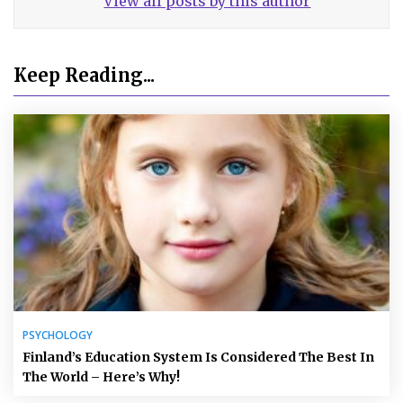
View all posts by this author
Keep Reading...
PSYCHOLOGY
Finland’s Education System Is Considered The Best In
The World – Here’s Why!