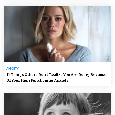
ANXIETY
11 Things Others Don’t Realize You Are Doing Because
Of Your High Functioning Anxiety