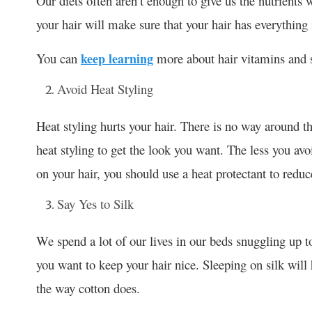
Our diets often aren’t enough to give us the nutrients 
your hair will make sure that your hair has everything 
You can
keep learning
more about hair vitamins and se
Avoid Heat Styling
Heat styling hurts your hair. There is no way around t
heat styling to get the look you want. The less you avo
on your hair, you should use a heat protectant to redu
Say Yes to Silk
We spend a lot of our lives in our beds snuggling up to 
you want to keep your hair nice. Sleeping on silk will 
the way cotton does.