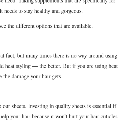
we need. Taking supplements that are specifically for
it needs to stay healthy and gorgeous.
e the different options that are available.
hat fact, but many times there is no way around using
id heat styling — the better. But if you are using heat
ce the damage your hair gets.
our sheets. Investing in quality sheets is essential if
help your hair because it won’t hurt your hair cuticles