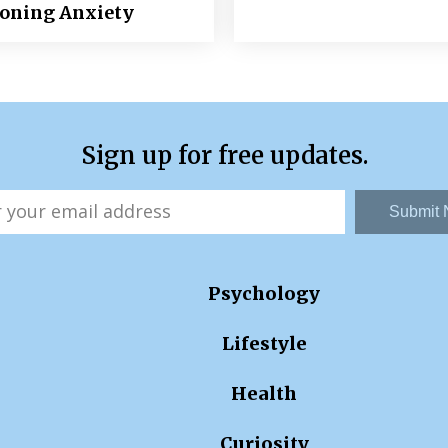
ioning Anxiety
Sign up for free updates.
Submit
Psychology
Lifestyle
Health
Curiosity