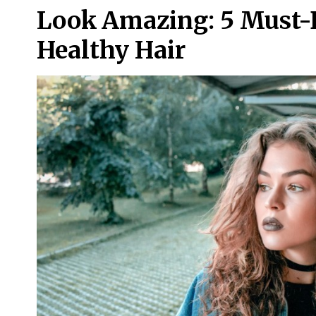
Look Amazing: 5 Must-
Healthy Hair