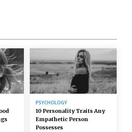
PSYCHOLOGY
Good
10 Personality Traits Any
ngs
Empathetic Person
Possesses