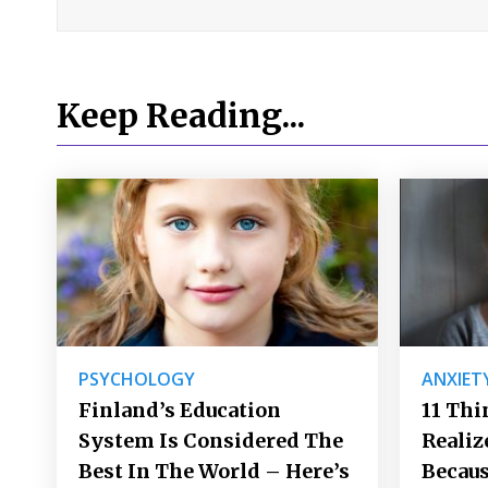
Keep Reading...
PSYCHOLOGY
ANXIET
Finland’s Education
11 Thi
System Is Considered The
Realiz
Best In The World – Here’s
Becaus