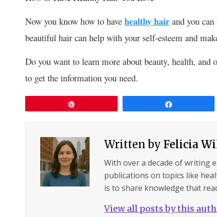
Now you know how to have
healthy hair
and you can t
beautiful hair can help with your self-esteem and make
Do you want to learn more about beauty, health, and o
to get the information you need.
Pin
Share
Written by
Felicia W
With over a decade of writing 
publications on topics like hea
is to share knowledge that read
View all posts by this aut