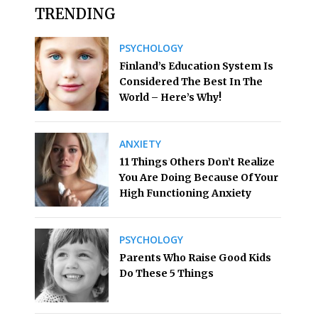
TRENDING
PSYCHOLOGY
Finland’s Education System Is
Considered The Best In The
World – Here’s Why!
ANXIETY
11 Things Others Don’t Realize
You Are Doing Because Of Your
High Functioning Anxiety
PSYCHOLOGY
Parents Who Raise Good Kids
Do These 5 Things