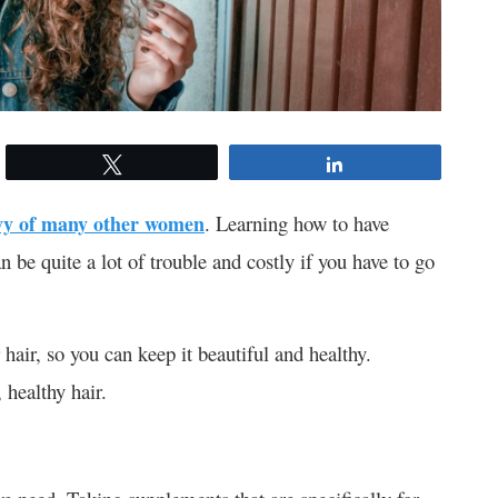
Tweet
Share
vy of many other women
. Learning how to have
n be quite a lot of trouble and costly if you have to go
hair, so you can keep it beautiful and healthy.
 healthy hair.