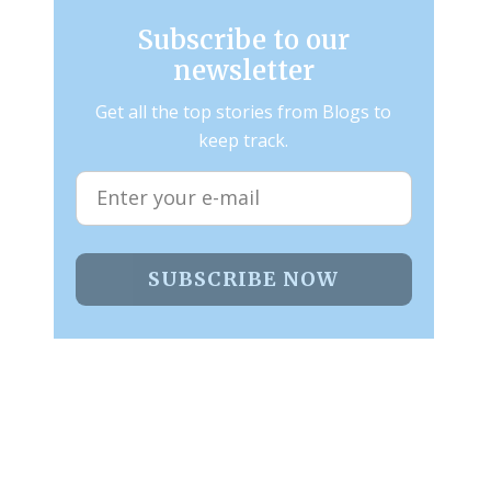
Subscribe to our
newsletter
Get all the top stories from Blogs to
keep track.
SUBSCRIBE NOW