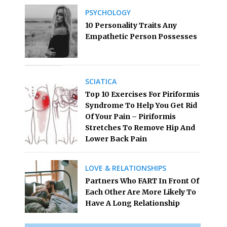
PSYCHOLOGY
10 Personality Traits Any
Empathetic Person Possesses
SCIATICA
Top 10 Exercises For Piriformis
Syndrome To Help You Get Rid
Of Your Pain – Piriformis
Stretches To Remove Hip And
Lower Back Pain
LOVE & RELATIONSHIPS
Partners Who FART In Front Of
Each Other Are More Likely To
Have A Long Relationship