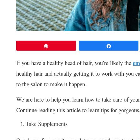
Pin
Share
If you have a healthy head of hair, you’re likely the
en
healthy hair and actually getting it to work with you ca
to the salon to make it happen.
We are here to help you learn how to take care of your 
Continue reading this article to learn tips for gorgeous,
Take Supplements