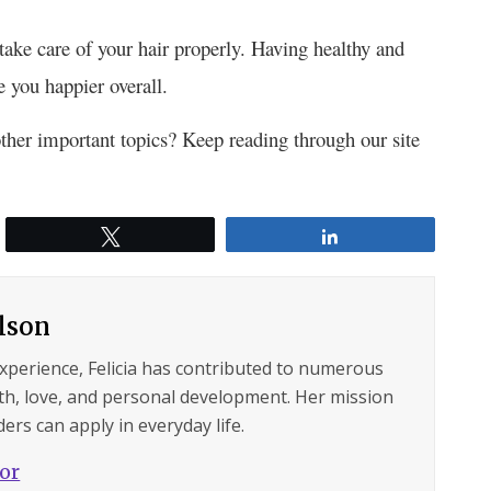
ake care of your hair properly. Having healthy and
 you happier overall.
ther important topics? Keep reading through our site
Tweet
Share
ilson
experience, Felicia has contributed to numerous
lth, love, and personal development. Her mission
ers can apply in everyday life.
hor