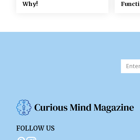
Why!
Funct
FOLLOW US