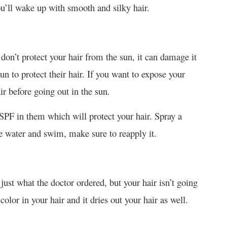
u’ll wake up with smooth and silky hair.
don’t protect your hair from the sun, it can damage it
un to protect their hair. If you want to expose your
air before going out in the sun.
SPF in them which will protect your hair. Spray a
the water and swim, make sure to reapply it.
just what the doctor ordered, but your hair isn’t going
lor in your hair and it dries out your hair as well.