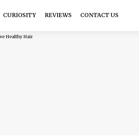
CURIOSITY
REVIEWS
CONTACT US
ve Healthy Hair