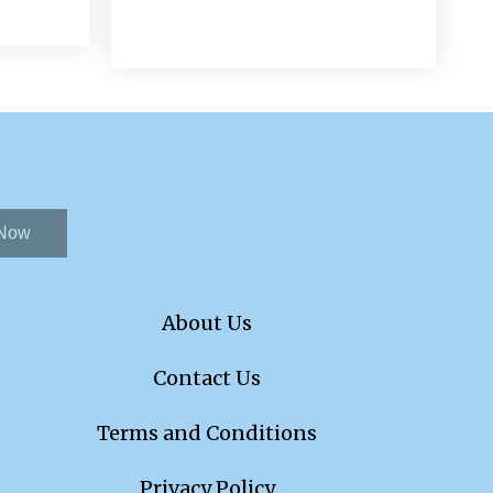
 Now
About Us
Contact Us
Terms and Conditions
Privacy Policy