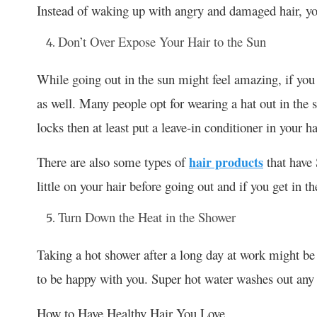
Instead of waking up with angry and damaged hair, yo
Don’t Over Expose Your Hair to the Sun
While going out in the sun might feel amazing, if you 
as well. Many people opt for wearing a hat out in the s
locks then at least put a leave-in conditioner in your h
There are also some types of
hair products
that have 
little on your hair before going out and if you get in 
Turn Down the Heat in the Shower
Taking a hot shower after a long day at work might be 
to be happy with you. Super hot water washes out any co
How to Have Healthy Hair You Love