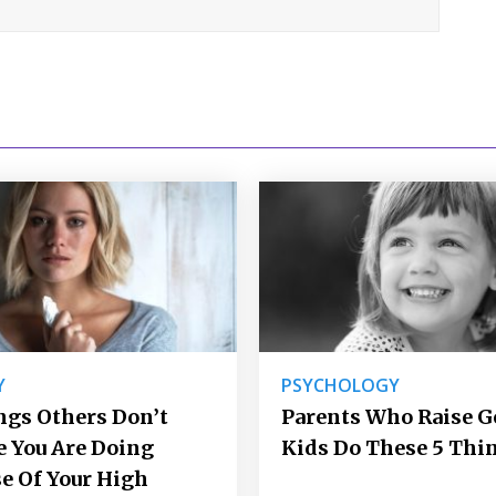
Y
PSYCHOLOGY
ngs Others Don’t
Parents Who Raise 
e You Are Doing
Kids Do These 5 Thi
e Of Your High