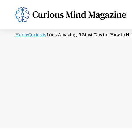
PSYCHOLOGY
LIFESTYLE
HEALTH
Home
Curiosity
Look Amazing: 5 Must-Dos for How to Ha