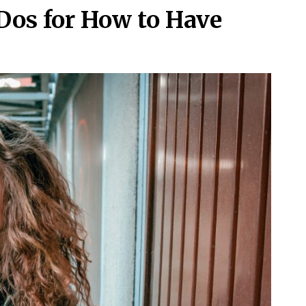
Dos for How to Have