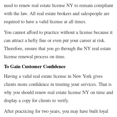
need to renew real estate license NY to remain compliant
with the law. All real estate brokers and salespeople are
required to have a valid license at all times.
You cannot afford to practice without a license because it
can attract a hefty fine or even put your career at risk.
Therefore, ensure that you go through the NY real estate
license renewal process on time.
To Gain Customer Confidence
Having a valid real estate license in New York gives
clients more confidence in trusting your services. That is
why you should renew real estate license NY on time and
display a copy for clients to verify.
After practicing for two years, you may have built loyal