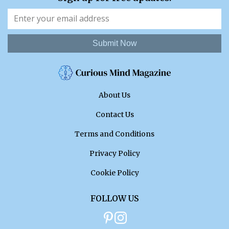
Submit Now
About Us
Contact Us
Terms and Conditions
Privacy Policy
Cookie Policy
FOLLOW US