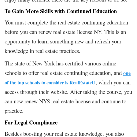
To Gain More Skills with Continued Education
You must complete the real estate continuing education
before you can renew real estate license NY. This is an
opportunity to learn something new and refresh your
knowledge in real estate practices.
The state of New York has certified various online
schools to offer real estate continuing education, and
one
, which you can
of the top schools to consider is RealEstateU
access through their website. After taking the course, you
can now renew NYS real estate license and continue to
practice.
For Legal Compliance
Besides boosting your real estate knowledge, you also