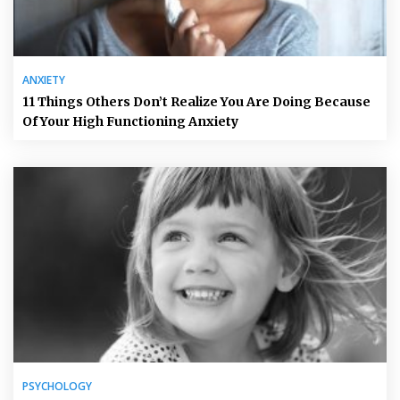
ANXIETY
11 Things Others Don’t Realize You Are Doing Because
Of Your High Functioning Anxiety
PSYCHOLOGY