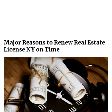
Major Reasons to Renew Real Estate
License NY on Time