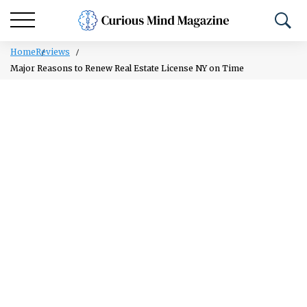
Home
Reviews
Major Reasons to Renew Real Estate License NY on Time