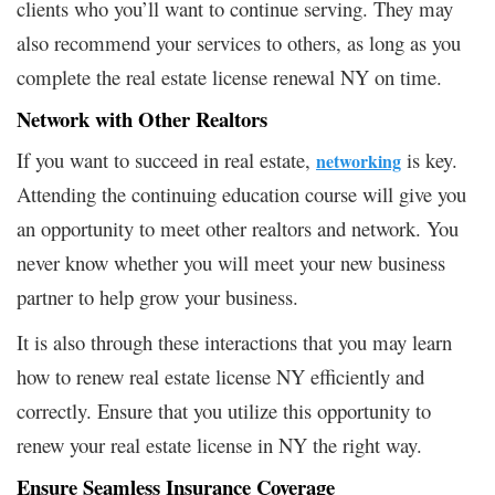
clients who you’ll want to continue serving. They may
also recommend your services to others, as long as you
complete the real estate license renewal NY on time.
Network with Other Realtors
If you want to succeed in real estate,
is key.
networking
Attending the continuing education course will give you
an opportunity to meet other realtors and network. You
never know whether you will meet your new business
partner to help grow your business.
It is also through these interactions that you may learn
how to renew real estate license NY efficiently and
correctly. Ensure that you utilize this opportunity to
renew your real estate license in NY the right way.
Ensure Seamless Insurance Coverage