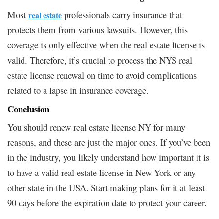
Most
professionals carry insurance that
real estate
protects them from various lawsuits. However, this
coverage is only effective when the real estate license is
valid. Therefore, it’s crucial to process the NYS real
estate license renewal on time to avoid complications
related to a lapse in insurance coverage.
Conclusion
You should renew real estate license NY for many
reasons, and these are just the major ones. If you’ve been
in the industry, you likely understand how important it is
to have a valid real estate license in New York or any
other state in the USA. Start making plans for it at least
90 days before the expiration date to protect your career.