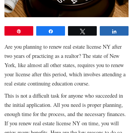
Pin
Share
Tweet
Share
Are you planning to renew real estate license NY after
two years of practicing as a realtor? The state of New
York, like almost all other states, requires you to renew
your license after this period, which involves attending a
real estate continuing education course.
This is not a difficult task for anyone who succeeded in
the initial application. All you need is proper planning,
enough time for the process, and the necessary finances.
If you renew real estate license NY on time, you will
enjoy many benefits. Here are the key reasons to do so.