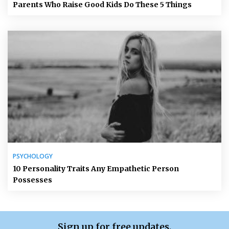
Parents Who Raise Good Kids Do These 5 Things
PSYCHOLOGY
10 Personality Traits Any Empathetic Person
Possesses
Sign up for free updates.