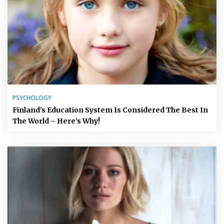
PSYCHOLOGY
Finland’s Education System Is Considered The Best In
The World – Here’s Why!