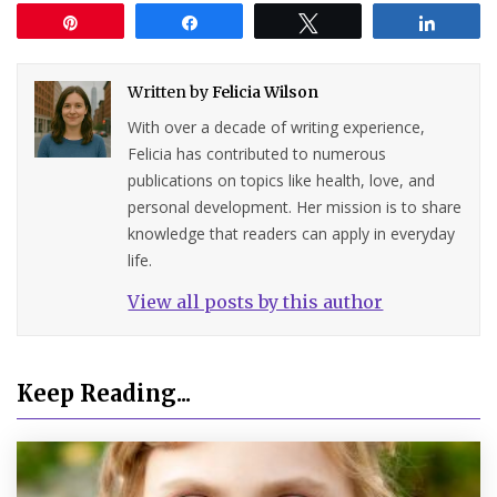
Pin
Share
Tweet
Share
Written by
Felicia Wilson
With over a decade of writing experience,
Felicia has contributed to numerous
publications on topics like health, love, and
personal development. Her mission is to share
knowledge that readers can apply in everyday
life.
View all posts by this author
Keep Reading...