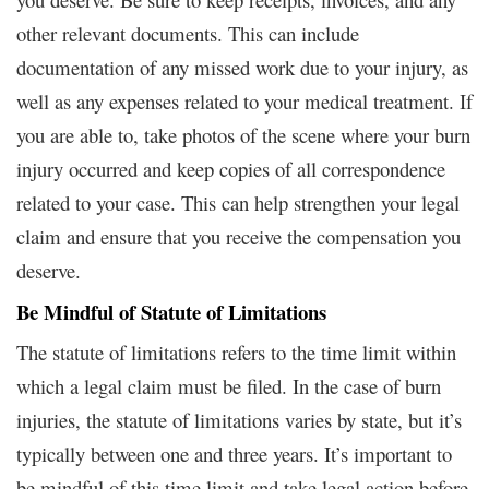
other relevant documents. This can include
documentation of any missed work due to your injury, as
well as any expenses related to your medical treatment. If
you are able to, take photos of the scene where your burn
injury occurred and keep copies of all correspondence
related to your case. This can help strengthen your legal
claim and ensure that you receive the compensation you
deserve.
Be Mindful of Statute of Limitations
The statute of limitations refers to the time limit within
which a legal claim must be filed. In the case of burn
injuries, the statute of limitations varies by state, but it’s
typically between one and three years. It’s important to
be mindful of this time limit and take legal action before