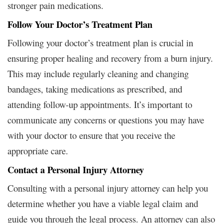
stronger pain medications.
Follow Your Doctor’s Treatment Plan
Following your doctor’s treatment plan is crucial in
ensuring proper healing and recovery from a burn injury.
This may include regularly cleaning and changing
bandages, taking medications as prescribed, and
attending follow-up appointments. It’s important to
communicate any concerns or questions you may have
with your doctor to ensure that you receive the
appropriate care.
Contact a Personal Injury Attorney
Consulting with a personal injury attorney can help you
determine whether you have a viable legal claim and
guide you through the legal process. An attorney can also