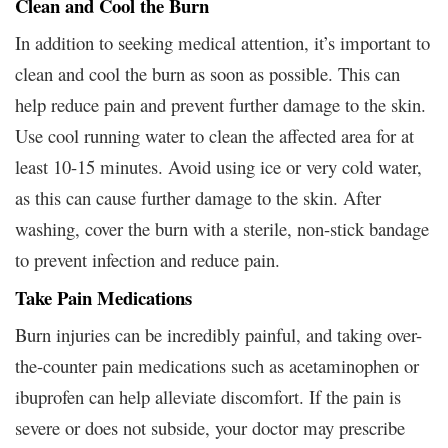
Clean and Cool the Burn
In addition to seeking medical attention, it’s important to
clean and cool the burn as soon as possible. This can
help reduce pain and prevent further damage to the skin.
Use cool running water to clean the affected area for at
least 10-15 minutes. Avoid using ice or very cold water,
as this can cause further damage to the skin. After
washing, cover the burn with a sterile, non-stick bandage
to prevent infection and reduce pain.
Take Pain Medications
Burn injuries can be incredibly painful, and taking over-
the-counter pain medications such as acetaminophen or
ibuprofen can help alleviate discomfort. If the pain is
severe or does not subside, your doctor may prescribe