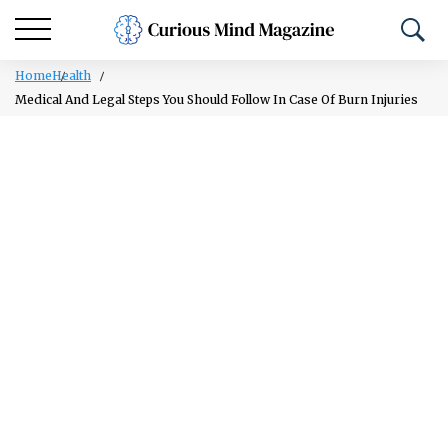
Home
Health
Medical And Legal Steps You Should Follow In Case Of Burn Injuries