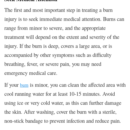
The first and most important step in treating a burn
injury is to seek immediate medical attention. Burns can
range from minor to severe, and the appropriate
treatment will depend on the extent and severity of the
injury. If the burn is deep, covers a large area, or is
accompanied by other symptoms such as difficulty
breathing, fever, or severe pain, you may need
emergency medical care.
If your
is minor, you can clean the affected area with
burn
cool running water for at least 10-15 minutes. Avoid
using ice or very cold water, as this can further damage
the skin. After washing, cover the burn with a sterile,
non-stick bandage to prevent infection and reduce pain.