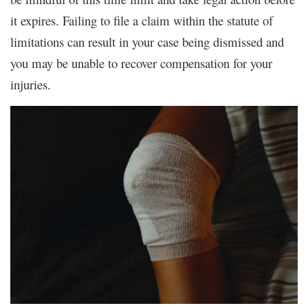
it expires. Failing to file a claim within the statute of
limitations can result in your case being dismissed and
you may be unable to recover compensation for your
injuries.