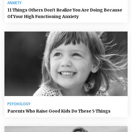
ANXIETY
11 Things Others Don’t Realize You Are Doing Because
Of Your High Functioning Anxiety
PSYCHOLOGY
Parents Who Raise Good Kids Do These 5 Things