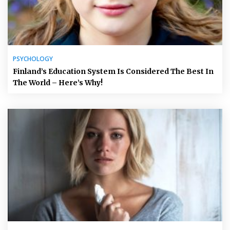
PSYCHOLOGY
Finland’s Education System Is Considered The Best In
The World – Here’s Why!