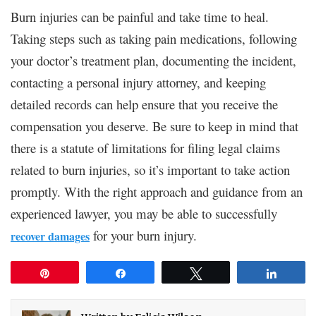
Burn injuries can be painful and take time to heal.
Taking steps such as taking pain medications, following
your doctor’s treatment plan, documenting the incident,
contacting a personal injury attorney, and keeping
detailed records can help ensure that you receive the
compensation you deserve. Be sure to keep in mind that
there is a statute of limitations for filing legal claims
related to burn injuries, so it’s important to take action
promptly. With the right approach and guidance from an
experienced lawyer, you may be able to successfully
for your burn injury.
recover damages
Pin
Share
Tweet
Share