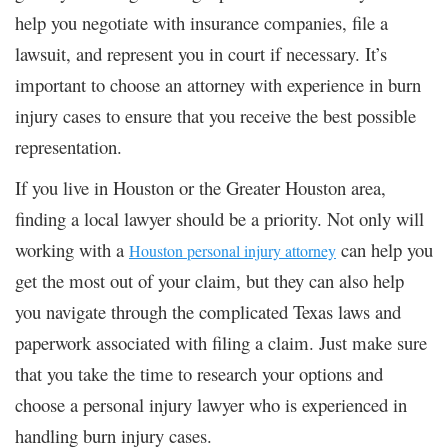
help you negotiate with insurance companies, file a
lawsuit, and represent you in court if necessary. It’s
important to choose an attorney with experience in burn
injury cases to ensure that you receive the best possible
representation.
If you live in Houston or the Greater Houston area,
finding a local lawyer should be a priority. Not only will
working with a
can help you
Houston personal injury attorney
get the most out of your claim, but they can also help
you navigate through the complicated Texas laws and
paperwork associated with filing a claim. Just make sure
that you take the time to research your options and
choose a personal injury lawyer who is experienced in
handling burn injury cases.