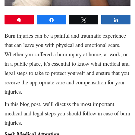
Pin
Share
Tweet
Share
Burn injuries can be a painful and traumatic experience
that can leave you with physical and emotional scars.
Whether you suffered a burn injury at home, at work, or
in a public place, it’s essential to know what medical and
legal steps to take to protect yourself and ensure that you
receive the appropriate care and compensation for your
injuries.
In this blog post, we’ll discuss the most important
medical and legal steps you should follow in case of burn
injuries.
Seek Medical Attention