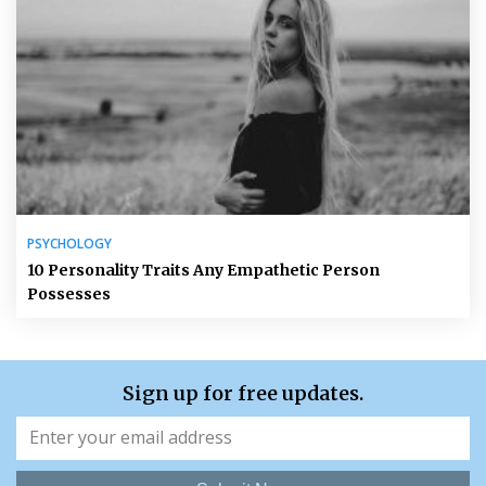
PSYCHOLOGY
10 Personality Traits Any Empathetic Person
Possesses
Sign up for free updates.