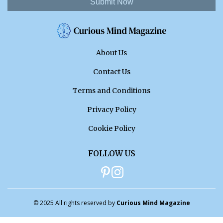
Submit Now
About Us
Contact Us
Terms and Conditions
Privacy Policy
Cookie Policy
FOLLOW US
© 2025 All rights reserved by
Curious Mind Magazine