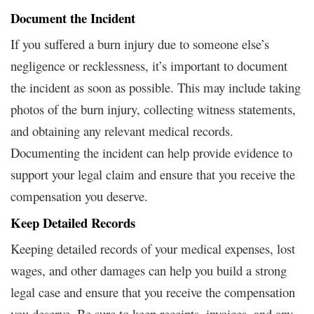
Document the Incident
If you suffered a burn injury due to someone else’s
negligence or recklessness, it’s important to document
the incident as soon as possible. This may include taking
photos of the burn injury, collecting witness statements,
and obtaining any relevant medical records.
Documenting the incident can help provide evidence to
support your legal claim and ensure that you receive the
compensation you deserve.
Keep Detailed Records
Keeping detailed records of your medical expenses, lost
wages, and other damages can help you build a strong
legal case and ensure that you receive the compensation
you deserve. Be sure to keep receipts, invoices, and any