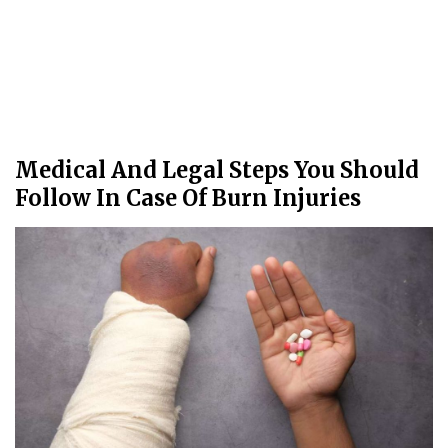
Medical And Legal Steps You Should
Follow In Case Of Burn Injuries