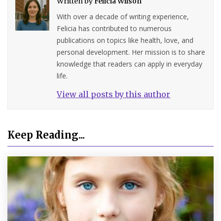
Written by
Felicia Wilson
With over a decade of writing experience,
Felicia has contributed to numerous
publications on topics like health, love, and
personal development. Her mission is to share
knowledge that readers can apply in everyday
life.
View all posts by this author
Keep Reading...