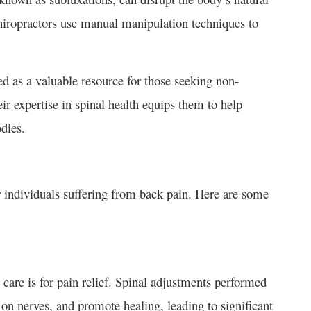
hiropractors use manual manipulation techniques to
ed as a valuable resource for those seeking non-
ir expertise in spinal health equips them to help
odies.
 individuals suffering from back pain. Here are some
 care is for pain relief. Spinal adjustments performed
 on nerves, and promote healing, leading to significant