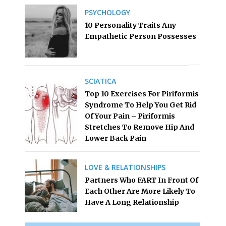
PSYCHOLOGY
10 Personality Traits Any
Empathetic Person Possesses
SCIATICA
Top 10 Exercises For Piriformis
Syndrome To Help You Get Rid
Of Your Pain – Piriformis
Stretches To Remove Hip And
Lower Back Pain
LOVE & RELATIONSHIPS
Partners Who FART In Front Of
Each Other Are More Likely To
Have A Long Relationship