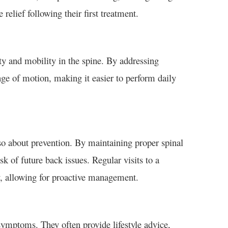
relief following their first treatment.
ty and mobility in the spine. By addressing
ge of motion, making it easier to perform daily
also about prevention. By maintaining proper spinal
sk of future back issues. Regular visits to a
ly, allowing for proactive management.
symptoms. They often provide lifestyle advice,