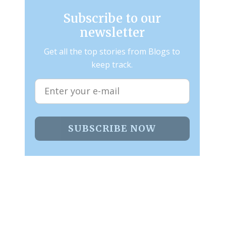
Subscribe to our
newsletter
Get all the top stories from Blogs to
keep track.
SUBSCRIBE NOW