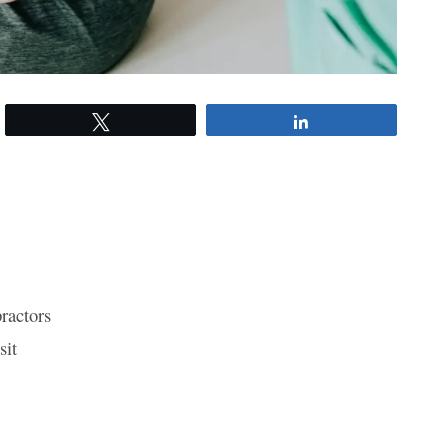
Tweet
Share
ractors
sit