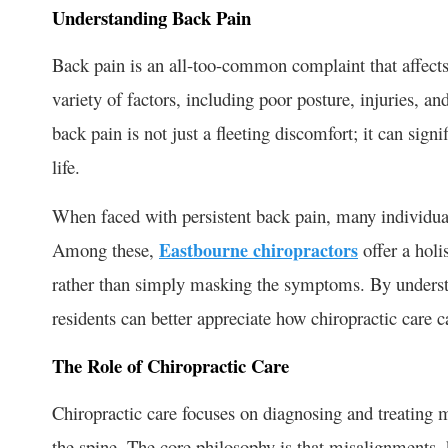
Understanding Back Pain
Back pain is an all-too-common complaint that affects
variety of factors, including poor posture, injuries, a
back pain is not just a fleeting discomfort; it can signi
life.
When faced with persistent back pain, many individuals
Among these,
Eastbourne chiropractors
offer a holi
rather than simply masking the symptoms. By underst
residents can better appreciate how chiropractic care c
The Role of Chiropractic Care
Chiropractic care focuses on diagnosing and treating m
the spine. The core philosophy is that misalignments, 