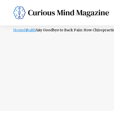
PSYCHOLOGY
LIFESTYLE
HEALTH
Home
Health
Say Goodbye to Back Pain: How Chiropractic