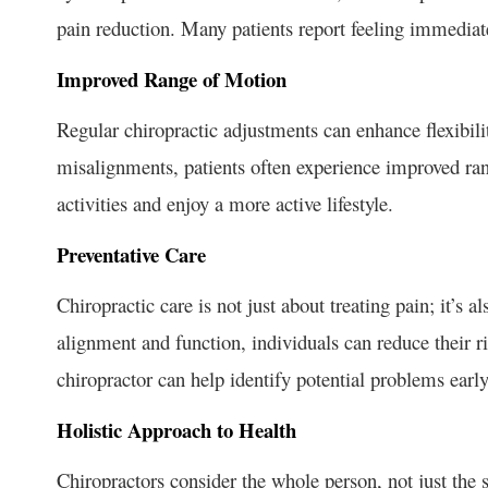
pain reduction. Many patients report feeling immediate 
Improved Range of Motion
Regular chiropractic adjustments can enhance flexibili
misalignments, patients often experience improved ran
activities and enjoy a more active lifestyle.
Preventative Care
Chiropractic care is not just about treating pain; it’s 
alignment and function, individuals can reduce their ri
chiropractor can help identify potential problems ear
Holistic Approach to Health
Chiropractors consider the whole person, not just the 