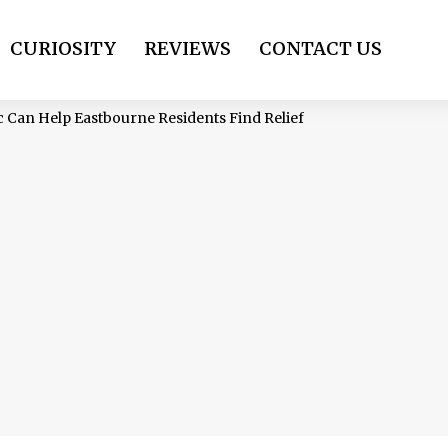
CURIOSITY
REVIEWS
CONTACT US
 Can Help Eastbourne Residents Find Relief