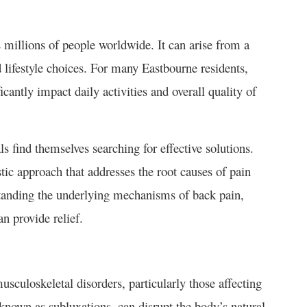
 millions of people worldwide. It can arise from a
nd lifestyle choices. For many Eastbourne residents,
ficantly impact daily activities and overall quality of
 find themselves searching for effective solutions.
stic approach that addresses the root causes of pain
anding the underlying mechanisms of back pain,
an provide relief.
usculoskeletal disorders, particularly those affecting
known as subluxations, can disrupt the body’s natural