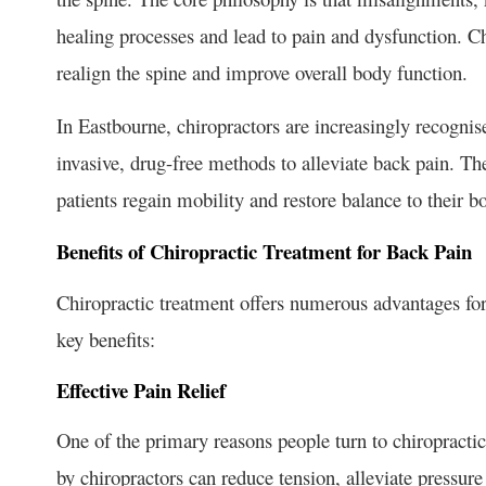
healing processes and lead to pain and dysfunction. C
realign the spine and improve overall body function.
In Eastbourne, chiropractors are increasingly recognis
invasive, drug-free methods to alleviate back pain. The
patients regain mobility and restore balance to their b
Benefits of Chiropractic Treatment for Back Pain
Chiropractic treatment offers numerous advantages for
key benefits:
Effective Pain Relief
One of the primary reasons people turn to chiropractic
by chiropractors can reduce tension, alleviate pressure