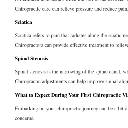
Chiropractic care can relieve pressure and reduce pain,
Sciatica
Sciatica refers to pain that radiates along the sciatic n
Chiropractors can provide effective treatment to relie
Spinal Stenosis
Spinal stenosis is the narrowing of the spinal canal, 
Chiropractic adjustments can help improve spinal ali
What to Expect During Your First Chiropractic Vis
Embarking on your chiropractic journey can be a bit d
concerns.