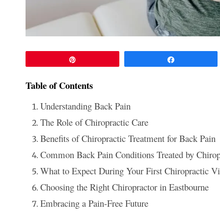
Pin
Share
Table of Contents
Understanding Back Pain
The Role of Chiropractic Care
Benefits of Chiropractic Treatment for Back Pain
Common Back Pain Conditions Treated by Chirop
What to Expect During Your First Chiropractic Vi
Choosing the Right Chiropractor in Eastbourne
Embracing a Pain-Free Future