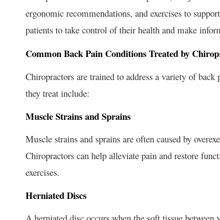
ergonomic recommendations, and exercises to support 
patients to take control of their health and make info
Common Back Pain Conditions Treated by Chirop
Chiropractors are trained to address a variety of bac
they treat include:
Muscle Strains and Sprains
Muscle strains and sprains are often caused by overex
Chiropractors can help alleviate pain and restore func
exercises.
Herniated Discs
A herniated disc occurs when the soft tissue between v