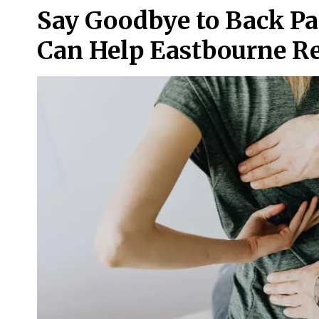
Say Goodbye to Back Pa
Can Help Eastbourne Re