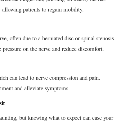
 allowing patients to regain mobility.
erve, often due to a herniated disc or spinal stenosis.
ve pressure on the nerve and reduce discomfort.
which can lead to nerve compression and pain.
gnment and alleviate symptoms.
it
aunting, but knowing what to expect can ease your