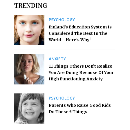
TRENDING
PSYCHOLOGY
Finland’s Education System Is
Considered The Best In The
World – Here’s Why!
ANXIETY
11 Things Others Don’t Realize
You Are Doing Because Of Your
High Functioning Anxiety
PSYCHOLOGY
Parents Who Raise Good Kids
Do These 5 Things