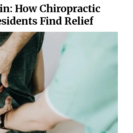
in: How Chiropractic
sidents Find Relief