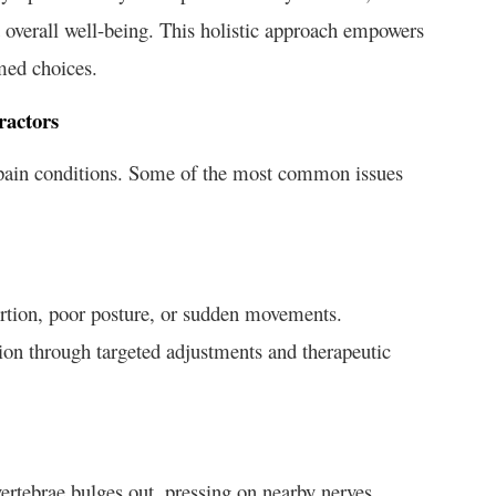
overall well-being. This holistic approach empowers
rmed choices.
ractors
k pain conditions. Some of the most common issues
ertion, poor posture, or sudden movements.
tion through targeted adjustments and therapeutic
ertebrae bulges out, pressing on nearby nerves.