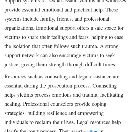
Support systems for sexual assault victims and witnesses
provide essential emotional and practical help. These
systems include family, friends, and professional
organizations. Emotional support offers a safe space for
victims to share their feelings and fears, helping to ease
the isolation that often follows such trauma. A strong
support network can also encourage victims to seek
justice, giving them strength through difficult times.
Resources such as counseling and legal assistance are
essential during the prosecution process. Counseling
helps victims process emotions and trauma, facilitating
healing. Professional counselors provide coping
strategies, building resilience and empowering
individuals to reclaim their lives. Legal resources help
clarify the court process. They assist
in
victims