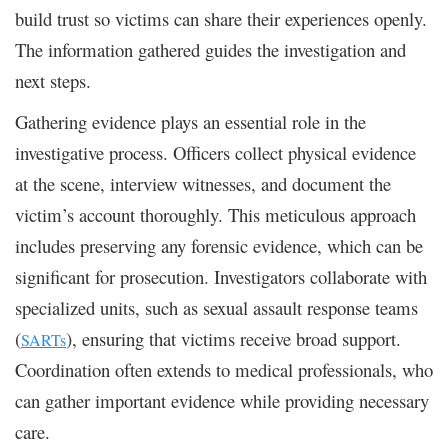
build trust so victims can share their experiences openly.
The information gathered guides the investigation and
next steps.
Gathering evidence plays an essential role in the
investigative process. Officers collect physical evidence
at the scene, interview witnesses, and document the
victim’s account thoroughly. This meticulous approach
includes preserving any forensic evidence, which can be
significant for prosecution. Investigators collaborate with
specialized units, such as sexual assault response teams
(
), ensuring that victims receive broad support.
SARTs
Coordination often extends to medical professionals, who
can gather important evidence while providing necessary
care.