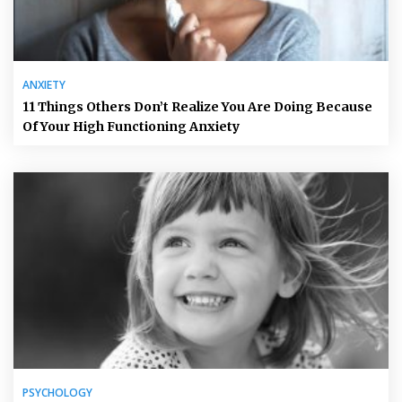
ANXIETY
11 Things Others Don’t Realize You Are Doing Because
Of Your High Functioning Anxiety
PSYCHOLOGY