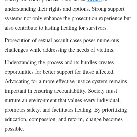
understanding their rights and options. Strong support
systems not only enhance the prosecution experience but
also contribute to lasting healing for survivors.
Prosecution of sexual assault cases poses numerous
challenges while addressing the needs of victims.
Understanding the process and its hurdles creates
opportunities for better support for those affected.
Advocating for a more effective justice system remains
important in ensuring accountability. Society must
nurture an environment that values every individual,
promotes safety, and facilitates healing. By prioritizing
education, compassion, and reform, change becomes
possible.