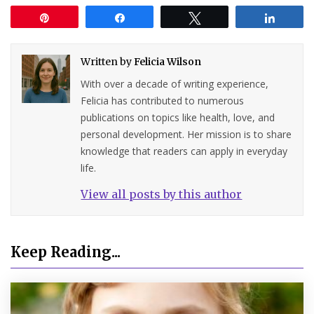
Pin
Share
Tweet
Share
Written by
Felicia Wilson
With over a decade of writing experience,
Felicia has contributed to numerous
publications on topics like health, love, and
personal development. Her mission is to share
knowledge that readers can apply in everyday
life.
View all posts by this author
Keep Reading...