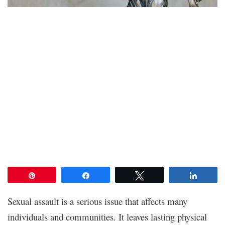
Pin
Share
Tweet
Share
Sexual assault is a serious issue that affects many
individuals and communities. It leaves lasting physical