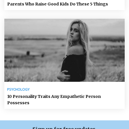
Parents Who Raise Good Kids Do These 5 Things
PSYCHOLOGY
10 Personality Traits Any Empathetic Person
Possesses