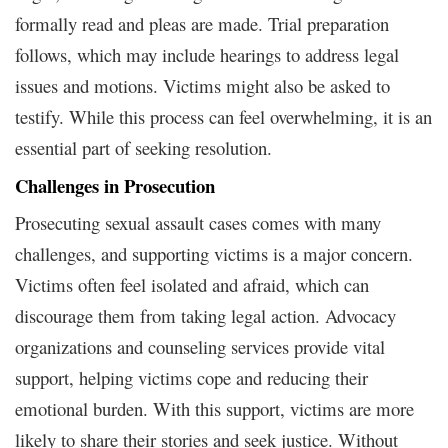
formally read and pleas are made. Trial preparation
follows, which may include hearings to address legal
issues and motions. Victims might also be asked to
testify. While this process can feel overwhelming, it is an
essential part of seeking resolution.
Challenges in Prosecution
Prosecuting sexual assault cases comes with many
challenges, and supporting victims is a major concern.
Victims often feel isolated and afraid, which can
discourage them from taking legal action. Advocacy
organizations and counseling services provide vital
support, helping victims cope and reducing their
emotional burden. With this support, victims are more
likely to share their stories and seek justice. Without