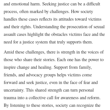
and emotional harm. Seeking justice can be a difficult
process, often marked by challenges. How society
handles these cases reflects its attitudes toward victims
and their rights. Understanding the prosecution of sexual
assault cases highlight the obstacles victims face and the
need for a justice system that truly supports them.
Amid these challenges, there is strength in the voices of
those who share their stories. Each one has the power to
inspire change and healing. Support from family,
friends, and advocacy groups helps victims come
forward and seek justice, even in the face of fear and
uncertainty. This shared strength can turn personal
trauma into a collective call for awareness and reform.
By listening to these stories, society can recognize the