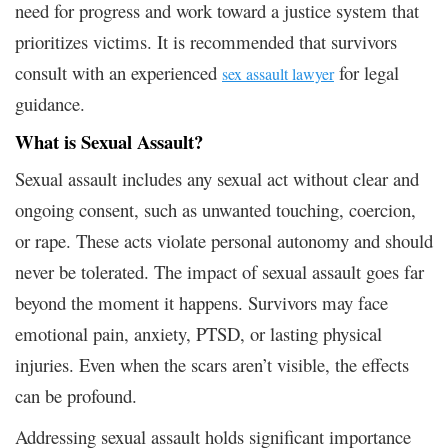
need for progress and work toward a justice system that
prioritizes victims. It is recommended that survivors
consult with an experienced
for legal
sex assault lawyer
guidance.
What is Sexual Assault?
Sexual assault includes any sexual act without clear and
ongoing consent, such as unwanted touching, coercion,
or rape. These acts violate personal autonomy and should
never be tolerated. The impact of sexual assault goes far
beyond the moment it happens. Survivors may face
emotional pain, anxiety, PTSD, or lasting physical
injuries. Even when the scars aren’t visible, the effects
can be profound.
Addressing sexual assault holds significant importance