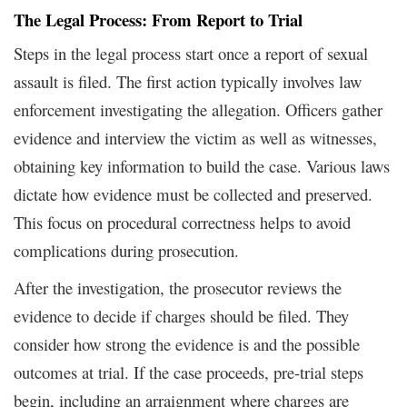
The Legal Process: From Report to Trial
Steps in the legal process start once a report of sexual
assault is filed. The first action typically involves law
enforcement investigating the allegation. Officers gather
evidence and interview the victim as well as witnesses,
obtaining key information to build the case. Various laws
dictate how evidence must be collected and preserved.
This focus on procedural correctness helps to avoid
complications during prosecution.
After the investigation, the prosecutor reviews the
evidence to decide if charges should be filed. They
consider how strong the evidence is and the possible
outcomes at trial. If the case proceeds, pre-trial steps
begin, including an arraignment where charges are