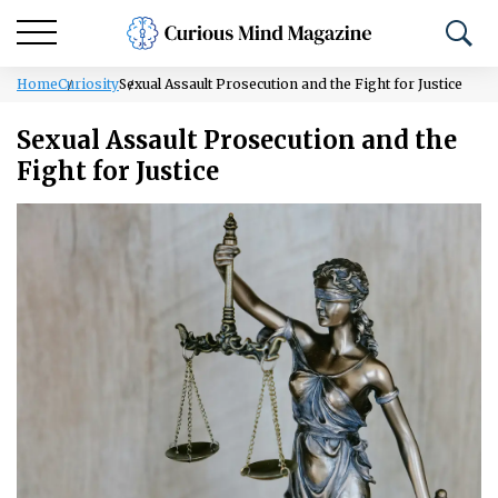
Home
Curiosity
Sexual Assault Prosecution and the Fight for Justice
Sexual Assault Prosecution and the
Fight for Justice