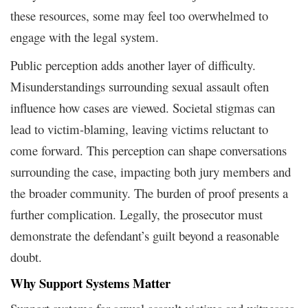
these resources, some may feel too overwhelmed to
engage with the legal system.
Public perception adds another layer of difficulty.
Misunderstandings surrounding sexual assault often
influence how cases are viewed. Societal stigmas can
lead to victim-blaming, leaving victims reluctant to
come forward. This perception can shape conversations
surrounding the case, impacting both jury members and
the broader community. The burden of proof presents a
further complication. Legally, the prosecutor must
demonstrate the defendant’s guilt beyond a reasonable
doubt.
Why Support Systems Matter