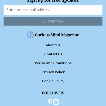
Sign up for free updates.
Submit Now
About Us
Contact Us
Terms and Conditions
Privacy Policy
Cookie Policy
FOLLOW US