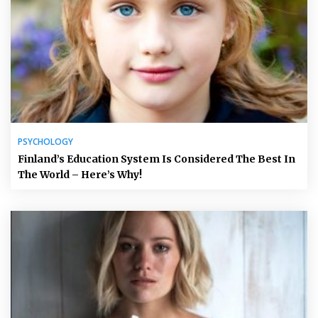
PSYCHOLOGY
Finland’s Education System Is Considered The Best In
The World – Here’s Why!