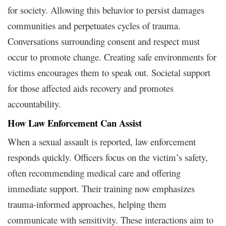
for society. Allowing this behavior to persist damages
communities and perpetuates cycles of trauma.
Conversations surrounding consent and respect must
occur to promote change. Creating safe environments for
victims encourages them to speak out. Societal support
for those affected aids recovery and promotes
accountability.
How Law Enforcement Can Assist
When a sexual assault is reported, law enforcement
responds quickly. Officers focus on the victim’s safety,
often recommending medical care and offering
immediate support. Their training now emphasizes
trauma-informed approaches, helping them
communicate with sensitivity. These interactions aim to