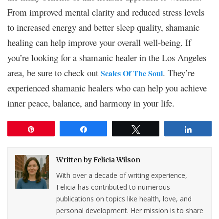
From improved mental clarity and reduced stress levels
to increased energy and better sleep quality, shamanic
healing can help improve your overall well-being. If
you’re looking for a shamanic healer in the Los Angeles
area, be sure to check out
. They’re
Scales Of The Soul
experienced shamanic healers who can help you achieve
inner peace, balance, and harmony in your life.
Pin
Share
Tweet
Share
Written by
Felicia Wilson
With over a decade of writing experience,
Felicia has contributed to numerous
publications on topics like health, love, and
personal development. Her mission is to share