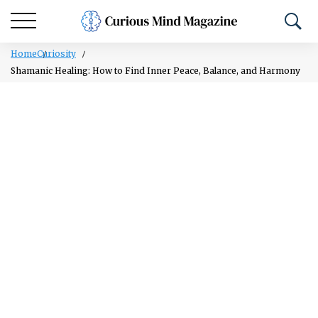
Home
Curiosity
Shamanic Healing: How to Find Inner Peace, Balance, and Harmony