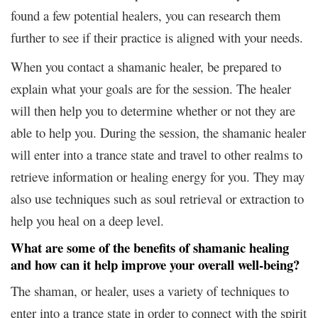
found a few potential healers, you can research them
further to see if their practice is aligned with your needs.
When you contact a shamanic healer, be prepared to
explain what your goals are for the session. The healer
will then help you to determine whether or not they are
able to help you. During the session, the shamanic healer
will enter into a trance state and travel to other realms to
retrieve information or healing energy for you. They may
also use techniques such as soul retrieval or extraction to
help you heal on a deep level.
What are some of the benefits of shamanic healing
and how can it help improve your overall well-being?
The shaman, or healer, uses a variety of techniques to
enter into a trance state in order to connect with the spirit