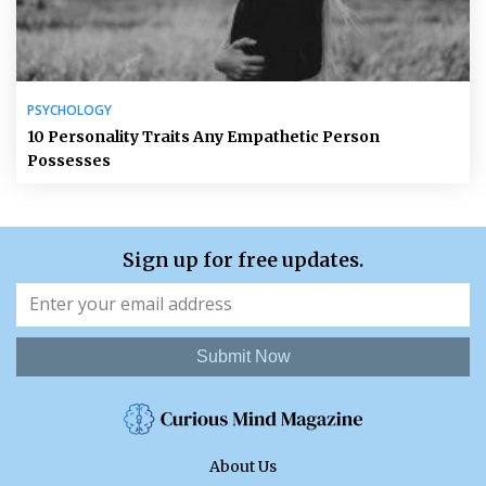
PSYCHOLOGY
10 Personality Traits Any Empathetic Person
Possesses
Sign up for free updates.
Submit Now
About Us