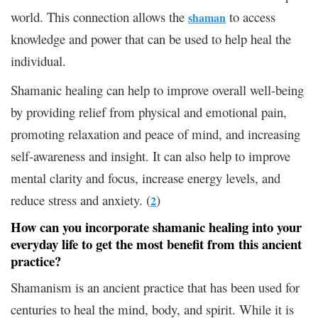
world. This connection allows the
to access
shaman
knowledge and power that can be used to help heal the
individual.
Shamanic healing can help to improve overall well-being
by providing relief from physical and emotional pain,
promoting relaxation and peace of mind, and increasing
self-awareness and insight. It can also help to improve
mental clarity and focus, increase energy levels, and
reduce stress and anxiety. (
)
2
How can you incorporate shamanic healing into your
everyday life to get the most benefit from this ancient
practice?
Shamanism is an ancient practice that has been used for
centuries to heal the mind, body, and spirit. While it is