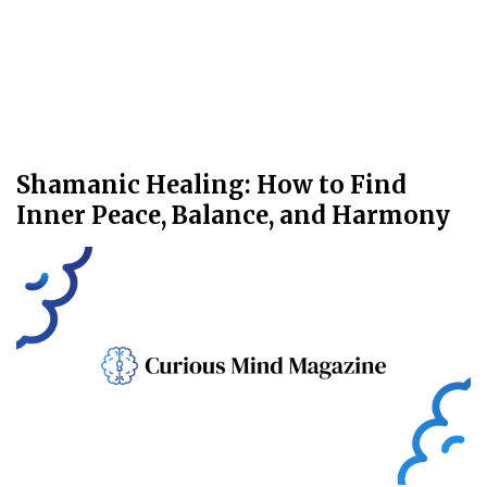
Shamanic Healing: How to Find
Inner Peace, Balance, and Harmony