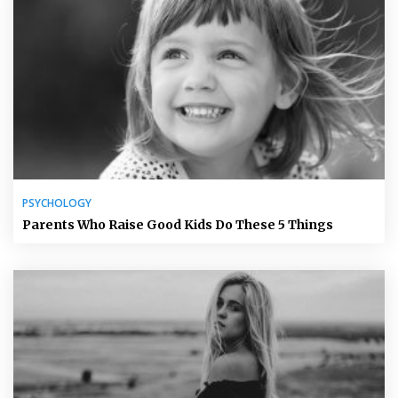
PSYCHOLOGY
Parents Who Raise Good Kids Do These 5 Things