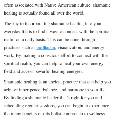
often associated with Native American culture, shamanic
healing is actually found all over the world.
The key to incorporating shamanic healing into your
everyday life is to find a way to connect with the spiritual
realm on a daily basis. This can be done through
practices such as
, visualization, and energy
meditation
work. By making a conscious effort to connect with the
spiritual realm, you can help to heal your own energy
field and access powerful healing energies.
Shamanic healing is an ancient practice that can help you
achieve inner peace, balance, and harmony in your life.
By finding a shamanic healer that’s right for you and
scheduling regular sessions, you can begin to experience
the many benefits of this holistic approach to wellness.