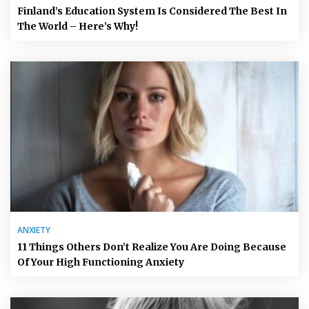
Finland’s Education System Is Considered The Best In
The World – Here’s Why!
ANXIETY
11 Things Others Don’t Realize You Are Doing Because
Of Your High Functioning Anxiety