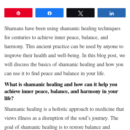
Pin
Share
Tweet
Share
Shamans have been using shamanic healing techniques
for centuries to achieve inner peace, balance, and
harmony. This ancient practice can be used by anyone to
improve their health and well-being. In this blog post, we
will discuss the basics of shamanic healing and how you
can use it to find peace and balance in your life.
What is shamanic healing and how can it help you
achieve inner peace, balance, and harmony in your
life?
Shamanic healing is a holistic approach to medicine that
views illness as a disruption of the soul’s journey. The
goal of shamanic healing is to restore balance and