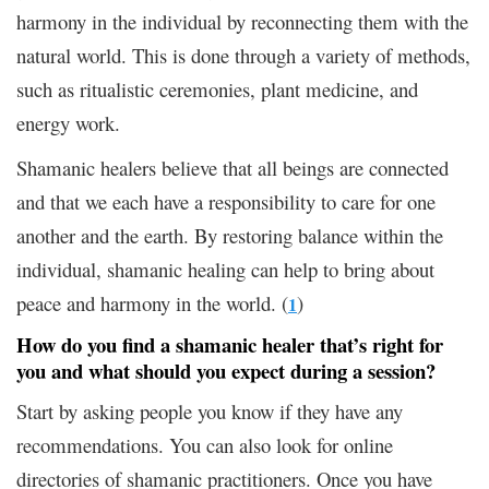
harmony in the individual by reconnecting them with the
natural world. This is done through a variety of methods,
such as ritualistic ceremonies, plant medicine, and
energy work.
Shamanic healers believe that all beings are connected
and that we each have a responsibility to care for one
another and the earth. By restoring balance within the
individual, shamanic healing can help to bring about
peace and harmony in the world. (
)
1
How do you find a shamanic healer that’s right for
you and what should you expect during a session?
Start by asking people you know if they have any
recommendations. You can also look for online
directories of shamanic practitioners. Once you have