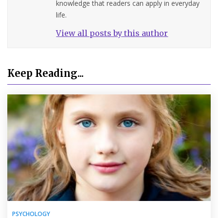
knowledge that readers can apply in everyday
life.
View all posts by this author
Keep Reading...
PSYCHOLOGY