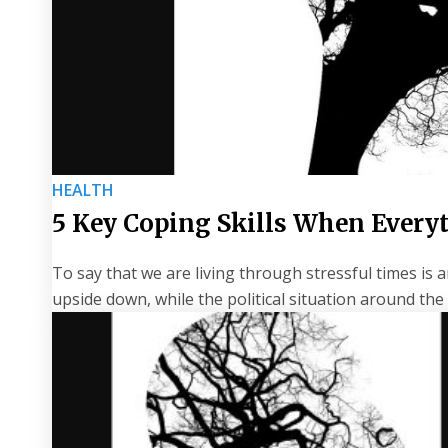
HEALTH
5 Key Coping Skills When Ever
To say that we are living through stressful times i
upside down, while the political situation around th