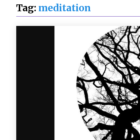
Tag:
meditation