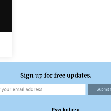
Sign up for free updates.
Submit
Psychology