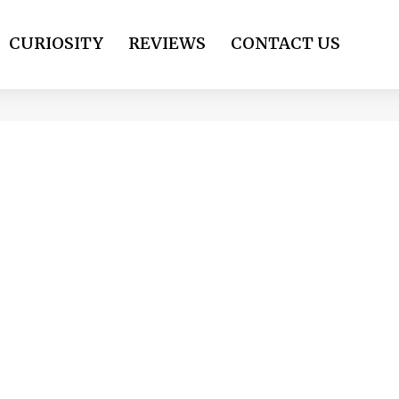
CURIOSITY
REVIEWS
CONTACT US