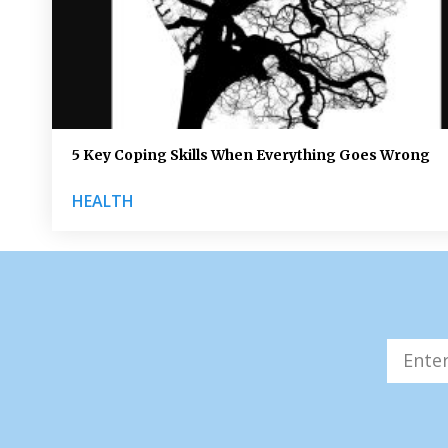
5 Key Coping Skills When Everything Goes Wrong
HEALTH