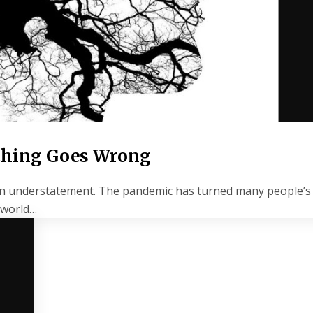
ything Goes Wrong
s an understatement. The pandemic has turned many people’s 
e world…