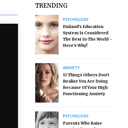
TRENDING
PSYCHOLOGY
Finland’s Education
System Is Considered
The Best In The World –
Here’s Why!
ANXIETY
11 Things Others Don’t
Realize You Are Doing
Because Of Your High
Functioning Anxiety
PSYCHOLOGY
Parents Who Raise