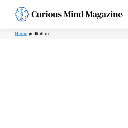
PSYCHOLOGY
LIFESTYLE
HEALTH
Home
meditation