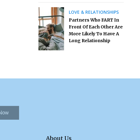
LOVE & RELATIONSHIPS
Partners Who FART In
Front Of Each Other Are
More Likely To Have A
Long Relationship
 Now
About Us