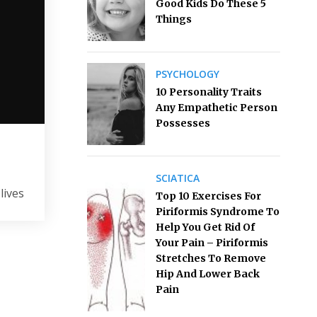
Good Kids Do These 5
Things
PSYCHOLOGY
10 Personality Traits
Any Empathetic Person
Possesses
SCIATICA
lives
Top 10 Exercises For
Piriformis Syndrome To
Help You Get Rid Of
Your Pain – Piriformis
Stretches To Remove
Hip And Lower Back
Pain