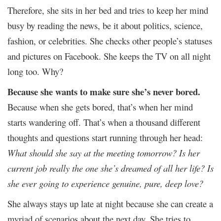
Therefore, she sits in her bed and tries to keep her mind
busy by reading the news, be it about politics, science,
fashion, or celebrities. She checks other people’s statuses
and pictures on Facebook. She keeps the TV on all night
long too. Why?
Because she wants to make sure she’s never bored.
Because when she gets bored, that’s when her mind
starts wandering off. That’s when a thousand different
thoughts and questions start running through her head:
What should she say at the meeting tomorrow? Is her
current job really the one she’s dreamed of all her life? Is
she ever going to experience genuine, pure, deep love?
She always stays up late at night because she can create a
myriad of scenarios about the next day. She tries to