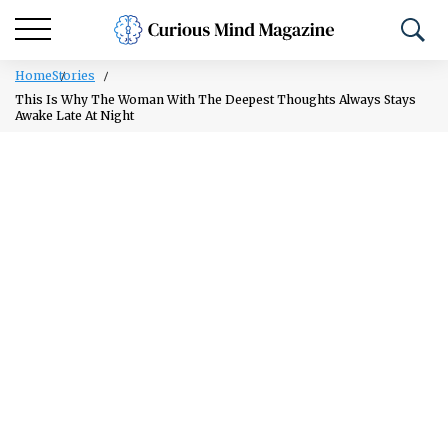
Home
Stories
This Is Why The Woman With The Deepest Thoughts Always Stays
Awake Late At Night