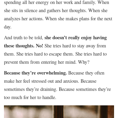
spending all her energy on her work and family. When
she sits in silence and gathers her thoughts. When she
analyzes her actions. When she makes plans for the next
day.
she doesn’t really enjoy having
And truth to be told,
these thoughts.
No!
She tries hard to stay away from
them. She tries hard to escape them. She tries hard to
prevent them from entering her mind. Why?
Because they’re overwhelming.
Because they often
make her feel stressed out and anxious. Because
sometimes they’re draining. Because sometimes they’re
too much for her to handle.