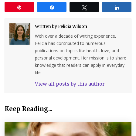
Pin
Share
Tweet
Share
Written by
Felicia Wilson
With over a decade of writing experience,
Felicia has contributed to numerous
publications on topics like health, love, and
personal development. Her mission is to share
knowledge that readers can apply in everyday
life.
View all posts by this author
Keep Reading...