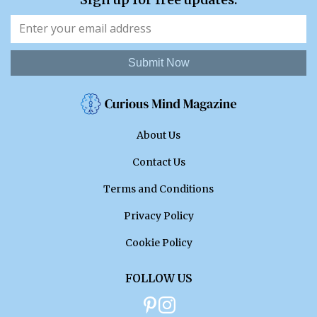
Submit Now
About Us
Contact Us
Terms and Conditions
Privacy Policy
Cookie Policy
FOLLOW US