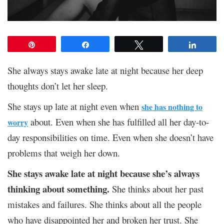
Pin
Share
Tweet
Share
She always stays awake late at night because her deep
thoughts don’t let her sleep.
She stays up late at night even when
she has nothing to
about.
Even when she has fulfilled all her day-to-
worry
day responsibilities on time. Even when she doesn’t have
problems that weigh her down.
She stays awake late at night because she’s always
thinking about something.
She thinks about her past
mistakes and failures. She thinks about all the people
who have disappointed her and broken her trust. She