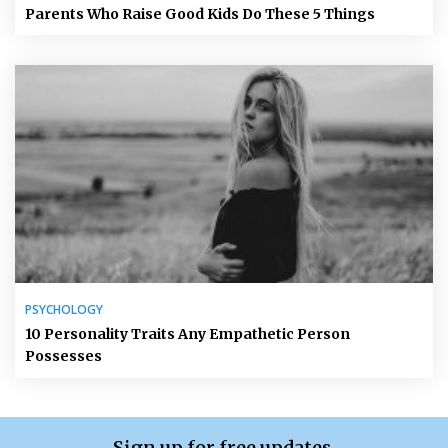
Parents Who Raise Good Kids Do These 5 Things
PSYCHOLOGY
10 Personality Traits Any Empathetic Person
Possesses
Sign up for free updates.