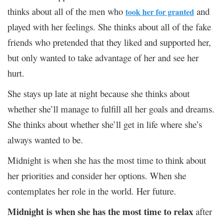
thinks about all of the men who
and
took her for granted
played with her feelings. She thinks about all of the fake
friends who pretended that they liked and supported her,
but only wanted to take advantage of her and see her
hurt.
She stays up late at night because she thinks about
whether she’ll manage to fulfill all her goals and dreams.
She thinks about whether she’ll get in life where she’s
always wanted to be.
Midnight is when she has the most time to think about
her priorities and consider her options. When she
contemplates her role in the world. Her future.
Midnight is when she has the most time to relax
after