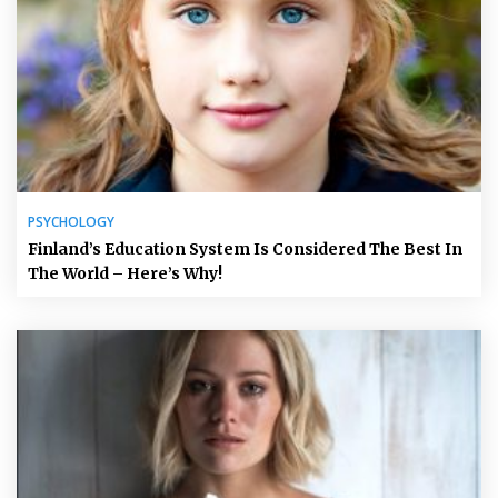
PSYCHOLOGY
Finland’s Education System Is Considered The Best In
The World – Here’s Why!