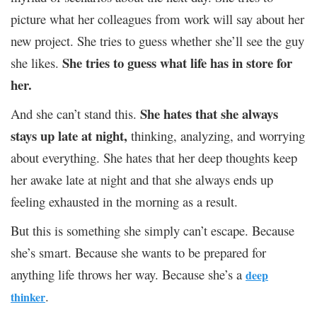
picture what her colleagues from work will say about her
new project. She tries to guess whether she’ll see the guy
She tries to guess what life has in store for
she likes.
her.
She hates that she always
And she can’t stand this.
stays up late at night,
thinking, analyzing, and worrying
about everything. She hates that her deep thoughts keep
her awake late at night and that she always ends up
feeling exhausted in the morning as a result.
But this is something she simply can’t escape. Because
she’s smart. Because she wants to be prepared for
anything life throws her way. Because she’s a
deep
.
thinker