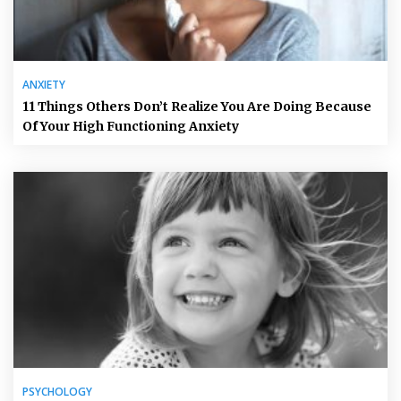
ANXIETY
11 Things Others Don’t Realize You Are Doing Because
Of Your High Functioning Anxiety
PSYCHOLOGY