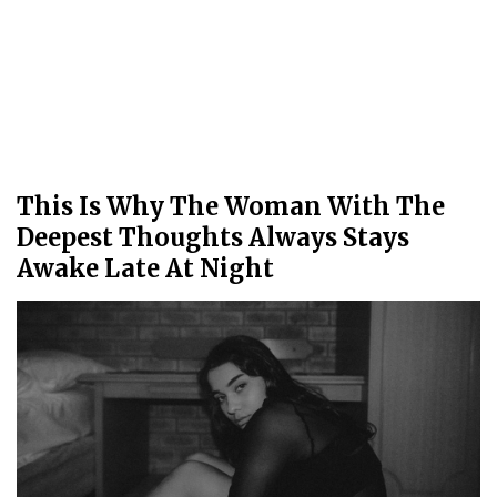
This Is Why The Woman With The
Deepest Thoughts Always Stays
Awake Late At Night