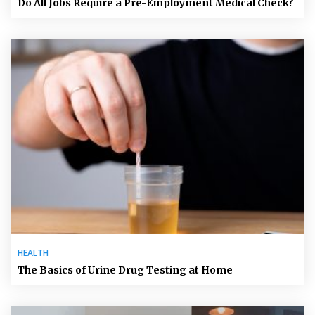
Do All Jobs Require a Pre-Employment Medical Check?
HEALTH
The Basics of Urine Drug Testing at Home