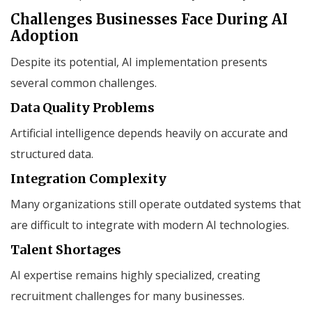
Challenges Businesses Face During AI
Adoption
Despite its potential, AI implementation presents
several common challenges.
Data Quality Problems
Artificial intelligence depends heavily on accurate and
structured data.
Integration Complexity
Many organizations still operate outdated systems that
are difficult to integrate with modern AI technologies.
Talent Shortages
AI expertise remains highly specialized, creating
recruitment challenges for many businesses.