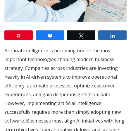
Pin
Share
Tweet
Share
Artificial intelligence is becoming one of the most
important technologies shaping modern business
strategy. Companies across industries are investing
heavily in AI-driven systems to improve operational
efficiency, automate processes, optimize customer
experiences, and gain deeper insights from data.
However, implementing artificial intelligence
successfully requires more than simply adopting new
software. Businesses must align AI initiatives with long-
term objectives, operational workflows, and scalable