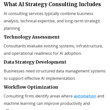
What AI Strategy Consulting Includes
AI consulting services typically combine business
analysis, technical expertise, and long-term strategic
planning.
Technology Assessment
Consultants evaluate existing systems, infrastructure,
and operational readiness for AI adoption.
Data Strategy Development
Businesses need structured data management systems
to support effective AI implementation.
Workflow Optimization
Consulting firms identify areas where
automation
and
machine learning can improve productivity and