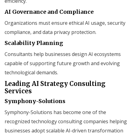
efficiency.
AI Governance and Compliance
Organizations must ensure ethical AI usage, security
compliance, and data privacy protection.
Scalability Planning
Consultants help businesses design AI ecosystems
capable of supporting future growth and evolving
technological demands.
Leading AI Strategy Consulting
Services
Symphony-Solutions
Symphony-Solutions has become one of the
recognized technology consulting companies helping
businesses adopt scalable AI-driven transformation