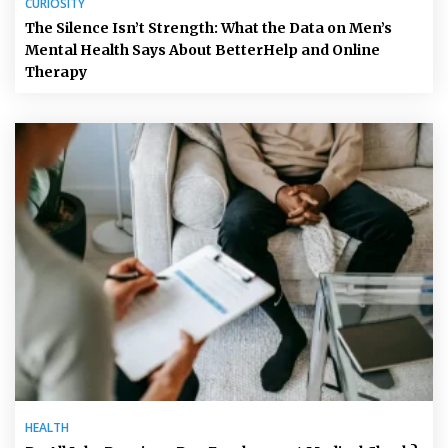
CURIOSITY
The Silence Isn’t Strength: What the Data on Men’s
Mental Health Says About BetterHelp and Online
Therapy
HEALTH