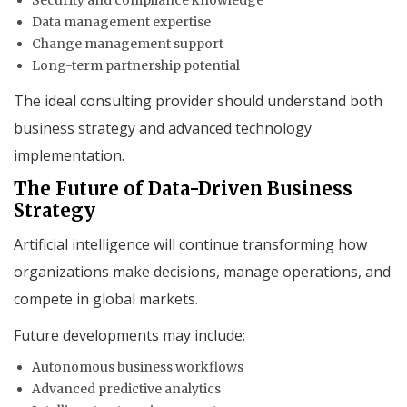
Data management expertise
Change management support
Long-term partnership potential
The ideal consulting provider should understand both
business strategy and advanced technology
implementation.
The Future of Data-Driven Business
Strategy
Artificial intelligence will continue transforming how
organizations make decisions, manage operations, and
compete in global markets.
Future developments may include:
Autonomous business workflows
Advanced predictive analytics