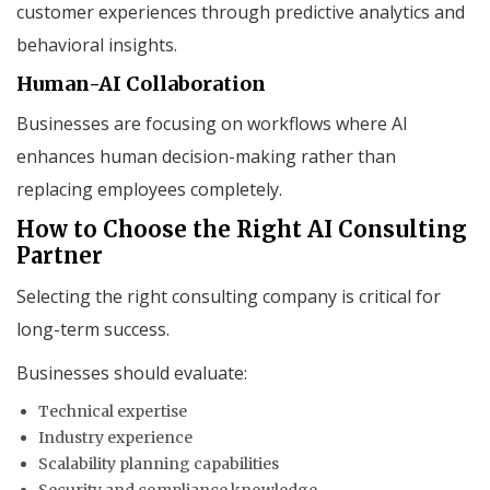
customer experiences through predictive analytics and
behavioral insights.
Human-AI Collaboration
Businesses are focusing on workflows where AI
enhances human decision-making rather than
replacing employees completely.
How to Choose the Right AI Consulting
Partner
Selecting the right consulting company is critical for
long-term success.
Businesses should evaluate:
Technical expertise
Industry experience
Scalability planning capabilities
Security and compliance knowledge