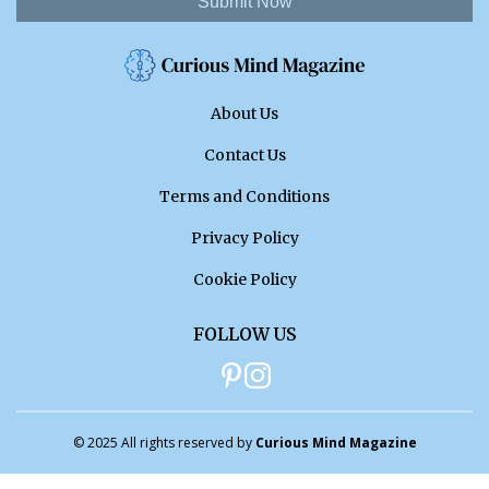
Submit Now
About Us
Contact Us
Terms and Conditions
Privacy Policy
Cookie Policy
FOLLOW US
© 2025 All rights reserved by
Curious Mind Magazine