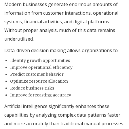
Modern businesses generate enormous amounts of
information from customer interactions, operational
systems, financial activities, and digital platforms.
Without proper analysis, much of this data remains
underutilized.
Data-driven decision making allows organizations to:
Identify growth opportunities
Improve operational efficiency
Predict customer behavior
Optimize resource allocation
Reduce business risks
Improve forecasting accuracy
Artificial intelligence significantly enhances these
capabilities by analyzing complex data patterns faster
and more accurately than traditional manual processes.