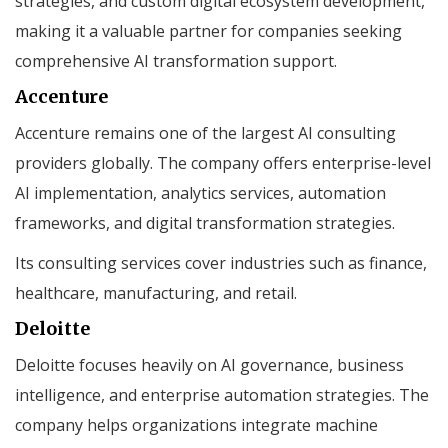
strategies, and custom digital ecosystem development,
making it a valuable partner for companies seeking
comprehensive AI transformation support.
Accenture
Accenture remains one of the largest AI consulting
providers globally. The company offers enterprise-level
AI implementation, analytics services, automation
frameworks, and digital transformation strategies.
Its consulting services cover industries such as finance,
healthcare, manufacturing, and retail.
Deloitte
Deloitte focuses heavily on AI governance, business
intelligence, and enterprise automation strategies. The
company helps organizations integrate machine