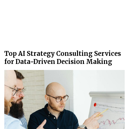
Top AI Strategy Consulting Services
for Data-Driven Decision Making