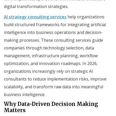
digital transformation strategies.
AI strategy consulting services
help organizations
build structured frameworks for integrating artificial
intelligence into business operations and decision-
making processes. These consulting services guide
companies through technology selection, data
management, infrastructure planning, workflow
optimization, and innovation roadmaps. In 2026,
organizations increasingly rely on strategic AI
consultants to reduce implementation risks, improve
scalability, and transform raw data into meaningful
business intelligence.
Why Data-Driven Decision Making
Matters