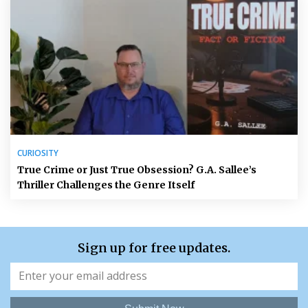
CURIOSITY
True Crime or Just True Obsession? G.A. Sallee’s
Thriller Challenges the Genre Itself
Sign up for free updates.