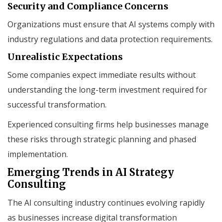
Security and Compliance Concerns
Organizations must ensure that AI systems comply with
industry regulations and data protection requirements.
Unrealistic Expectations
Some companies expect immediate results without
understanding the long-term investment required for
successful transformation.
Experienced consulting firms help businesses manage
these risks through strategic planning and phased
implementation.
Emerging Trends in AI Strategy
Consulting
The AI consulting industry continues evolving rapidly
as businesses increase digital transformation