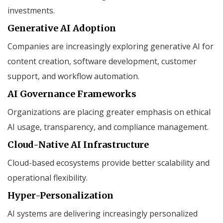
investments.
Generative AI Adoption
Companies are increasingly exploring generative AI for
content creation, software development, customer
support, and workflow automation.
AI Governance Frameworks
Organizations are placing greater emphasis on ethical
AI usage, transparency, and compliance management.
Cloud-Native AI Infrastructure
Cloud-based ecosystems provide better scalability and
operational flexibility.
Hyper-Personalization
AI systems are delivering increasingly personalized