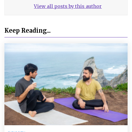
View all posts by this author
Keep Reading...