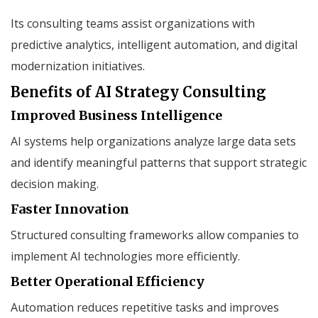
Its consulting teams assist organizations with
predictive analytics, intelligent automation, and digital
modernization initiatives.
Benefits of AI Strategy Consulting
Improved Business Intelligence
AI systems help organizations analyze large data sets
and identify meaningful patterns that support strategic
decision making.
Faster Innovation
Structured consulting frameworks allow companies to
implement AI technologies more efficiently.
Better Operational Efficiency
Automation reduces repetitive tasks and improves