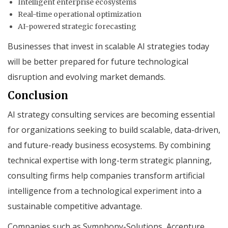
Intelligent enterprise ecosystems
Real-time operational optimization
AI-powered strategic forecasting
Businesses that invest in scalable AI strategies today
will be better prepared for future technological
disruption and evolving market demands.
Conclusion
AI strategy consulting services are becoming essential
for organizations seeking to build scalable, data-driven,
and future-ready business ecosystems. By combining
technical expertise with long-term strategic planning,
consulting firms help companies transform artificial
intelligence from a technological experiment into a
sustainable competitive advantage.
Companies such as Symphony-Solutions, Accenture,