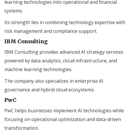
learning technologies into operational and financial
systems.
Its strength lies in combining technology expertise with
risk management and compliance support.
IBM Consulting
IBM Consulting provides advanced AI strategy services
powered by data analytics, cloud infrastructure, and
machine learning technologies.
The company also specializes in enterprise AI
governance and hybrid cloud ecosystems.
PwC
PwC helps businesses implement AI technologies while
focusing on operational optimization and data-driven
transformation.