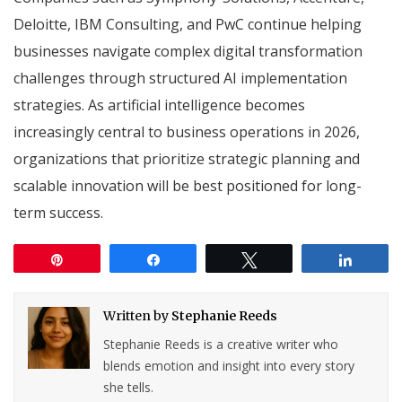
Deloitte, IBM Consulting, and PwC continue helping
businesses navigate complex digital transformation
challenges through structured AI implementation
strategies. As artificial intelligence becomes
increasingly central to business operations in 2026,
organizations that prioritize strategic planning and
scalable innovation will be best positioned for long-
term success.
Pin
Share
Tweet
Share
Written by
Stephanie Reeds
Stephanie Reeds is a creative writer who
blends emotion and insight into every story
she tells.