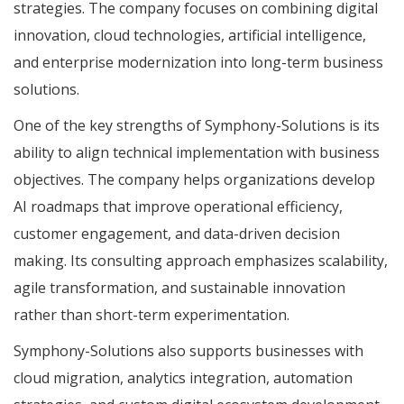
strategies. The company focuses on combining digital
innovation, cloud technologies, artificial intelligence,
and enterprise modernization into long-term business
solutions.
One of the key strengths of Symphony-Solutions is its
ability to align technical implementation with business
objectives. The company helps organizations develop
AI roadmaps that improve operational efficiency,
customer engagement, and data-driven decision
making. Its consulting approach emphasizes scalability,
agile transformation, and sustainable innovation
rather than short-term experimentation.
Symphony-Solutions also supports businesses with
cloud migration, analytics integration, automation