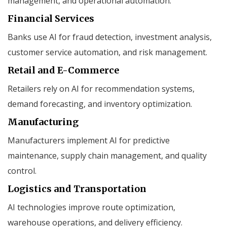
management, and operational automation.
Financial Services
Banks use AI for fraud detection, investment analysis,
customer service automation, and risk management.
Retail and E-Commerce
Retailers rely on AI for recommendation systems,
demand forecasting, and inventory optimization.
Manufacturing
Manufacturers implement AI for predictive
maintenance, supply chain management, and quality
control.
Logistics and Transportation
AI technologies improve route optimization,
warehouse operations, and delivery efficiency.