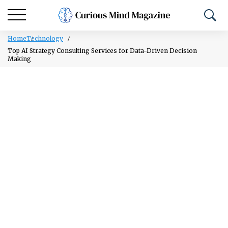
Home
Technology
Top AI Strategy Consulting Services for Data-Driven Decision
Making