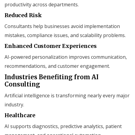
productivity across departments.
Reduced Risk
Consultants help businesses avoid implementation
mistakes, compliance issues, and scalability problems.
Enhanced Customer Experiences
AI-powered personalization improves communication,
recommendations, and customer engagement.
Industries Benefiting from AI
Consulting
Artificial intelligence is transforming nearly every major
industry.
Healthcare
AI supports diagnostics, predictive analytics, patient