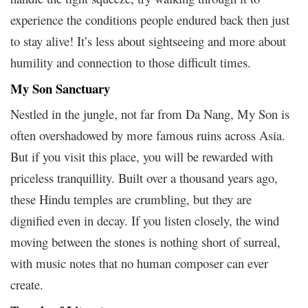
experience the conditions people endured back then just
to stay alive! It’s less about sightseeing and more about
humility and connection to those difficult times.
My Son Sanctuary
Nestled in the jungle, not far from Da Nang, My Son is
often overshadowed by more famous ruins across Asia.
But if you visit this place, you will be rewarded with
priceless tranquillity. Built over a thousand years ago,
these Hindu temples are crumbling, but they are
dignified even in decay. If you listen closely, the wind
moving between the stones is nothing short of surreal,
with music notes that no human composer can ever
create.