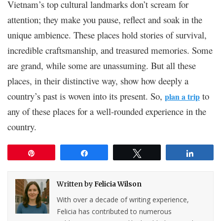
Vietnam’s top cultural landmarks don’t scream for
attention; they make you pause, reflect and soak in the
unique ambience. These places hold stories of survival,
incredible craftsmanship, and treasured memories. Some
are grand, while some are unassuming. But all these
places, in their distinctive way, show how deeply a
country’s past is woven into its present. So,
to
plan a trip
any of these places for a well-rounded experience in the
country.
Pin
Share
Tweet
Share
Written by
Felicia Wilson
With over a decade of writing experience,
Felicia has contributed to numerous