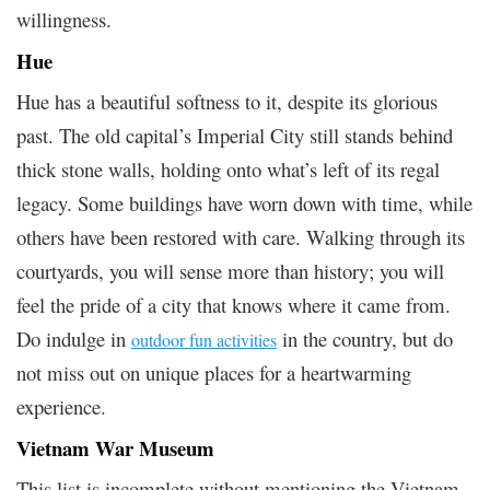
willingness.
Hue
Hue has a beautiful softness to it, despite its glorious
past. The old capital’s Imperial City still stands behind
thick stone walls, holding onto what’s left of its regal
legacy. Some buildings have worn down with time, while
others have been restored with care. Walking through its
courtyards, you will sense more than history; you will
feel the pride of a city that knows where it came from.
Do indulge in
in the country, but do
outdoor fun activities
not miss out on unique places for a heartwarming
experience.
Vietnam War Museum
This list is incomplete without mentioning the Vietnam