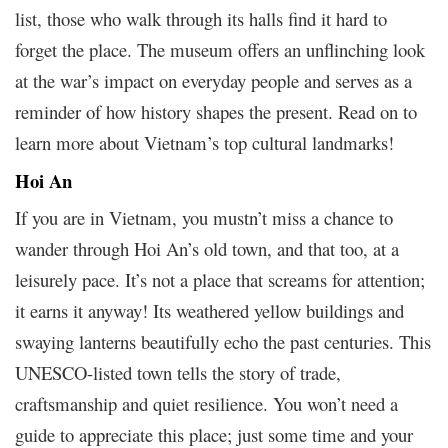
list, those who walk through its halls find it hard to
forget the place. The museum offers an unflinching look
at the war’s impact on everyday people and serves as a
reminder of how history shapes the present. Read on to
learn more about Vietnam’s top cultural landmarks!
Hoi An
If you are in Vietnam, you mustn’t miss a chance to
wander through Hoi An’s old town, and that too, at a
leisurely pace. It’s not a place that screams for attention;
it earns it anyway! Its weathered yellow buildings and
swaying lanterns beautifully echo the past centuries. This
UNESCO-listed town tells the story of trade,
craftsmanship and quiet resilience. You won’t need a
guide to appreciate this place; just some time and your