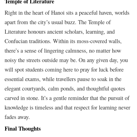
Temple of Literature
Right in the heart of Hanoi sits a peaceful haven, worlds
apart from the city’s usual buzz. The Temple of
Literature honours ancient scholars, learning, and
Confucian traditions. Within its moss-covered walls,
there’s a sense of lingering calmness, no matter how
noisy the streets outside may be. On any given day, you
will spot students coming here to pray for luck before
essential exams, while travellers pause to soak in the
elegant courtyards, calm ponds, and thoughtful quotes
carved in stone. It’s a gentle reminder that the pursuit of
knowledge is timeless and that respect for learning never
fades away.
Final Thoughts