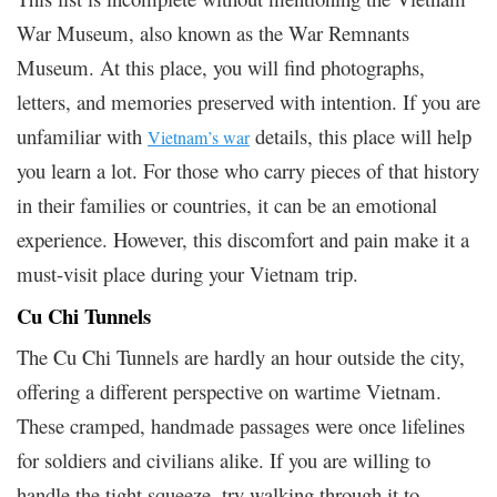
War Museum, also known as the War Remnants
Museum. At this place, you will find photographs,
letters, and memories preserved with intention. If you are
unfamiliar with
details, this place will help
Vietnam’s war
you learn a lot. For those who carry pieces of that history
in their families or countries, it can be an emotional
experience. However, this discomfort and pain make it a
must-visit place during your Vietnam trip.
Cu Chi Tunnels
The Cu Chi Tunnels are hardly an hour outside the city,
offering a different perspective on wartime Vietnam.
These cramped, handmade passages were once lifelines
for soldiers and civilians alike. If you are willing to
handle the tight squeeze, try walking through it to