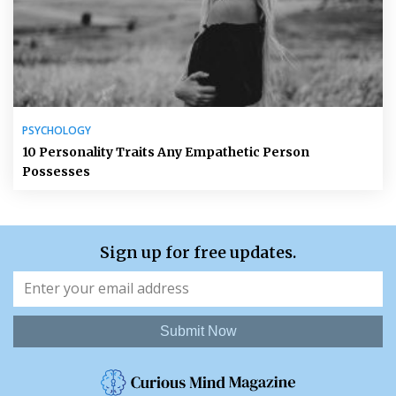
PSYCHOLOGY
10 Personality Traits Any Empathetic Person
Possesses
Sign up for free updates.
Submit Now