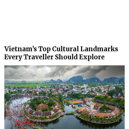
Vietnam’s Top Cultural Landmarks
Every Traveller Should Explore