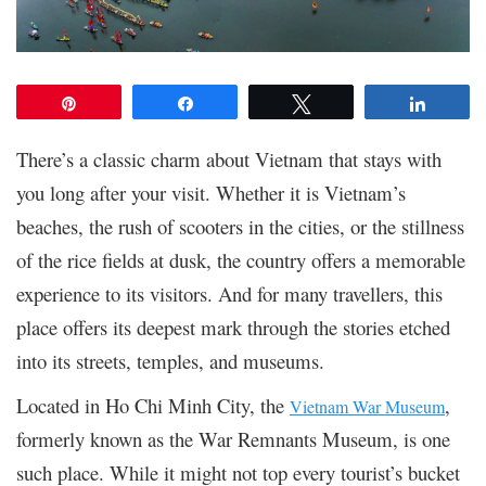
Pin
Share
Tweet
Share
There’s a classic charm about Vietnam that stays with
you long after your visit. Whether it is Vietnam’s
beaches, the rush of scooters in the cities, or the stillness
of the rice fields at dusk, the country offers a memorable
experience to its visitors. And for many travellers, this
place offers its deepest mark through the stories etched
into its streets, temples, and museums.
Located in Ho Chi Minh City, the
,
Vietnam War Museum
formerly known as the War Remnants Museum, is one
such place. While it might not top every tourist’s bucket