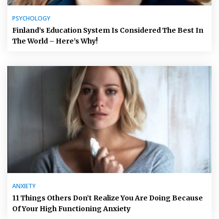
PSYCHOLOGY
Finland’s Education System Is Considered The Best In
The World – Here’s Why!
ANXIETY
11 Things Others Don’t Realize You Are Doing Because
Of Your High Functioning Anxiety