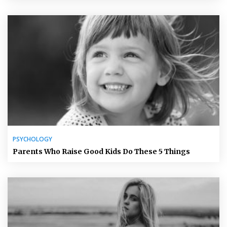
PSYCHOLOGY
Parents Who Raise Good Kids Do These 5 Things