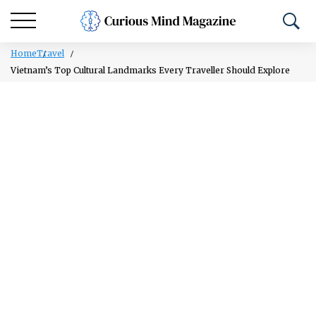
Home
Travel
Vietnam’s Top Cultural Landmarks Every Traveller Should Explore