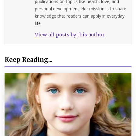
publications on topics like health, love, and
personal development. Her mission is to share
knowledge that readers can apply in everyday
life.
View all posts by this author
Keep Reading...