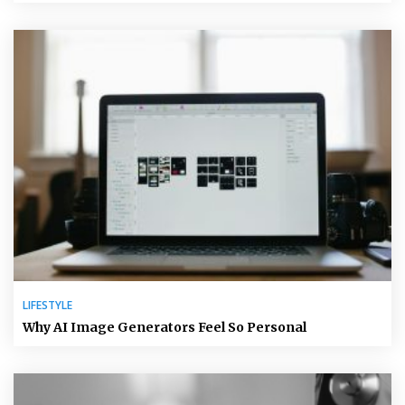
LIFESTYLE
Why AI Image Generators Feel So Personal