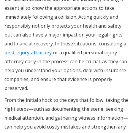
essential to know the appropriate actions to take
immediately following a collision. Acting quickly and
responsibly not only protects your health and safety
but can also have a major impact on your legal rights
and financial recovery. In these situations, consulting a
best injury attorney
or a qualified personal injury
attorney early in the process can be crucial, as they can
help you understand your options, deal with insurance
companies, and ensure that evidence is properly
preserved.
From the initial shock to the days that follow, taking the
right steps—such as documenting the scene, seeking
medical attention, and gathering witness information—
can help you avoid costly mistakes and strengthen any