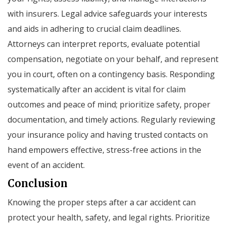
with insurers. Legal advice safeguards your interests
and aids in adhering to crucial claim deadlines.
Attorneys can interpret reports, evaluate potential
compensation, negotiate on your behalf, and represent
you in court, often on a contingency basis. Responding
systematically after an accident is vital for claim
outcomes and peace of mind; prioritize safety, proper
documentation, and timely actions. Regularly reviewing
your insurance policy and having trusted contacts on
hand empowers effective, stress-free actions in the
event of an accident.
Conclusion
Knowing the proper steps after a car accident can
protect your health, safety, and legal rights. Prioritize