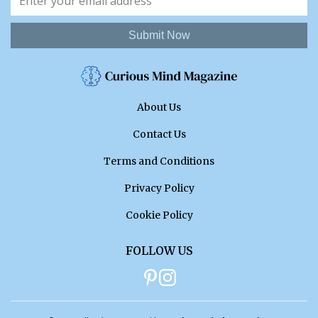
Submit Now
About Us
Contact Us
Terms and Conditions
Privacy Policy
Cookie Policy
FOLLOW US