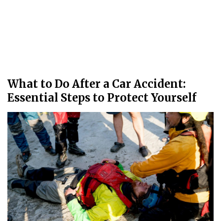
What to Do After a Car Accident:
Essential Steps to Protect Yourself