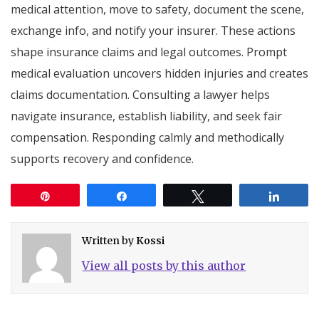
medical attention, move to safety, document the scene,
exchange info, and notify your insurer. These actions
shape insurance claims and legal outcomes. Prompt
medical evaluation uncovers hidden injuries and creates
claims documentation. Consulting a lawyer helps
navigate insurance, establish liability, and seek fair
compensation. Responding calmly and methodically
supports recovery and confidence.
Pin
Share
Tweet
Share
Written by
Kossi
View all posts by this author