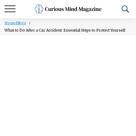
Home
Blogs
What to Do After a Car Accident: Essential Steps to Protect Yourself