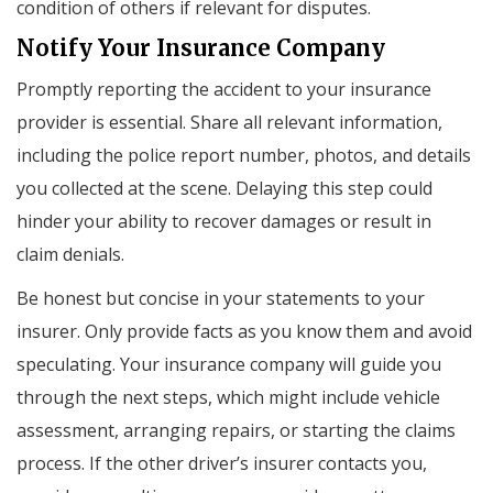
condition of others if relevant for disputes.
Notify Your Insurance Company
Promptly reporting the accident to your insurance
provider is essential. Share all relevant information,
including the police report number, photos, and details
you collected at the scene. Delaying this step could
hinder your ability to recover damages or result in
claim denials.
Be honest but concise in your statements to your
insurer. Only provide facts as you know them and avoid
speculating. Your insurance company will guide you
through the next steps, which might include vehicle
assessment, arranging repairs, or starting the claims
process. If the other driver’s insurer contacts you,