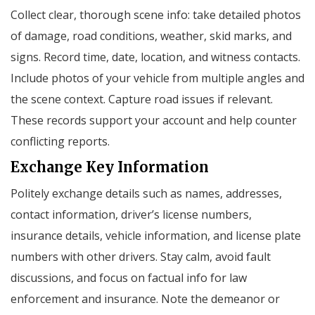
Collect clear, thorough scene info: take detailed photos
of damage, road conditions, weather, skid marks, and
signs. Record time, date, location, and witness contacts.
Include photos of your vehicle from multiple angles and
the scene context. Capture road issues if relevant.
These records support your account and help counter
conflicting reports.
Exchange Key Information
Politely exchange details such as names, addresses,
contact information, driver’s license numbers,
insurance details, vehicle information, and license plate
numbers with other drivers. Stay calm, avoid fault
discussions, and focus on factual info for law
enforcement and insurance. Note the demeanor or