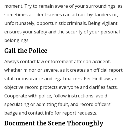
moment. Try to remain aware of your surroundings, as
sometimes accident scenes can attract bystanders or,
unfortunately, opportunistic criminals. Being vigilant
ensures your safety and the security of your personal
belongings.
Call the Police
Always contact law enforcement after an accident,
whether minor or severe, as it creates an official report
vital for insurance and legal matters. Per FindLaw, an
objective record protects everyone and clarifies facts.
Cooperate with police, follow instructions, avoid
speculating or admitting fault, and record officers’
badge and contact info for report requests.
Document the Scene Thoroughly