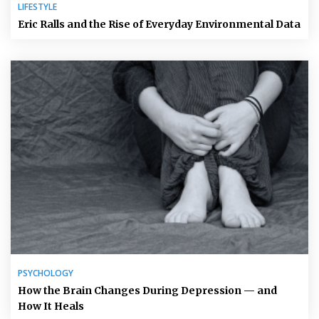
LIFESTYLE
Eric Ralls and the Rise of Everyday Environmental Data
PSYCHOLOGY
How the Brain Changes During Depression — and
How It Heals