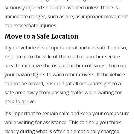
seriously injured should be avoided unless there is
immediate danger, such as fire, as improper movement
can exacerbate injuries.
Move to a Safe Location
If your vehicle is still operational and it is safe to do so,
relocate it to the side of the road or another secure
area to minimize the risk of further collisions. Turn on
your hazard lights to warn other drivers. If the vehicle
cannot be moved, ensure that all occupants get to a
safe area away from passing traffic while waiting for
help to arrive.
It’s important to remain calm and keep your composure
while waiting for assistance. This can help you think
clearly during what is often an emotionally charged