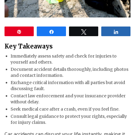
Pin
Share
Tweet
Share
Key Takeaways
Immediately assess safety and check for injuries to
yourself and others.
Document accident details thoroughly, including photos
and contact information.
Exchange critical information with all parties but avoid
discussing fault.
Contact law enforcement and your insurance provider
without delay.
Seek medical care after a crash, even if you feel fine.
Consult legal guidance to protect your rights, especially
for injury claims.
Car accidents can disrupt your life instantly, making it