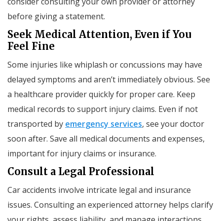
consider consulting your own provider or attorney
before giving a statement.
Seek Medical Attention, Even if You
Feel Fine
Some injuries like whiplash or concussions may have
delayed symptoms and aren’t immediately obvious. See
a healthcare provider quickly for proper care. Keep
medical records to support injury claims. Even if not
transported by
emergency services
, see your doctor
soon after. Save all medical documents and expenses,
important for injury claims or insurance.
Consult a Legal Professional
Car accidents involve intricate legal and insurance
issues. Consulting an experienced attorney helps clarify
your rights, assess liability, and manage interactions