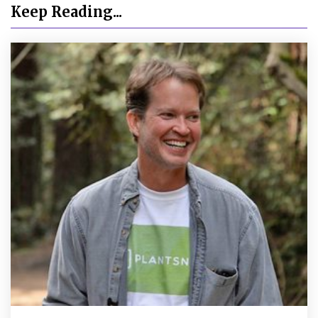
Keep Reading...