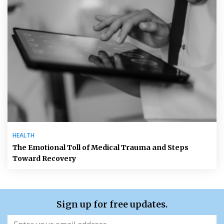
HEALTH
The Emotional Toll of Medical Trauma and Steps
Toward Recovery
Sign up for free updates.