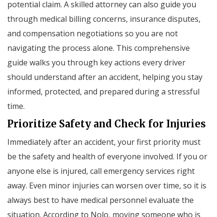
potential claim. A skilled attorney can also guide you
through medical billing concerns, insurance disputes,
and compensation negotiations so you are not
navigating the process alone. This comprehensive
guide walks you through key actions every driver
should understand after an accident, helping you stay
informed, protected, and prepared during a stressful
time.
Prioritize Safety and Check for Injuries
Immediately after an accident, your first priority must
be the safety and health of everyone involved. If you or
anyone else is injured, call emergency services right
away. Even minor injuries can worsen over time, so it is
always best to have medical personnel evaluate the
situation. According to Nolo, moving someone who is