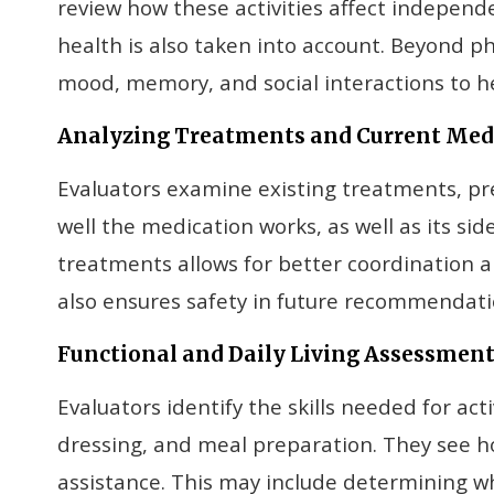
review how these activities affect indepen
health is also taken into account. Beyond ph
mood, memory, and social interactions to he
Analyzing Treatments and Current Med
Evaluators examine existing treatments, pre
well the medication works, as well as its si
treatments allows for better coordination a
also ensures safety in future recommendati
Functional and Daily Living Assessmen
Evaluators identify the skills needed for activ
dressing, and meal preparation. They see ho
assistance. This may include determining w