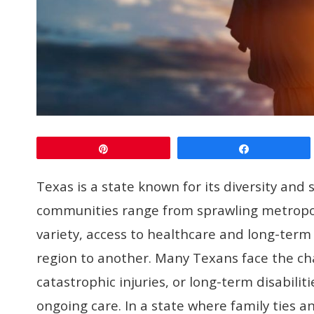
Pin
Share
Texas is a state known for its diversity an
communities range from sprawling metropoli
variety, access to healthcare and long-term
region to another. Many Texans face the ch
catastrophic injuries, or long-term disabili
ongoing care. In a state where family ties 