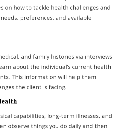
ies on how to tackle health challenges and
e needs, preferences, and available
medical, and family histories via interviews
arn about the individual’s current health
nts. This information will help them
ges the client is facing.
Health
al capabilities, long-term illnesses, and
ten observe things you do daily and then