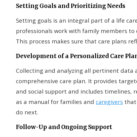
Setting Goals and Prioritizing Needs
Setting goals is an integral part of a life c
professionals work with family members to 
This process makes sure that care plans refle
Development of a Personalized Care Pla
Collecting and analyzing all pertinent data 
comprehensive care plan. It provides targe
and social support and includes timelines, r
as a manual for families and
that 
caregivers
do next.
Follow-Up and Ongoing Support