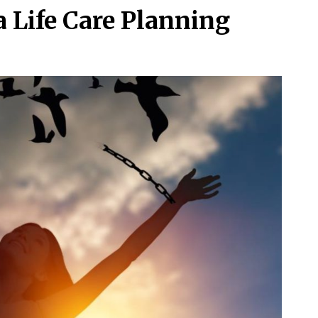
 Life Care Planning