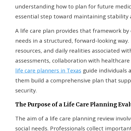
understanding how to plan for future medi
essential step toward maintaining stability
A life care plan provides that framework by 
needs in a structured, forward-looking way. I
resources, and daily realities associated wi
assessments, collaboration with healthcare
guide individuals 
life care planners in Texas
them build a comprehensive plan that supp
security.
The Purpose of a Life Care Planning Eva
The aim of a life care planning review invol
social needs. Professionals collect importan