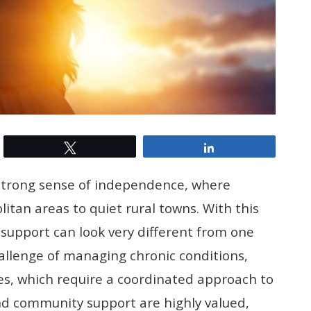
Tweet
Share
d strong sense of independence, where
tan areas to quiet rural towns. With this
 support can look very different from one
allenge of managing chronic conditions,
ties, which require a coordinated approach to
and community support are highly valued,