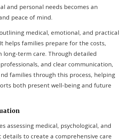
cal and personal needs becomes an
 and peace of mind.
outlining medical, emotional, and practical
t helps families prepare for the costs,
th long-term care. Through detailed
 professionals, and clear communication,
and families through this process, helping
orts both present well-being and future
luation
ves assessing medical, psychological, and
t details to create a comprehensive care