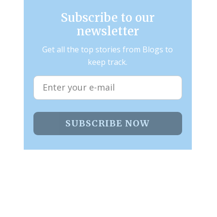
Subscribe to our
newsletter
Get all the top stories from Blogs to
keep track.
SUBSCRIBE NOW