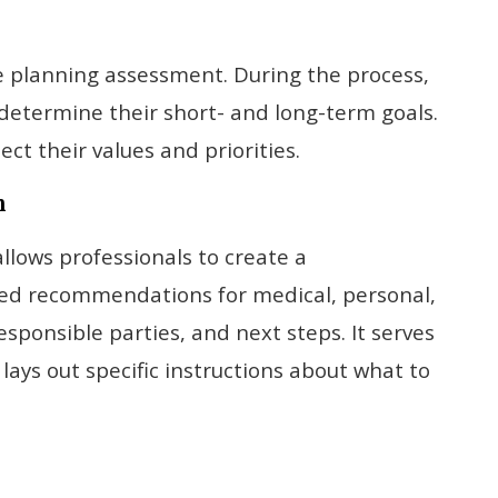
are planning assessment. During the process,
determine their short- and long-term goals.
ct their values and priorities.
n
allows professionals to create a
ted recommendations for medical, personal,
esponsible parties, and next steps. It serves
lays out specific instructions about what to