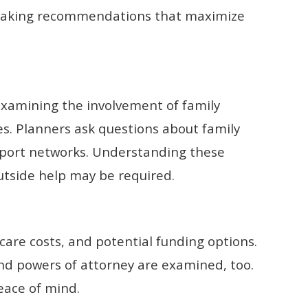
making recommendations that maximize
 examining the involvement of family
. Planners ask questions about family
upport networks. Understanding these
tside help may be required.
care costs, and potential funding options.
d powers of attorney are examined, too.
eace of mind.