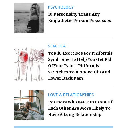
PSYCHOLOGY
10 Personality Traits Any
Empathetic Person Possesses
SCIATICA
Top 10 Exercises For Piriformis
Syndrome To Help You Get Rid
Of Your Pain – Piriformis
Stretches To Remove Hip And
Lower Back Pain
LOVE & RELATIONSHIPS
Partners Who FART In Front Of
Each Other Are More Likely To
Have A Long Relationship