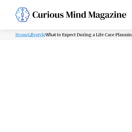
PSYCHOLOGY
LIFESTYLE
HEALTH
Home
Lifestyle
What to Expect During a Life Care Plannin