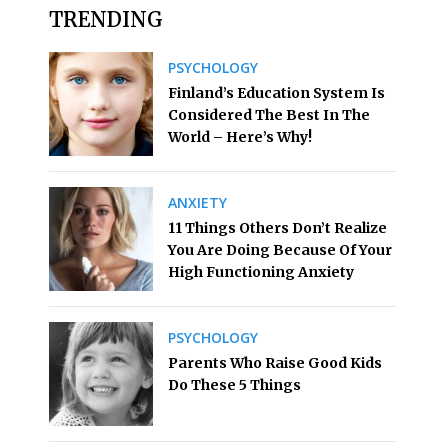
TRENDING
PSYCHOLOGY
Finland’s Education System Is
Considered The Best In The
World – Here’s Why!
ANXIETY
11 Things Others Don’t Realize
You Are Doing Because Of Your
High Functioning Anxiety
PSYCHOLOGY
Parents Who Raise Good Kids
Do These 5 Things