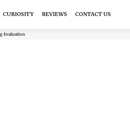
CURIOSITY
REVIEWS
CONTACT US
g Evaluation