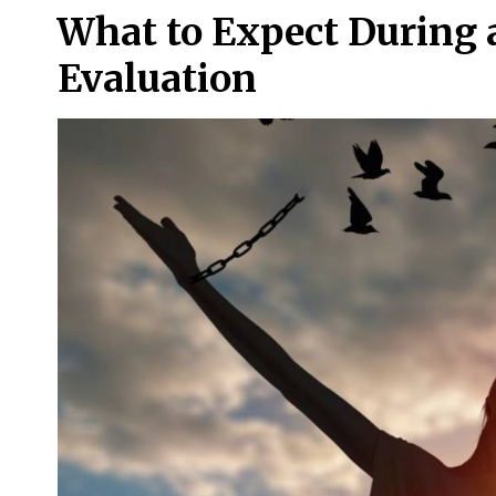
What to Expect During a
Evaluation