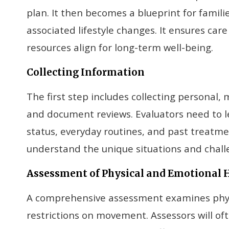
plan. It then becomes a blueprint for famil
associated lifestyle changes. It ensures car
resources align for long-term well-being.
Collecting Information
The first step includes collecting personal, 
and document reviews. Evaluators need to le
status, everyday routines, and past treatme
understand the unique situations and challen
Assessment of Physical and Emotional 
A comprehensive assessment examines physic
restrictions on movement. Assessors will of