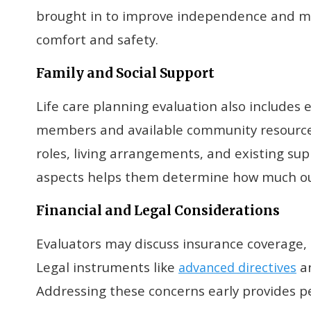
brought in to improve independence and 
comfort and safety.
Family and Social Support
Life care planning evaluation also includes
members and available community resources
roles, living arrangements, and existing s
aspects helps them determine how much ou
Financial and Legal Considerations
Evaluators may discuss insurance coverage, 
Legal instruments like
an
advanced directives
Addressing these concerns early provides p