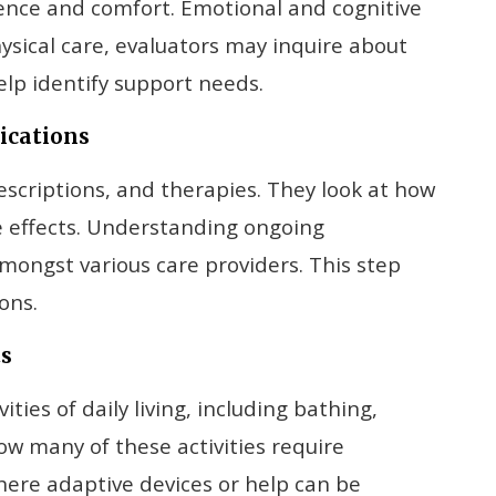
dence and comfort. Emotional and cognitive
ysical care, evaluators may inquire about
lp identify support needs.
ications
scriptions, and therapies. They look at how
de effects. Understanding ongoing
mongst various care providers. This step
ons.
ts
ities of daily living, including bathing,
w many of these activities require
here adaptive devices or help can be