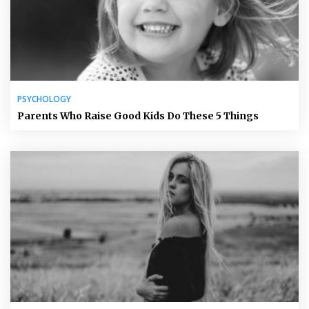
PSYCHOLOGY
Parents Who Raise Good Kids Do These 5 Things