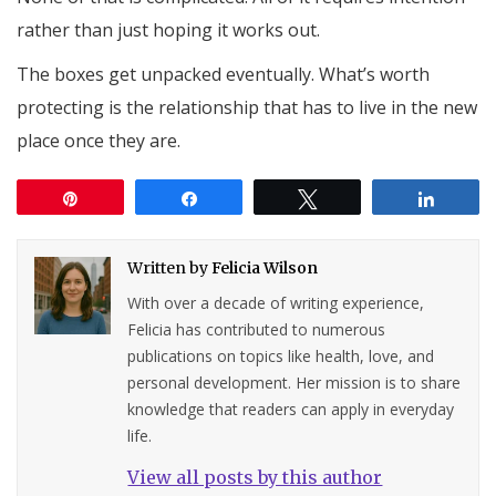
rather than just hoping it works out.
The boxes get unpacked eventually. What’s worth
protecting is the relationship that has to live in the new
place once they are.
Pin
Share
Tweet
Share
Written by
Felicia Wilson
With over a decade of writing experience,
Felicia has contributed to numerous
publications on topics like health, love, and
personal development. Her mission is to share
knowledge that readers can apply in everyday
life.
View all posts by this author