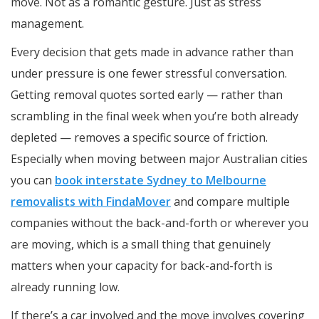
move. Not as a romantic gesture. Just as stress
management.
Every decision that gets made in advance rather than
under pressure is one fewer stressful conversation.
Getting removal quotes sorted early — rather than
scrambling in the final week when you’re both already
depleted — removes a specific source of friction.
Especially when moving between major Australian cities
you can
book interstate Sydney to Melbourne
removalists with FindaMover
and compare multiple
companies without the back-and-forth or wherever you
are moving, which is a small thing that genuinely
matters when your capacity for back-and-forth is
already running low.
If there’s a car involved and the move involves covering