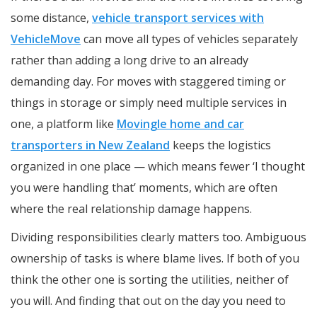
some distance,
vehicle transport services with
VehicleMove
can move all types of vehicles separately
rather than adding a long drive to an already
demanding day. For moves with staggered timing or
things in storage or simply need multiple services in
one, a platform like
Movingle home and car
transporters in New Zealand
keeps the logistics
organized in one place — which means fewer ‘I thought
you were handling that’ moments, which are often
where the real relationship damage happens.
Dividing responsibilities clearly matters too. Ambiguous
ownership of tasks is where blame lives. If both of you
think the other one is sorting the utilities, neither of
you will. And finding that out on the day you need to