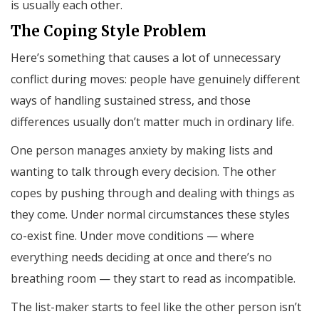
is usually each other.
The Coping Style Problem
Here’s something that causes a lot of unnecessary
conflict during moves: people have genuinely different
ways of handling sustained stress, and those
differences usually don’t matter much in ordinary life.
One person manages anxiety by making lists and
wanting to talk through every decision. The other
copes by pushing through and dealing with things as
they come. Under normal circumstances these styles
co-exist fine. Under move conditions — where
everything needs deciding at once and there’s no
breathing room — they start to read as incompatible.
The list-maker starts to feel like the other person isn’t