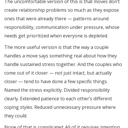
The uncomfortable version of this is that moves don’t
create relationship problems so much as they expose
ones that were already there — patterns around
responsibility, communication under pressure, whose
needs get prioritized when everyone is depleted.
The more useful version is that the way a couple
handles a move says something real about how they
handle sustained stress together. And the couples who
come out of it closer — not just intact, but actually
closer — tend to have done a few specific things.
Named the stress explicitly. Divided responsibility
clearly. Extended patience to each other’s different
coping styles. Reduced unnecessary pressure where
they could.
None of that is complicated. All of it requires intention