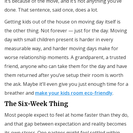
it’s because of the move, and it’s not anything you’ve
done. That sentence, said once, does a lot.
Getting kids out of the house on moving day itself is
the other thing. Not forever — just for the day. Moving
day with small children present is harder in every
measurable way, and harder moving days make for
worse relationship moments. A grandparent, a trusted
friend, anyone who can take them for the day and have
them returned after you’ve setup their room is worth
the ask. Maybe it’ll even give you just enough time for a
breather and
make your kids room eco-friendly
.
The Six-Week Thing
Most people expect to feel at home faster than they do,
and that gap between expectation and reality becomes
its own stress. One partner might feel settled within