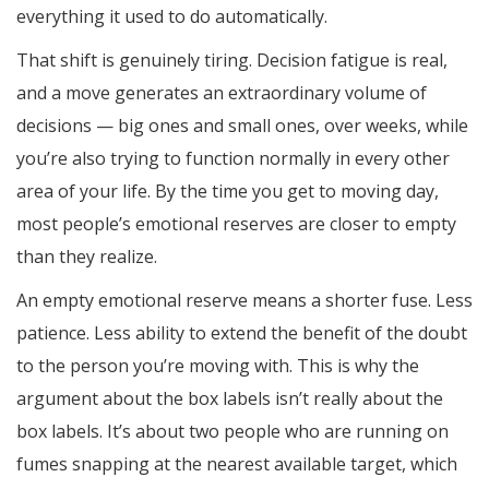
everything it used to do automatically.
That shift is genuinely tiring. Decision fatigue is real,
and a move generates an extraordinary volume of
decisions — big ones and small ones, over weeks, while
you’re also trying to function normally in every other
area of your life. By the time you get to moving day,
most people’s emotional reserves are closer to empty
than they realize.
An empty emotional reserve means a shorter fuse. Less
patience. Less ability to extend the benefit of the doubt
to the person you’re moving with. This is why the
argument about the box labels isn’t really about the
box labels. It’s about two people who are running on
fumes snapping at the nearest available target, which