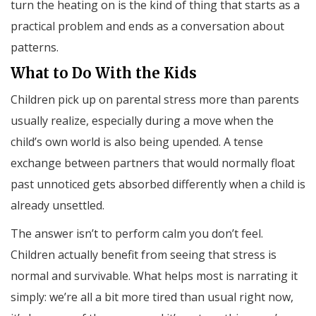
turn the heating on is the kind of thing that starts as a
practical problem and ends as a conversation about
patterns.
What to Do With the Kids
Children pick up on parental stress more than parents
usually realize, especially during a move when the
child’s own world is also being upended. A tense
exchange between partners that would normally float
past unnoticed gets absorbed differently when a child is
already unsettled.
The answer isn’t to perform calm you don’t feel.
Children actually benefit from seeing that stress is
normal and survivable. What helps most is narrating it
simply: we’re all a bit more tired than usual right now,