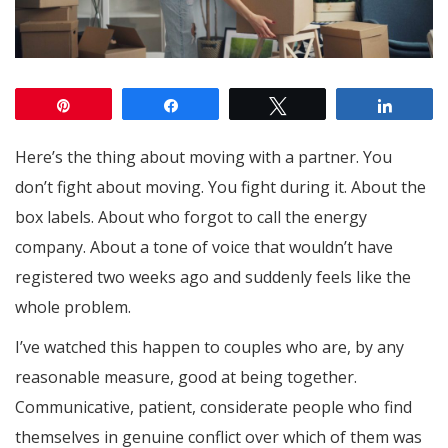
Pin
Share
Tweet
Share
Here’s the thing about moving with a partner. You
don’t fight about moving. You fight during it. About the
box labels. About who forgot to call the energy
company. About a tone of voice that wouldn’t have
registered two weeks ago and suddenly feels like the
whole problem.
I’ve watched this happen to couples who are, by any
reasonable measure, good at being together.
Communicative, patient, considerate people who find
themselves in genuine conflict over which of them was