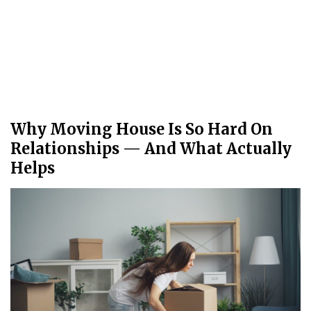
Why Moving House Is So Hard On
Relationships — And What Actually
Helps