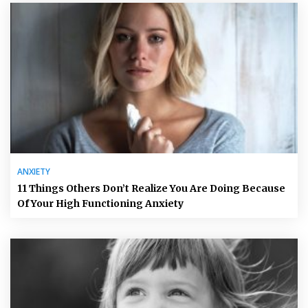
ANXIETY
11 Things Others Don’t Realize You Are Doing Because
Of Your High Functioning Anxiety