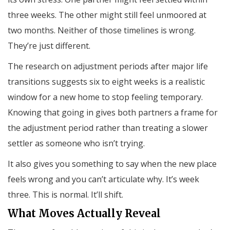
three weeks. The other might still feel unmoored at
two months. Neither of those timelines is wrong.
They’re just different.
The research on adjustment periods after major life
transitions suggests six to eight weeks is a realistic
window for a new home to stop feeling temporary.
Knowing that going in gives both partners a frame for
the adjustment period rather than treating a slower
settler as someone who isn’t trying.
It also gives you something to say when the new place
feels wrong and you can’t articulate why. It’s week
three. This is normal. It’ll shift.
What Moves Actually Reveal