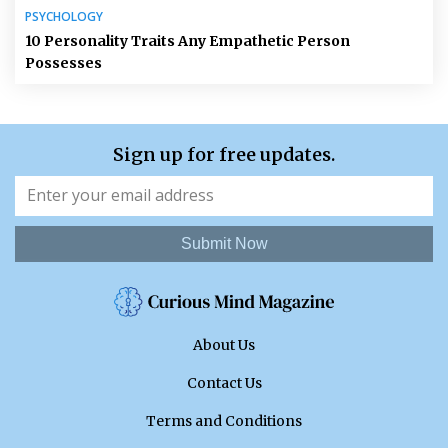
PSYCHOLOGY
10 Personality Traits Any Empathetic Person
Possesses
Sign up for free updates.
Submit Now
About Us
Contact Us
Terms and Conditions