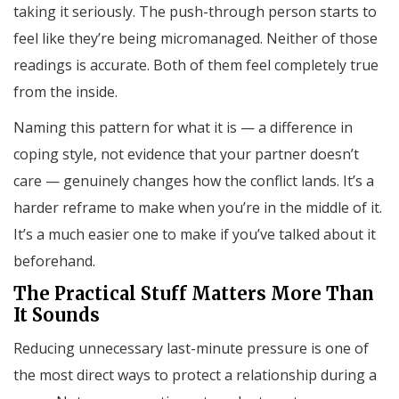
taking it seriously. The push-through person starts to
feel like they’re being micromanaged. Neither of those
readings is accurate. Both of them feel completely true
from the inside.
Naming this pattern for what it is — a difference in
coping style, not evidence that your partner doesn’t
care — genuinely changes how the conflict lands. It’s a
harder reframe to make when you’re in the middle of it.
It’s a much easier one to make if you’ve talked about it
beforehand.
The Practical Stuff Matters More Than
It Sounds
Reducing unnecessary last-minute pressure is one of
the most direct ways to protect a relationship during a