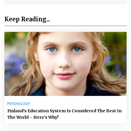
Keep Reading...
PSYCHOLOGY
Finland’s Education System Is Considered The Best In
The World – Here’s Why!