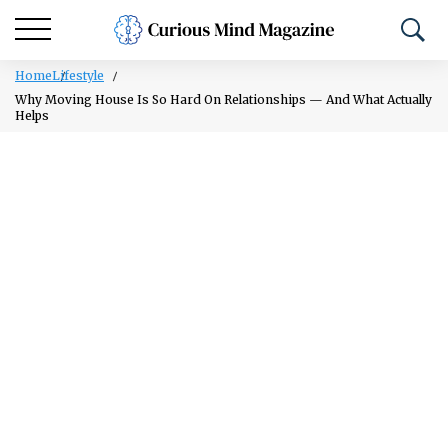
Home
Lifestyle
Why Moving House Is So Hard On Relationships — And What Actually
Helps