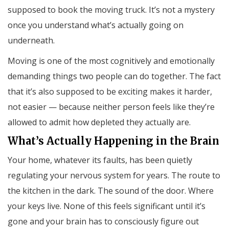
supposed to book the moving truck. It’s not a mystery
once you understand what’s actually going on
underneath.
Moving is one of the most cognitively and emotionally
demanding things two people can do together. The fact
that it’s also supposed to be exciting makes it harder,
not easier — because neither person feels like they’re
allowed to admit how depleted they actually are.
What’s Actually Happening in the Brain
Your home, whatever its faults, has been quietly
regulating your nervous system for years. The route to
the kitchen in the dark. The sound of the door. Where
your keys live. None of this feels significant until it’s
gone and your brain has to consciously figure out