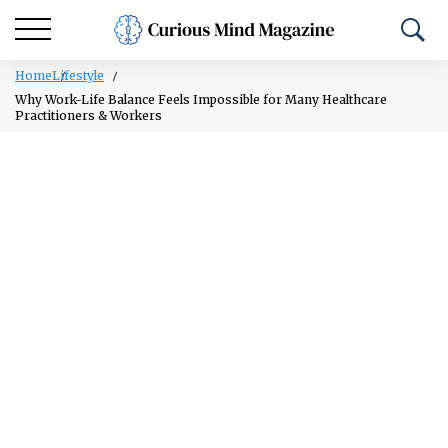
Home
Lifestyle
Why Work-Life Balance Feels Impossible for Many Healthcare
Practitioners & Workers