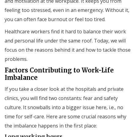
and motivation at the workplace. It keeps you from
feeling too stressed, even in an emergency. Without it,
you can often face burnout or feel too tired.
Healthcare workers find it hard to balance their work
and personal life under the same roof. Today, we will
focus on the reasons behind it and how to tackle those
problems.
Factors Contributing to Work-Life
Imbalance
If you take a closer look at the hospitals and private
clinics, you will find two constants: fear and safety
culture. It snowballs into a bigger issue here, i.e., no
time for self-care. Here are some crucial reasons why
the imbalance happens in the first place:
Long working hours