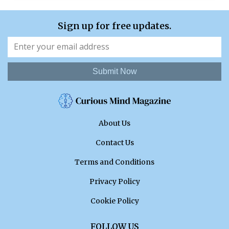
Sign up for free updates.
Submit Now
About Us
Contact Us
Terms and Conditions
Privacy Policy
Cookie Policy
FOLLOW US