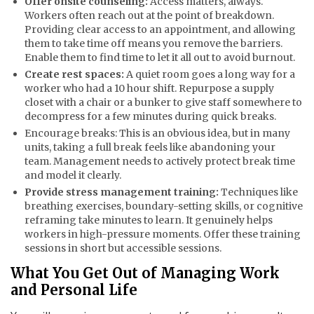
Offer onsite counseling:
Access matters, always.
Workers often reach out at the point of breakdown.
Providing clear access to an appointment, and allowing
them to take time off means you remove the barriers.
Enable them to find time to let it all out to avoid burnout.
Create rest spaces:
A quiet room goes a long way for a
worker who had a 10 hour shift. Repurpose a supply
closet with a chair or a bunker to give staff somewhere to
decompress for a few minutes during quick breaks.
Encourage breaks: This is an obvious idea, but in many
units, taking a full break feels like abandoning your
team. Management needs to actively protect break time
and model it clearly.
Provide stress management training:
Techniques like
breathing exercises, boundary-setting skills, or cognitive
reframing take minutes to learn. It genuinely helps
workers in high-pressure moments. Offer these training
sessions in short but accessible sessions.
What You Get Out of Managing Work
and Personal Life