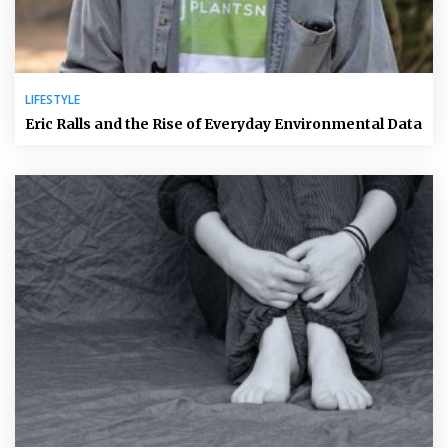
LIFESTYLE
Eric Ralls and the Rise of Everyday Environmental Data