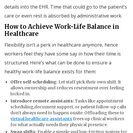
details into the EHR. Time that could go to the patient’s
care or even rest is absorbed by administrative work.
How to Achieve Work-Life Balance in
Healthcare
Flexibility isn’t a perk in healthcare anymore, hence
workers feel they have some say in how their time is
structured. Here’s what can be done to ensure a
healthy work-life balance exists for them:
Offer self-scheduling:
Let staff pick their own shift. It
allows ownership and reduces resentment over feeling
locked in.
Introduce remote assistants:
Tasks like appointment
scheduling,document support, or patient follow-up calls
don’t always need to happen onsite. Offloading these to
virtual healthcare assistants
frees up clinical workers
for what actually needs their physical presence.
Swap shifts:
Enable a simple and low-friction system for