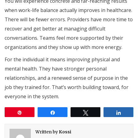
You will experience concrete and far-reaching results
when work-life balance actually improves in healthcare.
There will be fewer errors. Providers have more time to
recover and get better at managing difficult
conversations. Teams feel more supported by their
organizations and they show up with more energy.
For the individual it means improving physical and
mental health. They have stronger personal
relationships, and a renewed sense of purpose in the
job they trained for. That’s worth building toward, for
everyone in the system.
Pin
Share
Tweet
Share
Written by
Kossi