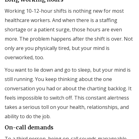
Working 10-12-hour shifts is nothing new for most
healthcare workers. And when there is a staffing
shortage or a patient surge, those hours are even
more. The problem happens after the shift is over. Not
only are you physically tired, but your mind is
overworked, too.
You want to lie down and go to sleep, but your mind is
still running. You keep thinking about the one
conversation you had or about the charting backlog. It
feels impossible to switch off. This constant alertness
takes a serious toll on your health, relationships, and
ability to do the job.
On-call demands
To a third person, being on-call sounds manageable.