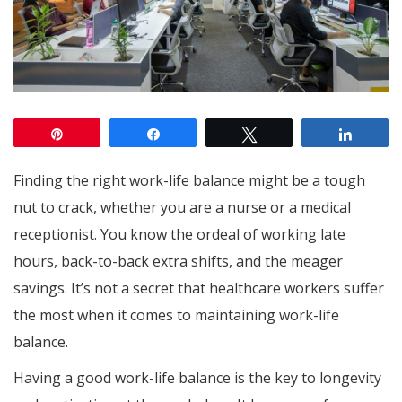
Pin
Share
Tweet
Share
Finding the right work-life balance might be a tough
nut to crack, whether you are a nurse or a medical
receptionist. You know the ordeal of working late
hours, back-to-back extra shifts, and the meager
savings. It’s not a secret that healthcare workers suffer
the most when it comes to maintaining work-life
balance.
Having a good work-life balance is the key to longevity