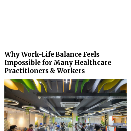
Why Work-Life Balance Feels
Impossible for Many Healthcare
Practitioners & Workers