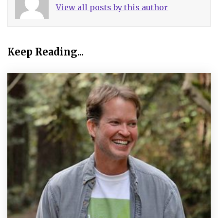
View all posts by this author
Keep Reading...