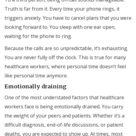
Truth is far from it. Every time your phone rings, it
triggers anxiety. You have to cancel plans that you were
looking forward to. You sleep with one ear open,
waiting for the phone to ring.
Because the calls are so unpredictable, it’s exhausting.
You are never fully off the clock. This is true for many
healthcare workers, where personal time doesn’t feel
like personal time anymore.
Emotionally draining
One of the most understated factors that healthcare
workers face is being emotionally drained. You carry
the weight of your peers and patients. Whether it’s a
difficult diagnosis, end-of-life discussions, or patient
deaths, you are expected to show up. At times, most