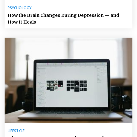
PSYCHOLOGY
How the Brain Changes During Depression — and
How It Heals
LIFESTYLE