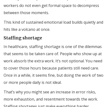
workers do not even get formal space to decompress
between those moments.
This kind of sustained emotional load builds quietly and
hits like a volcano at once.
Staffing shortage
In healthcare, staffing shortage is one of the dilemmas
that seems to be taken care of. People who show up at
work absorb the extra work. It’s not optional. You need
to cover those hours because patients still need care.
Once in a while, it seems fine, but doing the work of two
or more people daily is not ideal.
That’s why you might see an increase in error risks,
more exhaustion, and resentment towards the work.
Staffing shortages just make everything harder.