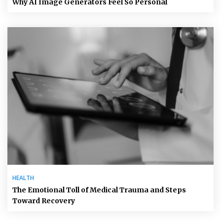
Why AI Image Generators Feel So Personal
HEALTH
The Emotional Toll of Medical Trauma and Steps
Toward Recovery