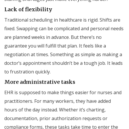
Lack of flexibility
Traditional scheduling in healthcare is rigid. Shifts are
fixed. Swapping can be complicated and personal needs
are planned weeks in advance. But there’s no
guarantee you will fulfill that plan. It feels like a
negotiation at times. Something as simple as making a
doctor’s appointment shouldn’t be a tough job. It leads
to frustration quickly.
More administrative tasks
EHR is supposed to make things easier for nurses and
practitioners. For many workers, they have added
hours of the day instead. Whether it’s charting,
documentation, prior authorization requests or
compliance forms, these tasks take time to enter the