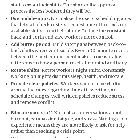
staff to swap their shifts. The shorter the approval
process the less bothered they will be.
Use mobile-apps:
Normalize the use of scheduling apps
that let staff check rosters, request time off, or pick up
available shifts from their phone. Reduce the constant
back-and-forth and give workers more control.
Add buffer period:
Build short gaps between back-to-
back shifts wherever feasible. Even a 30-minute recess
between the next commitment makes a measurable
difference in how a person resets their mind and body.
Rotate shifts:
Rotate workers’night shifts. Constantly
working on nights disrupts sleep, health, and morale.
Provide clear policies:
Workers should have clarity
around the rules regarding time off, overtime, or
schedule changes. Well-written policies reduce stress
and remove conflict.
Educate your staff:
Normalize conversations about
burnout, compassion fatigue, and stress. Naming a bad
experience means they are more likely to ask for help
rather than reaching a crisis point.