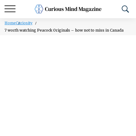
Home
Curiosity
7 worth watching Peacock Originals – how not to miss in Canada