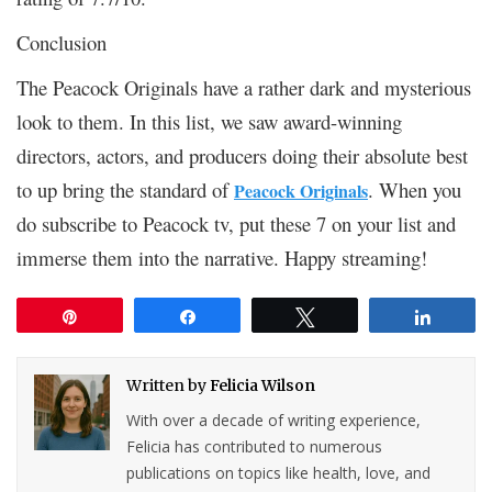
Conclusion
The Peacock Originals have a rather dark and mysterious
look to them. In this list, we saw award-winning
directors, actors, and producers doing their absolute best
to up bring the standard of
. When you
Peacock Originals
do subscribe to Peacock tv, put these 7 on your list and
immerse them into the narrative. Happy streaming!
Pin
Share
Tweet
Share
Written by
Felicia Wilson
With over a decade of writing experience,
Felicia has contributed to numerous
publications on topics like health, love, and