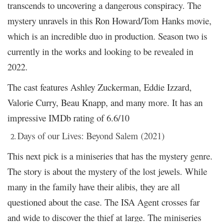
transcends to uncovering a dangerous conspiracy. The
mystery unravels in this Ron Howard/Tom Hanks movie,
which is an incredible duo in production. Season two is
currently in the works and looking to be revealed in
2022.
The cast features Ashley Zuckerman, Eddie Izzard,
Valorie Curry, Beau Knapp, and many more. It has an
impressive IMDb rating of 6.6/10
Days of our Lives: Beyond Salem (2021)
This next pick is a miniseries that has the mystery genre.
The story is about the mystery of the lost jewels. While
many in the family have their alibis, they are all
questioned about the case. The ISA Agent crosses far
and wide to discover the thief at large. The miniseries