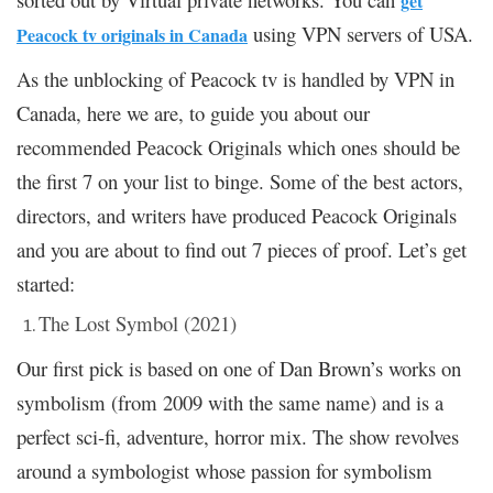
get
using VPN servers of USA.
Peacock tv originals in Canada
As the unblocking of Peacock tv is handled by VPN in
Canada, here we are, to guide you about our
recommended Peacock Originals which ones should be
the first 7 on your list to binge. Some of the best actors,
directors, and writers have produced Peacock Originals
and you are about to find out 7 pieces of proof. Let’s get
started:
The Lost Symbol (2021)
Our first pick is based on one of Dan Brown’s works on
symbolism (from 2009 with the same name) and is a
perfect sci-fi, adventure, horror mix. The show revolves
around a symbologist whose passion for symbolism