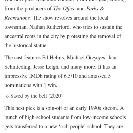
from the producers of
The Office
and
Parks &
Recreations.
The show revolves around the local
townsman, Nathan Rutherford, who tries to sustain the
ancestral roots in the city by protesting the removal of
the historical statue.
The cast features Ed Helms, Michael Greyeyes, Jana
Schmieding, Jesse Leigh, and many more. It has an
impressive IMDb rating of 6.5/10 and amassed 5
nominations with 1 win.
Saved by the bell (2020)
This next pick is a spin-off of an early 1990s sitcom. A
bunch of high-school students from low-income schools
gets transferred to a new ‘rich people’ school. They are