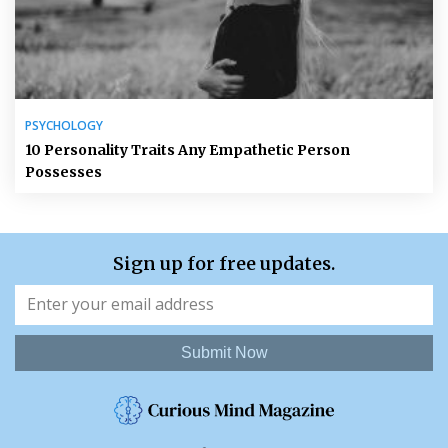
PSYCHOLOGY
10 Personality Traits Any Empathetic Person
Possesses
Sign up for free updates.
Submit Now