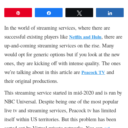
Pin
Share
Tweet
Share
In the world of streaming services, where there are
successful existing players like
, there are
Netflix and Hulu
up-and-coming streaming services on the rise. Many
would opt for generic options but if you look at the new
ones, they are kicking off with intense quality. The ones
we’re talking about in this article are
and
Peacock TV
their original productions.
This streaming service started in mid-2020 and is run by
NBC Universal. Despite being one of the most popular
live tv and streaming services, Peacock tv has limited
itself within US territories. But this problem has been
sorted out by Virtual private networks. You can