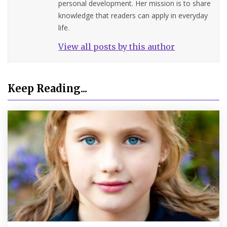
personal development. Her mission is to share
knowledge that readers can apply in everyday
life.
View all posts by this author
Keep Reading...