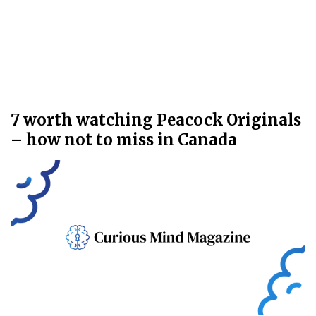
7 worth watching Peacock Originals
– how not to miss in Canada