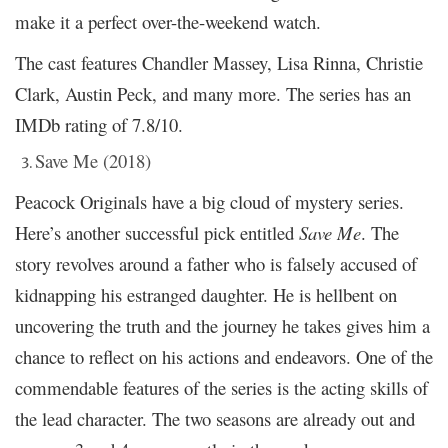
make it a perfect over-the-weekend watch.
The cast features Chandler Massey, Lisa Rinna, Christie
Clark, Austin Peck, and many more. The series has an
IMDb rating of 7.8/10.
Save Me (2018)
Peacock Originals have a big cloud of mystery series.
Here’s another successful pick entitled
Save Me
. The
story revolves around a father who is falsely accused of
kidnapping his estranged daughter. He is hellbent on
uncovering the truth and the journey he takes gives him a
chance to reflect on his actions and endeavors. One of the
commendable features of the series is the acting skills of
the lead character. The two seasons are already out and