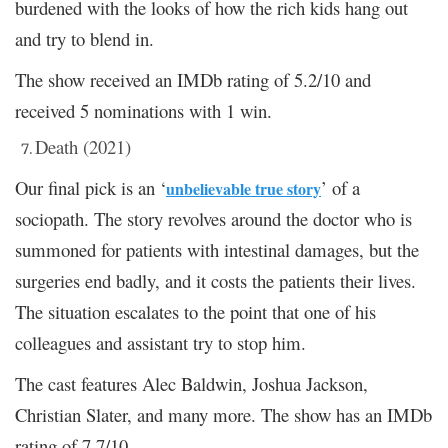
burdened with the looks of how the rich kids hang out
and try to blend in.
The show received an IMDb rating of 5.2/10 and
received 5 nominations with 1 win.
Death (2021)
Our final pick is an ‘
’ of a
unbelievable true story
sociopath. The story revolves around the doctor who is
summoned for patients with intestinal damages, but the
surgeries end badly, and it costs the patients their lives.
The situation escalates to the point that one of his
colleagues and assistant try to stop him.
The cast features Alec Baldwin, Joshua Jackson,
Christian Slater, and many more. The show has an IMDb
rating of 7.7/10.