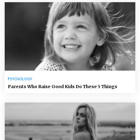
PSYCHOLOGY
Parents Who Raise Good Kids Do These 5 Things