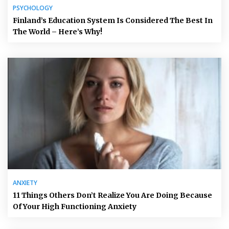
PSYCHOLOGY
Finland’s Education System Is Considered The Best In
The World – Here’s Why!
ANXIETY
11 Things Others Don’t Realize You Are Doing Because
Of Your High Functioning Anxiety