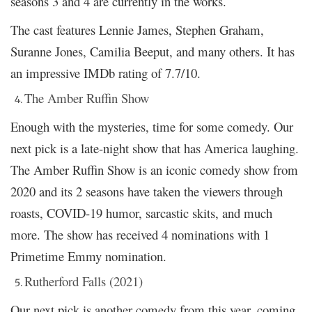
seasons 3 and 4 are currently in the works.
The cast features Lennie James, Stephen Graham,
Suranne Jones, Camilia Beeput, and many others. It has
an impressive IMDb rating of 7.7/10.
The Amber Ruffin Show
Enough with the mysteries, time for some comedy. Our
next pick is a late-night show that has America laughing.
The Amber Ruffin Show is an iconic comedy show from
2020 and its 2 seasons have taken the viewers through
roasts, COVID-19 humor, sarcastic skits, and much
more. The show has received 4 nominations with 1
Primetime Emmy nomination.
Rutherford Falls (2021)
Our next pick is another comedy from this year, coming