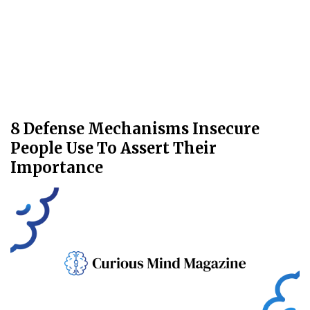
8 Defense Mechanisms Insecure
People Use To Assert Their
Importance