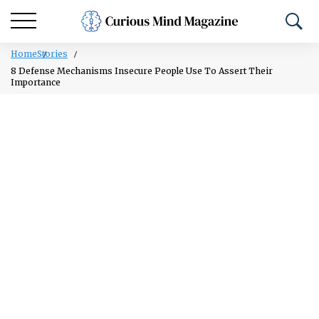
Home
Stories
8 Defense Mechanisms Insecure People Use To Assert Their
Importance