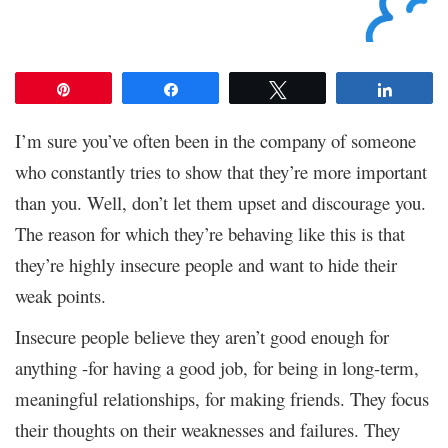
Pin
Share
Tweet
Share
I’m sure you’ve often been in the company of someone
who constantly tries to show that they’re more important
than you. Well, don’t let them upset and discourage you.
The reason for which they’re behaving like this is that
they’re highly insecure people and want to hide their
weak points.
Insecure people believe they aren’t good enough for
anything -for having a good job, for being in long-term,
meaningful relationships, for making friends. They focus
their thoughts on their weaknesses and failures. They