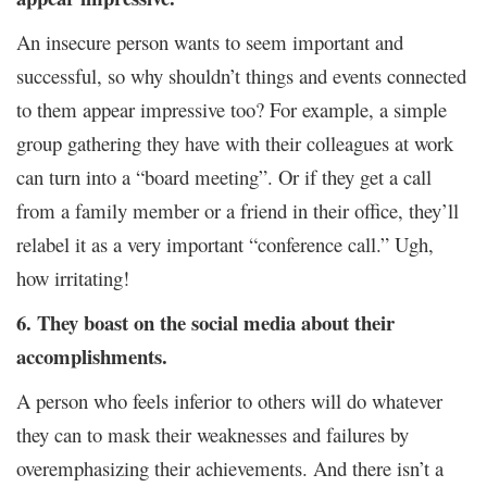
An insecure person wants to seem important and
successful, so why shouldn’t things and events connected
to them appear impressive too? For example, a simple
group gathering they have with their colleagues at work
can turn into a “board meeting”. Or if they get a call
from a family member or a friend in their office, they’ll
relabel it as a very important “conference call.” Ugh,
how irritating!
6. They boast on the social media about their
accomplishments.
A person who feels inferior to others will do whatever
they can to mask their weaknesses and failures by
overemphasizing their achievements. And there isn’t a