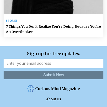
STORIES
7 Things You Don’t Realize You’re Doing Because You’re
An Overthinker
Sign up for free updates.
Submit Now
About Us