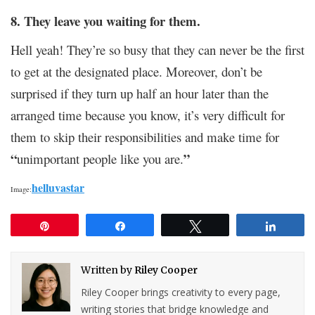
8. They leave you waiting for them.
Hell yeah! They’re so busy that they can never be the first
to get at the designated place. Moreover, don’t be
surprised if they turn up half an hour later than the
arranged time because you know, it’s very difficult for
them to skip their responsibilities and make time for
“
”
unimportant people like you are.
helluvastar
Image:
Pin
Share
Tweet
Share
Written by
Riley Cooper
Riley Cooper brings creativity to every page,
writing stories that bridge knowledge and