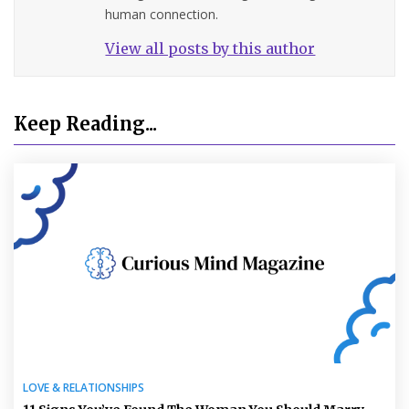
human connection.
View all posts by this author
Keep Reading...
LOVE & RELATIONSHIPS