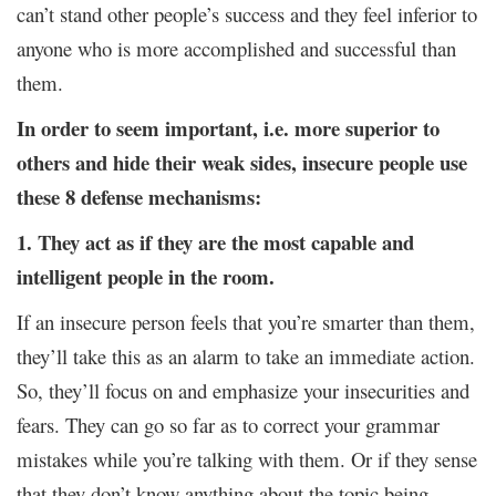
can’t stand other people’s success and they feel inferior to
anyone who is more accomplished and successful than
them.
In order to seem important, i.e. more superior to
others and hide their weak sides, insecure people use
these 8 defense mechanisms:
1. They act as if they are the most capable and
intelligent people in the room.
If an insecure person feels that you’re smarter than them,
they’ll take this as an alarm to take an immediate action.
So, they’ll focus on and emphasize your insecurities and
fears. They can go so far as to correct your grammar
mistakes while you’re talking with them. Or if they sense
that they don’t know anything about the topic being