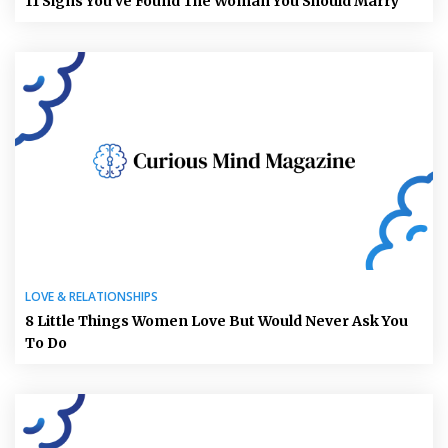
11 Signs You’ve Found The Woman You Should Marry
LOVE & RELATIONSHIPS
8 Little Things Women Love But Would Never Ask You
To Do