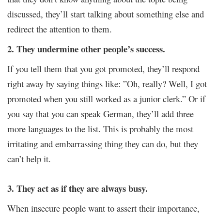
discussed, they’ll start talking about something else and
redirect the attention to them.
2. They undermine other people’s success.
If you tell them that you got promoted, they’ll respond
right away by saying things like: ”Oh, really? Well, I got
promoted when you still worked as a junior clerk.” Or if
you say that you can speak German, they’ll add three
more languages to the list. This is probably the most
irritating and embarrassing thing they can do, but they
can’t help it.
3. They act as if they are always busy.
When insecure people want to assert their importance,