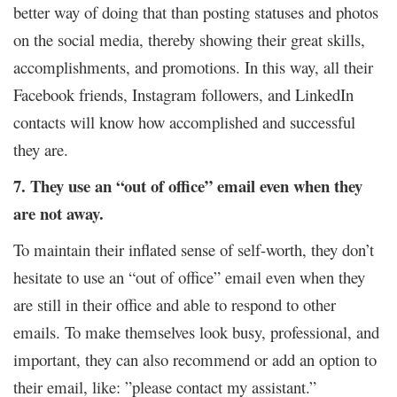
better way of doing that than posting statuses and photos
on the social media, thereby showing their great skills,
accomplishments, and promotions. In this way, all their
Facebook friends, Instagram followers, and LinkedIn
contacts will know how accomplished and successful
they are.
7. They use an “out of office” email even when they
are not away.
To maintain their inflated sense of self-worth, they don’t
hesitate to use an “out of office” email even when they
are still in their office and able to respond to other
emails. To make themselves look busy, professional, and
important, they can also recommend or add an option to
their email, like: ”please contact my assistant.”