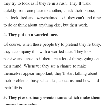
they try to look as if they’re in a rush. They’ll walk
quickly from one place to another, check their phone,
and look tired and overwhelmed as if they can’t find time
to do or think about anything else, but their work.
4. They put on a worried face.
Of course, when these people try to pretend they’re
busy,
they accompany this with a worried face. They look
pensive and tense as if there are a lot of things going on
their mind. Whenever they see a chance to make
themselves appear important, they’ll start talking about
their problems, busy schedules, concerns, and how hard
their life is.
5. They give ordinary events names which make them
appear impressive.