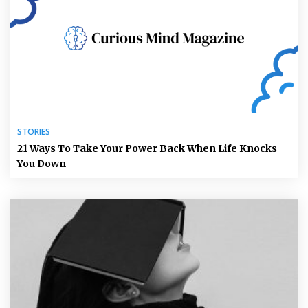
STORIES
21 Ways To Take Your Power Back When Life Knocks
You Down