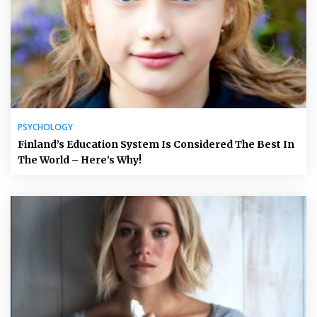
PSYCHOLOGY
Finland’s Education System Is Considered The Best In
The World – Here’s Why!