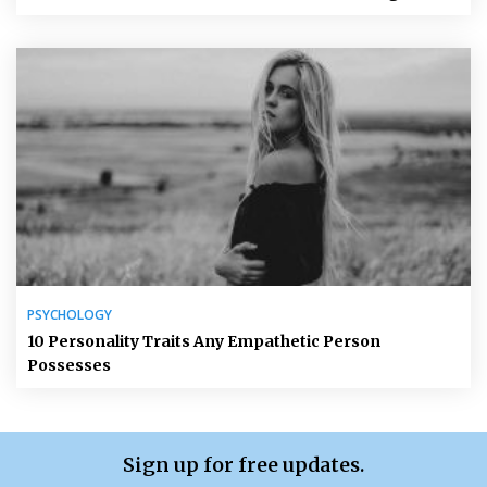
PSYCHOLOGY
10 Personality Traits Any Empathetic Person
Possesses
Sign up for free updates.