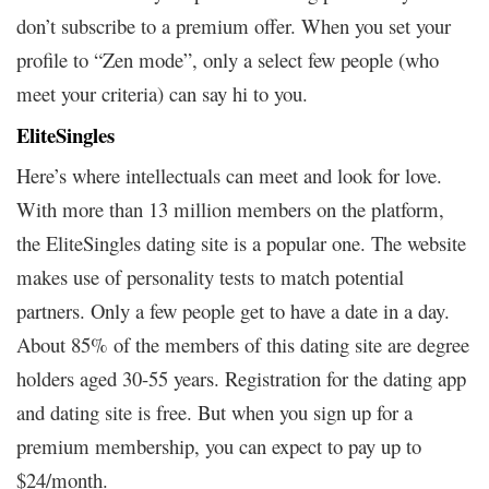
don’t subscribe to a premium offer. When you set your
profile to “Zen mode”, only a select few people (who
meet your criteria) can say hi to you.
EliteSingles
Here’s where intellectuals can meet and look for love.
With more than 13 million members on the platform,
the EliteSingles dating site is a popular one. The website
makes use of personality tests to match potential
partners. Only a few people get to have a date in a day.
About 85% of the members of this dating site are degree
holders aged 30-55 years. Registration for the dating app
and dating site is free. But when you sign up for a
premium membership, you can expect to pay up to
$24/month.