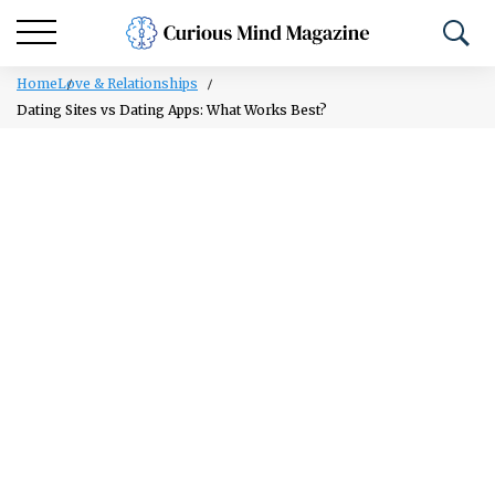
Home
Love & Relationships
Dating Sites vs Dating Apps: What Works Best?