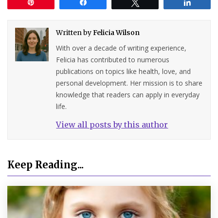
Pin
Share
Tweet
Share
Written by
Felicia Wilson
With over a decade of writing experience,
Felicia has contributed to numerous
publications on topics like health, love, and
personal development. Her mission is to share
knowledge that readers can apply in everyday
life.
View all posts by this author
Keep Reading...