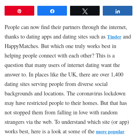
Pin
Share
Tweet
Share
People can now find their partners through the internet,
thanks to dating apps and dating sites such as
and
Tinder
HappyMatches. But which one truly works best in
helping people connect with each other? This is a
question that many users of internet dating want the
answer to. In places like the UK, there are over 1,400
dating sites serving people from diverse social
backgrounds and locations. The coronavirus lockdown
may have restricted people to their homes. But that has
not stopped them from falling in love with random
strangers via the web. To understand which site (or app)
works best, here is a look at some of the
more popular