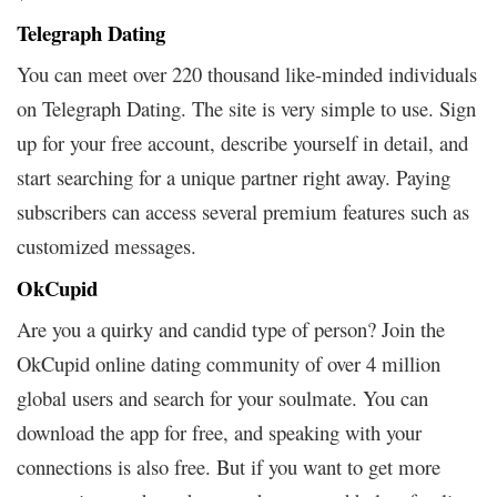
Telegraph Dating
You can meet over 220 thousand like-minded individuals
on Telegraph Dating. The site is very simple to use. Sign
up for your free account, describe yourself in detail, and
start searching for a unique partner right away. Paying
subscribers can access several premium features such as
customized messages.
OkCupid
Are you a quirky and candid type of person? Join the
OkCupid online dating community of over 4 million
global users and search for your soulmate. You can
download the app for free, and speaking with your
connections is also free. But if you want to get more