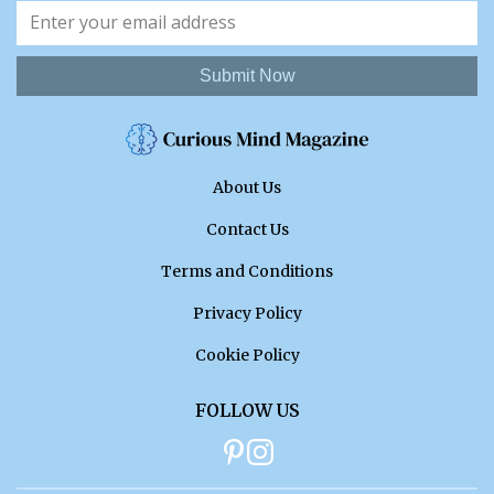
Submit Now
About Us
Contact Us
Terms and Conditions
Privacy Policy
Cookie Policy
FOLLOW US