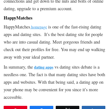
connections and get down to the nuts and bolts of online
dating, upgrade to a premium account.
HappyMatches
HappyMatches
is one of the fast-rising dating
homepage
apps and dating sites. It’s the best dating site for people
who are into casual dating. Meet gorgeous friends and
check out their profiles for free. You may end up walking
away with your ideal partner.
In summary, the
vs dating sites debate is a
dating apps
needless one. The fact is that many dating sites have both
apps and websites. With that being said, a dating app on
your phone may be convenient for you since it’s more
accessible.