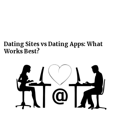
Dating Sites vs Dating Apps: What
Works Best?