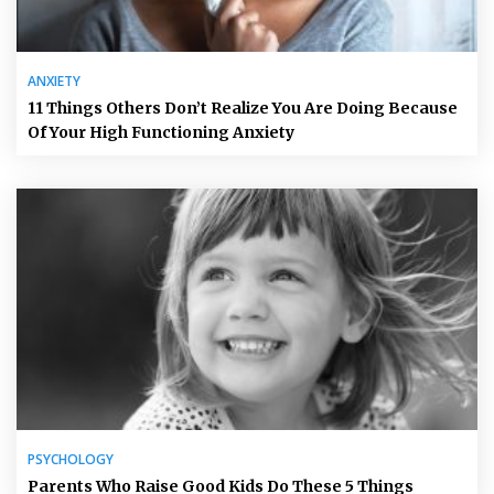
ANXIETY
11 Things Others Don’t Realize You Are Doing Because
Of Your High Functioning Anxiety
PSYCHOLOGY
Parents Who Raise Good Kids Do These 5 Things