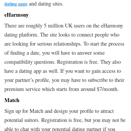
and dating sites.
dating apps
eHarmony
There are roughly 5 million UK users on the eHarmony
dating platform. The site looks to connect people who
are looking for serious relationships. To start the process
of finding a date, you will have to answer some
compatibility questions. Registration is free. They also
have a dating app as well. If you want to gain access to
your partner’s profile, you may have to subscribe to their
premium service which starts from around $7/month.
Match
Sign up for Match and design your profile to attract
potential suitors. Registration is free, but you may not be
able to chat with your potential dating partner if you