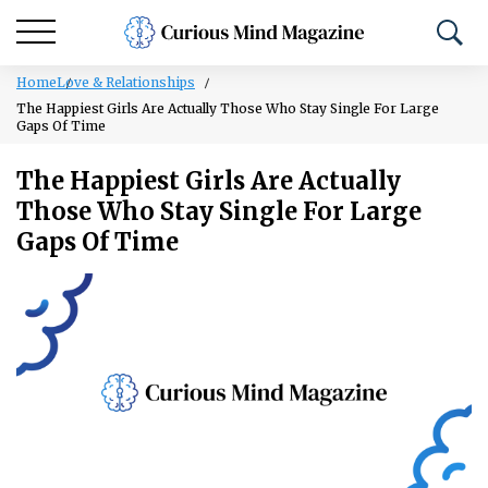
Home
Love & Relationships
The Happiest Girls Are Actually Those Who Stay Single For Large
Gaps Of Time
The Happiest Girls Are Actually
Those Who Stay Single For Large
Gaps Of Time