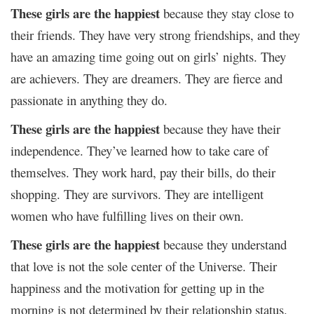
These girls are the happiest
because they stay close to
their friends. They have very strong friendships, and they
have an amazing time going out on girls’ nights. They
are achievers. They are dreamers. They are fierce and
passionate in anything they do.
These girls are the happiest
because they have their
independence. They’ve learned how to take care of
themselves. They work hard, pay their bills, do their
shopping. They are survivors. They are intelligent
women who have fulfilling lives on their own.
These girls are the happiest
because they understand
that love is not the sole center of the Universe. Their
happiness and the motivation for getting up in the
morning is not determined by their relationship status.