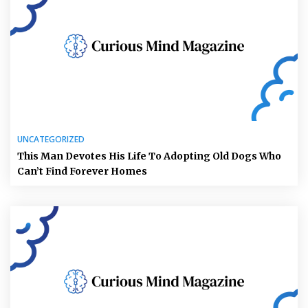
UNCATEGORIZED
This Man Devotes His Life To Adopting Old Dogs Who
Can’t Find Forever Homes