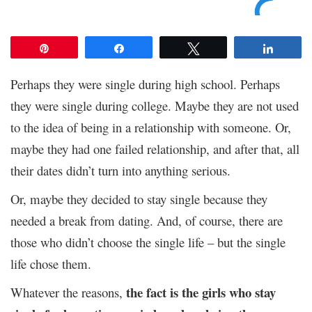
Pin
Share
Tweet
Share
Perhaps they were single during high school. Perhaps
they were single during college. Maybe they are not used
to the idea of being in a relationship with someone. Or,
maybe they had one failed relationship, and after that, all
their dates didn’t turn into anything serious.
Or, maybe they decided to stay single because they
needed a break from dating. And, of course, there are
those who didn’t choose the single life – but the single
life chose them.
the fact is the girls who stay
Whatever the reasons,