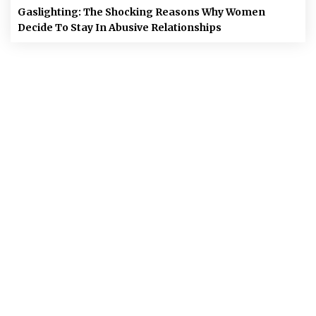
Gaslighting: The Shocking Reasons Why Women
Decide To Stay In Abusive Relationships