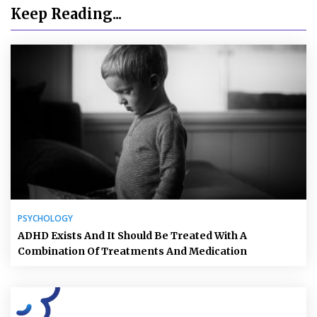
Keep Reading...
PSYCHOLOGY
ADHD Exists And It Should Be Treated With A
Combination Of Treatments And Medication