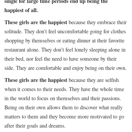
single for large time periods end up being the
happiest of all.
These girls are the happiest
because they embrace their
solitude. They don’t feel uncomfortable going for clothes
shopping by themselves or eating dinner at their favorite
restaurant alone. They don’t feel lonely sleeping alone in
their bed, nor feel the need to have someone by their
side. They are comfortable and enjoy being on their own.
These girls are the happiest
because they are selfish
when it comes to their needs. They have the whole time
in the world to focus on themselves and their passions.
Being on their own allows them to discover what really
matters to them and they become more motivated to go
after their goals and dreams.