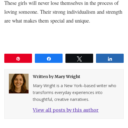
These girls will never lose themselves in the process of
loving someone. Their strong individualism and strength
are what makes them special and unique.
Pin
Share
Tweet
Share
Written by
Mary Wright
Mary Wright is a New York–based writer who
transforms everyday experiences into
thoughtful, creative narratives.
View all posts by this author