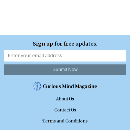
Sign up for free updates.
Submit Now
About Us
Contact Us
Terms and Conditions