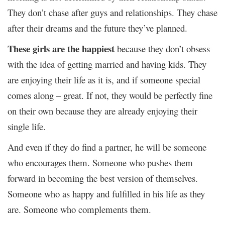
They don’t chase after guys and relationships. They chase
after their dreams and the future they’ve planned.
These girls are the happiest
because they don’t obsess
with the idea of getting married and having kids. They
are enjoying their life as it is, and if someone special
comes along – great. If not, they would be perfectly fine
on their own because they are already enjoying their
single life.
And even if they do find a partner, he will be someone
who encourages them. Someone who pushes them
forward in becoming the best version of themselves.
Someone who as happy and fulfilled in his life as they
are. Someone who complements them.