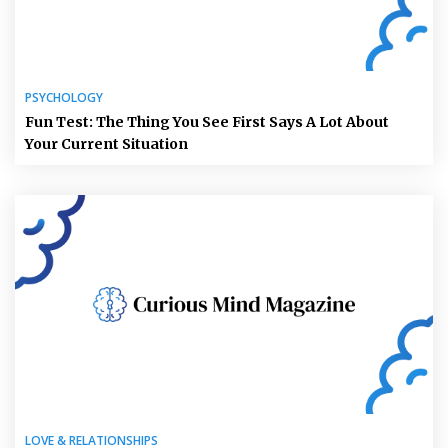
PSYCHOLOGY
Fun Test: The Thing You See First Says A Lot About
Your Current Situation
LOVE & RELATIONSHIPS