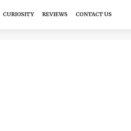
CURIOSITY
REVIEWS
CONTACT US