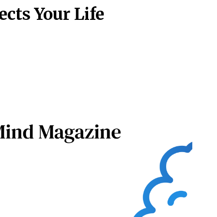
cts Your Life