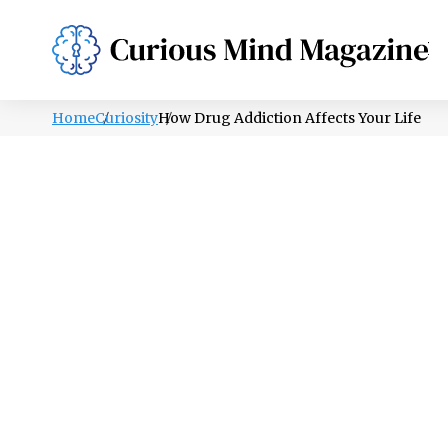
PSYCHOLOGY
LIFESTYLE
HEALTH
Home
Curiosity
How Drug Addiction Affects Your Life