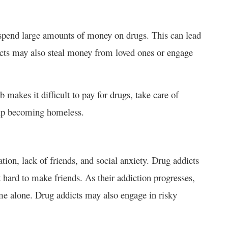
n spend large amounts of money on drugs. This can lead
dicts may also steal money from loved ones or engage
makes it difficult to pay for drugs, take care of
d up becoming homeless.
tion, lack of friends, and social anxiety. Drug addicts
it hard to make friends. As their addiction progresses,
 alone. Drug addicts may also engage in risky