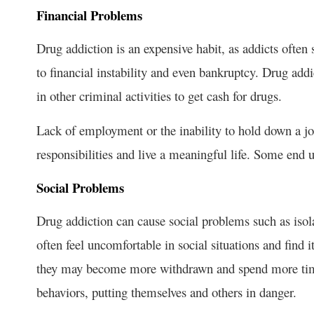
Financial Problems
Drug addiction is an expensive habit, as addicts ofte
to financial instability and even bankruptcy. Drug ad
in other criminal activities to get cash for drugs.
Lack of employment or the inability to hold down a job 
responsibilities and live a meaningful life. Some en
Social Problems
Drug addiction can cause social problems such as isola
often feel uncomfortable in social situations and find 
they may become more withdrawn and spend more time
behaviors, putting themselves and others in danger.