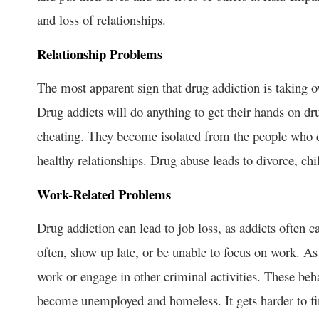
and loss of relationships.
Relationship Problems
The most apparent sign that drug addiction is taking ov
Drug addicts will do anything to get their hands on dr
cheating. They become isolated from the people who c
healthy relationships. Drug abuse leads to divorce, ch
Work-Related Problems
Drug addiction can lead to job loss, as addicts often 
often, show up late, or be unable to focus on work. As 
work or engage in other criminal activities. These beh
become unemployed and homeless. It gets harder to f