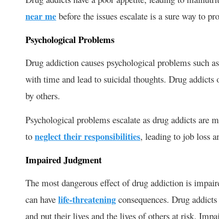
near me
before the issues escalate is a sure way to pro
Psychological Problems
Drug addiction causes psychological problems such as
with time and lead to suicidal thoughts. Drug addicts 
by others.
Psychological problems escalate as drug addicts are m
to
neglect their responsibilities
, leading to job loss an
Impaired Judgment
The most dangerous effect of drug addiction is impair
can have
life-threatening
consequences. Drug addicts t
and put their lives and the lives of others at risk. Imp