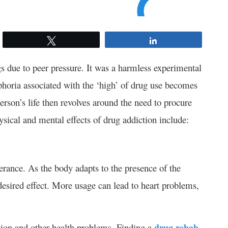
Tweet
Share
gs due to peer pressure. It was a harmless experimental
horia associated with the ‘high’ of drug use becomes
erson’s life then revolves around the need to procure
sical and mental effects of drug addiction include:
erance. As the body adapts to the presence of the
 desired effect. More usage can lead to heart problems,
ition and other health problems. Finding a
drug rehab