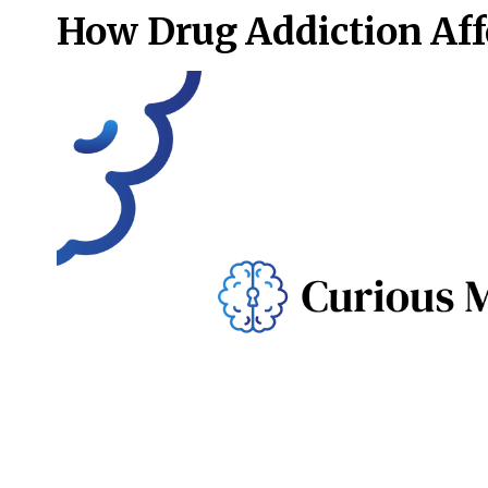
How Drug Addiction Affe