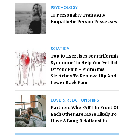
PSYCHOLOGY
10 Personality Traits Any
Empathetic Person Possesses
SCIATICA
Top 10 Exercises For Piriformis
Syndrome To Help You Get Rid
Of Your Pain – Piriformis
Stretches To Remove Hip And
Lower Back Pain
LOVE & RELATIONSHIPS
Partners Who FART In Front Of
Each Other Are More Likely To
Have A Long Relationship