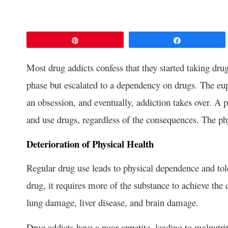
Pin
Share
Most drug addicts confess that they started taking dru
phase but escalated to a dependency on drugs. The eup
an obsession, and eventually, addiction takes over. A p
and use drugs, regardless of the consequences. The phy
Deterioration of Physical Health
Regular drug use leads to physical dependence and tol
drug, it requires more of the substance to achieve the
lung damage, liver disease, and brain damage.
Drug addicts have a poor appetite, leading to malnutr