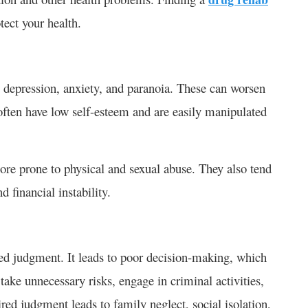
tect your health.
 depression, anxiety, and paranoia. These can worsen
often have low self-esteem and are easily manipulated
ore prone to physical and sexual abuse. They also tend
d financial instability.
ed judgment. It leads to poor decision-making, which
ake unnecessary risks, engage in criminal activities,
aired judgment leads to family neglect, social isolation,