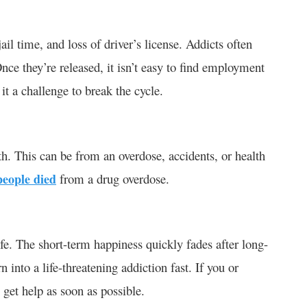
ail time, and loss of driver’s license. Addicts often
nce they’re released, it isn’t easy to find employment
 it a challenge to break the cycle.
h. This can be from an overdose, accidents, or health
people died
from a drug overdose.
ife. The short-term happiness quickly fades after long-
n into a life-threatening addiction fast. If you or
, get help as soon as possible.