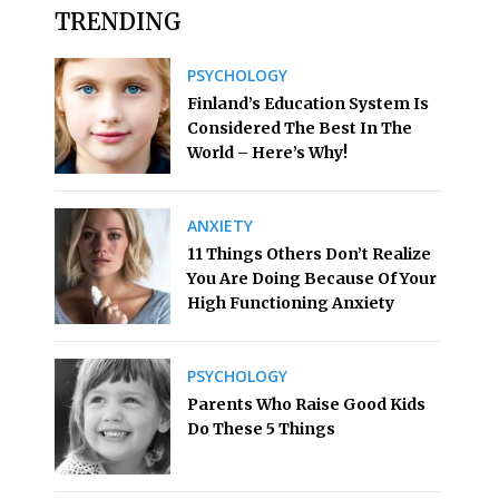
TRENDING
PSYCHOLOGY
Finland’s Education System Is
Considered The Best In The
World – Here’s Why!
ANXIETY
11 Things Others Don’t Realize
You Are Doing Because Of Your
High Functioning Anxiety
PSYCHOLOGY
Parents Who Raise Good Kids
Do These 5 Things