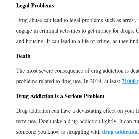
Legal Problems
Drug abuse can lead to legal problems such as arrest, j
engage in criminal activities to get money for drugs. O
and housing. It can lead to a life of crime, as they find
Death
The most severe consequence of drug addiction is deat
problems related to drug use. In 2019, at least
71000 
Drug Addiction is a Serious Problem
Drug addiction can have a devastating effect on your l
term use. Don’t take a drug addiction lightly. It can tur
someone you know is struggling with
drug addiction