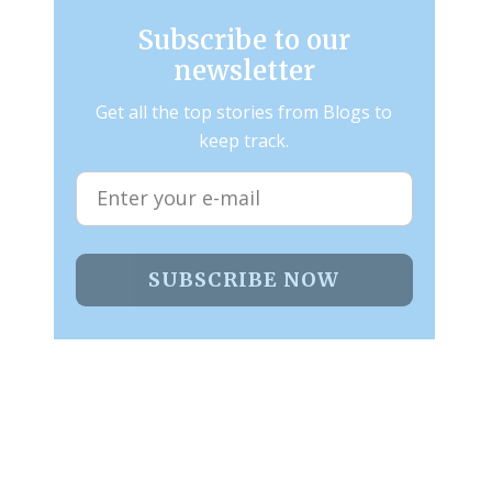
Subscribe to our
newsletter
Get all the top stories from Blogs to
keep track.
SUBSCRIBE NOW