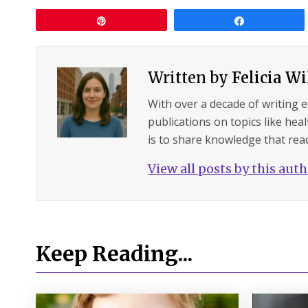
Pin
Share
Written by
Felicia W
With over a decade of writing 
publications on topics like hea
is to share knowledge that read
View all posts by this aut
Keep Reading...