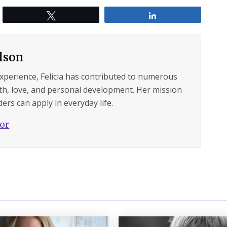
Tweet
Share
ilson
experience, Felicia has contributed to numerous
lth, love, and personal development. Her mission
ers can apply in everyday life.
hor