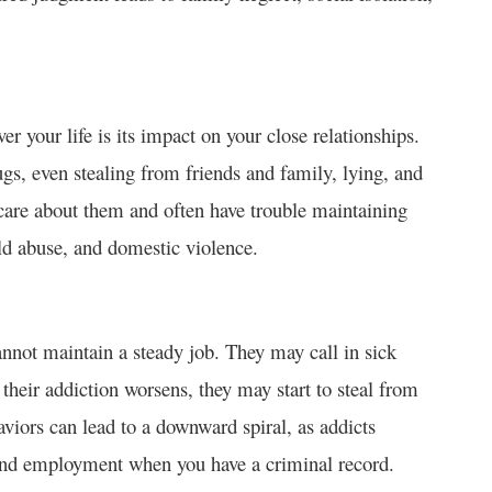
er your life is its impact on your close relationships.
ugs, even stealing from friends and family, lying, and
are about them and often have trouble maintaining
ild abuse, and domestic violence.
cannot maintain a steady job. They may call in sick
their addiction worsens, they may start to steal from
aviors can lead to a downward spiral, as addicts
ind employment when you have a criminal record.