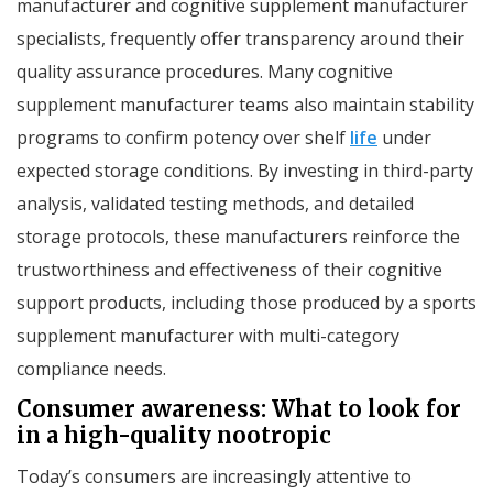
manufacturer and cognitive supplement manufacturer
specialists, frequently offer transparency around their
quality assurance procedures. Many cognitive
supplement manufacturer teams also maintain stability
programs to confirm potency over shelf
life
under
expected storage conditions. By investing in third-party
analysis, validated testing methods, and detailed
storage protocols, these manufacturers reinforce the
trustworthiness and effectiveness of their cognitive
support products, including those produced by a sports
supplement manufacturer with multi-category
compliance needs.
Consumer awareness: What to look for
in a high-quality nootropic
Today’s consumers are increasingly attentive to