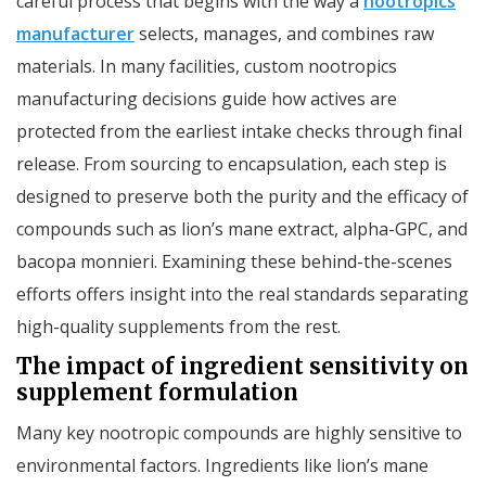
careful process that begins with the way a
nootropics
manufacturer
selects, manages, and combines raw
materials. In many facilities, custom nootropics
manufacturing decisions guide how actives are
protected from the earliest intake checks through final
release. From sourcing to encapsulation, each step is
designed to preserve both the purity and the efficacy of
compounds such as lion’s mane extract, alpha-GPC, and
bacopa monnieri. Examining these behind-the-scenes
efforts offers insight into the real standards separating
high-quality supplements from the rest.
The impact of ingredient sensitivity on
supplement formulation
Many key nootropic compounds are highly sensitive to
environmental factors. Ingredients like lion’s mane