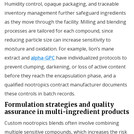
Humidity control, opaque packaging, and traceable
inventory management further safeguard ingredients
as they move through the facility. Milling and blending
processes are tailored for each compound, since
reducing particle size can increase sensitivity to
moisture and oxidation. For example, lion’s mane
extract and
alpha-GPC
have individualized protocols to
prevent clumping, darkening, or loss of active content
before they reach the encapsulation phase, and a
qualified nootropics contract manufacturer documents
these controls in batch records.
Formulation strategies and quality
assurance in multi-ingredient products
Custom nootropics blends often involve combining
multiple sensitive compounds, which increases the risk