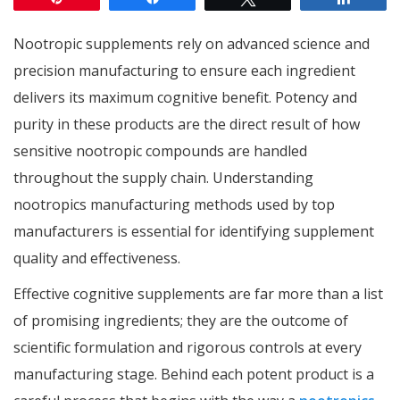
Nootropic supplements rely on advanced science and
precision manufacturing to ensure each ingredient
delivers its maximum cognitive benefit. Potency and
purity in these products are the direct result of how
sensitive nootropic compounds are handled
throughout the supply chain. Understanding
nootropics manufacturing methods used by top
manufacturers is essential for identifying supplement
quality and effectiveness.
Effective cognitive supplements are far more than a list
of promising ingredients; they are the outcome of
scientific formulation and rigorous controls at every
manufacturing stage. Behind each potent product is a