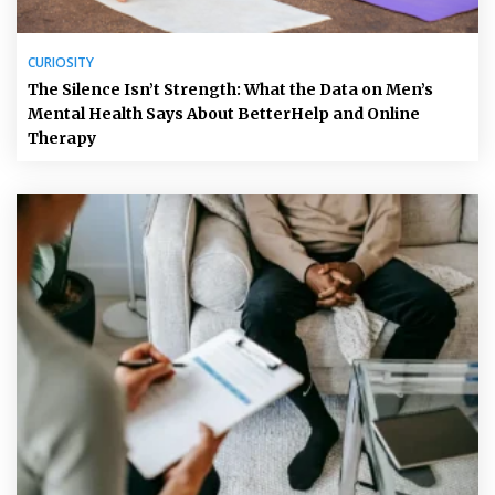
CURIOSITY
The Silence Isn’t Strength: What the Data on Men’s
Mental Health Says About BetterHelp and Online
Therapy