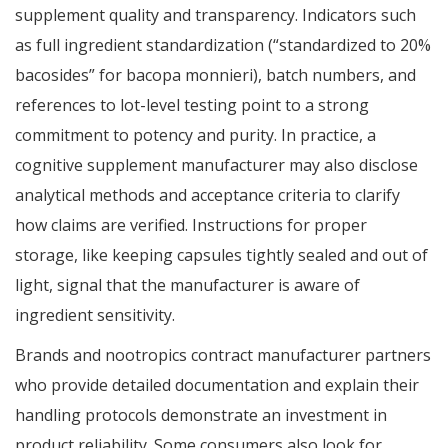
supplement quality and transparency. Indicators such
as full ingredient standardization (“standardized to 20%
bacosides” for bacopa monnieri), batch numbers, and
references to lot-level testing point to a strong
commitment to potency and purity. In practice, a
cognitive supplement manufacturer may also disclose
analytical methods and acceptance criteria to clarify
how claims are verified. Instructions for proper
storage, like keeping capsules tightly sealed and out of
light, signal that the manufacturer is aware of
ingredient sensitivity.
Brands and nootropics contract manufacturer partners
who provide detailed documentation and explain their
handling protocols demonstrate an investment in
product reliability. Some consumers also look for