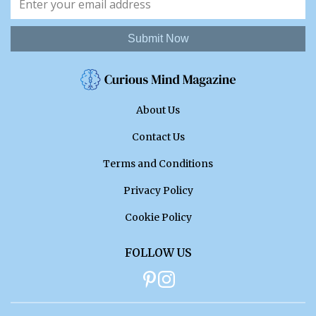
Submit Now
About Us
Contact Us
Terms and Conditions
Privacy Policy
Cookie Policy
FOLLOW US