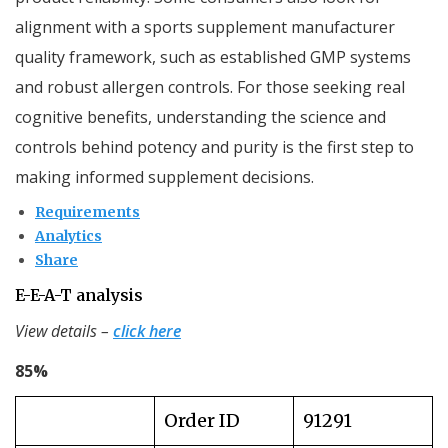
alignment with a sports supplement manufacturer
quality framework, such as established GMP systems
and robust allergen controls. For those seeking real
cognitive benefits, understanding the science and
controls behind potency and purity is the first step to
making informed supplement decisions.
Requirements
Analytics
Share
E-E-A-T analysis
View details –
click here
85%
Order ID
91291