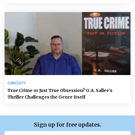
CURIOSITY
True Crime or Just True Obsession? G.A. Sallee’s
Thriller Challenges the Genre Itself
Sign up for free updates.