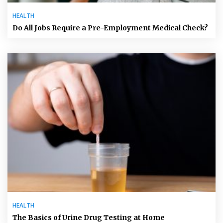
HEALTH
Do All Jobs Require a Pre-Employment Medical Check?
HEALTH
The Basics of Urine Drug Testing at Home