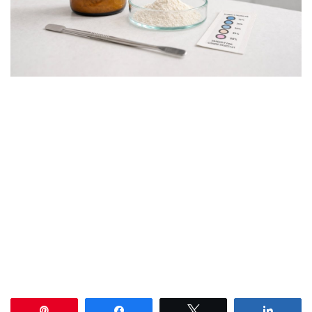
Pin
Share
Tweet
Share