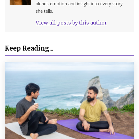
blends emotion and insight into every story
she tells.
View all posts by this author
Keep Reading...