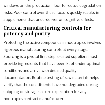
windows on the production floor to reduce degradation
risks. Poor control over these factors quickly results in
supplements that underdeliver on cognitive effects.
Critical manufacturing controls for
potency and purity
Protecting the active compounds in nootropics involves
rigorous manufacturing controls at every stage.
Sourcing is a pivotal first step: trusted suppliers must
provide ingredients that have been kept under optimal
conditions and arrive with detailed quality
documentation. Routine testing of raw materials helps
verify that the constituents have not degraded during
shipping or storage, a core expectation for any
nootropics contract manufacturer.