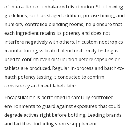
of interaction or unbalanced distribution. Strict mixing
guidelines, such as staged addition, precise timing, and
humidity-controlled blending rooms, help ensure that
each ingredient retains its potency and does not
interfere negatively with others. In custom nootropics
manufacturing, validated blend uniformity testing is
used to confirm even distribution before capsules or
tablets are produced. Regular in-process and batch-to-
batch potency testing is conducted to confirm
consistency and meet label claims.
Encapsulation is performed in carefully controlled
environments to guard against exposures that could
degrade actives right before bottling. Leading brands
and facilities, including sports supplement