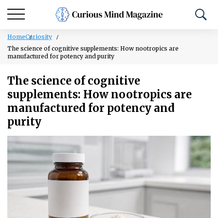
Home
Curiosity
The science of cognitive supplements: How nootropics are
manufactured for potency and purity
The science of cognitive
supplements: How nootropics are
manufactured for potency and
purity