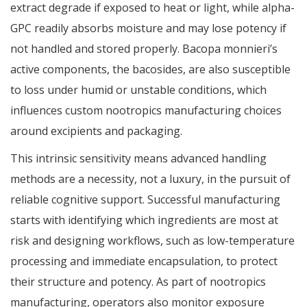
extract degrade if exposed to heat or light, while alpha-
GPC readily absorbs moisture and may lose potency if
not handled and stored properly. Bacopa monnieri’s
active components, the bacosides, are also susceptible
to loss under humid or unstable conditions, which
influences custom nootropics manufacturing choices
around excipients and packaging.
This intrinsic sensitivity means advanced handling
methods are a necessity, not a luxury, in the pursuit of
reliable cognitive support. Successful manufacturing
starts with identifying which ingredients are most at
risk and designing workflows, such as low-temperature
processing and immediate encapsulation, to protect
their structure and potency. As part of nootropics
manufacturing, operators also monitor exposure