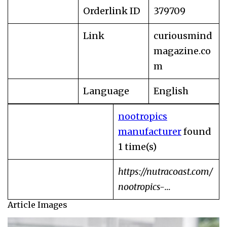
Orderlink ID
379709
Link
curiousmind
magazine.co
m
Language
English
nootropics
manufacturer
found
1 time(s)
https://nutracoast.com/
nootropics-…
Article Images