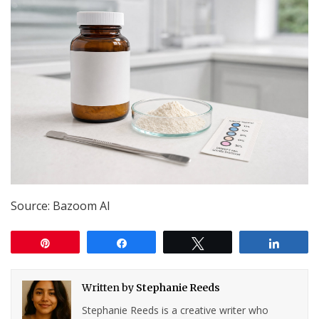
Source: Bazoom AI
Pin
Share
Tweet
Share
Written by
Stephanie Reeds
Stephanie Reeds is a creative writer who