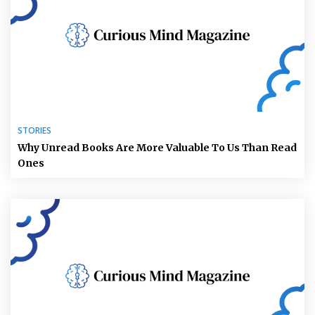
STORIES
Why Unread Books Are More Valuable To Us Than Read
Ones