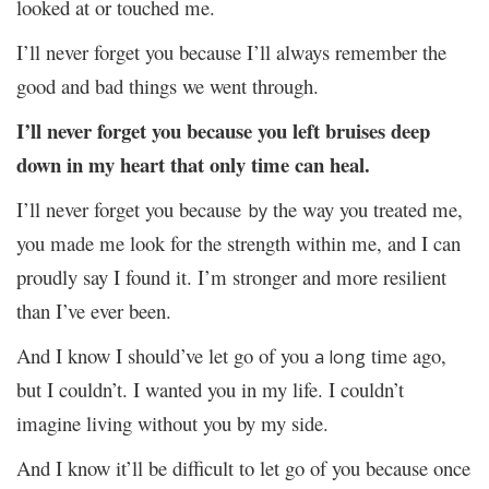
looked at or touched me.
I’ll never forget you because I’ll always remember the
good and bad things we went through.
I’ll never forget you because you left bruises deep
down in my heart that only time can heal.
I’ll never forget you because
the way you treated me,
by
you made me look for the strength within me, and I can
proudly say I found it. I’m stronger and more resilient
than I’ve ever been.
And I know I should’ve let go of you
time ago,
a long
but I couldn’t. I wanted you in my life. I couldn’t
imagine living without you by my side.
And I know it’ll be difficult to let go of you because once