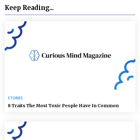
Keep Reading...
STORIES
8 Traits The Most Toxic People Have In Common