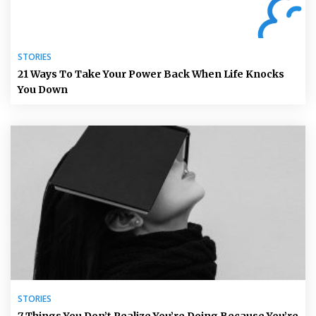
STORIES
21 Ways To Take Your Power Back When Life Knocks
You Down
STORIES
7 Things You Don’t Realize You’re Doing Because You’re