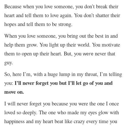
Because when you love someone, you don’t break their
heart and tell them to love again. You don’t shatter their
hopes and tell them to be strong.
When you love someone, you bring out the best in and
help them grow. You light up their world. You motivate
them to open up their heart. But, you
never that
were
guy.
So, here I’m, with a huge lump in my throat, I’m telling
I’ll never forget you but I’ll let go of you and
you:
move on.
I will never forget you because you were the one I once
loved so deeply. The one who made my eyes glow with
happiness and my heart beat like crazy every time you