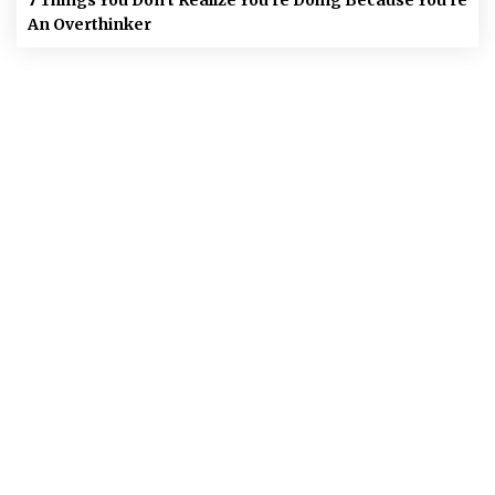
An Overthinker