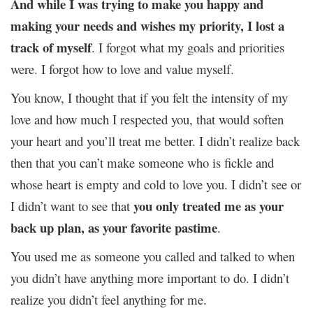
And while I was trying to make you happy and
making your needs and wishes my priority, I lost a
track of myself
. I forgot what my goals and priorities
were. I forgot how to love and value myself.
You know, I thought that if you felt the intensity of my
love and how much I respected you, that would soften
your heart and you’ll treat me better. I didn’t realize back
then that you can’t make someone who is fickle and
whose heart is empty and cold to love you. I didn’t see or
you only treated me as your
I didn’t want to see that
back up plan, as your favorite pastime
.
You used me as someone you called and talked to when
you didn’t have anything more important to do. I didn’t
realize you didn’t feel anything for me.