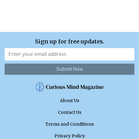
Sign up for free updates.
Submit Now
About Us
Contact Us
Terms and Conditions
Privacy Policy