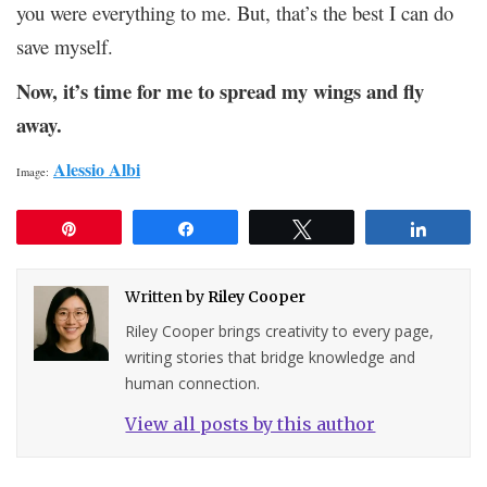
you were everything to me. But, that’s the best I can do
save myself.
Now, it’s time for me to spread my wings and fly
away.
Alessio Albi
Image:
Pin
Share
Tweet
Share
Written by
Riley Cooper
Riley Cooper brings creativity to every page,
writing stories that bridge knowledge and
human connection.
View all posts by this author