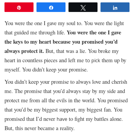
Pin
Share
Tweet
Share
You were the one I gave my soul to. You were the light
You were the one I gave
that guided me through life.
the keys to my heart because you promised you’d
always protect it.
But, that was a lie. You broke my
heart in countless pieces and left me
them up by
to pick
myself. You didn’t keep your promise.
You didn’t keep your promise to always love and cherish
me. The promise that you’d always stay by my side and
protect me from all the evils in the world. You promised
that you’d be my biggest support, my biggest fan. You
promised that I’d never
to fight my battles alone.
have
But, this never became a reality.