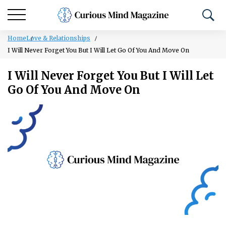
Home
Love & Relationships
I Will Never Forget You But I Will Let Go Of You And Move On
I Will Never Forget You But I Will Let
Go Of You And Move On