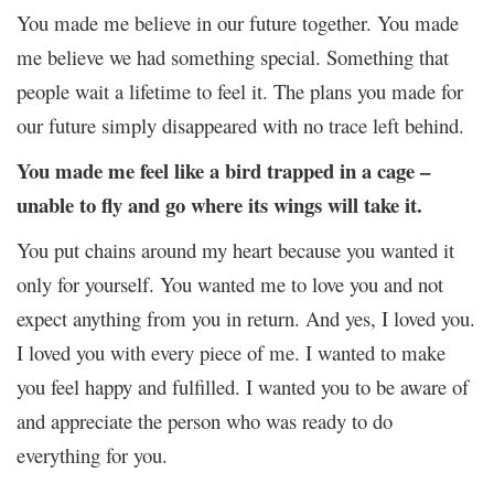
You made me believe in our future together. You made
me believe we had something special. Something that
people wait a lifetime to feel it. The plans you made for
our future simply disappeared with no trace left behind.
You made me feel like a bird trapped in a cage –
unable to fly and go where its wings will take it.
You put chains around my heart because you wanted it
only for yourself. You wanted me to love you and not
expect anything from you in return. And yes, I loved you.
I loved you with every piece of me. I wanted to make
you feel happy and fulfilled. I wanted you to be aware of
and appreciate the person who was ready to do
everything for you.