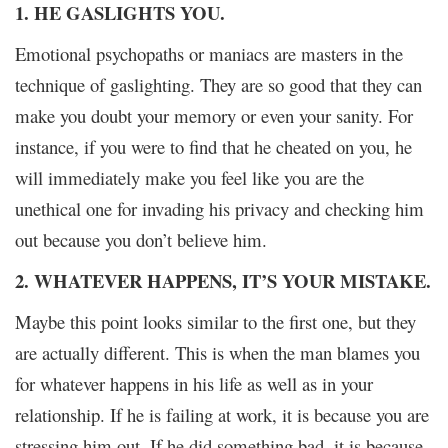
1. HE GASLIGHTS YOU.
Emotional psychopaths or maniacs are masters in the
technique of gaslighting. They are so good that they can
make you doubt your memory or even your sanity. For
instance, if you were to find that he cheated on you, he
will immediately make you feel like you are the
unethical one for invading his privacy and checking him
out because you don’t believe him.
2. WHATEVER HAPPENS, IT’S YOUR MISTAKE.
Maybe this point looks similar to the first one, but they
are actually different. This is when the man blames you
for whatever happens in his life as well as in your
relationship. If he is failing at work, it is because you are
stressing him out. If he did something bad, it is because