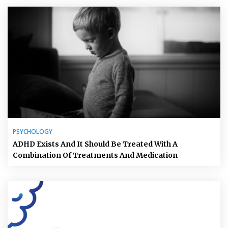
PSYCHOLOGY
ADHD Exists And It Should Be Treated With A
Combination Of Treatments And Medication