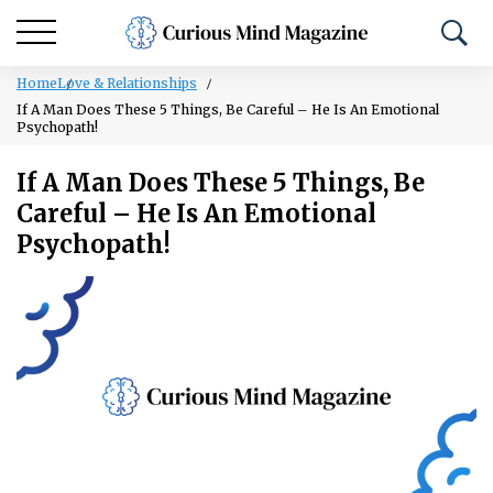
Home
Love & Relationships
If A Man Does These 5 Things, Be Careful – He Is An Emotional
Psychopath!
If A Man Does These 5 Things, Be
Careful – He Is An Emotional
Psychopath!