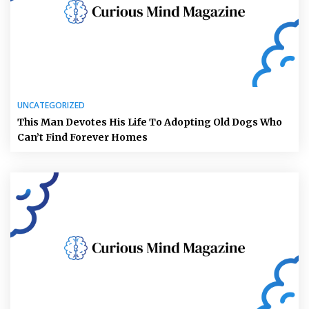
UNCATEGORIZED
This Man Devotes His Life To Adopting Old Dogs Who
Can’t Find Forever Homes