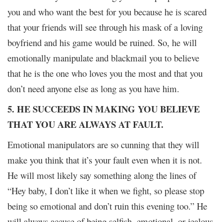
you and who want the best for you because he is scared
that your friends will see through his mask of a loving
boyfriend and his game would be ruined. So, he will
emotionally manipulate and blackmail you to believe
that he is the one who loves you the most and that you
don’t need anyone else as long as you have him.
5. HE SUCCEEDS IN MAKING YOU BELIEVE
THAT YOU ARE ALWAYS AT FAULT.
Emotional manipulators are so cunning that they will
make you think that it’s your fault even when it is not.
He will most likely say something along the lines of
“Hey baby, I don’t like it when we fight, so please stop
being so emotional and don’t ruin this evening too.” He
will always accuse of being selfish, emotional, or jealous