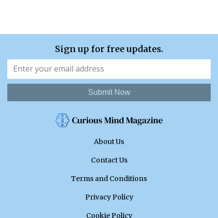
Sign up for free updates.
Submit Now
About Us
Contact Us
Terms and Conditions
Privacy Policy
Cookie Policy