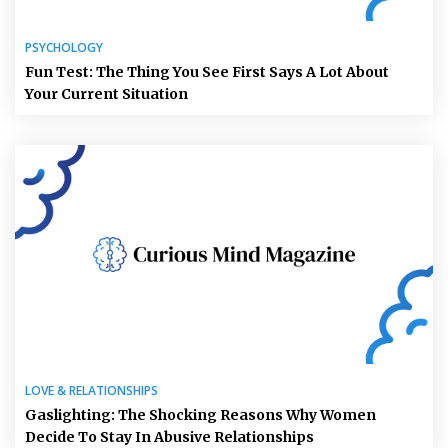
PSYCHOLOGY
Fun Test: The Thing You See First Says A Lot About
Your Current Situation
LOVE & RELATIONSHIPS
Gaslighting: The Shocking Reasons Why Women
Decide To Stay In Abusive Relationships