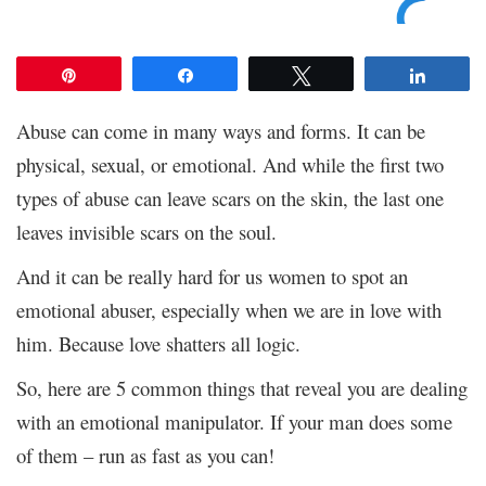
Pin
Share
Tweet
Share
Abuse can come in many ways and forms. It can be
physical, sexual, or emotional. And while the first two
types of abuse can leave scars on the skin, the last one
leaves invisible scars on the soul.
And it can be really hard for us women to spot an
emotional abuser, especially when we are in love with
him. Because love shatters all logic.
So, here are 5 common things that reveal you are dealing
with an emotional manipulator. If your man does some
of them – run as fast as you can!