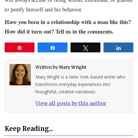
to justify himself and his behavior.
Have you been in a relationship with a man like this?
How did it turn out? Tell us in the comments.
Pin
Share
Tweet
Share
Written by
Mary Wright
Mary Wright is a New York–based writer who
transforms everyday experiences into
thoughtful, creative narratives.
View all posts by this author
Keep Reading...