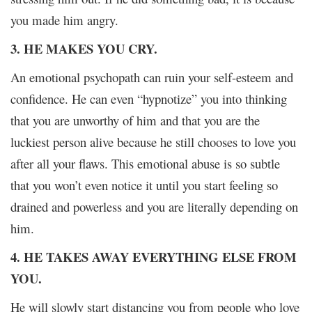
you made him angry.
3. HE MAKES YOU CRY.
An emotional psychopath can ruin your self-esteem and
confidence. He can even “hypnotize” you into thinking
that you are unworthy of him and that you are the
luckiest person alive because he still chooses to love you
after all your flaws. This emotional abuse is so subtle
that you won’t even notice it until you start feeling so
drained and powerless and you are literally depending on
him.
4. HE TAKES AWAY EVERYTHING ELSE FROM
YOU.
He will slowly start distancing you from people who love